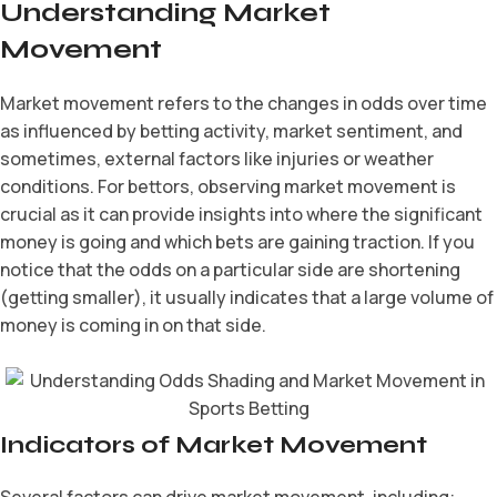
Understanding Market
Movement
Market movement refers to the changes in odds over time
as influenced by betting activity, market sentiment, and
sometimes, external factors like injuries or weather
conditions. For bettors, observing market movement is
crucial as it can provide insights into where the significant
money is going and which bets are gaining traction. If you
notice that the odds on a particular side are shortening
(getting smaller), it usually indicates that a large volume of
money is coming in on that side.
Indicators of Market Movement
Several factors can drive market movement, including: