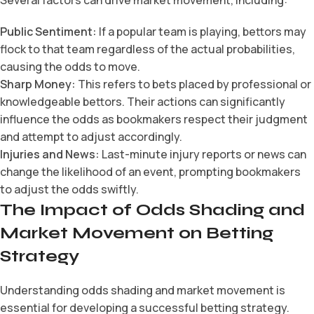
Public Sentiment:
If a popular team is playing, bettors may
flock to that team regardless of the actual probabilities,
causing the odds to move.
Sharp Money:
This refers to bets placed by professional or
knowledgeable bettors. Their actions can significantly
influence the odds as bookmakers respect their judgment
and attempt to adjust accordingly.
Injuries and News:
Last-minute injury reports or news can
change the likelihood of an event, prompting bookmakers
to adjust the odds swiftly.
The Impact of Odds Shading and
Market Movement on Betting
Strategy
Understanding odds shading and market movement is
essential for developing a successful betting strategy.