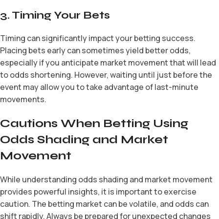
3. Timing Your Bets
Timing can significantly impact your betting success.
Placing bets early can sometimes yield better odds,
especially if you anticipate market movement that will lead
to odds shortening. However, waiting until just before the
event may allow you to take advantage of last-minute
movements.
Cautions When Betting Using
Odds Shading and Market
Movement
While understanding odds shading and market movement
provides powerful insights, it is important to exercise
caution. The betting market can be volatile, and odds can
shift rapidly. Always be prepared for unexpected changes