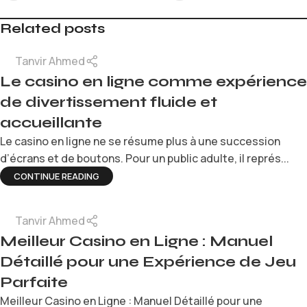
Related posts
Tanvir Ahmed
Le casino en ligne comme expérience
de divertissement fluide et
accueillante
Le casino en ligne ne se résume plus à une succession
d’écrans et de boutons. Pour un public adulte, il représ...
CONTINUE READING
Tanvir Ahmed
Meilleur Casino en Ligne : Manuel
Détaillé pour une Expérience de Jeu
Parfaite
Meilleur Casino en Ligne : Manuel Détaillé pour une