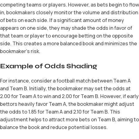
competing teams or players. However, as bets begin to flow
in, bookmakers closely monitor the volume and distribution
of bets on each side. If a significant amount of money
appears on one side, they may shade the odds in favor of
that team or player to encourage betting on the opposite
side. This creates a more balanced book and minimizes the
bookmaker’s risk.
Example of Odds Shading
For instance, consider a football match between Team A
and Team B. Initially, the bookmaker may set the odds at
2.00 for Team A to win and 2.00 for Team B. However, if early
bettors heavily favor Team A, the bookmaker might adjust
the odds to 1.85 for Team A and 2.10 for Team B. This
adjustment helps to attract more bets on Team B, aiming to
balance the book and reduce potential losses.