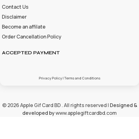
Contact Us
Disclaimer
Become an affilate
Order Cancellation Policy
ACCEPTED PAYMENT
Privacy Policy | Terms and Conditions
© 2026 Apple Gif Card BD . All rights reserved |
Designed &
developed by
www.applegiftcardbd.com