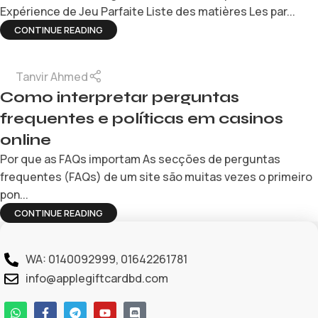
Expérience de Jeu Parfaite Liste des matières Les par...
CONTINUE READING
Tanvir Ahmed
Como interpretar perguntas
frequentes e políticas em casinos
online
Por que as FAQs importam As secções de perguntas
frequentes (FAQs) de um site são muitas vezes o primeiro
pon...
CONTINUE READING
WA: 0140092999, 01642261781
info@applegiftcardbd.com