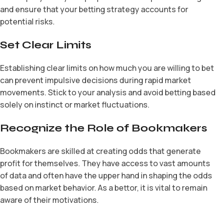
and ensure that your betting strategy accounts for
potential risks.
Set Clear Limits
Establishing clear limits on how much you are willing to bet
can prevent impulsive decisions during rapid market
movements. Stick to your analysis and avoid betting based
solely on instinct or market fluctuations.
Recognize the Role of Bookmakers
Bookmakers are skilled at creating odds that generate
profit for themselves. They have access to vast amounts
of data and often have the upper hand in shaping the odds
based on market behavior. As a bettor, it is vital to remain
aware of their motivations.