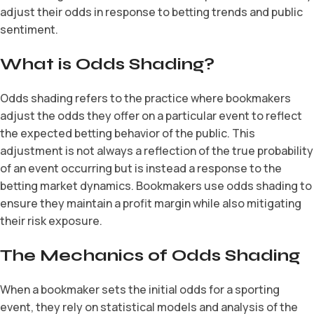
adjust their odds in response to betting trends and public
sentiment.
What is Odds Shading?
Odds shading refers to the practice where bookmakers
adjust the odds they offer on a particular event to reflect
the expected betting behavior of the public. This
adjustment is not always a reflection of the true probability
of an event occurring but is instead a response to the
betting market dynamics. Bookmakers use odds shading to
ensure they maintain a profit margin while also mitigating
their risk exposure.
The Mechanics of Odds Shading
When a bookmaker sets the initial odds for a sporting
event, they rely on statistical models and analysis of the