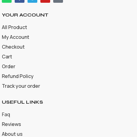
YOUR ACCOUNT
All Product
My Account
Checkout
Cart
Order
Refund Policy
Track your order
USEFUL LINKS
Faq
Reviews
About us