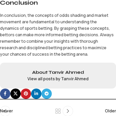
Conclusion
In conclusion, the concepts of odds shading and market
movement are fundamental to understanding the
dynamics of sports betting. By grasping these concepts,
bettors can make more informed betting decisions. Always
remember to combine your insights with thorough
research and disciplined betting practices to maximize
your chances of success in the betting arena.
About Tanvir Ahmed
View all posts by Tanvir Ahmed
Newer
Older