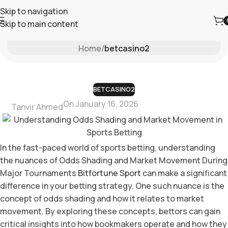
Skip to navigation
Skip to main content
Blog
Home
/
betcasino2
BETCASINO2
On January 16, 2026
Tanvir Ahmed
In the fast-paced world of sports betting, understanding
the nuances of Odds Shading and Market Movement During
Major Tournaments
Bitfortune Sport
can make a significant
difference in your betting strategy. One such nuance is the
concept of odds shading and how it relates to market
movement. By exploring these concepts, bettors can gain
critical insights into how bookmakers operate and how they