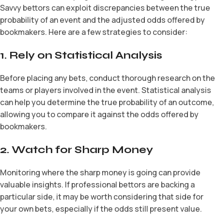
Savvy bettors can exploit discrepancies between the true
probability of an event and the adjusted odds offered by
bookmakers. Here are a few strategies to consider:
1. Rely on Statistical Analysis
Before placing any bets, conduct thorough research on the
teams or players involved in the event. Statistical analysis
can help you determine the true probability of an outcome,
allowing you to compare it against the odds offered by
bookmakers.
2. Watch for Sharp Money
Monitoring where the sharp money is going can provide
valuable insights. If professional bettors are backing a
particular side, it may be worth considering that side for
your own bets, especially if the odds still present value.