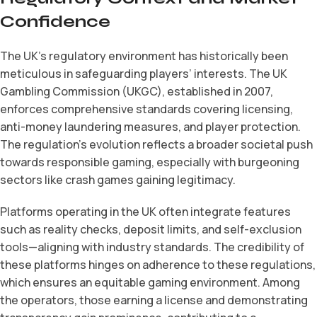
Confidence
The UK’s regulatory environment has historically been
meticulous in safeguarding players’ interests. The UK
Gambling Commission (UKGC), established in 2007,
enforces comprehensive standards covering licensing,
anti-money laundering measures, and player protection.
The regulation’s evolution reflects a broader societal push
towards responsible gaming, especially with burgeoning
sectors like crash games gaining legitimacy.
Platforms operating in the UK often integrate features
such as reality checks, deposit limits, and self-exclusion
tools—aligning with industry standards. The credibility of
these platforms hinges on adherence to these regulations,
which ensures an equitable gaming environment. Among
the operators, those earning a license and demonstrating