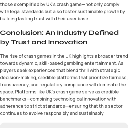
those exemplified by UK’s crash game—not only comply
with legal standards but also foster sustainable growth by
building lasting trust with their user base.
Conclusion: An Industry Defined
by Trust and Innovation
The rise of crash games in the UK highlights a broader trend
towards dynamic, skill-based gambling entertainment. As
players seek experiences that blend thrill with strategic
decision-making, credible platforms that prioritize fairness,
transparency, and regulatory compliance will dominate the
space. Platforms like UK’s crash game serve as credible
benchmarks—combining technological innovation with
adherence to strict standards—ensuring that this sector
continues to evolve responsibly and sustainably.