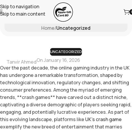
Skip to navigation
Skip to main content
Blog
Home
/
Uncategorized
UNCATEGORIZED
On January 16, 2026
Tanvir Ahmed
Over the past decade, the online gaming industry in the UK
has undergone a remarkable transformation, shaped by
technological innovation, regulatory changes, and shifting
consumer preferences. Among the myriad of emerging
trends, **crash games** have carved out a distinct niche,
captivating a diverse demographic of players seeking rapid,
engaging, and potentially lucrative experiences. As part of
this evolving landscape, platforms like
UK’s crash game
exemplify the new breed of entertainment that marries