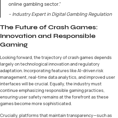
online gambling sector.”
– Industry Expert in Digital Gambling Regulation
The Future of Crash Games:
Innovation and Responsible
Gaming
Looking forward, the trajectory of crash games depends
largely on technological innovation and regulatory
adaptation. Incorporating features like AI-driven risk
management, real-time data analytics, and improved user
interfaces will be crucial. Equally, the industry must
continue emphasizing responsible gaming practices,
ensuring user safety remains at the forefront as these
games become more sophisticated.
Crucially, platforms that maintain transparency—such as