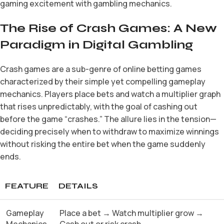
gaming excitement with gambling mechanics.
The Rise of Crash Games: A New
Paradigm in Digital Gambling
Crash games are a sub-genre of online betting games
characterized by their simple yet compelling gameplay
mechanics. Players place bets and watch a multiplier graph
that rises unpredictably, with the goal of cashing out
before the game “crashes.” The allure lies in the tension—
deciding precisely when to withdraw to maximize winnings
without risking the entire bet when the game suddenly
ends.
FEATURE
DETAILS
Gameplay
Place a bet → Watch multiplier grow →
Mechanics
Cash out or risk crash.