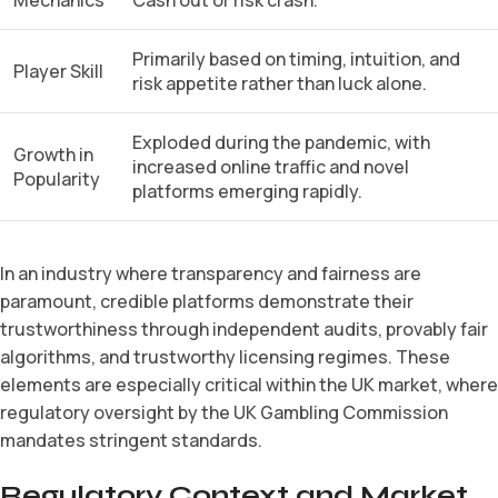
Primarily based on timing, intuition, and
Player Skill
risk appetite rather than luck alone.
Exploded during the pandemic, with
Growth in
increased online traffic and novel
Popularity
platforms emerging rapidly.
In an industry where transparency and fairness are
paramount, credible platforms demonstrate their
trustworthiness through independent audits, provably fair
algorithms, and trustworthy licensing regimes. These
elements are especially critical within the UK market, where
regulatory oversight by the UK Gambling Commission
mandates stringent standards.
Regulatory Context and Market