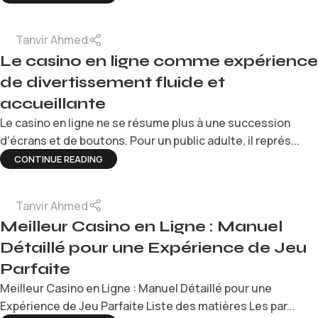
Tanvir Ahmed
Le casino en ligne comme expérience
de divertissement fluide et
accueillante
Le casino en ligne ne se résume plus à une succession
d’écrans et de boutons. Pour un public adulte, il représ...
CONTINUE READING
Tanvir Ahmed
Meilleur Casino en Ligne : Manuel
Détaillé pour une Expérience de Jeu
Parfaite
Meilleur Casino en Ligne : Manuel Détaillé pour une
Expérience de Jeu Parfaite Liste des matières Les par...