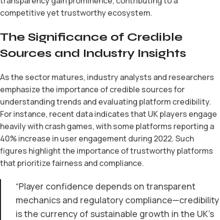
transparency gain prominence, contributing to a
competitive yet trustworthy ecosystem.
The Significance of Credible
Sources and Industry Insights
As the sector matures, industry analysts and researchers
emphasize the importance of credible sources for
understanding trends and evaluating platform credibility.
For instance, recent data indicates that UK players engage
heavily with crash games, with some platforms reporting a
40% increase in user engagement during 2022. Such
figures highlight the importance of trustworthy platforms
that prioritize fairness and compliance.
“Player confidence depends on transparent
mechanics and regulatory compliance—credibility
is the currency of sustainable growth in the UK’s