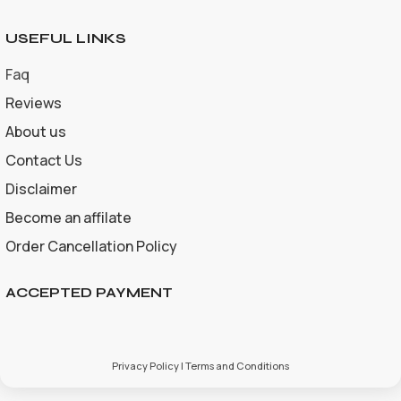
USEFUL LINKS
Faq
Reviews
About us
Contact Us
Disclaimer
Become an affilate
Order Cancellation Policy
ACCEPTED PAYMENT
Privacy Policy | Terms and Conditions