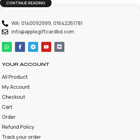
CONTINUE READING
WA: 0140092999, 01642261781
info@applegiftcardbd.com
YOUR ACCOUNT
All Product
My Account
Checkout
Cart
Order
Refund Policy
Track your order