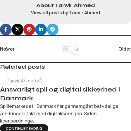
About Tanvir Ahmed
View all posts by Tanvir Ahmed
Newer
Older
Related posts
Tanvir Ahmed
Ansvarligt spil og digital sikkerhed i
Danmark
Spillemarkedet i Danmark har gennemgået betydelige
ændringer i takt med digitaliseringen. Siden
licensordninge...
CONTINUE READING