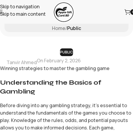
Skip to navigation
Skip to main content
Blog
Home
/
Public
PUBLIC
On February 2, 2026
Tanvir Ahmed
Winning strategies to master the gambling game
Understanding the Basics of
Gambling
Before diving into any gambling strategy, it’s essential to
understand the fundamentals of the games you choose to
play. Knowledge of the rules, odds, and potential payouts
allows you to make informed decisions. Each game,