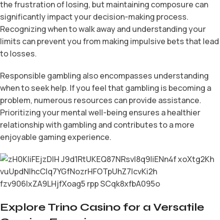
the frustration of losing, but maintaining composure can
significantly impact your decision-making process.
Recognizing when to walk away and understanding your
limits can prevent you from making impulsive bets that lead
to losses.
Responsible gambling also encompasses understanding
when to seek help. If you feel that gambling is becoming a
problem, numerous resources can provide assistance.
Prioritizing your mental well-being ensures a healthier
relationship with gambling and contributes to a more
enjoyable gaming experience.
Explore Trino Casino for a Versatile