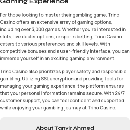
Gaming Experience
For those looking to master their gambling game, Trino
Casino offers an extensive array of gaming options,
including over 3,000 games. Whether you’re interested in
slots, live dealer options, or sports betting, Trino Casino
caters to various preferences and skill levels. With
competitive bonuses and a user-friendly interface, you can
immerse yourself in an exciting gaming environment.
Trino Casino also prioritizes player safety and responsible
gambling. Utilizing SSL encryption and providing tools for
managing your gaming experience, the platform ensures
that your personal information remains secure. With 24/7
customer support, you can feel confident and supported
while enjoying your gambling journey at Trino Casino.
About Tanvir Ahmed