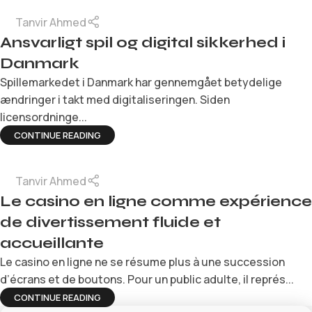
Tanvir Ahmed
Ansvarligt spil og digital sikkerhed i
Danmark
Spillemarkedet i Danmark har gennemgået betydelige
ændringer i takt med digitaliseringen. Siden
licensordninge...
CONTINUE READING
Tanvir Ahmed
Le casino en ligne comme expérience
de divertissement fluide et
accueillante
Le casino en ligne ne se résume plus à une succession
d’écrans et de boutons. Pour un public adulte, il représ...
CONTINUE READING