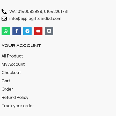
WA: 0140092999, 01642261781
info@applegiftcardbd.com
YOUR ACCOUNT
All Product
My Account
Checkout
Cart
Order
Refund Policy
Track your order