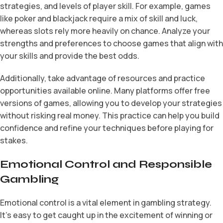
strategies, and levels of player skill. For example, games
like poker and blackjack require a mix of skill and luck,
whereas slots rely more heavily on chance. Analyze your
strengths and preferences to choose games that align with
your skills and provide the best odds.
Additionally, take advantage of resources and practice
opportunities available online. Many platforms offer free
versions of games, allowing you to develop your strategies
without risking real money. This practice can help you build
confidence and refine your techniques before playing for
stakes.
Emotional Control and Responsible
Gambling
Emotional control is a vital element in gambling strategy.
It’s easy to get caught up in the excitement of winning or