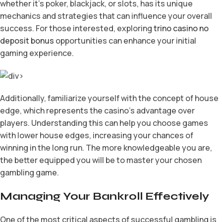
whether it’s poker, blackjack, or slots, has its unique
mechanics and strategies that can influence your overall
success. For those interested, exploring
trino casino no
deposit bonus
opportunities can enhance your initial
gaming experience.
Additionally, familiarize yourself with the concept of house
edge, which represents the casino’s advantage over
players. Understanding this can help you choose games
with lower house edges, increasing your chances of
winning in the long run. The more knowledgeable you are,
the better equipped you will be to master your chosen
gambling game.
Managing Your Bankroll Effectively
One of the most critical aspects of successful gambling is