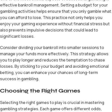
effective bankroll management. Setting a budget for your
gambling activities helps ensure that you only gamble what
you can afford to lose. This practice not only helps you
enjoy your gaming experience without financial stress but
also prevents impulsive decisions that could lead to
significant losses.
Consider dividing your bankroll into smaller sessions to
manage your funds more effectively. This strategy allows
you to play longer and reduces the temptation to chase
losses. By sticking to your budget and avoiding emotional
betting, you can enhance your chances of long-term
success in gambling.
Choosing the Right Games
Selecting the right games to play is crucial in mastering
gambling strategies. Each game offers different odds,