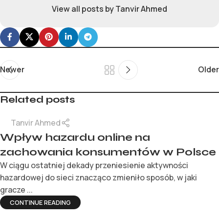
View all posts by Tanvir Ahmed
Newer
Older
Related posts
Tanvir Ahmed
Wpływ hazardu online na
zachowania konsumentów w Polsce
W ciągu ostatniej dekady przeniesienie aktywności
hazardowej do sieci znacząco zmieniło sposób, w jaki
gracze ...
CONTINUE READING