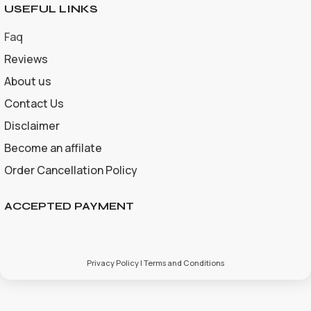
USEFUL LINKS
Faq
Reviews
About us
Contact Us
Disclaimer
Become an affilate
Order Cancellation Policy
ACCEPTED PAYMENT
Privacy Policy | Terms and Conditions