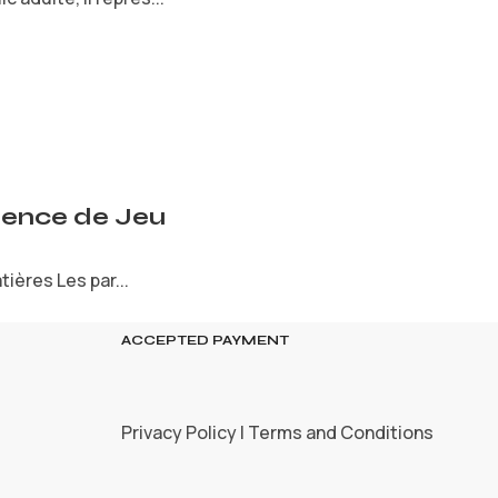
rience de Jeu
ières Les par...
ACCEPTED PAYMENT
Privacy Policy | Terms and Conditions