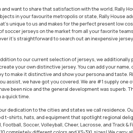
m and want to share that satisfaction with the world, Rally H
objects in your favourite metropolis or state, Rally House add
at’s unique to us and makes for the perfect present low cos
soccer jerseys on the market from all your favorite teams 
ver it’s straightforward to search out an inexpensive jersey
dition to our current selection of jerseys, we additionally
reate your own distinctive jersey. You can add your name, 
ey to make it distinctive and show your persona and taste. 
ou assist, we have got you covered. We are #1 supply one o
 have been nice and the general development was superb. 
n a quick time.
ur dedication to the cities and states we call residence. Ou
d t-shirts, hats, and equipment that spotlight regional deli
l, Football, Soccer, Volleyball, Cheer, Lacrosse, and Track & 
10 completely different colors and XS-3XL sizes! We carry al