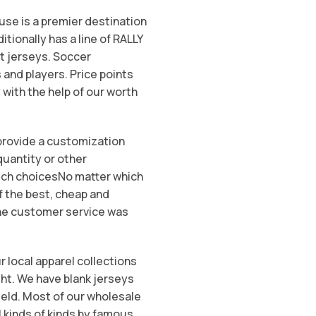
ouse is a premier destination
itionally has a line of RALLY
t jerseys. Soccer
and players. Price points
 with the help of our worth
 provide a customization
quantity or other
Rich choicesNo matter which
f the best, cheap and
The customer service was
r local apparel collections
ght. We have blank jerseys
Field. Most of our wholesale
l kinds of kinds by famous