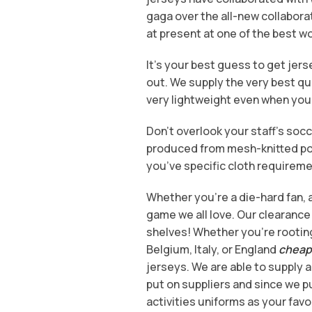
gaga over the all-new collabora
at present at one of the best wo
It’s your best guess to get je
out. We supply the very best qu
very lightweight even when you
Don’t overlook your staff’s soc
produced from mesh-knitted poly
you’ve specific cloth requiremen
Whether you’re a die-hard fan, a 
game we all love. Our clearance s
shelves! Whether you’re rooting
Belgium, Italy, or England
cheap 
jerseys. We are able to supply a
put on suppliers and since we pu
activities uniforms as your favo