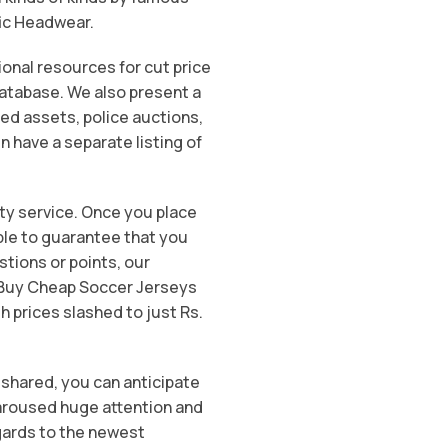
fic Headwear.
onal resources for cut price
database. We also present a
ed assets, police auctions,
n have a separate listing of
ity service. Once you place
able to guarantee that you
stions or points, our
o Buy Cheap Soccer Jerseys
h prices slashed to just Rs.
 shared, you can anticipate
s aroused huge attention and
gards to the newest