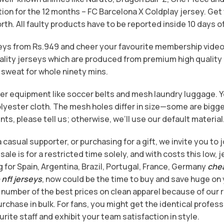
tion for the 12 months – FC Barcelona X Coldplay jersey. Get 
rth. All faulty products have to be reported inside 10 days of
rseys from Rs.949 and cheer your favourite membership vid
ality jerseys which are produced from premium high quality 
 sweat for whole ninety mins.
cer equipment like soccer belts and mesh laundry luggage. Y
ester cloth. The mesh holes differ in size—some are bigger, 
ts, please tell us; otherwise, we’ll use our default material
casual supporter, or purchasing for a gift, we invite you to j
ale is for a restricted time solely, and with costs this low, j
 for Spain, Argentina, Brazil, Portugal, France, Germany
che
nfl jerseys
, now could be the time to buy and save huge on
 number of the best prices on clean apparel because of our r
rchase in bulk. For fans, you might get the identical profess
urite staff and exhibit your team satisfaction in style.