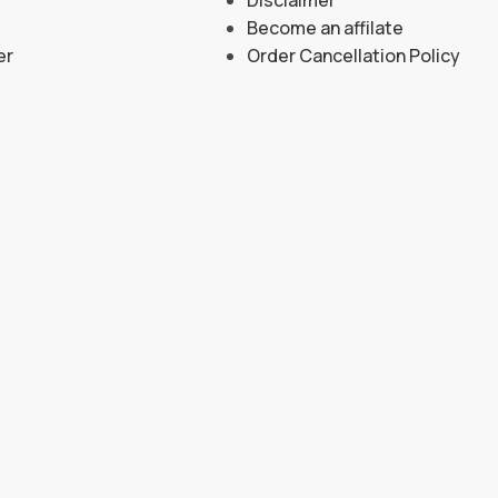
Become an affilate
er
Order Cancellation Policy