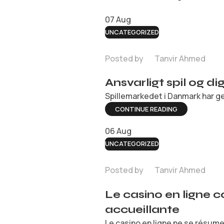
07
Aug
UNCATEGORIZED
Posted by
Tanvir Ahmed
Ansvarligt spil og d
Spillemarkedet i Danmark har ge
CONTINUE READING
06
Aug
UNCATEGORIZED
Posted by
Tanvir Ahmed
Le casino en ligne 
accueillante
Le casino en ligne ne se résume 