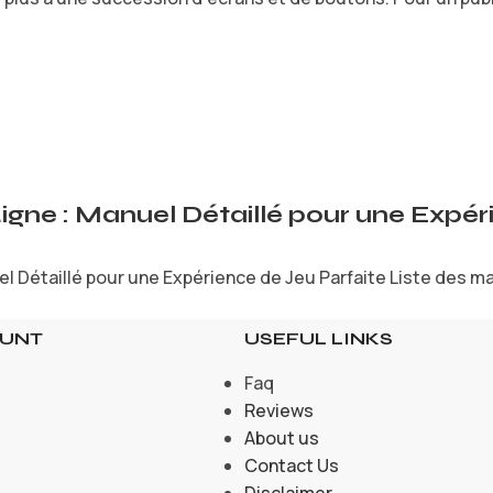
Ligne : Manuel Détaillé pour une Expé
l Détaillé pour une Expérience de Jeu Parfaite Liste des mat
OUNT
USEFUL LINKS
Faq
Reviews
About us
Contact Us
Disclaimer