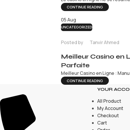
CONTINUE READING
05
Aug
UNCATEGORIZED
Posted by
Tanvir Ahmed
Meilleur Casino en 
Parfaite
Meilleur Casino en Ligne : Manue
CONTINUE READING
YOUR ACC
All Product
My Account
Checkout
Cart
Order