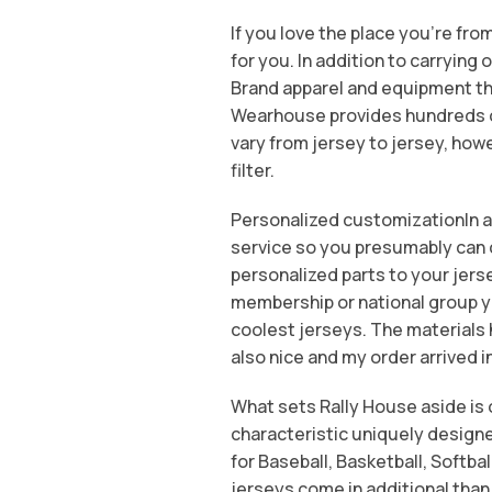
If you love the place you’re fro
for you. In addition to carrying 
Brand apparel and equipment th
Wearhouse provides hundreds of 
vary from jersey to jersey, howe
filter.
Personalized customizationIn ad
service so you presumably can c
personalized parts to your jers
membership or national group y
coolest jerseys. The materials
also nice and my order arrived i
What sets Rally House aside is o
characteristic uniquely designe
for Baseball, Basketball, Softbal
jerseys come in additional than 