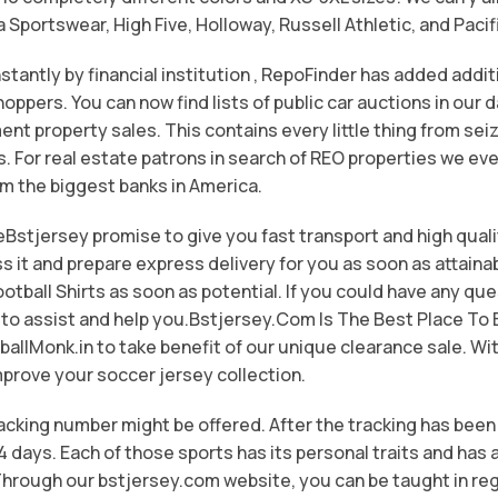
portswear, High Five, Holloway, Russell Athletic, and Paci
stantly by financial institution
, RepoFinder has added additi
oppers. You can now find lists of public car auctions in our 
t property sales. This contains every little thing from seiz
s. For real estate patrons in search of REO properties we eve
om the biggest banks in America.
eBstjersey promise to give you fast transport and high qual
ss it and prepare express delivery for you as soon as attain
otball Shirts as soon as potential. If you could have any que
 to assist and help you.Bstjersey.Com Is The Best Place T
ballMonk.in to take benefit of our unique clearance sale. Wit
mprove your soccer jersey collection.
racking number might be offered. After the tracking has been
14 days. Each of those sports has its personal traits and ha
hrough our bstjersey.com website, you can be taught in re