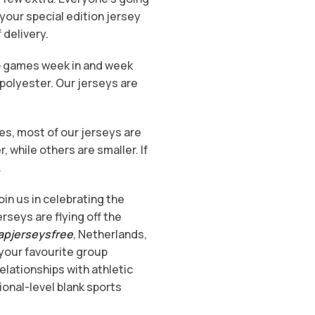
your special edition jersey
 delivery.
eo games week in and week
polyester. Our jerseys are
es, most of our jerseys are
while others are smaller. If
.
oin us in celebrating the
erseys are flying off the
apjerseysfree
, Netherlands,
 your favourite group
elationships with athletic
ional-level blank sports