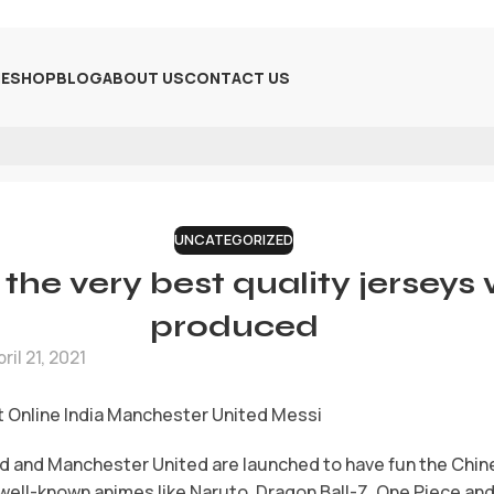
E
SHOP
BLOG
ABOUT US
CONTACT US
UNCATEGORIZED
the very best quality jerseys
produced
ril 21, 2021
 Online India Manchester United Messi
d and Manchester United are launched to have fun the Chin
well-known animes like Naruto, Dragon Ball-Z, One Piece and