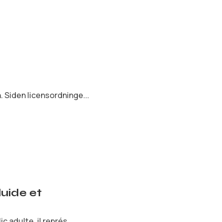
 Siden licensordninge...
uide et
 adulte, il représ...