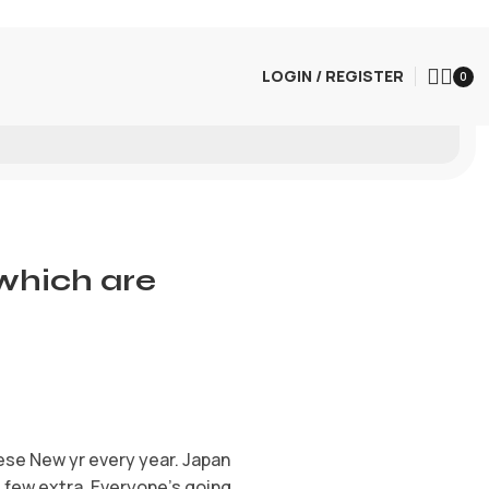
LOGIN / REGISTER
0
 which are
ese New yr every year. Japan
 few extra. Everyone’s going