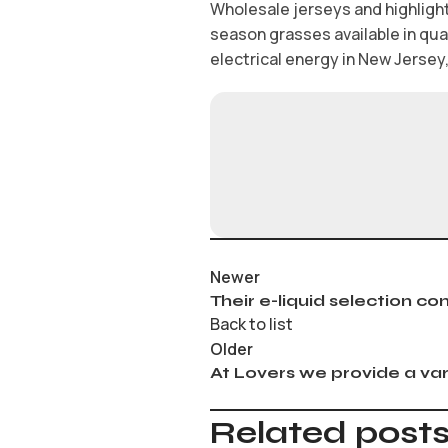
Wholesale jerseys and highlight
season grasses available in qu
electrical energy in New Jersey, 
Newer
Their e-liquid selection co
Back to list
Older
At Lovers we provide a var
Related post