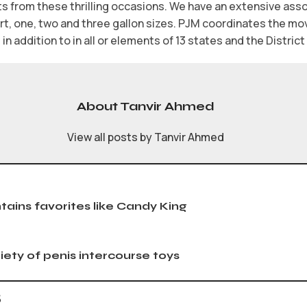
s from these thrilling occasions. We have an extensive ass
art, one, two and three gallon sizes. PJM coordinates the m
in addition to in all or elements of 13 states and the Distric
About Tanvir Ahmed
View all posts by Tanvir Ahmed
ntains favorites like Candy King
iety of penis intercourse toys
s