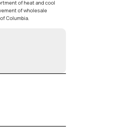
ortment of heat and cool
ovement of wholesale
t of Columbia.