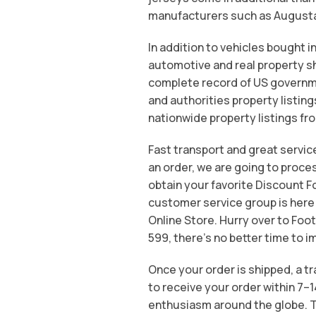
manufacturers such as Augusta S
In addition to vehicles bought in
automotive and real property sh
complete record of US governmen
and authorities property listing
nationwide property listings fr
Fast transport and great servic
an order, we are going to proce
obtain your favorite Discount Fo
customer service group is here
Online Store. Hurry over to Foot
599, there’s no better time to i
Once your order is shipped, a t
to receive your order within 7–
enthusiasm around the globe. T