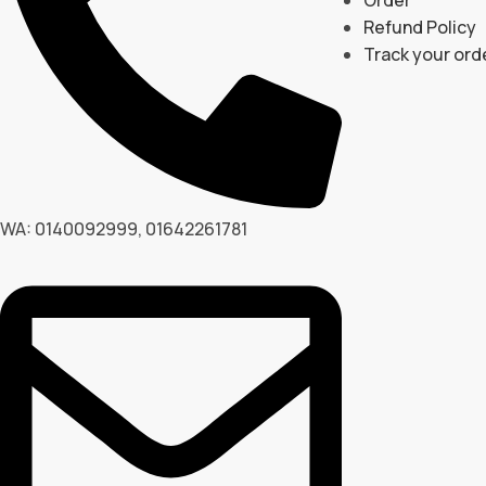
Refund Policy
Track your ord
WA: 0140092999, 01642261781