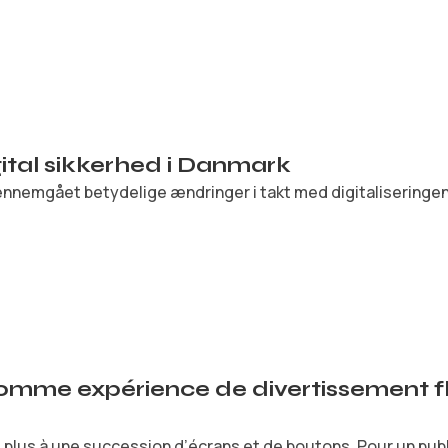
igital sikkerhed i Danmark
nnemgået betydelige ændringer i takt med digitaliseringen.
comme expérience de divertissement fl
plus à une succession d’écrans et de boutons. Pour un public