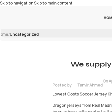
Skip to navigation
Skip to main content
HOM
Blog
ome
/
Uncategorized
We supply 
On Ap
Posted by
Tanvir Ahmed
Lowest Costs Soccer Jersey Kit
Dragon jerseys from Real Madri
jerseys have collaborated with 