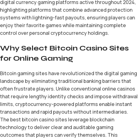
digital currency gaming platforms active throughout 2024,
highlighting platforms that combine advanced protection
systems with lightning-fast payouts, ensuring players can
enjoy their favorite games while maintaining complete
control over personal cryptocurrency holdings.
Why Select Bitcoin Casino Sites
for Online Gaming
Bitcoin gaming sites have revolutionized the digital gaming
landscape by eliminating traditional banking barriers that
often frustrate players. Unlike conventional online casinos
that require lengthy identity checks and impose withdrawal
limits, cryptocurrency-powered platforms enable instant
transactions and rapid payouts without intermediaries.
The best bitcoin casino sites leverage blockchain
technology to deliver clear and auditable gaming
outcomes that players can verify themselves. This