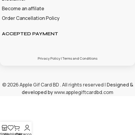
Become an affilate
Order Cancellation Policy
ACCEPTED PAYMENT
Privacy Policy | Terms and Conditions
© 2026 Apple Gif Card BD . All rights reserved |
Designed &
developed by
www.applegiftcardbd.com
Shop
Wishlist
Cart
My account