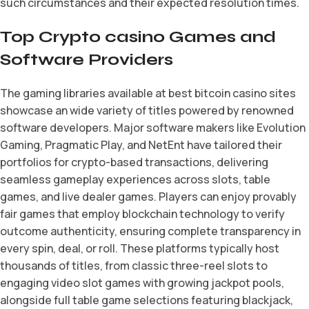
such circumstances and their expected resolution times.
Top Crypto casino Games and
Software Providers
The gaming libraries available at best bitcoin casino sites
showcase an wide variety of titles powered by renowned
software developers. Major software makers like Evolution
Gaming, Pragmatic Play, and NetEnt have tailored their
portfolios for crypto-based transactions, delivering
seamless gameplay experiences across slots, table
games, and live dealer games. Players can enjoy provably
fair games that employ blockchain technology to verify
outcome authenticity, ensuring complete transparency in
every spin, deal, or roll. These platforms typically host
thousands of titles, from classic three-reel slots to
engaging video slot games with growing jackpot pools,
alongside full table game selections featuring blackjack,