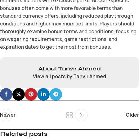
membership tiers with exclusive perks. Bitcoin-specific
bonuses often come with more favorable terms than
standard currency offers, including reduced playthrough
conditions and higher maximum bet limits. Players should
thoroughly examine bonus terms and conditions, focusing
on wagering requirements, game restrictions, and
expiration dates to get the most from bonuses.
About Tanvir Ahmed
View all posts by Tanvir Ahmed
Newer
Older
Related posts