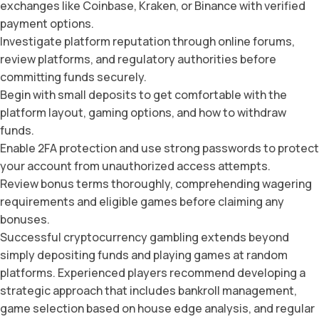
exchanges like Coinbase, Kraken, or Binance with verified
payment options.
Investigate platform reputation through online forums,
review platforms, and regulatory authorities before
committing funds securely.
Begin with small deposits to get comfortable with the
platform layout, gaming options, and how to withdraw
funds.
Enable 2FA protection and use strong passwords to protect
your account from unauthorized access attempts.
Review bonus terms thoroughly, comprehending wagering
requirements and eligible games before claiming any
bonuses.
Successful cryptocurrency gambling extends beyond
simply depositing funds and playing games at random
platforms. Experienced players recommend developing a
strategic approach that includes bankroll management,
game selection based on house edge analysis, and regular