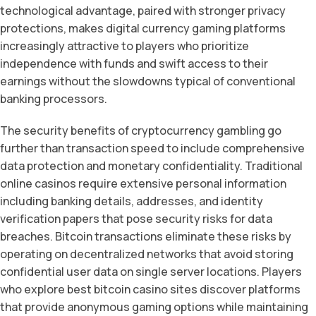
technological advantage, paired with stronger privacy
protections, makes digital currency gaming platforms
increasingly attractive to players who prioritize
independence with funds and swift access to their
earnings without the slowdowns typical of conventional
banking processors.
The security benefits of cryptocurrency gambling go
further than transaction speed to include comprehensive
data protection and monetary confidentiality. Traditional
online casinos require extensive personal information
including banking details, addresses, and identity
verification papers that pose security risks for data
breaches. Bitcoin transactions eliminate these risks by
operating on decentralized networks that avoid storing
confidential user data on single server locations. Players
who explore best bitcoin casino sites discover platforms
that provide anonymous gaming options while maintaining