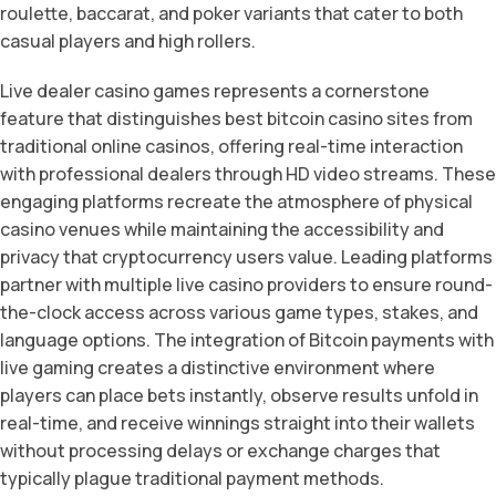
roulette, baccarat, and poker variants that cater to both
casual players and high rollers.
Live dealer casino games represents a cornerstone
feature that distinguishes best bitcoin casino sites from
traditional online casinos, offering real-time interaction
with professional dealers through HD video streams. These
engaging platforms recreate the atmosphere of physical
casino venues while maintaining the accessibility and
privacy that cryptocurrency users value. Leading platforms
partner with multiple live casino providers to ensure round-
the-clock access across various game types, stakes, and
language options. The integration of Bitcoin payments with
live gaming creates a distinctive environment where
players can place bets instantly, observe results unfold in
real-time, and receive winnings straight into their wallets
without processing delays or exchange charges that
typically plague traditional payment methods.