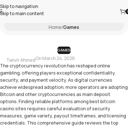
Skip to navigation
Skip to main content
Blog
Home
/
Games
GAMES
On March 24, 2026
Tanvir Ahmed
The cryptocurrency revolution has reshaped online
gambling, offering players exceptional confidentiality,
security, and payment velocity. As digital currencies
achieve widespread adoption, more operators are adopting
Bitcoin and other cryptocurrencies as main deposit
options. Finding reliable platforms among best bitcoin
casino sites requires careful evaluation of security
measures, game variety, payout timeframes, and licensing
credentials. This comprehensive guide reviews the top