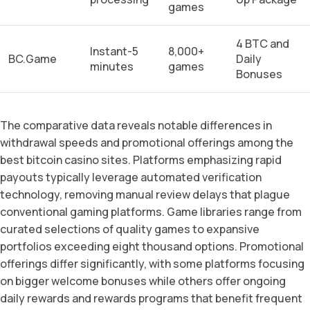
games
4 BTC and
Instant-5
8,000+
BC.Game
Daily
minutes
games
Bonuses
The comparative data reveals notable differences in
withdrawal speeds and promotional offerings among the
best bitcoin casino sites. Platforms emphasizing rapid
payouts typically leverage automated verification
technology, removing manual review delays that plague
conventional gaming platforms. Game libraries range from
curated selections of quality games to expansive
portfolios exceeding eight thousand options. Promotional
offerings differ significantly, with some platforms focusing
on bigger welcome bonuses while others offer ongoing
daily rewards and rewards programs that benefit frequent