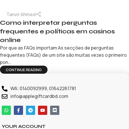
Tanvir Ahmed
Como interpretar perguntas
frequentes e políticas em casinos
online
Por que as FAQs importam As secções de perguntas
frequentes (FAQs) de um site são muitas vezes o primeiro
pon...
CONTINUE READING
WA: 0140092999, 01642261781
info@applegiftcardbd.com
YOUR ACCOUNT