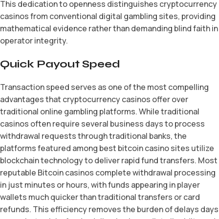
This dedication to openness distinguishes cryptocurrency
casinos from conventional digital gambling sites, providing
mathematical evidence rather than demanding blind faith in
operator integrity.
Quick Payout Speed
Transaction speed serves as one of the most compelling
advantages that cryptocurrency casinos offer over
traditional online gambling platforms. While traditional
casinos often require several business days to process
withdrawal requests through traditional banks, the
platforms featured among best bitcoin casino sites utilize
blockchain technology to deliver rapid fund transfers. Most
reputable Bitcoin casinos complete withdrawal processing
in just minutes or hours, with funds appearing in player
wallets much quicker than traditional transfers or card
refunds. This efficiency removes the burden of delays days