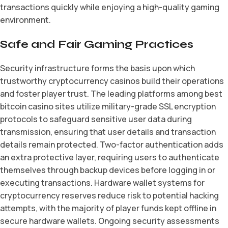
transactions quickly while enjoying a high-quality gaming
environment.
Safe and Fair Gaming Practices
Security infrastructure forms the basis upon which
trustworthy cryptocurrency casinos build their operations
and foster player trust. The leading platforms among best
bitcoin casino sites utilize military-grade SSL encryption
protocols to safeguard sensitive user data during
transmission, ensuring that user details and transaction
details remain protected. Two-factor authentication adds
an extra protective layer, requiring users to authenticate
themselves through backup devices before logging in or
executing transactions. Hardware wallet systems for
cryptocurrency reserves reduce risk to potential hacking
attempts, with the majority of player funds kept offline in
secure hardware wallets. Ongoing security assessments