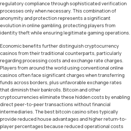
regulatory compliance through sophisticated verification
processes only when necessary. This combination of
anonymity and protection represents a significant
evolution in online gambling, protecting players from
identity theft while ensuring legitimate gaming operations.
Economic benefits further distinguish cryptocurrency
casinos from their traditional counterparts, particularly
regarding processing costs and exchange rate charges.
Players from around the world using conventional online
casinos often face significant charges when transferring
funds across borders, plus unfavorable exchange rates
that diminish their bankrolls. Bitcoin and other
cryptocurrencies eliminate these hidden costs by enabling
direct peer-to-peer transactions without financial
intermediaries. The best bitcoin casino sites typically
provide reduced house advantages and higher return-to-
player percentages because reduced operational costs