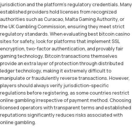
jurisdiction and the platform’s regulatory credentials. Many
established providers hold licenses from recognized
authorities such as Curacao, Malta Gaming Authority, or
the UK Gambling Commission, ensuring they meet strict
regulatory standards. When evaluating best bitcoin casino
sites for safety, look for platforms that implement SSL
encryption, two-factor authentication, and provably fair
gaming technology. Bitcoin transactions themselves
provide an extra layer of protection through distributed
ledger technology, making it extremely difficult to
manipulate or fraudulently reverse transactions. However,
players should always verify jurisdiction-specific
regulations before registering, as some countries restrict
online gambling irrespective of payment method. Choosing
licensed operators with transparent terms and established
reputations significantly reduces risks associated with
online gambling.