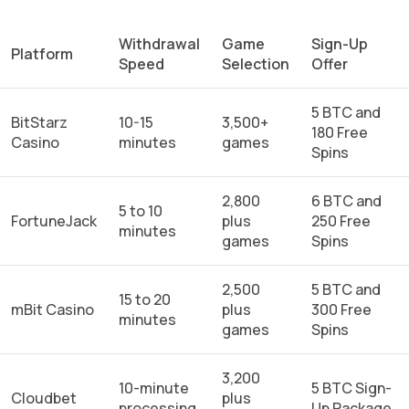
Withdrawal
Game
Sign-Up
Platform
Speed
Selection
Offer
5 BTC and
BitStarz
10-15
3,500+
180 Free
Casino
minutes
games
Spins
2,800
6 BTC and
5 to 10
FortuneJack
plus
250 Free
minutes
games
Spins
2,500
5 BTC and
15 to 20
mBit Casino
plus
300 Free
minutes
games
Spins
3,200
10-minute
5 BTC Sign-
Cloudbet
plus
processing
Up Package