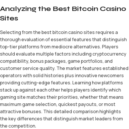
Analyzing the Best Bitcoin Casino
Sites
Selecting from the best bitcoin casino sites requires a
thorough evaluation of essential features that distinguish
top-tier platforms from mediocre alternatives. Players
should evaluate multiple factors including cryptocurrency
compatibility, bonus packages, game portfolios, and
customer service quality. The market features established
operators with solid histories plus innovative newcomers
providing cutting-edge features. Learning how platforms
stack up against each other helps players identify which
gaming site matches their priorities, whether that means
maximum game selection, quickest payouts, or most
attractive bonuses. This detailed comparison highlights
the key differences that distinguish market leaders from
the competition.