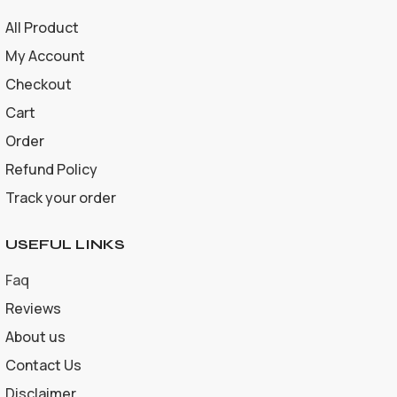
All Product
My Account
Checkout
Cart
Order
Refund Policy
Track your order
USEFUL LINKS
Faq
Reviews
About us
Contact Us
Disclaimer