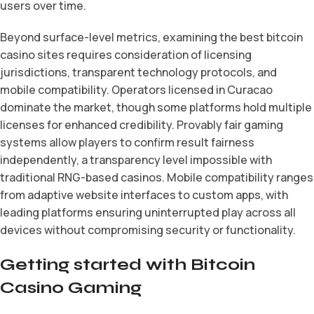
users over time.
Beyond surface-level metrics, examining the best bitcoin
casino sites requires consideration of licensing
jurisdictions, transparent technology protocols, and
mobile compatibility. Operators licensed in Curacao
dominate the market, though some platforms hold multiple
licenses for enhanced credibility. Provably fair gaming
systems allow players to confirm result fairness
independently, a transparency level impossible with
traditional RNG-based casinos. Mobile compatibility ranges
from adaptive website interfaces to custom apps, with
leading platforms ensuring uninterrupted play across all
devices without compromising security or functionality.
Getting started with Bitcoin
Casino Gaming