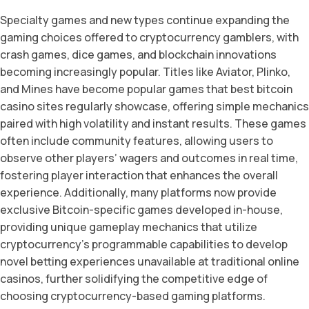
Specialty games and new types continue expanding the
gaming choices offered to cryptocurrency gamblers, with
crash games, dice games, and blockchain innovations
becoming increasingly popular. Titles like Aviator, Plinko,
and Mines have become popular games that best bitcoin
casino sites regularly showcase, offering simple mechanics
paired with high volatility and instant results. These games
often include community features, allowing users to
observe other players’ wagers and outcomes in real time,
fostering player interaction that enhances the overall
experience. Additionally, many platforms now provide
exclusive Bitcoin-specific games developed in-house,
providing unique gameplay mechanics that utilize
cryptocurrency’s programmable capabilities to develop
novel betting experiences unavailable at traditional online
casinos, further solidifying the competitive edge of
choosing cryptocurrency-based gaming platforms.