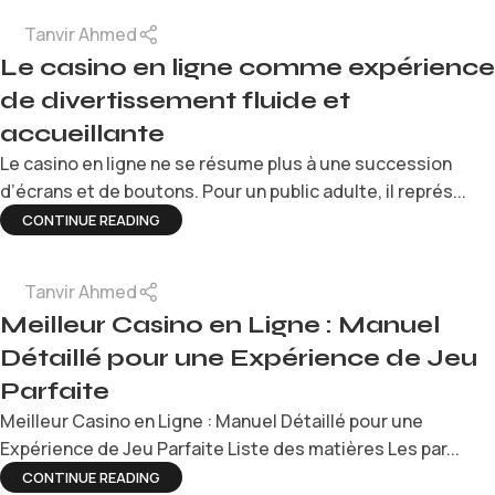
Tanvir Ahmed
Le casino en ligne comme expérience
de divertissement fluide et
accueillante
Le casino en ligne ne se résume plus à une succession
d’écrans et de boutons. Pour un public adulte, il représ...
CONTINUE READING
Tanvir Ahmed
Meilleur Casino en Ligne : Manuel
Détaillé pour une Expérience de Jeu
Parfaite
Meilleur Casino en Ligne : Manuel Détaillé pour une
Expérience de Jeu Parfaite Liste des matières Les par...
CONTINUE READING