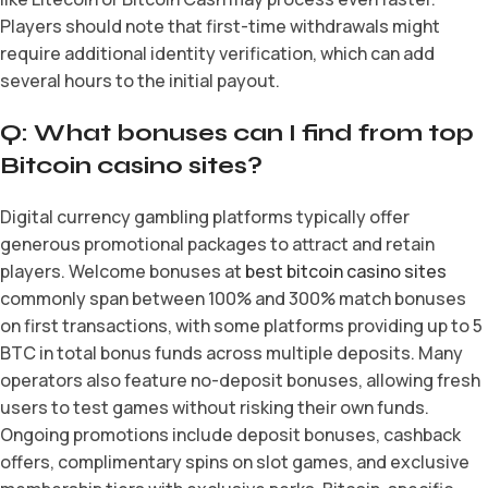
Players should note that first-time withdrawals might
require additional identity verification, which can add
several hours to the initial payout.
Q: What bonuses can I find from top
Bitcoin casino sites?
Digital currency gambling platforms typically offer
generous promotional packages to attract and retain
players. Welcome bonuses at
best bitcoin casino sites
commonly span between 100% and 300% match bonuses
on first transactions, with some platforms providing up to 5
BTC in total bonus funds across multiple deposits. Many
operators also feature no-deposit bonuses, allowing fresh
users to test games without risking their own funds.
Ongoing promotions include deposit bonuses, cashback
offers, complimentary spins on slot games, and exclusive