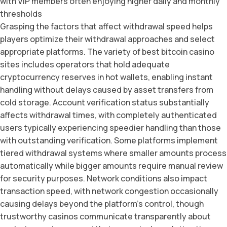
with VIP members often enjoying higher daily and monthly
thresholds
Grasping the factors that affect withdrawal speed helps
players optimize their withdrawal approaches and select
appropriate platforms. The variety of best bitcoin casino
sites includes operators that hold adequate
cryptocurrency reserves in hot wallets, enabling instant
handling without delays caused by asset transfers from
cold storage. Account verification status substantially
affects withdrawal times, with completely authenticated
users typically experiencing speedier handling than those
with outstanding verification. Some platforms implement
tiered withdrawal systems where smaller amounts process
automatically while bigger amounts require manual review
for security purposes. Network conditions also impact
transaction speed, with network congestion occasionally
causing delays beyond the platform’s control, though
trustworthy casinos communicate transparently about