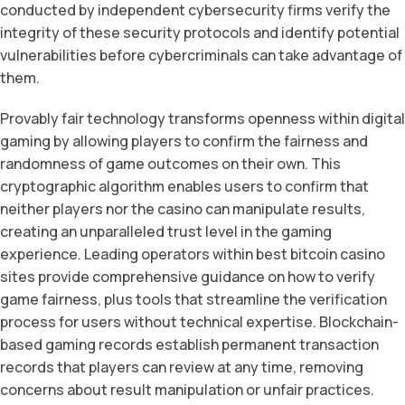
conducted by independent cybersecurity firms verify the
integrity of these security protocols and identify potential
vulnerabilities before cybercriminals can take advantage of
them.
Provably fair technology transforms openness within digital
gaming by allowing players to confirm the fairness and
randomness of game outcomes on their own. This
cryptographic algorithm enables users to confirm that
neither players nor the casino can manipulate results,
creating an unparalleled trust level in the gaming
experience. Leading operators within best bitcoin casino
sites provide comprehensive guidance on how to verify
game fairness, plus tools that streamline the verification
process for users without technical expertise. Blockchain-
based gaming records establish permanent transaction
records that players can review at any time, removing
concerns about result manipulation or unfair practices.