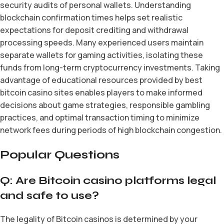
security audits of personal wallets. Understanding
blockchain confirmation times helps set realistic
expectations for deposit crediting and withdrawal
processing speeds. Many experienced users maintain
separate wallets for gaming activities, isolating these
funds from long-term cryptocurrency investments. Taking
advantage of educational resources provided by best
bitcoin casino sites enables players to make informed
decisions about game strategies, responsible gambling
practices, and optimal transaction timing to minimize
network fees during periods of high blockchain congestion.
Popular Questions
Q: Are Bitcoin casino platforms legal
and safe to use?
The legality of Bitcoin casinos is determined by your