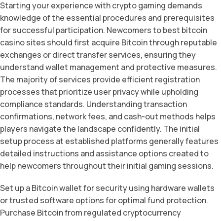
Starting your experience with crypto gaming demands
knowledge of the essential procedures and prerequisites
for successful participation. Newcomers to best bitcoin
casino sites should first acquire Bitcoin through reputable
exchanges or direct transfer services, ensuring they
understand wallet management and protective measures.
The majority of services provide efficient registration
processes that prioritize user privacy while upholding
compliance standards. Understanding transaction
confirmations, network fees, and cash-out methods helps
players navigate the landscape confidently. The initial
setup process at established platforms generally features
detailed instructions and assistance options created to
help newcomers throughout their initial gaming sessions.
Set up a Bitcoin wallet for security using hardware wallets
or trusted software options for optimal fund protection.
Purchase Bitcoin from regulated cryptocurrency