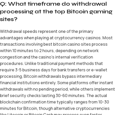
Q: What timeframe do withdrawal
processing at the top Bitcoin gaming
sites?
Withdrawal speeds represent one of the primary
advantages when playing at cryptocurrency casinos. Most
transactions involving best bitcoin casino sites process
within 10 minutes to 2 hours, depending on network
congestion and the casino’s internal verification
procedures. Unlike traditional payment methods that
require 3-5 business days for bank transfers or e-wallet
processing, Bitcoin withdrawals bypass intermediary
financial institutions entirely. Some platforms offer instant
withdrawals with no pending period, while others implement
brief security checks lasting 30-60 minutes. The actual
blockchain confirmation time typically ranges from 10-30
minutes for Bitcoin, though alternative cryptocurrencies
like Litecoin or Bitcoin Cash may process even faster.