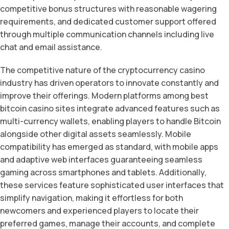
competitive bonus structures with reasonable wagering
requirements, and dedicated customer support offered
through multiple communication channels including live
chat and email assistance.
The competitive nature of the cryptocurrency casino
industry has driven operators to innovate constantly and
improve their offerings. Modern platforms among best
bitcoin casino sites integrate advanced features such as
multi-currency wallets, enabling players to handle Bitcoin
alongside other digital assets seamlessly. Mobile
compatibility has emerged as standard, with mobile apps
and adaptive web interfaces guaranteeing seamless
gaming across smartphones and tablets. Additionally,
these services feature sophisticated user interfaces that
simplify navigation, making it effortless for both
newcomers and experienced players to locate their
preferred games, manage their accounts, and complete