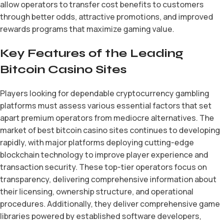
allow operators to transfer cost benefits to customers
through better odds, attractive promotions, and improved
rewards programs that maximize gaming value.
Key Features of the Leading
Bitcoin Casino Sites
Players looking for dependable cryptocurrency gambling
platforms must assess various essential factors that set
apart premium operators from mediocre alternatives. The
market of best bitcoin casino sites continues to developing
rapidly, with major platforms deploying cutting-edge
blockchain technology to improve player experience and
transaction security. These top-tier operators focus on
transparency, delivering comprehensive information about
their licensing, ownership structure, and operational
procedures. Additionally, they deliver comprehensive game
libraries powered by established software developers,