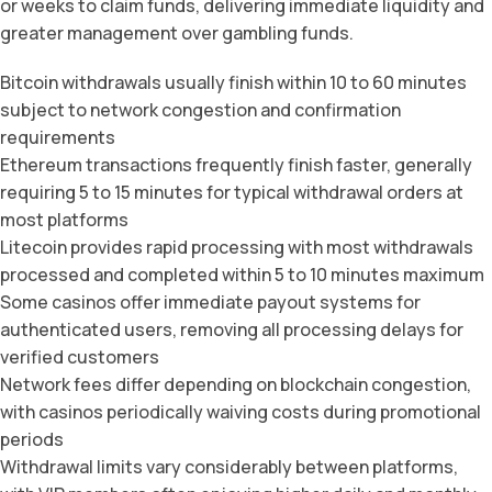
or weeks to claim funds, delivering immediate liquidity and
greater management over gambling funds.
Bitcoin withdrawals usually finish within 10 to 60 minutes
subject to network congestion and confirmation
requirements
Ethereum transactions frequently finish faster, generally
requiring 5 to 15 minutes for typical withdrawal orders at
most platforms
Litecoin provides rapid processing with most withdrawals
processed and completed within 5 to 10 minutes maximum
Some casinos offer immediate payout systems for
authenticated users, removing all processing delays for
verified customers
Network fees differ depending on blockchain congestion,
with casinos periodically waiving costs during promotional
periods
Withdrawal limits vary considerably between platforms,