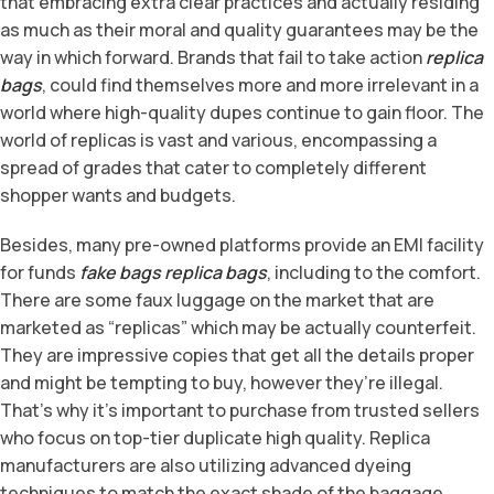
that embracing extra clear practices and actually residing
as much as their moral and quality guarantees may be the
way in which forward. Brands that fail to take action
replica
bags
, could find themselves more and more irrelevant in a
world where high-quality dupes continue to gain floor. The
world of replicas is vast and various, encompassing a
spread of grades that cater to completely different
shopper wants and budgets.
Besides, many pre-owned platforms provide an EMI facility
for funds
fake bags
replica bags
, including to the comfort.
There are some faux luggage on the market that are
marketed as “replicas” which may be actually counterfeit.
They are impressive copies that get all the details proper
and might be tempting to buy, however they’re illegal.
That’s why it’s important to purchase from trusted sellers
who focus on top-tier duplicate high quality. Replica
manufacturers are also utilizing advanced dyeing
techniques to match the exact shade of the baggage,