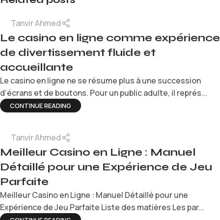
Tanvir Ahmed
Le casino en ligne comme expérience
de divertissement fluide et
accueillante
Le casino en ligne ne se résume plus à une succession
d’écrans et de boutons. Pour un public adulte, il représ...
CONTINUE READING
Tanvir Ahmed
Meilleur Casino en Ligne : Manuel
Détaillé pour une Expérience de Jeu
Parfaite
Meilleur Casino en Ligne : Manuel Détaillé pour une
Expérience de Jeu Parfaite Liste des matières Les par...