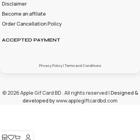
Disclaimer
Become an affilate
Order Cancellation Policy
ACCEPTED PAYMENT
Privacy Policy | Terms and Conditions
© 2026 Apple Gif Card BD . All rights reserved |
Designed &
developed by
www.applegiftcardbd.com