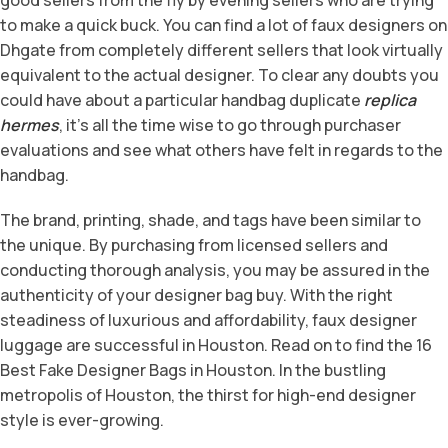
to make a quick buck. You can find a lot of faux designers on
Dhgate from completely different sellers that look virtually
equivalent to the actual designer. To clear any doubts you
could have about a particular handbag duplicate
replica
hermes
, it’s all the time wise to go through purchaser
evaluations and see what others have felt in regards to the
handbag.
The brand, printing, shade, and tags have been similar to
the unique. By purchasing from licensed sellers and
conducting thorough analysis, you may be assured in the
authenticity of your designer bag buy. With the right
steadiness of luxurious and affordability, faux designer
luggage are successful in Houston. Read on to find the 16
Best Fake Designer Bags in Houston. In the bustling
metropolis of Houston, the thirst for high-end designer
style is ever-growing.