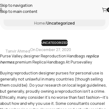
Skip to navigation
Skip to main content
Blog
Home
/
Uncategorized
UNCATEGORIZED
On December 27, 2020
Tanvir Ahmed
Purse Valley,designer Reproduction Handbags
replica
hermes
,premium Replica Handbags At Pursevalley
Buying reproduction designer purses for personal use is
generally not unlawful in many countries (though selling
them could be). Do your research on local legal guidelines,
but generally, proudly owning a reproduction isn’t a crime.
Ethically, many consider it’s no worse than fast fashion—it’s
about how and why you use it. Some consultants counsel