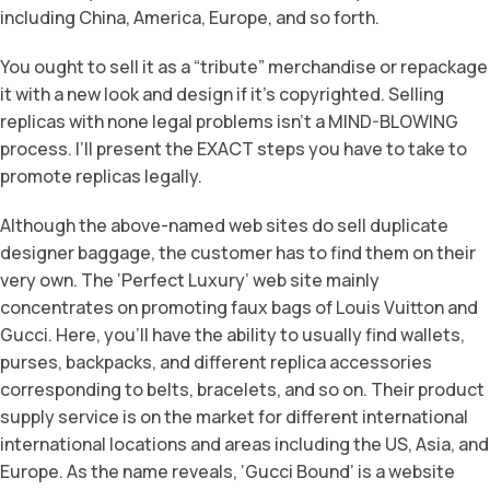
including China, America, Europe, and so forth.
You ought to sell it as a “tribute” merchandise or repackage
it with a new look and design if it’s copyrighted. Selling
replicas with none legal problems isn’t a MIND-BLOWING
process. I’ll present the EXACT steps you have to take to
promote replicas legally.
Although the above-named web sites do sell duplicate
designer baggage, the customer has to find them on their
very own. The ‘Perfect Luxury’ web site mainly
concentrates on promoting faux bags of Louis Vuitton and
Gucci. Here, you’ll have the ability to usually find wallets,
purses, backpacks, and different replica accessories
corresponding to belts, bracelets, and so on. Their product
supply service is on the market for different international
international locations and areas including the US, Asia, and
Europe. As the name reveals, ‘Gucci Bound’ is a website