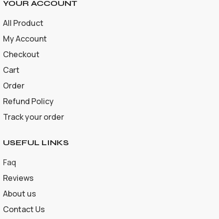
YOUR ACCOUNT
All Product
My Account
Checkout
Cart
Order
Refund Policy
Track your order
USEFUL LINKS
Faq
Reviews
About us
Contact Us