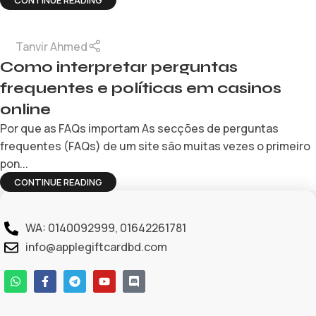
CONTINUE READING
Tanvir Ahmed
Como interpretar perguntas
frequentes e políticas em casinos
online
Por que as FAQs importam As secções de perguntas
frequentes (FAQs) de um site são muitas vezes o primeiro
pon...
CONTINUE READING
WA: 0140092999, 01642261781
info@applegiftcardbd.com