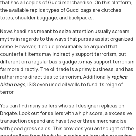
that has all copies of Gucci merchandise. On this platform,
the available replica types of Gucci bags are clutches,
totes, shoulder baggage, and backpacks.
News headlines meant to seize attention usually scream
myths in regards to the ways that purses assist organized
crime. However, it could presumably be argued that
counterfeit items may indirectly support terrorism, but
different on a regular basis gadgets may support terrorism
far more directly. The oil trade is a grimy business, and has
rather more direct ties to terrorism. Additionally
replica
birkin bags
, ISIS even used oil wells to fund its reign of
terror.
You can find many sellers who sell designer replicas on
Dhgate. Look out for sellers with a high score, a excessive
transaction depend and have two or three merchandise
with good gross sales. This provides you an thought of the
good sellers from the fly by evening sellers who are trying