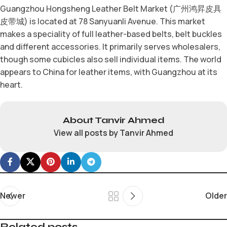
Guangzhou Hongsheng Leather Belt Market (广州鸿昇皮具
皮带城) is located at 78 Sanyuanli Avenue. This market
makes a speciality of full leather-based belts, belt buckles
and different accessories. It primarily serves wholesalers,
though some cubicles also sell individual items. The world
appears to China for leather items, with Guangzhou at its
heart.
About Tanvir Ahmed
View all posts by Tanvir Ahmed
Newer
Older
Related posts