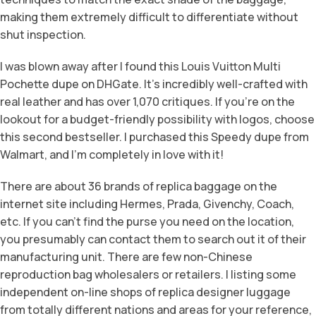
making them extremely difficult to differentiate without
shut inspection.
I was blown away after I found this Louis Vuitton Multi
Pochette dupe on DHGate. It’s incredibly well-crafted with
real leather and has over 1,070 critiques. If you’re on the
lookout for a budget-friendly possibility with logos, choose
this second bestseller. I purchased this Speedy dupe from
Walmart, and I’m completely in love with it!
There are about 36 brands of replica baggage on the
internet site including Hermes, Prada, Givenchy, Coach,
etc. If you can’t find the purse you need on the location,
you presumably can contact them to search out it of their
manufacturing unit. There are few non-Chinese
reproduction bag wholesalers or retailers. I listing some
independent on-line shops of replica designer luggage
from totally different nations and areas for your reference,