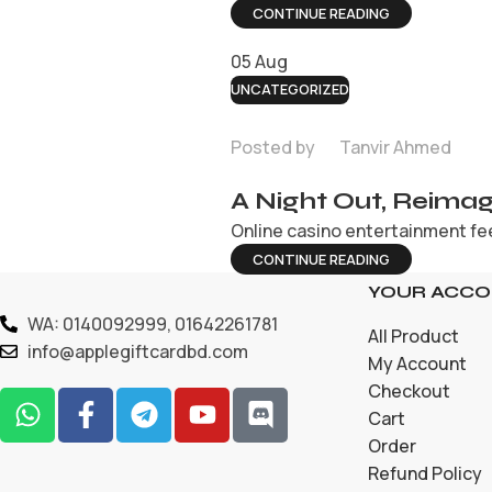
CONTINUE READING
05
Aug
UNCATEGORIZED
Posted by
Tanvir Ahmed
A Night Out, Reimag
Online casino entertainment feel
CONTINUE READING
YOUR ACC
WA: 0140092999, 01642261781
All Product
info@applegiftcardbd.com
My Account
Checkout
Cart
Order
Refund Policy