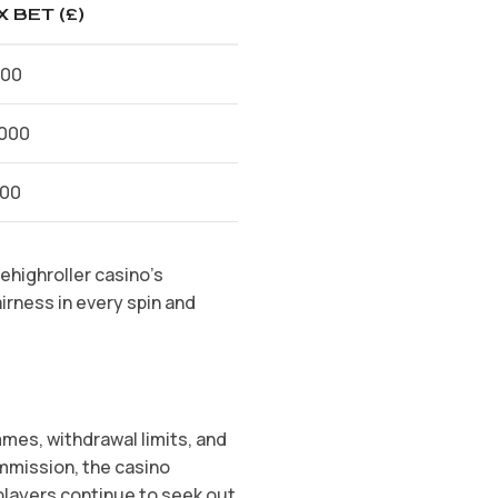
 BET (£)
000
,000
500
highroller casino’s
irness in every spin and
mmes, withdrawal limits, and
mmission, the casino
 players continue to seek out