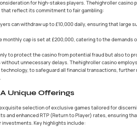
 consideration for high-stakes players. Thehighroller casino p
 that reflect its commitment to fair gambling:
ayers can withdraw up to £10,000 daily, ensuring that large 
 monthly cap is set at £200,000, catering to the demands of
ly to protect the casino from potential fraud but also to pr
s without unnecessary delays. Thehighroller casino employ
technology, to safeguard all financial transactions, furthe
.
A Unique Offerings
exquisite selection of exclusive games tailored for discer
mits and enhanced RTP (Return to Player) rates, ensuring th
 investments. Key highlights include: