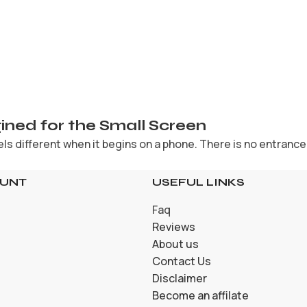
ined for the Small Screen
s different when it begins on a phone. There is no entrance ha
OUNT
USEFUL LINKS
Faq
Reviews
About us
Contact Us
Disclaimer
Become an affilate