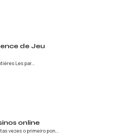
rience de Jeu
ières Les par...
inos online
s vezes o primeiro pon...