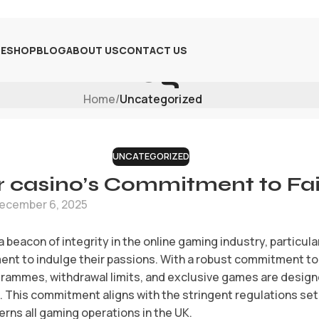
E
SHOP
BLOG
ABOUT US
CONTACT US
Blog
Home
/
Uncategorized
UNCATEGORIZED
r casino’s Commitment to Fa
ecember 6, 2025
 beacon of integrity in the online gaming industry, particula
nt to indulge their passions. With a robust commitment to 
grammes, withdrawal limits, and exclusive games are design
 This commitment aligns with the stringent regulations set
erns all gaming operations in the UK.