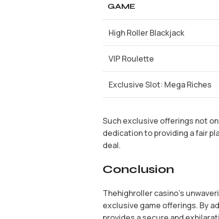
GAME
High Roller Blackjack
VIP Roulette
Exclusive Slot: Mega Riches
Such exclusive offerings not o
dedication to providing a fair p
deal.
Conclusion
Thehighroller casino’s unwaveri
exclusive game offerings. By a
provides a secure and exhilarat