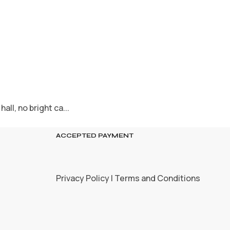
ll, no bright ca...
ACCEPTED PAYMENT
Privacy Policy | Terms and Conditions