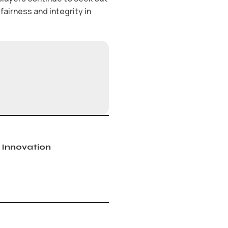
fairness and integrity in
 Innovation