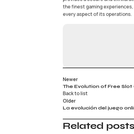
the finest gaming experiences, 
every aspect of its operations.
Newer
The Evolution of Free Slo
Back to list
Older
La evolución del juego on
Related post