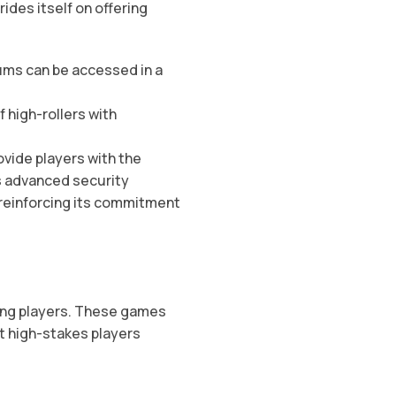
rides itself on offering
sums can be accessed in a
 high-rollers with
ovide players with the
s advanced security
r reinforcing its commitment
ning players. These games
at high-stakes players