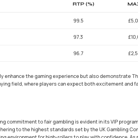
RTP (%)
MAX
99.5
£5,
97.3
£10
96.7
£2,
nly enhance the gaming experience but also demonstrate The
laying field, where players can expect both excitement and fa
ng commitment to fair gambling is evident in its VIP progra
dhering to the highest standards set by the UK Gambling Co
ing environment for high-rollers to play with confidence. As