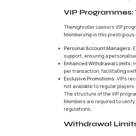
VIP Programmes: T
Thehighroller casino’s VIP prog
Membership in this prestigious 
Personal Account Managers:
E
support, ensuring a personalis
Enhanced Withdrawal Limits:
H
per transaction, facilitating sw
Exclusive Promotions:
VIPs rec
not available to regular players.
The structure of the VIP progra
Members are required to verify
regulations.
Withdrawal Limit