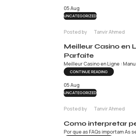
05
Aug
UNCATEGORIZED
Posted by
Tanvir Ahmed
Meilleur Casino en 
Parfaite
Meilleur Casino en Ligne : Manue
CONTINUE READING
05
Aug
UNCATEGORIZED
Posted by
Tanvir Ahmed
Como interpretar pe
Por que as FAQs importam As se