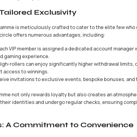
ailored Exclusivity
ramme is meticulously crafted to cater to the elite few who
circle offers numerous advantages, including:
ach VIP member is assigned a dedicated account manager 
ed gaming experience.
igh-rollers can enjoy significantly higher withdrawal limits,
ift access to winnings.
eive invitations to exclusive events, bespoke bonuses, and 
mme not only rewards loyalty but also creates an atmospher
 their identities and undergo regular checks, ensuring com
s: A Commitment to Convenience