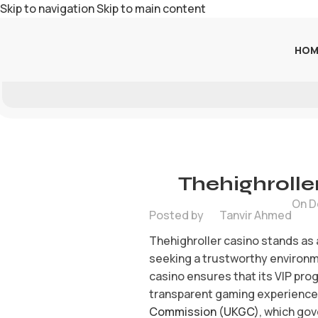
Skip to navigation
Skip to main content
HOM
Thehighrolle
On D
Posted by
Tanvir Ahmed
Thehighroller casino stands as a
seeking a trustworthy environme
casino ensures that its VIP pro
transparent gaming experience.
Commission (UKGC)
, which gov