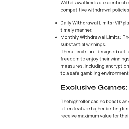
Withdrawal limits are a critical
competitive withdrawal policies
Daily Withdrawal Limits:
VIP pl
timely manner.
Monthly Withdrawal Limits:
The
substantial winnings.
These limits are designed not on
freedom to enjoy their winning
measures, including encryption 
to a safe gambling environment
Exclusive Games: 
Thehighroller casino boasts an 
often feature higher betting li
receive maximum value for their