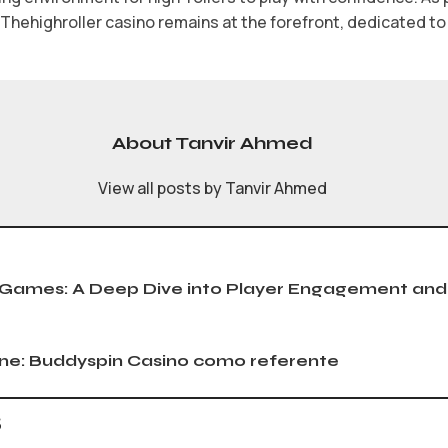
Thehighroller casino remains at the forefront, dedicated to 
About Tanvir Ahmed
View all posts by Tanvir Ahmed
t Games: A Deep Dive into Player Engagement and
line: Buddyspin Casino como referente
s