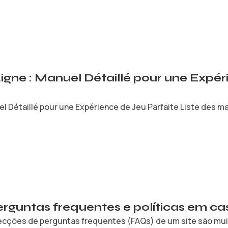
Ligne : Manuel Détaillé pour une Expé
l Détaillé pour une Expérience de Jeu Parfaite Liste des mat
rguntas frequentes e políticas em cas
cções de perguntas frequentes (FAQs) de um site são muita