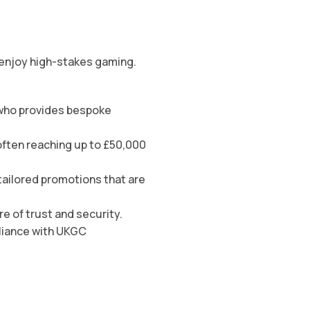
 enjoy high-stakes gaming.
who provides bespoke
 often reaching up to £50,000
tailored promotions that are
e of trust and security.
pliance with UKGC