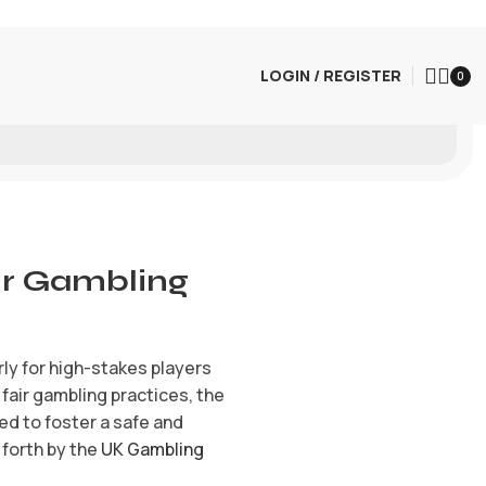
LOGIN / REGISTER
0
ir Gambling
rly for high-stakes players
fair gambling practices, the
ed to foster a safe and
 forth by the
UK Gambling