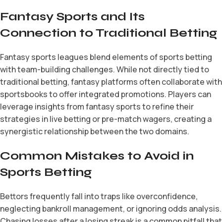
Fantasy Sports and Its
Connection to Traditional Betting
Fantasy sports leagues blend elements of sports betting
with team-building challenges. While not directly tied to
traditional betting, fantasy platforms often collaborate with
sportsbooks to offer integrated promotions. Players can
leverage insights from fantasy sports to refine their
strategies in live betting or pre-match wagers, creating a
synergistic relationship between the two domains.
Common Mistakes to Avoid in
Sports Betting
Bettors frequently fall into traps like overconfidence,
neglecting bankroll management, or ignoring odds analysis.
Chasing losses after a losing streak is a common pitfall that