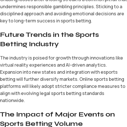
undermines responsible gambling principles. Sticking to a
disciplined approach and avoiding emotional decisions are
key to long-term success in sports betting.
Future Trends in the Sports
Betting Industry
The industry is poised for growth through innovations like
virtual reality experiences and AI-driven analytics.
Expansion into new states and integration with esports
betting will further diversify markets. Online sports betting
platforms will likely adopt stricter compliance measures to
align with evolving legal sports betting standards
nationwide.
The Impact of Major Events on
Sports Betting Volume