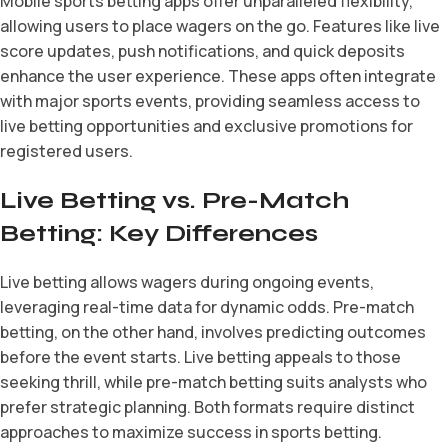
Mobile sports betting apps offer unparalleled flexibility,
allowing users to place wagers on the go. Features like live
score updates, push notifications, and quick deposits
enhance the user experience. These apps often integrate
with major sports events, providing seamless access to
live betting opportunities and exclusive promotions for
registered users.
Live Betting vs. Pre-Match
Betting: Key Differences
Live betting allows wagers during ongoing events,
leveraging real-time data for dynamic odds. Pre-match
betting, on the other hand, involves predicting outcomes
before the event starts. Live betting appeals to those
seeking thrill, while pre-match betting suits analysts who
prefer strategic planning. Both formats require distinct
approaches to maximize success in sports betting.