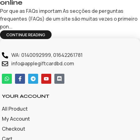
online
Por que as FAQs importam As secções de perguntas
frequentes (FAQs) de um site são muitas vezes o primeiro
pon...
CONTINUE READING
WA: 0140092999, 01642261781
info@applegiftcardbd.com
YOUR ACCOUNT
All Product
My Account
Checkout
Cart