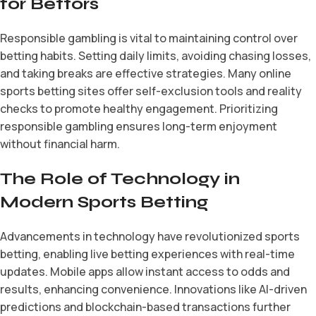
for Bettors
Responsible gambling is vital to maintaining control over
betting habits. Setting daily limits, avoiding chasing losses,
and taking breaks are effective strategies. Many online
sports betting sites offer self-exclusion tools and reality
checks to promote healthy engagement. Prioritizing
responsible gambling ensures long-term enjoyment
without financial harm.
The Role of Technology in
Modern Sports Betting
Advancements in technology have revolutionized sports
betting, enabling live betting experiences with real-time
updates. Mobile apps allow instant access to odds and
results, enhancing convenience. Innovations like AI-driven
predictions and blockchain-based transactions further