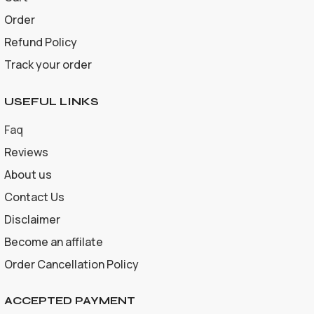
Order
Refund Policy
Track your order
USEFUL LINKS
Faq
Reviews
About us
Contact Us
Disclaimer
Become an affilate
Order Cancellation Policy
ACCEPTED PAYMENT