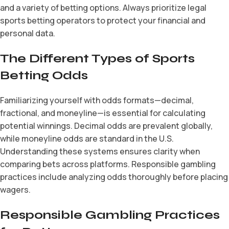
and a variety of betting options. Always prioritize legal
sports betting operators to protect your financial and
personal data.
The Different Types of Sports
Betting Odds
Familiarizing yourself with odds formats—decimal,
fractional, and moneyline—is essential for calculating
potential winnings. Decimal odds are prevalent globally,
while moneyline odds are standard in the U.S.
Understanding these systems ensures clarity when
comparing bets across platforms. Responsible gambling
practices include analyzing odds thoroughly before placing
wagers.
Responsible Gambling Practices