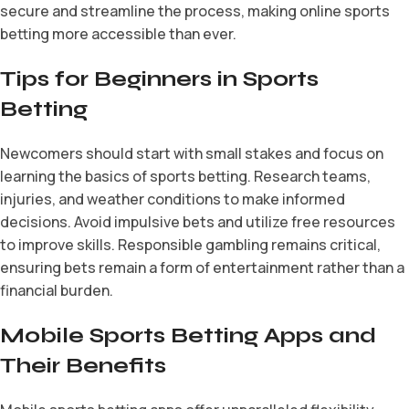
secure and streamline the process, making online sports
betting more accessible than ever.
Tips for Beginners in Sports
Betting
Newcomers should start with small stakes and focus on
learning the basics of sports betting. Research teams,
injuries, and weather conditions to make informed
decisions. Avoid impulsive bets and utilize free resources
to improve skills. Responsible gambling remains critical,
ensuring bets remain a form of entertainment rather than a
financial burden.
Mobile Sports Betting Apps and
Their Benefits