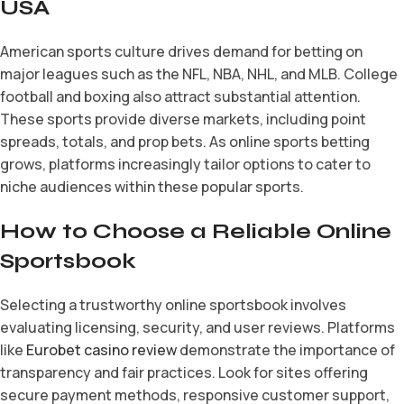
USA
American sports culture drives demand for betting on
major leagues such as the NFL, NBA, NHL, and MLB. College
football and boxing also attract substantial attention.
These sports provide diverse markets, including point
spreads, totals, and prop bets. As online sports betting
grows, platforms increasingly tailor options to cater to
niche audiences within these popular sports.
How to Choose a Reliable Online
Sportsbook
Selecting a trustworthy online sportsbook involves
evaluating licensing, security, and user reviews. Platforms
like
Eurobet casino review
demonstrate the importance of
transparency and fair practices. Look for sites offering
secure payment methods, responsive customer support,