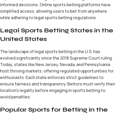
informed decisions. Online sports betting platforms have
simplified access, allowing users to bet from anywhere
while adhering to legal sports betting regulations.
Legal Sports Betting States in the
United States
The landscape of legal sports betting in the U.S. has
evolved significantly since the 2018 Supreme Court ruling.
Today, states like New Jersey, Nevada, and Pennsylvania
host thriving markets, offering regulated opportunities for
enthusiasts. Each state enforces strict guidelines to
ensure fairness and transparency. Bettors must verify their
location’s legality before engaging in sports betting to
avoid penalties.
Popular Sports for Betting in the