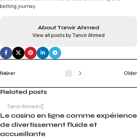
betting journey.
About Tanvir Ahmed
View all posts by Tanvir Ahmed
Newer
Older
Related posts
Tanvir Ahmed
Le casino en ligne comme expérience
de divertissement fluide et
accueillante