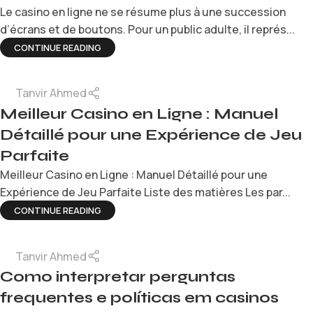
Le casino en ligne ne se résume plus à une succession
d’écrans et de boutons. Pour un public adulte, il représ...
CONTINUE READING
Tanvir Ahmed
Meilleur Casino en Ligne : Manuel
Détaillé pour une Expérience de Jeu
Parfaite
Meilleur Casino en Ligne : Manuel Détaillé pour une
Expérience de Jeu Parfaite Liste des matières Les par...
CONTINUE READING
Tanvir Ahmed
Como interpretar perguntas
frequentes e políticas em casinos