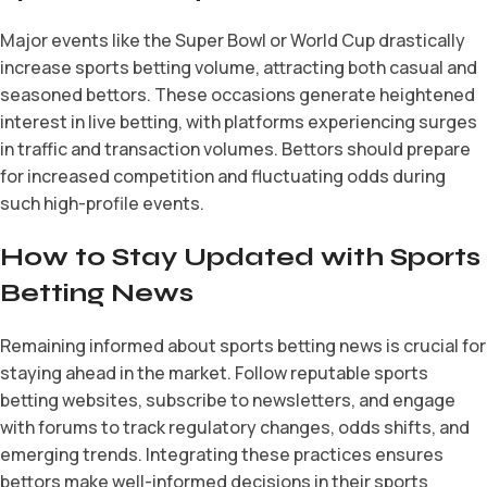
Major events like the Super Bowl or World Cup drastically
increase sports betting volume, attracting both casual and
seasoned bettors. These occasions generate heightened
interest in live betting, with platforms experiencing surges
in traffic and transaction volumes. Bettors should prepare
for increased competition and fluctuating odds during
such high-profile events.
How to Stay Updated with Sports
Betting News
Remaining informed about sports betting news is crucial for
staying ahead in the market. Follow reputable sports
betting websites, subscribe to newsletters, and engage
with forums to track regulatory changes, odds shifts, and
emerging trends. Integrating these practices ensures
bettors make well-informed decisions in their sports