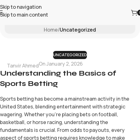
Skip to navigation
Skip to main content
Blog
Home
/
Uncategorized
UNCATEGORIZED
On January 2, 2026
Tanvir Ahmed
Understanding the Basics of
Sports Betting
Sports betting has become a mainstream activity in the
United States, blending entertainment with strategic
wagering. Whether you’re placing bets on football,
basketball, or horse racing, understanding the
fundamentals is crucial. From odds to payouts, every
aspect of sports betting requires knowledge to make