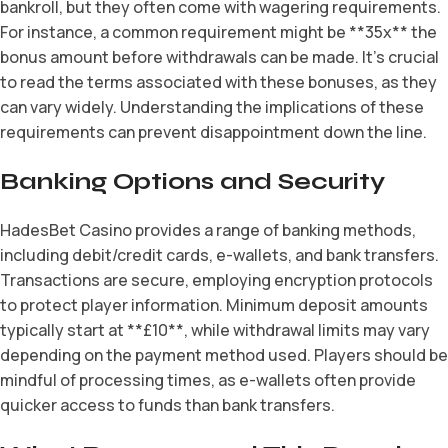
bankroll, but they often come with wagering requirements.
For instance, a common requirement might be **35x** the
bonus amount before withdrawals can be made. It’s crucial
to read the terms associated with these bonuses, as they
can vary widely. Understanding the implications of these
requirements can prevent disappointment down the line.
Banking Options and Security
HadesBet Casino provides a range of banking methods,
including debit/credit cards, e-wallets, and bank transfers.
Transactions are secure, employing encryption protocols
to protect player information. Minimum deposit amounts
typically start at **£10**, while withdrawal limits may vary
depending on the payment method used. Players should be
mindful of processing times, as e-wallets often provide
quicker access to funds than bank transfers.