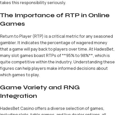
takes this responsibility seriously.
The Importance of RTP in Online
Games
Return to Player (RTP) is a critical metric for any seasoned
gambler. It indicates the percentage of wagered money
that a game will pay back to players over time. At HadesBet,
many slot games boast RTPs of **95% to 98%**, which is
quite competitive within the industry. Understanding these
figures can help players make informed decisions about
which games to play.
Game Variety and RNG
Integration
HadesBet Casino offers a diverse selection of games,
including slots, table games, and live dealer options, all