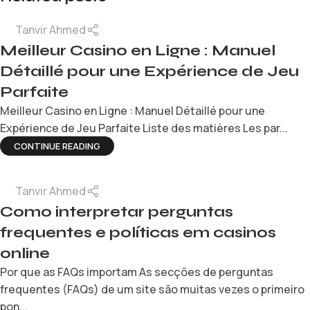
Tanvir Ahmed
Meilleur Casino en Ligne : Manuel
Détaillé pour une Expérience de Jeu
Parfaite
Meilleur Casino en Ligne : Manuel Détaillé pour une
Expérience de Jeu Parfaite Liste des matières Les par...
CONTINUE READING
Tanvir Ahmed
Como interpretar perguntas
frequentes e políticas em casinos
online
Por que as FAQs importam As secções de perguntas
frequentes (FAQs) de um site são muitas vezes o primeiro
pon...