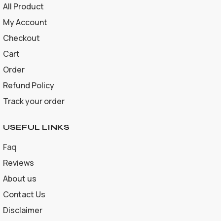
All Product
My Account
Checkout
Cart
Order
Refund Policy
Track your order
USEFUL LINKS
Faq
Reviews
About us
Contact Us
Disclaimer