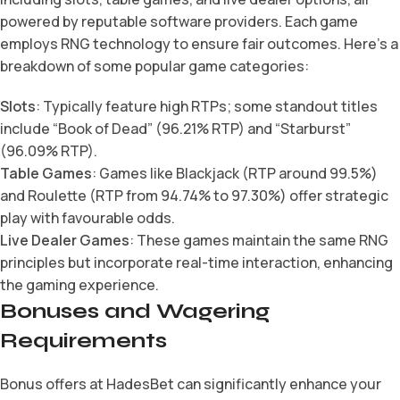
powered by reputable software providers. Each game
employs RNG technology to ensure fair outcomes. Here’s a
breakdown of some popular game categories:
Slots
: Typically feature high RTPs; some standout titles
include “Book of Dead” (96.21% RTP) and “Starburst”
(96.09% RTP).
Table Games
: Games like Blackjack (RTP around 99.5%)
and Roulette (RTP from 94.74% to 97.30%) offer strategic
play with favourable odds.
Live Dealer Games
: These games maintain the same RNG
principles but incorporate real-time interaction, enhancing
the gaming experience.
Bonuses and Wagering
Requirements
Bonus offers at HadesBet can significantly enhance your