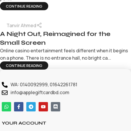
CONTINUE READING
Tanvir Ahmed
A Night Out, Reimagined for the
Small Screen
Online casino entertainment feels different when it begins
on a phone. There is no entrance hall, no bright ca...
CONTINUE READING
WA: 0140092999, 01642261781
info@applegiftcardbd.com
YOUR ACCOUNT