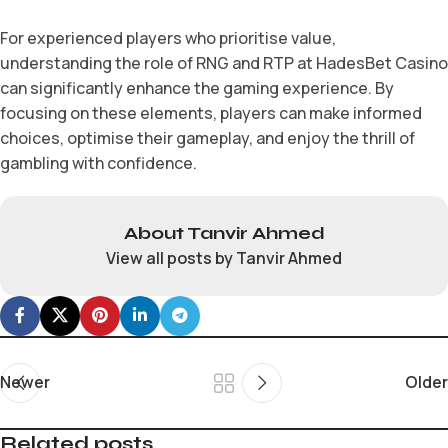
For experienced players who prioritise value,
understanding the role of RNG and RTP at HadesBet Casino
can significantly enhance the gaming experience. By
focusing on these elements, players can make informed
choices, optimise their gameplay, and enjoy the thrill of
gambling with confidence.
About Tanvir Ahmed
View all posts by Tanvir Ahmed
Newer
Older
Related posts