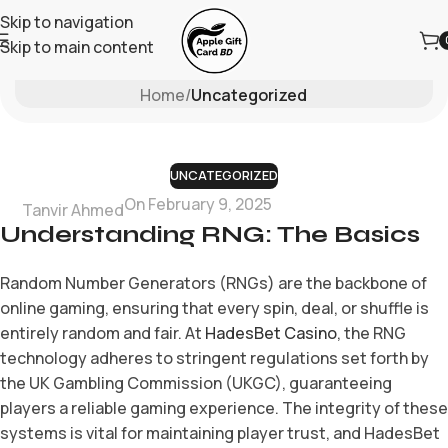
Skip to navigation
Skip to main content
Blog
Home
/
Uncategorized
UNCATEGORIZED
On February 9, 2025
Tanvir Ahmed
Understanding RNG: The Basics
Random Number Generators (RNGs) are the backbone of
online gaming, ensuring that every spin, deal, or shuffle is
entirely random and fair. At
HadesBet Casino
, the RNG
technology adheres to stringent regulations set forth by
the UK Gambling Commission (UKGC), guaranteeing
players a reliable gaming experience. The integrity of these
systems is vital for maintaining player trust, and HadesBet