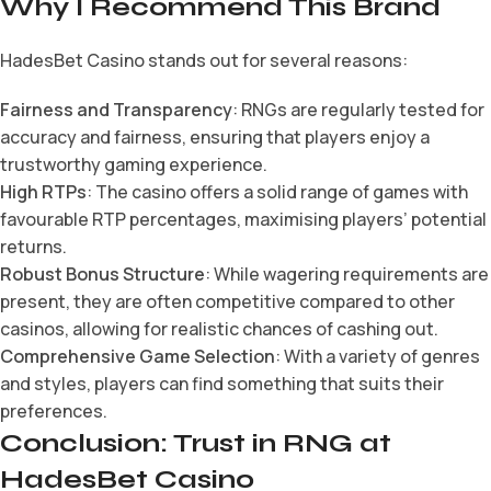
Why I Recommend This Brand
HadesBet Casino stands out for several reasons:
Fairness and Transparency
: RNGs are regularly tested for
accuracy and fairness, ensuring that players enjoy a
trustworthy gaming experience.
High RTPs
: The casino offers a solid range of games with
favourable RTP percentages, maximising players’ potential
returns.
Robust Bonus Structure
: While wagering requirements are
present, they are often competitive compared to other
casinos, allowing for realistic chances of cashing out.
Comprehensive Game Selection
: With a variety of genres
and styles, players can find something that suits their
preferences.
Conclusion: Trust in RNG at
HadesBet Casino