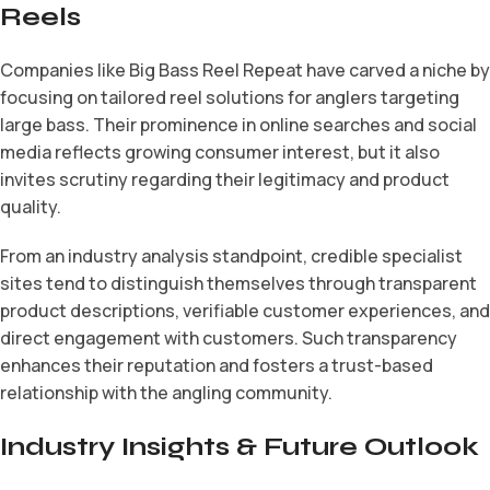
Reels
Companies like Big Bass Reel Repeat have carved a niche by
focusing on tailored reel solutions for anglers targeting
large bass. Their prominence in online searches and social
media reflects growing consumer interest, but it also
invites scrutiny regarding their legitimacy and product
quality.
From an industry analysis standpoint, credible specialist
sites tend to distinguish themselves through transparent
product descriptions, verifiable customer experiences, and
direct engagement with customers. Such transparency
enhances their reputation and fosters a trust-based
relationship with the angling community.
Industry Insights & Future Outlook