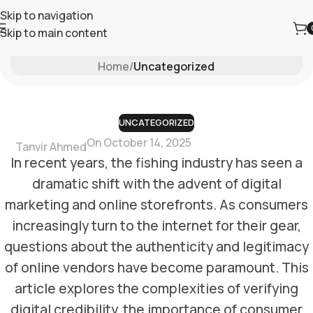
Skip to navigation
Skip to main content
Blog
Home
/
Uncategorized
UNCATEGORIZED
On October 14, 2025
Tanvir Ahmed
In recent years, the fishing industry has seen a
dramatic shift with the advent of digital
marketing and online storefronts. As consumers
increasingly turn to the internet for their gear,
questions about the authenticity and legitimacy
of online vendors have become paramount. This
article explores the complexities of verifying
digital credibility, the importance of consumer