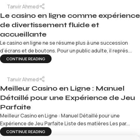
Tanvir Ahmed
Le casino en ligne comme expérience
de divertissement fluide et
accueillante
Le casino en ligne ne se résume plus à une succession
d’écrans et de boutons. Pour un public adulte, il représ...
CONTINUE READING
Tanvir Ahmed
Meilleur Casino en Ligne : Manuel
Détaillé pour une Expérience de Jeu
Parfaite
Meilleur Casino en Ligne : Manuel Détaillé pour une
Expérience de Jeu Parfaite Liste des matières Les par...
CONTINUE READING