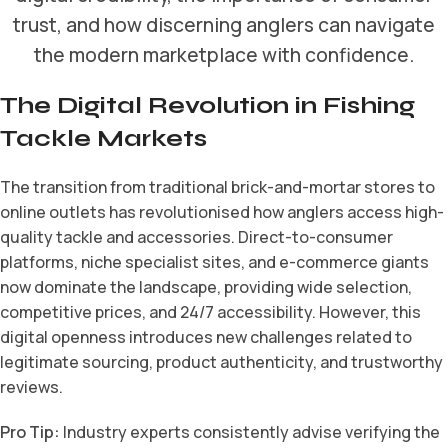
trust, and how discerning anglers can navigate
the modern marketplace with confidence.
The Digital Revolution in Fishing
Tackle Markets
The transition from traditional brick-and-mortar stores to
online outlets has revolutionised how anglers access high-
quality tackle and accessories. Direct-to-consumer
platforms, niche specialist sites, and e-commerce giants
now dominate the landscape, providing wide selection,
competitive prices, and 24/7 accessibility. However, this
digital openness introduces new challenges related to
legitimate sourcing, product authenticity, and trustworthy
reviews.
Pro Tip:
Industry experts consistently advise verifying the