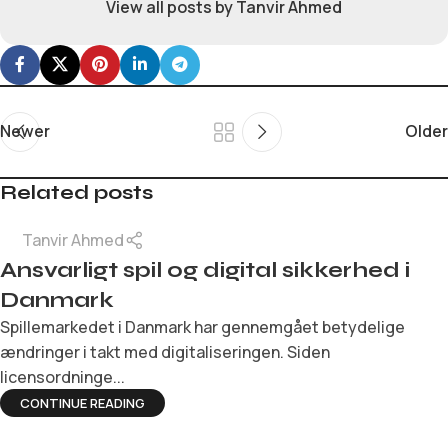
View all posts by Tanvir Ahmed
Newer
Older
Related posts
Tanvir Ahmed
Ansvarligt spil og digital sikkerhed i
Danmark
Spillemarkedet i Danmark har gennemgået betydelige
ændringer i takt med digitaliseringen. Siden
licensordninge...
CONTINUE READING