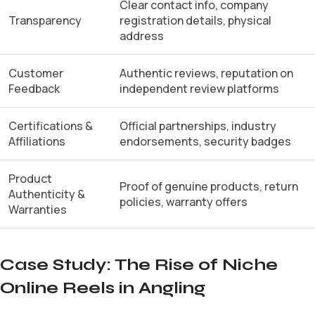
Clear contact info, company
Transparency
registration details, physical
address
Customer
Authentic reviews, reputation on
Feedback
independent review platforms
Certifications &
Official partnerships, industry
Affiliations
endorsements, security badges
Product
Proof of genuine products, return
Authenticity &
policies, warranty offers
Warranties
Case Study: The Rise of Niche
Online Reels in Angling