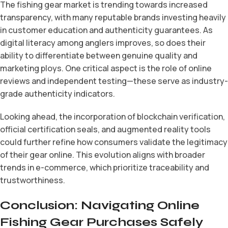
The fishing gear market is trending towards increased
transparency, with many reputable brands investing heavily
in customer education and authenticity guarantees. As
digital literacy among anglers improves, so does their
ability to differentiate between genuine quality and
marketing ploys. One critical aspect is the role of online
reviews and independent testing—these serve as industry-
grade authenticity indicators.
Looking ahead, the incorporation of blockchain verification,
official certification seals, and augmented reality tools
could further refine how consumers validate the legitimacy
of their gear online. This evolution aligns with broader
trends in e-commerce, which prioritize traceability and
trustworthiness.
Conclusion: Navigating Online
Fishing Gear Purchases Safely