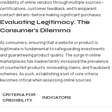
credibility of online vendors through multiple sources—
certifications, customer feedback, and transparent
contact details—before making significant purchases.
Evaluating Legitimacy: The
Consumer’s Dilemma
As consumers, ensuring that a website or product is
legitimate is fundamental to safeguarding investments
and guaranteeing product quality. The surge in online
marketplaces has inadvertently increased the prevalence
of counterfeit products, misleading claims, and fraudulent
schemes. As such, establishing a set of core criteria
becomes critical when assessing online sources.
CRITERIA FOR
INDICATORS
CREDIBILITY