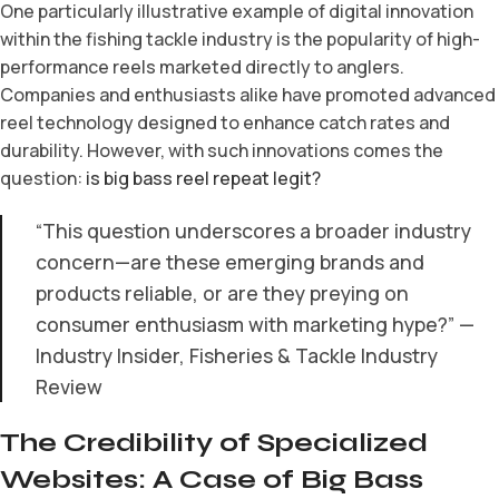
One particularly illustrative example of digital innovation
within the fishing tackle industry is the popularity of high-
performance reels marketed directly to anglers.
Companies and enthusiasts alike have promoted advanced
reel technology designed to enhance catch rates and
durability. However, with such innovations comes the
question:
is big bass reel repeat legit?
“This question underscores a broader industry
concern—are these emerging brands and
products reliable, or are they preying on
consumer enthusiasm with marketing hype?” —
Industry Insider, Fisheries & Tackle Industry
Review
The Credibility of Specialized
Websites: A Case of Big Bass