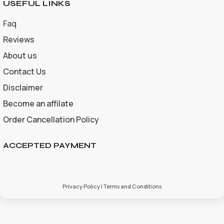
USEFUL LINKS
Faq
Reviews
About us
Contact Us
Disclaimer
Become an affilate
Order Cancellation Policy
ACCEPTED PAYMENT
Privacy Policy | Terms and Conditions