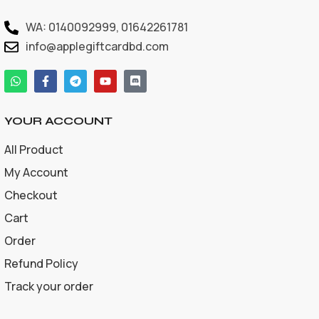
WA: 0140092999, 01642261781
info@applegiftcardbd.com
YOUR ACCOUNT
All Product
My Account
Checkout
Cart
Order
Refund Policy
Track your order