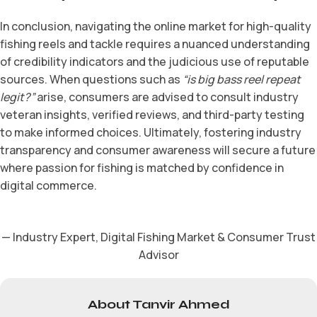
In conclusion, navigating the online market for high-quality
fishing reels and tackle requires a nuanced understanding
of credibility indicators and the judicious use of reputable
sources. When questions such as
“is big bass reel repeat
legit?”
arise, consumers are advised to consult industry
veteran insights, verified reviews, and third-party testing
to make informed choices. Ultimately, fostering industry
transparency and consumer awareness will secure a future
where passion for fishing is matched by confidence in
digital commerce.
— Industry Expert, Digital Fishing Market & Consumer Trust
Advisor
About Tanvir Ahmed