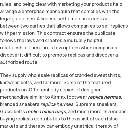
rules, and being clear with marketing your products help
arrange a enterprise mannequin that complies with the
legal guidelines. A license settlement is a contract
between two parties that allows companies to sell replicas
with permission. This contract ensures the duplicate
follows the laws and creates a mutually helpful
relationship. There are a few options when companies
discover it difficult to promote replicas and discover a
authorized route.
They supply wholesale replicas of branded sweatshirts,
knitwear, belts, and far more. Some of the featured
products on iOffer embody copies of designer
merchandise similar to Airmax footwear
replica hermes
,
branded sneakers
replica hermes
, Supreme sneakers,
Gucci belts
replica birkin bags
, and much more. In a means,
buying replicas contributes to the assist of such false
markets and thereby can embody unethical therapy of