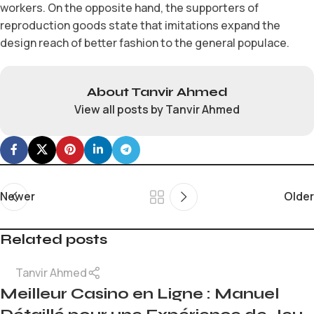
workers. On the opposite hand, the supporters of
reproduction goods state that imitations expand the
design reach of better fashion to the general populace.
About Tanvir Ahmed
View all posts by Tanvir Ahmed
Newer
Older
Related posts
Tanvir Ahmed
Meilleur Casino en Ligne : Manuel