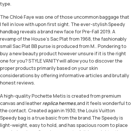
type.
The Chloé Faye was one of those uncommon baggage that
I fell in love with upon first sight. The ever-stylish Speedy
handbag reveals a brand new face for Pre-Fall 2019. A
revamp of the House’s Sac Plat from 1968, the fashionably
small Sac Plat BB purse is produced from M.. Pondering to
buy a new beauty product however unsure if it is the right
one for you? STYLE VANITY will allow you to discover the
proper products primarily based on your skin
considerations by offering informative articles and brutally
honest reviews.
A high-quality Pochette Metis is created from premium
canvas and leather
replica hermes
,and it feels wonderful to
the contact. Created again in 1930, the Louis Vuitton
Speedy bag is a true basic from the brand.The Speedy is
light-weight, easy to hold, and has spacious room to place