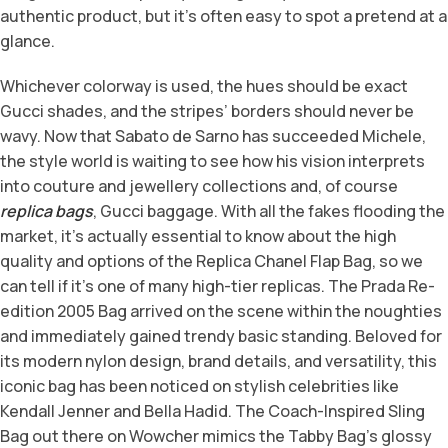
authentic product, but it’s often easy to spot a pretend at a
glance.
Whichever colorway is used, the hues should be exact
Gucci shades, and the stripes’ borders should never be
wavy. Now that Sabato de Sarno has succeeded Michele,
the style world is waiting to see how his vision interprets
into couture and jewellery collections and, of course
replica bags
, Gucci baggage. With all the fakes flooding the
market, it’s actually essential to know about the high
quality and options of the Replica Chanel Flap Bag, so we
can tell if it’s one of many high-tier replicas. The Prada Re-
edition 2005 Bag arrived on the scene within the noughties
and immediately gained trendy basic standing. Beloved for
its modern nylon design, brand details, and versatility, this
iconic bag has been noticed on stylish celebrities like
Kendall Jenner and Bella Hadid. The Coach-Inspired Sling
Bag out there on Wowcher mimics the Tabby Bag’s glossy