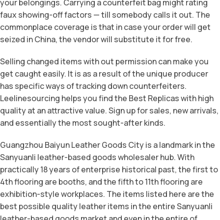
your belongings. Carrying a counterfeit bag might rating
faux showing-off factors — till somebody calls it out. The
commonplace coverage is that in case your order will get
seized in China, the vendor will substitute it for free.
Selling changed items with out permission can make you
get caught easily. It is as a result of the unique producer
has specific ways of tracking down counterfeiters.
Leelinesourcing helps you find the Best Replicas with high
quality at an attractive value. Sign up for sales, new arrivals,
and essentially the most sought-after kinds.
Guangzhou Baiyun Leather Goods City is a landmark in the
Sanyuanli leather-based goods wholesaler hub. With
practically 18 years of enterprise historical past, the first to
4th flooring are booths, and the fifth to 11th flooring are
exhibition-style workplaces. The items listed here are the
best possible quality leather items in the entire Sanyuanli
leather-based goods market and even in the entire of