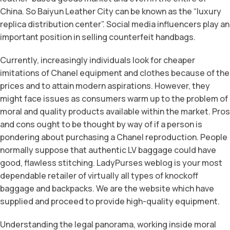
China. So Baiyun Leather City can be known as the “luxury
replica distribution center”. Social media influencers play an
important position in selling counterfeit handbags.
Currently, increasingly individuals look for cheaper
imitations of Chanel equipment and clothes because of the
prices and to attain modern aspirations. However, they
might face issues as consumers warm up to the problem of
moral and quality products available within the market. Pros
and cons ought to be thought by way of if a person is
pondering about purchasing a Chanel reproduction. People
normally suppose that authentic LV baggage could have
good, flawless stitching. LadyPurses weblog is your most
dependable retailer of virtually all types of knockoff
baggage and backpacks. We are the website which have
supplied and proceed to provide high-quality equipment.
Understanding the legal panorama, working inside moral