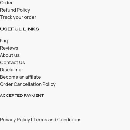
Order
Refund Policy
Track your order
USEFUL LINKS
Faq
Reviews
About us
Contact Us
Disclaimer
Become an affilate
Order Cancellation Policy
ACCEPTED PAYMENT
Privacy Policy | Terms and Conditions