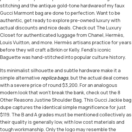
stitching and the antique gold-tone hardwareof my faux
Gucci Marmont bag are done to perfection. Want to be
authentic, get ready to explore pre-owned luxury with
actual discounts and nice deals. Check out The Luxury
Closet for authenticated luggage from Chanel, Hermès,
Louis Vuitton, and more. Hermès artisans practice for years
before they will craft a Birkin or Kelly. Fendi’s iconic
Baguette was hand-stitched into popular culture history.
Its minimalist silhouette and subtle hardware make it a
simple alternative
replica bags
, but the actual deal comes
with a severe price of round $3,200. For an analogous
modern look that won’t break the bank, check out the 8
Other Reasons Justine Shoulder Bag. This Gucci Jackie bag
dupe captures the identical simple magnificence for just
$119. The B and A grades must be mentioned collectively as
their quality is generally low, with low cost materials and
tough workmanship. Only the logo may resemble the