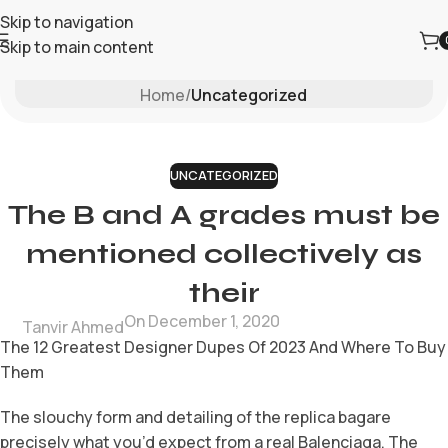
Skip to navigation
Skip to main content
Blog
Home
/
Uncategorized
UNCATEGORIZED
The B and A grades must be
mentioned collectively as
their
On December 1, 2020
Tanvir Ahmed
The 12 Greatest Designer Dupes Of 2023 And Where To Buy
Them
The slouchy form and detailing of the replica bagare
precisely what you’d expect from a real Balenciaga. The