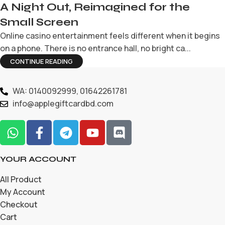
A Night Out, Reimagined for the
Small Screen
Online casino entertainment feels different when it begins
on a phone. There is no entrance hall, no bright ca...
CONTINUE READING
WA: 0140092999, 01642261781
info@applegiftcardbd.com
YOUR ACCOUNT
All Product
My Account
Checkout
Cart