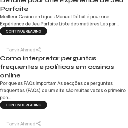
Détaillé pour une Expérience de Jeu
Parfaite
Meilleur Casino en Ligne : Manuel Détaillé pour une
Expérience de Jeu Parfaite Liste des matières Les par...
CONTINUE READING
Tanvir Ahmed
Como interpretar perguntas
frequentes e políticas em casinos
online
Por que as FAQs importam As secções de perguntas
frequentes (FAQs) de um site são muitas vezes o primeiro
pon...
CONTINUE READING
Tanvir Ahmed