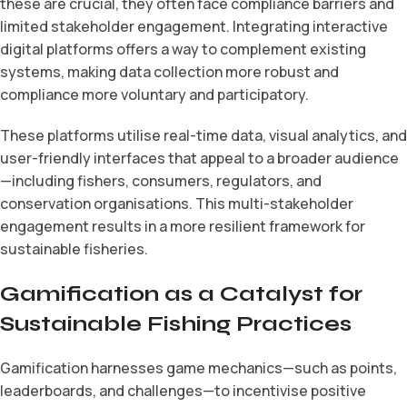
these are crucial, they often face compliance barriers and
limited stakeholder engagement. Integrating interactive
digital platforms offers a way to complement existing
systems, making data collection more robust and
compliance more voluntary and participatory.
These platforms utilise real-time data, visual analytics, and
user-friendly interfaces that appeal to a broader audience
—including fishers, consumers, regulators, and
conservation organisations. This multi-stakeholder
engagement results in a more resilient framework for
sustainable fisheries.
Gamification as a Catalyst for
Sustainable Fishing Practices
Gamification harnesses game mechanics—such as points,
leaderboards, and challenges—to incentivise positive