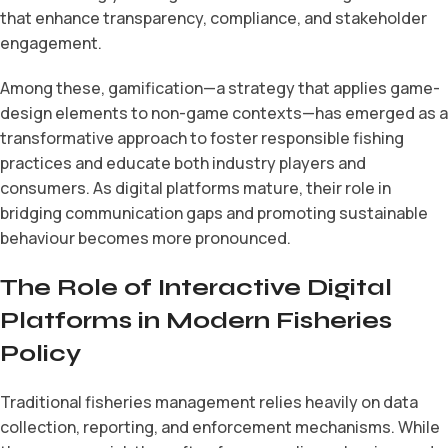
that enhance transparency, compliance, and stakeholder
engagement.
Among these, gamification—a strategy that applies game-
design elements to non-game contexts—has emerged as a
transformative approach to foster responsible fishing
practices and educate both industry players and
consumers. As digital platforms mature, their role in
bridging communication gaps and promoting sustainable
behaviour becomes more pronounced.
The Role of Interactive Digital
Platforms in Modern Fisheries
Policy
Traditional fisheries management relies heavily on data
collection, reporting, and enforcement mechanisms. While