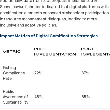
Additionally, data from pilot projects implemented in
Scandinavian fisheries indicated that digital platforms with
gamification elements enhanced stakeholder participation
in resource management dialogues, leading to more
inclusive and adaptive policies.
Impact Metrics of Digital Gamification Strategies
PRE-
POST-
METRIC
IMPLEMENTATION
IMPLEMENT
Fishing
Compliance
72%
87%
Rate
Public
Awareness of
45%
65%
Sustainability