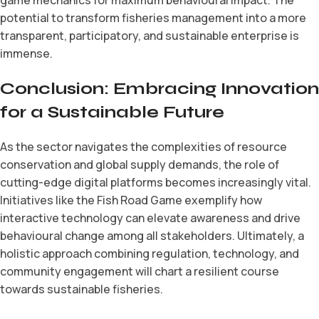
potential to transform fisheries management into a more
transparent, participatory, and sustainable enterprise is
immense.
Conclusion: Embracing Innovation
for a Sustainable Future
As the sector navigates the complexities of resource
conservation and global supply demands, the role of
cutting-edge digital platforms becomes increasingly vital.
Initiatives like the Fish Road Game exemplify how
interactive technology can elevate awareness and drive
behavioural change among all stakeholders. Ultimately, a
holistic approach combining regulation, technology, and
community engagement will chart a resilient course
towards sustainable fisheries.