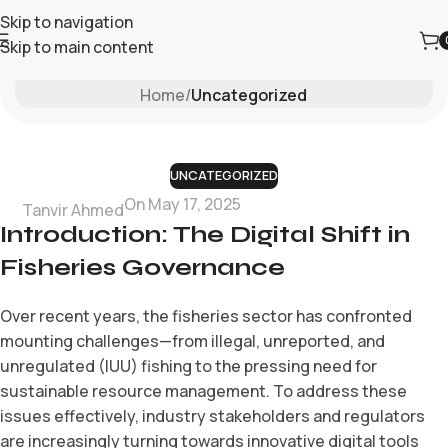
Skip to navigation
Skip to main content
Blog
Home
/
Uncategorized
UNCATEGORIZED
On May 17, 2025
Tanvir Ahmed
Introduction: The Digital Shift in
Fisheries Governance
Over recent years, the fisheries sector has confronted
mounting challenges—from illegal, unreported, and
unregulated (IUU) fishing to the pressing need for
sustainable resource management. To address these
issues effectively, industry stakeholders and regulators
are increasingly turning towards innovative digital tools