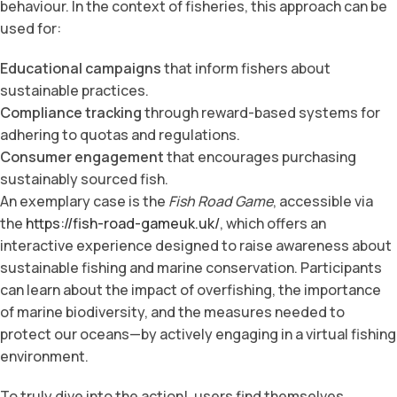
behaviour. In the context of fisheries, this approach can be
used for:
Educational campaigns
that inform fishers about
sustainable practices.
Compliance tracking
through reward-based systems for
adhering to quotas and regulations.
Consumer engagement
that encourages purchasing
sustainably sourced fish.
An exemplary case is the
Fish Road Game
, accessible via
the
https://fish-road-gameuk.uk/
, which offers an
interactive experience designed to raise awareness about
sustainable fishing and marine conservation. Participants
can learn about the impact of overfishing, the importance
of marine biodiversity, and the measures needed to
protect our oceans—by actively engaging in a virtual fishing
environment.
To truly dive into the action!, users find themselves