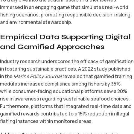
immersed in an engaging game that simulates real-world
fishing scenarios, promoting responsible decision-making
and environmental stewardship.
Empirical Data Supporting Digital
and Gamified Approaches
Industry research underscores the efficacy of gamification
in fostering sustainable practices. A 2022 study published
in the
Marine Policy Journal
revealed that gamified training
modules increased compliance among fishers by 35%,
while consumer-facing educational platforms saw a 20%
rise in awareness regarding sustainable seafood choices.
Furthermore, platforms that integrated real-time data and
gamified rewards contributed to a 15% reduction in illegal
fishing instances within monitored areas.