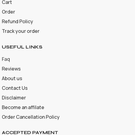
Cart
Order
Refund Policy
Track your order
USEFUL LINKS
Faq
Reviews
About us
Contact Us
Disclaimer
Become an affilate
Order Cancellation Policy
ACCEPTED PAYMENT