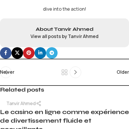
dive into the action!
About Tanvir Ahmed
View all posts by Tanvir Ahmed
Newer
Older
Related posts
Tanvir Ahmed
Le casino en ligne comme expérience
de divertissement fluide et