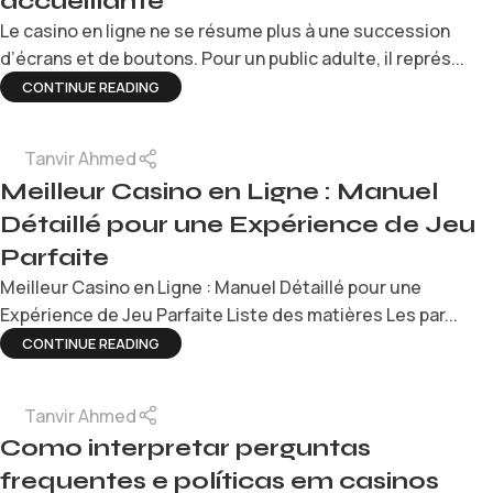
accueillante
Le casino en ligne ne se résume plus à une succession
d’écrans et de boutons. Pour un public adulte, il représ...
CONTINUE READING
Tanvir Ahmed
Meilleur Casino en Ligne : Manuel
Détaillé pour une Expérience de Jeu
Parfaite
Meilleur Casino en Ligne : Manuel Détaillé pour une
Expérience de Jeu Parfaite Liste des matières Les par...
CONTINUE READING
Tanvir Ahmed
Como interpretar perguntas
frequentes e políticas em casinos