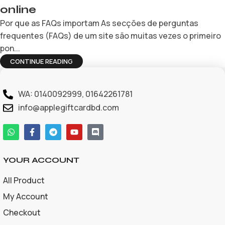
online
Por que as FAQs importam As secções de perguntas
frequentes (FAQs) de um site são muitas vezes o primeiro
pon...
CONTINUE READING
WA: 0140092999, 01642261781
info@applegiftcardbd.com
YOUR ACCOUNT
All Product
My Account
Checkout