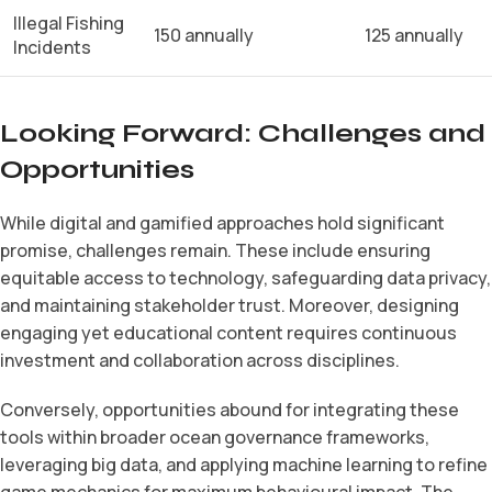
Illegal Fishing
150 annually
125 annually
Incidents
Looking Forward: Challenges and
Opportunities
While digital and gamified approaches hold significant
promise, challenges remain. These include ensuring
equitable access to technology, safeguarding data privacy,
and maintaining stakeholder trust. Moreover, designing
engaging yet educational content requires continuous
investment and collaboration across disciplines.
Conversely, opportunities abound for integrating these
tools within broader ocean governance frameworks,
leveraging big data, and applying machine learning to refine
game mechanics for maximum behavioural impact. The