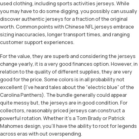
used clothing, including sports activities jerseys. While
you may have to do some digging, you possibly can usually
discover authentic jerseys for a fraction of the original
worth. Common points with Chinese NFL jerseys embrace
sizing inaccuracies, longer transport times, and ranging
customer support experiences.
For the value, they are superb and considering the jerseys
change yearly, it is a very good finances option. However, in
relation to the quality of different supplies, they are very
good for the price. Some colors is in all probability not
excellent (I’ve heard tales about the “electric blue” of the
Carolina Panthers). The bundle generally could appear
quite messy but, the jerseys are in good condition. For
collectors, reasonably priced jerseys can construct a
powerful rotation. Whether it’s a Tom Brady or Patrick
Mahomes design, you’ll have the ability to root for legends
across eras with out overspending.