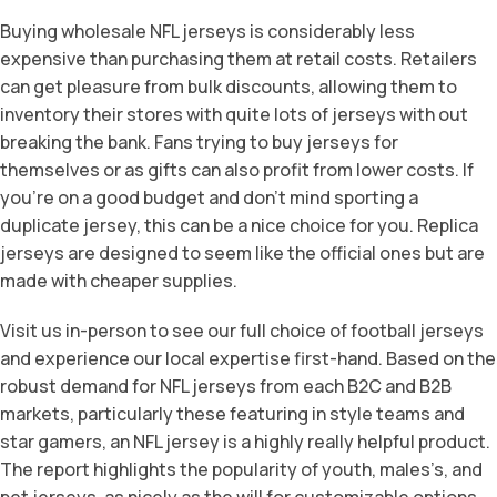
Buying wholesale NFL jerseys is considerably less
expensive than purchasing them at retail costs. Retailers
can get pleasure from bulk discounts, allowing them to
inventory their stores with quite lots of jerseys with out
breaking the bank. Fans trying to buy jerseys for
themselves or as gifts can also profit from lower costs. If
you’re on a good budget and don’t mind sporting a
duplicate jersey, this can be a nice choice for you. Replica
jerseys are designed to seem like the official ones but are
made with cheaper supplies.
Visit us in-person to see our full choice of football jerseys
and experience our local expertise first-hand. Based on the
robust demand for NFL jerseys from each B2C and B2B
markets, particularly these featuring in style teams and
star gamers, an NFL jersey is a highly really helpful product.
The report highlights the popularity of youth, males’s, and
pet jerseys, as nicely as the will for customizable options.