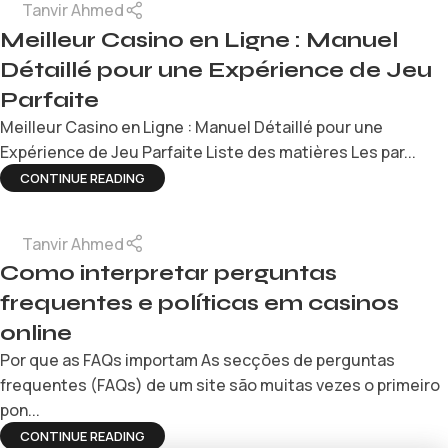
Tanvir Ahmed
Meilleur Casino en Ligne : Manuel
Détaillé pour une Expérience de Jeu
Parfaite
Meilleur Casino en Ligne : Manuel Détaillé pour une
Expérience de Jeu Parfaite Liste des matières Les par...
CONTINUE READING
Tanvir Ahmed
Como interpretar perguntas
frequentes e políticas em casinos
online
Por que as FAQs importam As secções de perguntas
frequentes (FAQs) de um site são muitas vezes o primeiro
pon...
CONTINUE READING