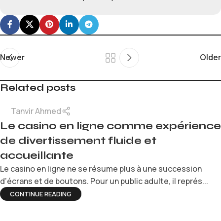
Newer
Older
Related posts
Tanvir Ahmed
Le casino en ligne comme expérience
de divertissement fluide et
accueillante
Le casino en ligne ne se résume plus à une succession
d’écrans et de boutons. Pour un public adulte, il représ...
CONTINUE READING