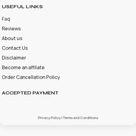
USEFUL LINKS
Faq
Reviews
About us
Contact Us
Disclaimer
Become an affilate
Order Cancellation Policy
ACCEPTED PAYMENT
Privacy Policy | Terms and Conditions