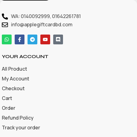
WA: 0140092999, 01642261781
info@applegiftcardbd.com
YOUR ACCOUNT
All Product
My Account
Checkout
Cart
Order
Refund Policy
Track your order