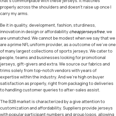
that’s commonplace with these jerseys. It matches
properly across the shoulders and doesn’t raise up once I
carry my arms.
Be it in quality, development, fashion, sturdiness,
innovation in design or affordability
cheapjerseysfree
, we
are unmatched. We cannot be modest when we say that we
are a prime NFL uniform provider, as a outcome of we’ve one
of many largest collections of sports jerseys. We cater to
people, teams and businesses looking for promotional
jerseys, gift-givers and extra. We source our fabrics and
trims solely from top-notch vendors with years of
expertise within the industry. And we’re high on buyer
satisfaction as properly, right from packaging to deliveries
to handling customer queries to after-sales assist.
The B2B market is characterized by a give attention to
customization and affordability. Suppliers provide jerseys
with popular participant numbers and group logos, allowing