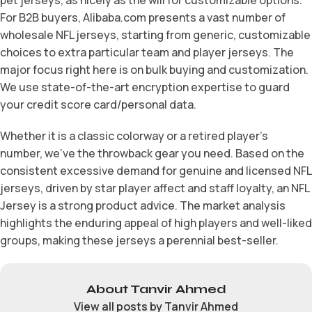
For B2B buyers, Alibaba.com presents a vast number of
wholesale NFL jerseys, starting from generic, customizable
choices to extra particular team and player jerseys. The
major focus right here is on bulk buying and customization.
We use state-of-the-art encryption expertise to guard
your credit score card/personal data.
Whether it is a classic colorway or a retired player’s
number, we’ve the throwback gear you need. Based on the
consistent excessive demand for genuine and licensed NFL
jerseys, driven by star player affect and staff loyalty, an NFL
Jersey is a strong product advice. The market analysis
highlights the enduring appeal of high players and well-liked
groups, making these jerseys a perennial best-seller.
About Tanvir Ahmed
View all posts by Tanvir Ahmed