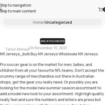
Skip to navigation
Skip to main content
Blog
Home
/
Uncategorized
UNCATEGORIZED
On November 10, 2021
Tanvir Ahmed
Nfl Jerseys_bulk Buy Nfl Jerseys Wholesale Nfl Jerseys
Pro soccer gear is on the market for men, ladies, and
children from all your favourite NFL teams. Don’t accept the
crummy range of merchandise out there in Australian
shops, get the gear you really need. Or possibly you are
looking for the model new summer season assortment to
add a model new look to your assortment. High high quality
really feel and sure the numbers and letters are press but