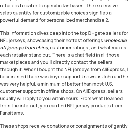
retailers to cater to specific fan bases. The excessive
sales quantity for customizable choices signifies a
powerful demand for personalized merchandise 2.
This information dives deep into the top DHgate sellers for
NFL jerseys, showcasing their hottest offerings
wholesale
nfl jerseys from china
, customer ratings
, and what makes
each retailer stand out. There is a chat field in all those
marketplaces and you’ll directly contact the sellers
through it. When I bought the NFL jerseys from AliExpress, I
bear in mind there was buyer support known as John and he
was very helpful, a minimum of better than most U.S.
customer support in offline shops. On AliExpress, sellers
usually will reply to you within hours. From what I learned
from the internet, you can find NFL jersey products from
Fansitems.
These shops receive donations or consignments of gently