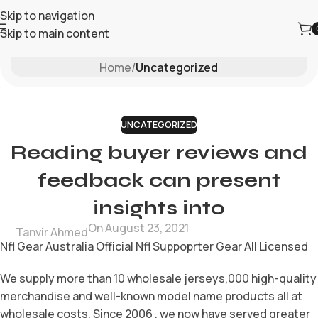
Skip to navigation
Skip to main content
Blog
Home
/
Uncategorized
UNCATEGORIZED
Reading buyer reviews and
feedback can present
insights into
On August 23, 2021
Tanvir Ahmed
Nfl Gear Australia Official Nfl Suppoprter Gear All Licensed
We supply more than 10 wholesale jerseys,000 high-quality
merchandise and well-known model name products all at
wholesale costs. Since 2006 , we now have served greater