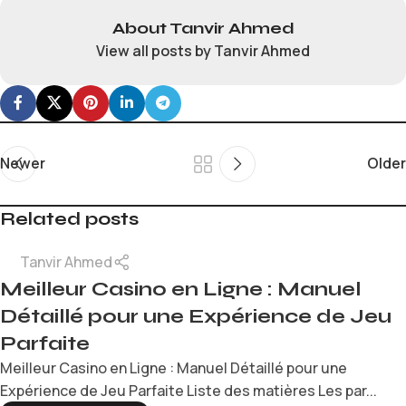
About Tanvir Ahmed
View all posts by Tanvir Ahmed
Newer
Older
Related posts
Tanvir Ahmed
Meilleur Casino en Ligne : Manuel
Détaillé pour une Expérience de Jeu
Parfaite
Meilleur Casino en Ligne : Manuel Détaillé pour une
Expérience de Jeu Parfaite Liste des matières Les par...