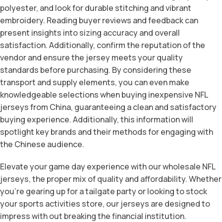
polyester, and look for durable stitching and vibrant
embroidery. Reading buyer reviews and feedback can
present insights into sizing accuracy and overall
satisfaction. Additionally, confirm the reputation of the
vendor and ensure the jersey meets your quality
standards before purchasing. By considering these
transport and supply elements, you can even make
knowledgeable selections when buying inexpensive NFL
jerseys from China, guaranteeing a clean and satisfactory
buying experience. Additionally, this information will
spotlight key brands and their methods for engaging with
the Chinese audience.
Elevate your game day experience with our wholesale NFL
jerseys, the proper mix of quality and affordability. Whether
you’re gearing up for a tailgate party or looking to stock
your sports activities store, our jerseys are designed to
impress with out breaking the financial institution.