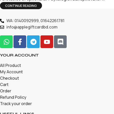
CONTINUE READING
WA: 0140092999, 01642261781
info@applegiftcardbd.com
YOUR ACCOUNT
All Product
My Account
Checkout
Cart
Order
Refund Policy
Track your order
USEFUL LINKS