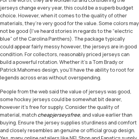
jerseys change every year, this could be a superb budget
choice. However, when it comes to the quality of other
materials, they’re very good for the value. Some colors may
not be good (I’ve heard stories in regards to the “electric
blue” of the Carolina Panthers). The package typically
could appear fairly messy however, the jerseys are in good
condition. For collectors, reasonably priced jerseys can
build a powerful rotation. Whether it’s a Tom Brady or
Patrick Mahomes design, you’ll have the ability to root for
legends across eras without overspending.
People from the web said the value of jerseys was good,
some hockey jerseys could be somewhat bit dearer,
however it’s free for supply. Consider the quality of
material, match
cheapjerseysfree
, and value earlier than
buying. Ensure the jersey supplies sturdiness and comfort
and closely resembles an genuine or official group design.
Yes, many online retailers like NFL Shop and Fanatics supply