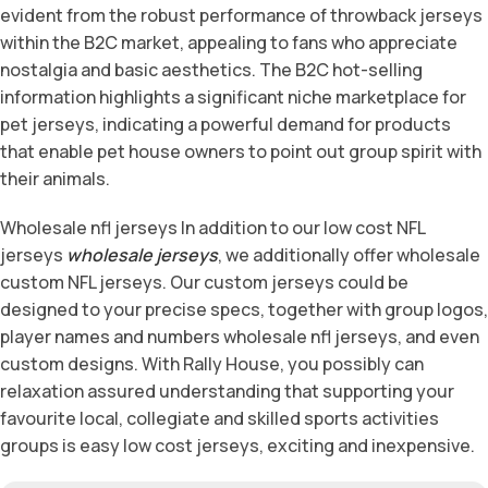
evident from the robust performance of throwback jerseys
within the B2C market, appealing to fans who appreciate
nostalgia and basic aesthetics. The B2C hot-selling
information highlights a significant niche marketplace for
pet jerseys, indicating a powerful demand for products
that enable pet house owners to point out group spirit with
their animals.
Wholesale nfl jerseys In addition to our low cost NFL
jerseys
wholesale jerseys
, we additionally offer wholesale
custom NFL jerseys. Our custom jerseys could be
designed to your precise specs, together with group logos,
player names and numbers wholesale nfl jerseys, and even
custom designs. With Rally House, you possibly can
relaxation assured understanding that supporting your
favourite local, collegiate and skilled sports activities
groups is easy low cost jerseys, exciting and inexpensive.