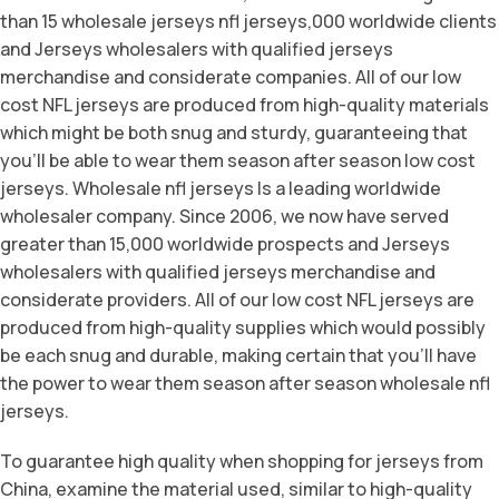
than 15 wholesale jerseys nfl jerseys,000 worldwide clients
and Jerseys wholesalers with qualified jerseys
merchandise and considerate companies. All of our low
cost NFL jerseys are produced from high-quality materials
which might be both snug and sturdy, guaranteeing that
you’ll be able to wear them season after season low cost
jerseys. Wholesale nfl jerseys Is a leading worldwide
wholesaler company. Since 2006, we now have served
greater than 15,000 worldwide prospects and Jerseys
wholesalers with qualified jerseys merchandise and
considerate providers. All of our low cost NFL jerseys are
produced from high-quality supplies which would possibly
be each snug and durable, making certain that you’ll have
the power to wear them season after season wholesale nfl
jerseys.
To guarantee high quality when shopping for jerseys from
China, examine the material used, similar to high-quality