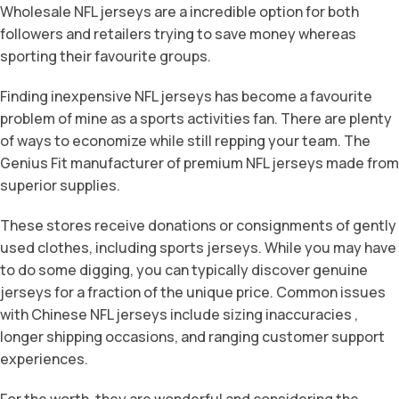
Wholesale NFL jerseys are a incredible option for both
followers and retailers trying to save money whereas
sporting their favourite groups.
Finding inexpensive NFL jerseys has become a favourite
problem of mine as a sports activities fan. There are plenty
of ways to economize while still repping your team. The
Genius Fit manufacturer of premium NFL jerseys made from
superior supplies.
These stores receive donations or consignments of gently
used clothes, including sports jerseys. While you may have
to do some digging, you can typically discover genuine
jerseys for a fraction of the unique price. Common issues
with Chinese NFL jerseys include sizing inaccuracies
,
longer shipping occasions, and ranging customer support
experiences.
For the worth, they are wonderful and considering the