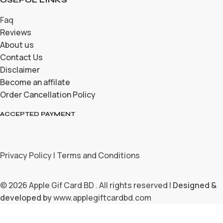
Faq
Reviews
About us
Contact Us
Disclaimer
Become an affilate
Order Cancellation Policy
ACCEPTED PAYMENT
Privacy Policy | Terms and Conditions
© 2026 Apple Gif Card BD . All rights reserved |
Designed &
developed by
www.applegiftcardbd.com