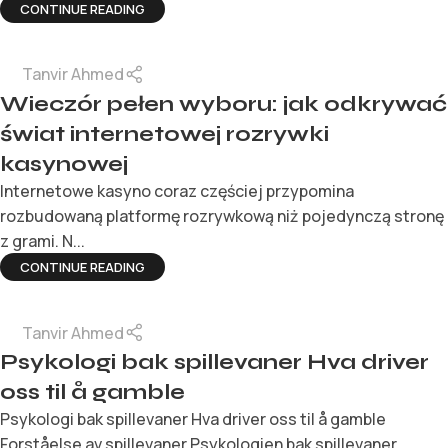
CONTINUE READING
Tanvir Ahmed
Wieczór pełen wyboru: jak odkrywać
świat internetowej rozrywki
kasynowej
Internetowe kasyno coraz częściej przypomina
rozbudowaną platformę rozrywkową niż pojedynczą stronę
z grami. N...
CONTINUE READING
Tanvir Ahmed
Psykologi bak spillevaner Hva driver
oss til å gamble
Psykologi bak spillevaner Hva driver oss til å gamble
Forståelse av spillevaner Psykologien bak spillevaner ...