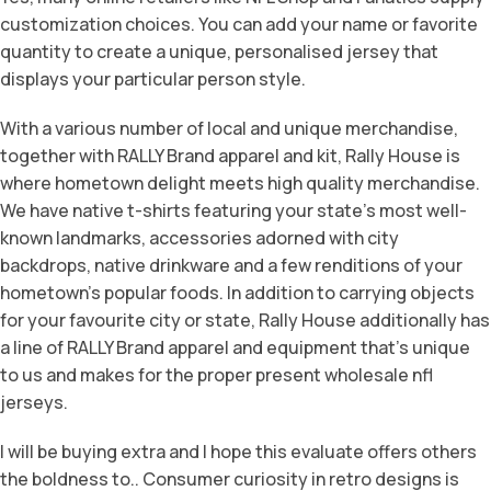
customization choices. You can add your name or favorite
quantity to create a unique, personalised jersey that
displays your particular person style.
With a various number of local and unique merchandise,
together with RALLY Brand apparel and kit, Rally House is
where hometown delight meets high quality merchandise.
We have native t-shirts featuring your state’s most well-
known landmarks, accessories adorned with city
backdrops, native drinkware and a few renditions of your
hometown’s popular foods. In addition to carrying objects
for your favourite city or state, Rally House additionally has
a line of RALLY Brand apparel and equipment that’s unique
to us and makes for the proper present wholesale nfl
jerseys.
I will be buying extra and I hope this evaluate offers others
the boldness to.. Consumer curiosity in retro designs is