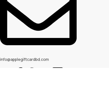
info@applegiftcardbd.com
© 2026 Apple Gif Card BD . All rights reserved |
Designed & 