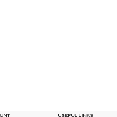
OUNT
USEFUL LINKS