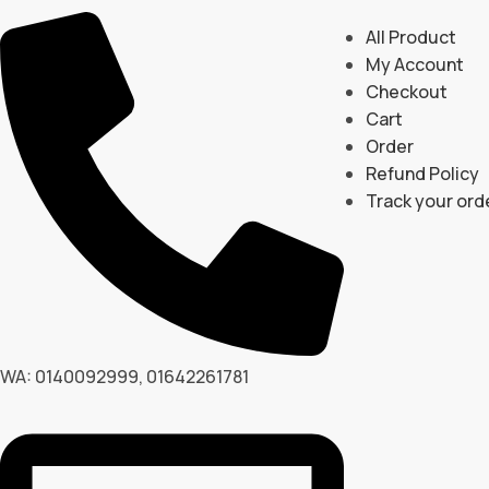
All Product
My Account
Checkout
Cart
Order
Refund Policy
Track your ord
WA: 0140092999, 01642261781