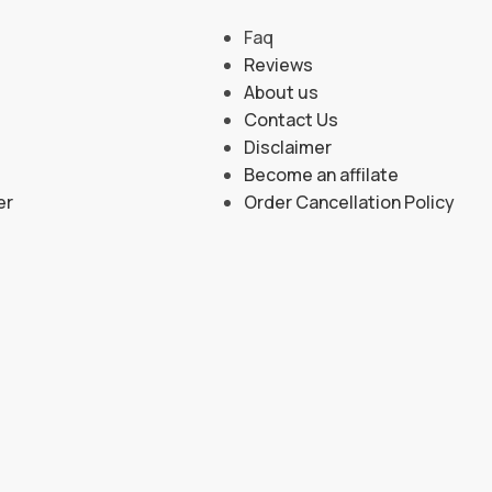
Faq
Reviews
About us
Contact Us
Disclaimer
Become an affilate
er
Order Cancellation Policy