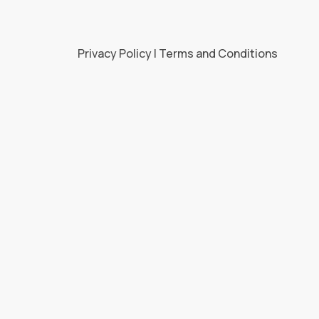
Privacy Policy | Terms and Conditions