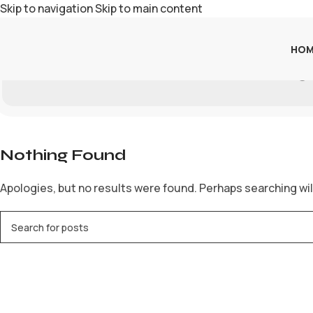
Skip to navigation
Skip to main content
HOM
Ra
Nothing Found
Apologies, but no results were found. Perhaps searching will