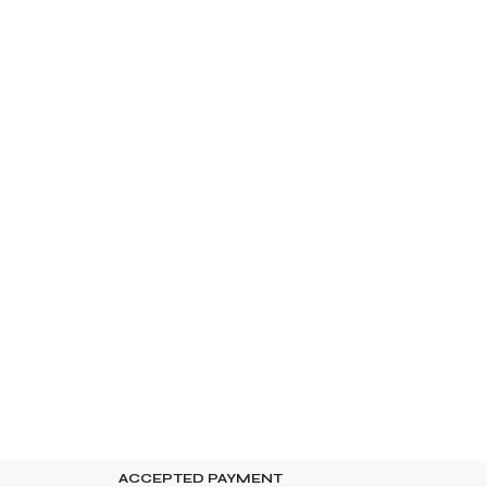
ACCEPTED PAYMENT