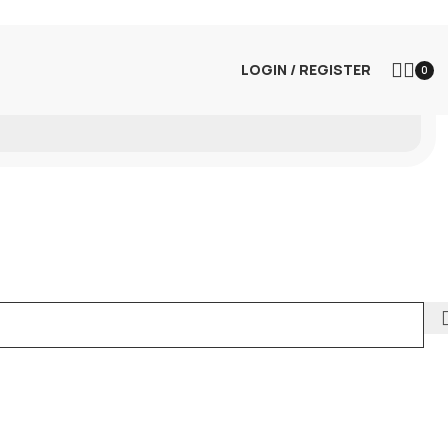
LOGIN / REGISTER
0
m