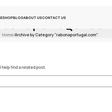
E
SHOP
BLOG
ABOUT US
CONTACT US
bonaportugal.co
Home
/
Archive by Category "rabonaportugal.com"
 help find a related post.