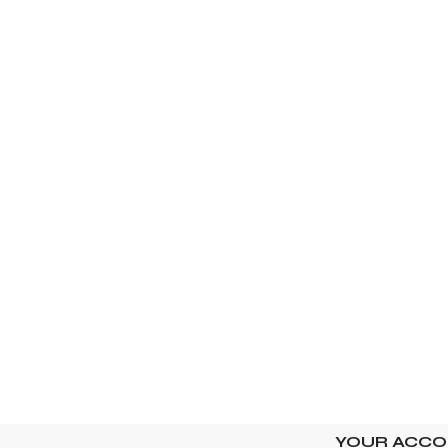
YOUR ACC