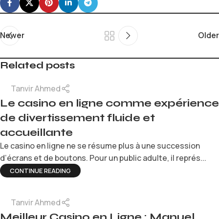
Newer
Older
Related posts
Tanvir Ahmed
Le casino en ligne comme expérience
de divertissement fluide et
accueillante
Le casino en ligne ne se résume plus à une succession
d’écrans et de boutons. Pour un public adulte, il représ...
CONTINUE READING
Tanvir Ahmed
Meilleur Casino en Ligne : Manuel