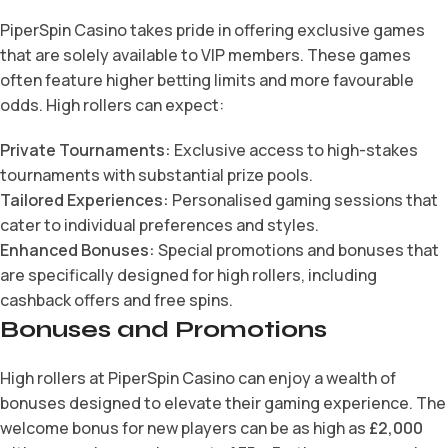
PiperSpin Casino takes pride in offering exclusive games
that are solely available to VIP members. These games
often feature higher betting limits and more favourable
odds. High rollers can expect:
Private Tournaments:
Exclusive access to high-stakes
tournaments with substantial prize pools.
Tailored Experiences:
Personalised gaming sessions that
cater to individual preferences and styles.
Enhanced Bonuses:
Special promotions and bonuses that
are specifically designed for high rollers, including
cashback offers and free spins.
Bonuses and Promotions
High rollers at PiperSpin Casino can enjoy a wealth of
bonuses designed to elevate their gaming experience. The
welcome bonus for new players can be as high as
£2,000