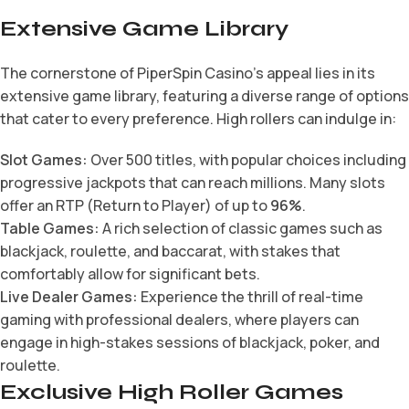
Extensive Game Library
The cornerstone of PiperSpin Casino’s appeal lies in its
extensive game library, featuring a diverse range of options
that cater to every preference. High rollers can indulge in:
Slot Games:
Over 500 titles, with popular choices including
progressive jackpots that can reach millions. Many slots
offer an RTP (Return to Player) of up to
96%
.
Table Games:
A rich selection of classic games such as
blackjack, roulette, and baccarat, with stakes that
comfortably allow for significant bets.
Live Dealer Games:
Experience the thrill of real-time
gaming with professional dealers, where players can
engage in high-stakes sessions of blackjack, poker, and
roulette.
Exclusive High Roller Games