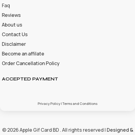
Faq
Reviews
About us
Contact Us
Disclaimer
Become an affilate
Order Cancellation Policy
ACCEPTED PAYMENT
Privacy Policy | Terms and Conditions
© 2026 Apple Gif Card BD . All rights reserved |
Designed &