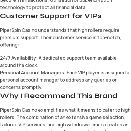
technology to protect all financial data.
Customer Support for VIPs
PiperSpin Casino understands that high rollers require
premium support. Their customer service is top-notch,
offering:
24/7 Availability:
A dedicated support team available
around the clock.
Personal Account Managers:
Each VIP player is assigned a
personal account manager to address any queries or
concerns promptly.
Why I Recommend This Brand
PiperSpin Casino exemplifies what it means to cater to high
rollers. The combination of an extensive game selection,
tailored VIP services, and high withdrawal limits creates an