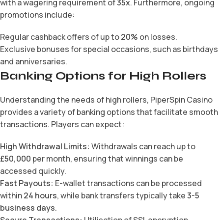
with a wagering requirement of
35x
. Furthermore, ongoing
promotions include:
Regular cashback offers of up to
20%
on losses.
Exclusive bonuses for special occasions, such as birthdays
and anniversaries.
Banking Options for High Rollers
Understanding the needs of high rollers, PiperSpin Casino
provides a variety of banking options that facilitate smooth
transactions. Players can expect:
High Withdrawal Limits:
Withdrawals can reach up to
£50,000
per month, ensuring that winnings can be
accessed quickly.
Fast Payouts:
E-wallet transactions can be processed
within
24 hours
, while bank transfers typically take
3-5
business days
.
Secure Transactions:
Utilisation of SSL encryption