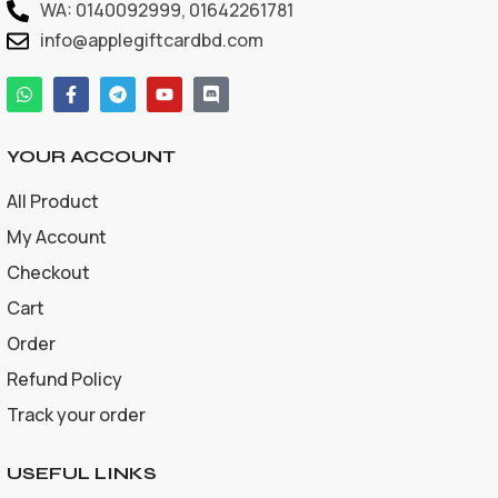
WA: 0140092999, 01642261781
info@applegiftcardbd.com
YOUR ACCOUNT
All Product
My Account
Checkout
Cart
Order
Refund Policy
Track your order
USEFUL LINKS