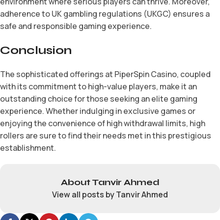
environment where serious players can thrive. Moreover,
adherence to UK gambling regulations (UKGC) ensures a
safe and responsible gaming experience.
Conclusion
The sophisticated offerings at PiperSpin Casino, coupled
with its commitment to high-value players, make it an
outstanding choice for those seeking an elite gaming
experience. Whether indulging in exclusive games or
enjoying the convenience of high withdrawal limits, high
rollers are sure to find their needs met in this prestigious
establishment.
About Tanvir Ahmed
View all posts by Tanvir Ahmed