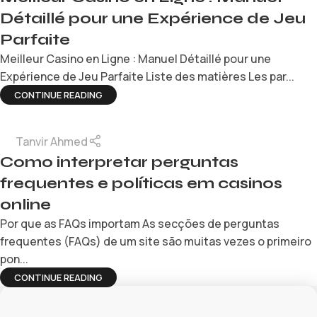
Détaillé pour une Expérience de Jeu
Parfaite
Meilleur Casino en Ligne : Manuel Détaillé pour une
Expérience de Jeu Parfaite Liste des matières Les par...
CONTINUE READING
Tanvir Ahmed
Como interpretar perguntas
frequentes e políticas em casinos
online
Por que as FAQs importam As secções de perguntas
frequentes (FAQs) de um site são muitas vezes o primeiro
pon...
CONTINUE READING