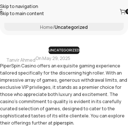
Skip to navigation
Skip to main content
Blog
Home
/
Uncategorized
UNCATEGORIZED
On May 29, 2025
Tanvir Ahmed
PiperSpin Casino offers an exquisite gaming experience
tailored specifically for the discerning high roller. With an
impressive array of games, generous withdrawal limits, and
exclusive VIP privileges, it stands as a premier choice for
those who appreciate both luxury and excitement. The
casino’s commitment to quality is evident in its carefully
curated selection of games, designed to cater to the
sophisticated tastes of its elite clientele. You can explore
their offerings further at
piperspin
.