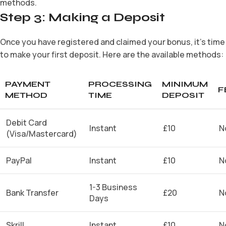
methods.
Step 3: Making a Deposit
Once you have registered and claimed your bonus, it’s time
to make your first deposit. Here are the available methods:
PAYMENT
PROCESSING
MINIMUM
F
METHOD
TIME
DEPOSIT
Debit Card
Instant
£10
N
(Visa/Mastercard)
PayPal
Instant
£10
N
1-3 Business
Bank Transfer
£20
N
Days
Skrill
Instant
£10
N