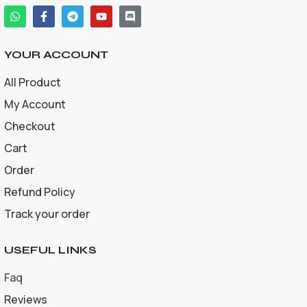
YOUR ACCOUNT
All Product
My Account
Checkout
Cart
Order
Refund Policy
Track your order
USEFUL LINKS
Faq
Reviews