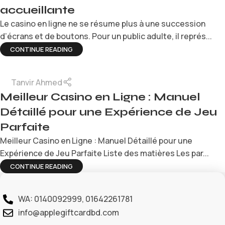
accueillante
Le casino en ligne ne se résume plus à une succession
d’écrans et de boutons. Pour un public adulte, il représ...
CONTINUE READING
Tanvir Ahmed
Meilleur Casino en Ligne : Manuel
Détaillé pour une Expérience de Jeu
Parfaite
Meilleur Casino en Ligne : Manuel Détaillé pour une
Expérience de Jeu Parfaite Liste des matières Les par...
CONTINUE READING
WA: 0140092999, 01642261781
info@applegiftcardbd.com