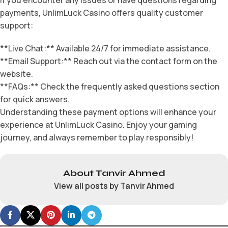
payments, UnlimLuck Casino offers quality customer
support:
**Live Chat:** Available 24/7 for immediate assistance.
**Email Support:** Reach out via the contact form on the
website.
**FAQs:** Check the frequently asked questions section
for quick answers.
Understanding these payment options will enhance your
experience at UnlimLuck Casino. Enjoy your gaming
journey, and always remember to play responsibly!
About Tanvir Ahmed
View all posts by Tanvir Ahmed