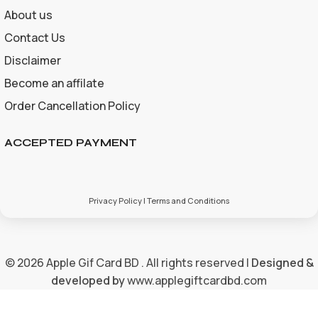
About us
Contact Us
Disclaimer
Become an affilate
Order Cancellation Policy
ACCEPTED PAYMENT
Privacy Policy | Terms and Conditions
© 2026 Apple Gif Card BD . All rights reserved |
Designed &
developed by
www.applegiftcardbd.com