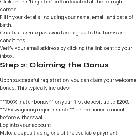
Click on the “Register” button located at the top right
corner.
Fill in your details, including your name, email, and date of
birth.
Create a secure password and agree to the terms and
conditions.
Verify your email address by clicking the link sent to your
inbox.
Step 2: Claiming the Bonus
Upon successful registration, you can claim your welcome
bonus. This typically includes:
**100% match bonus** on your first deposit up to £200.
**35x wagering requirements** on the bonus amount
before withdrawal.
Log into your account.
Make a deposit using one of the available payment