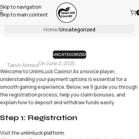
Skip to navigation
Skip to main content
Blog
Home
/
Uncategorized
UNCATEGORIZED
On June 2, 2025
Tanvir Ahmed
Welcome to UnlimLuck Casino! As a novice player,
understanding your payment options is essential for a
smooth gaming experience. Below, we’ll guide you through
the registration process, help you claim bonuses, and
explain how to deposit and withdraw funds easily.
Step 1: Registration
Visit the
unlimluck platform
.