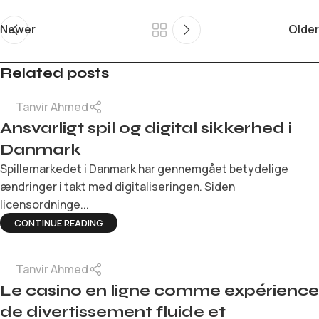
Newer
Older
Related posts
Tanvir Ahmed
Ansvarligt spil og digital sikkerhed i
Danmark
Spillemarkedet i Danmark har gennemgået betydelige
ændringer i takt med digitaliseringen. Siden
licensordninge...
CONTINUE READING
Tanvir Ahmed
Le casino en ligne comme expérience
de divertissement fluide et