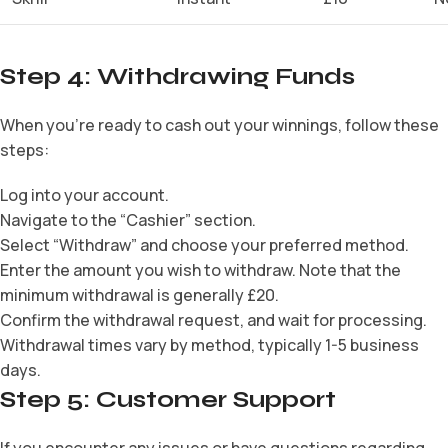
Step 4: Withdrawing Funds
When you’re ready to cash out your winnings, follow these
steps:
Log into your account.
Navigate to the “Cashier” section.
Select “Withdraw” and choose your preferred method.
Enter the amount you wish to withdraw. Note that the
minimum withdrawal is generally £20.
Confirm the withdrawal request, and wait for processing.
Withdrawal times vary by method, typically 1-5 business
days.
Step 5: Customer Support
If you encounter any issues or have questions regarding