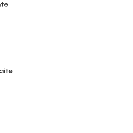
nte
aite