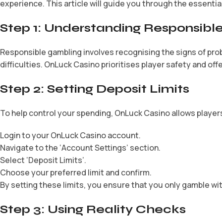
experience. This article will guide you through the essenti
Step 1: Understanding Responsibl
Responsible gambling involves recognising the signs of pro
difficulties. OnLuck Casino prioritises player safety and of
Step 2: Setting Deposit Limits
To help control your spending, OnLuck Casino allows players 
Login to your OnLuck Casino account.
Navigate to the ‘Account Settings’ section.
Select ‘Deposit Limits’.
Choose your preferred limit and confirm.
By setting these limits, you ensure that you only gamble wi
Step 3: Using Reality Checks