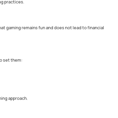
ng practices.
at gaming remains fun and does not lead to financial
to set them:
ming approach.