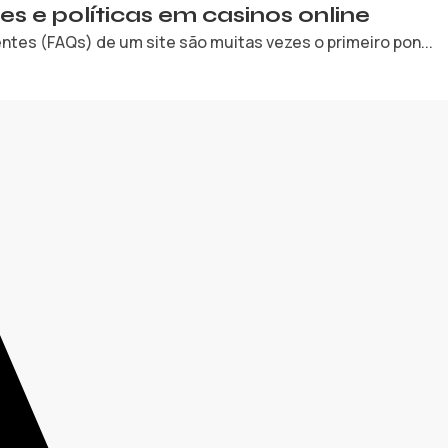
s e políticas em casinos online
tes (FAQs) de um site são muitas vezes o primeiro pon...