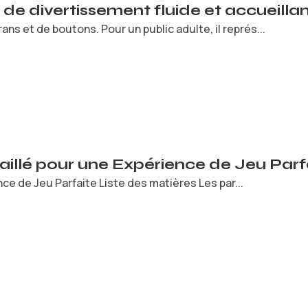
de divertissement fluide et accueilla
ns et de boutons. Pour un public adulte, il représ...
aillé pour une Expérience de Jeu Parf
ce de Jeu Parfaite Liste des matières Les par...