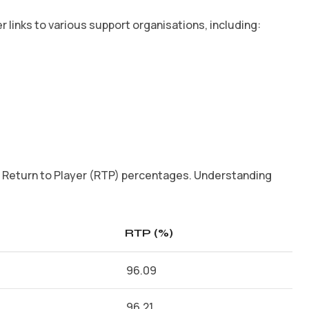
 links to various support organisations, including:
nd Return to Player (RTP) percentages. Understanding
RTP (%)
96.09
96.21