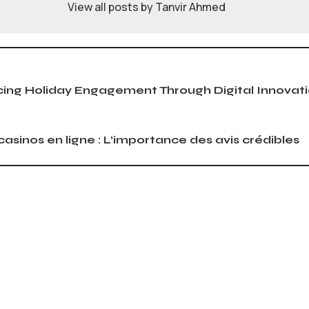
View all posts by Tanvir Ahmed
cing Holiday Engagement Through Digital Innovat
casinos en ligne : L’importance des avis crédibles