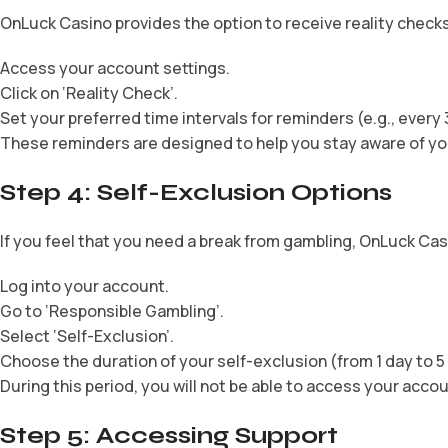
OnLuck Casino provides the option to receive reality check
Access your account settings.
Click on ‘Reality Check’.
Set your preferred time intervals for reminders (e.g., every
These reminders are designed to help you stay aware of yo
Step 4: Self-Exclusion Options
If you feel that you need a break from gambling, OnLuck Cas
Log into your account.
Go to ‘Responsible Gambling’.
Select ‘Self-Exclusion’.
Choose the duration of your self-exclusion (from 1 day to 5
During this period, you will not be able to access your acc
Step 5: Accessing Support