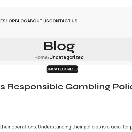
E
SHOP
BLOG
ABOUT US
CONTACT US
Blog
Home
/
Uncategorized
UNCATEGORIZED
s Responsible Gambling Poli
heir operations. Understanding their policies is crucial for