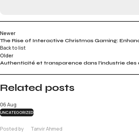
Newer
The Rise of Interactive Christmas Gaming: Enhan
Back to list
Older
Authenticité et transparence dans l’industrie des 
Related posts
06
Aug
UNCATEGORIZED
Posted by
Tanvir Ahmed