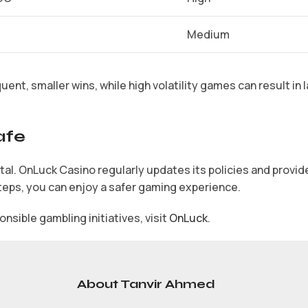
Medium
ent, smaller wins, while high volatility games can result in
afe
tal. OnLuck Casino regularly updates its policies and provi
teps, you can enjoy a safer gaming experience.
sible gambling initiatives, visit
OnLuck
.
About Tanvir Ahmed