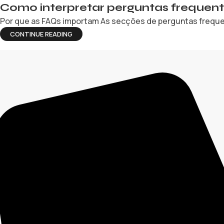
Como interpretar perguntas frequente
Por que as FAQs importam As secções de perguntas frequen
CONTINUE READING