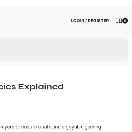
LOGIN / REGISTER
0
cies Explained
 players to ensure a safe and enjoyable gaming