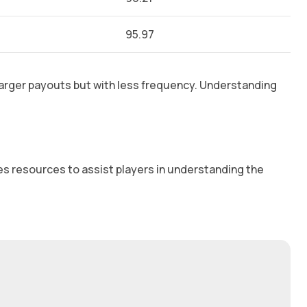
95.97
 larger payouts but with less frequency. Understanding
des resources to assist players in understanding the