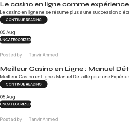
Le casino en ligne comme expérience 
Le casino en ligne ne se résume plus à une succession d’écra
CONTINUE READING
05
Aug
UNCATEGORIZED
Posted by
Tanvir Ahmed
Meilleur Casino en Ligne : Manuel Dét
Meilleur Casino en Ligne : Manuel Détaillé pour une Expérien
CONTINUE READING
05
Aug
UNCATEGORIZED
Posted by
Tanvir Ahmed