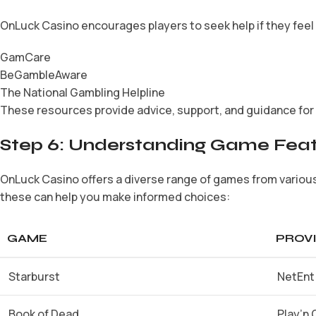
OnLuck Casino encourages players to seek help if they feel 
GamCare
BeGambleAware
The National Gambling Helpline
These resources provide advice, support, and guidance for 
Step 6: Understanding Game Featu
OnLuck Casino offers a diverse range of games from various 
these can help you make informed choices:
GAME
PROV
Starburst
NetEnt
Book of Dead
Play’n