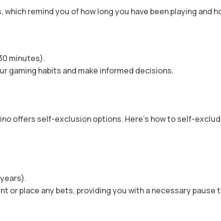
s, which remind you of how long you have been playing and h
 30 minutes).
ur gaming habits and make informed decisions.
ino offers self-exclusion options. Here’s how to self-exclud
 years).
ount or place any bets, providing you with a necessary pause