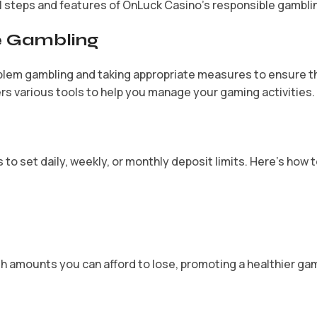
al steps and features of OnLuck Casino’s responsible gambli
e Gambling
blem gambling and taking appropriate measures to ensure th
fers various tools to help you manage your gaming activities.
to set daily, weekly, or monthly deposit limits. Here’s how 
th amounts you can afford to lose, promoting a healthier ga