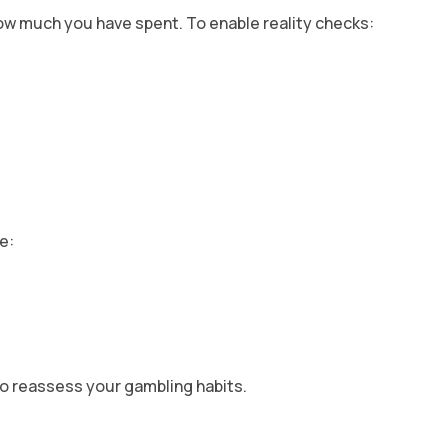
ow much you have spent. To enable reality checks:
e:
 to reassess your gambling habits.