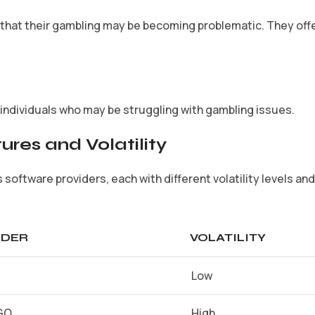
that their gambling may be becoming problematic. They offer
individuals who may be struggling with gambling issues.
res and Volatility
software providers, each with different volatility levels a
IDER
VOLATILITY
Low
 GO
High