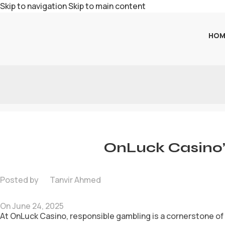
Skip to navigation
Skip to main content
HOM
OnLuck Casino’
Posted by
Tanvir Ahmed
On June 24, 2025
At OnLuck Casino, responsible gambling is a cornerstone of t