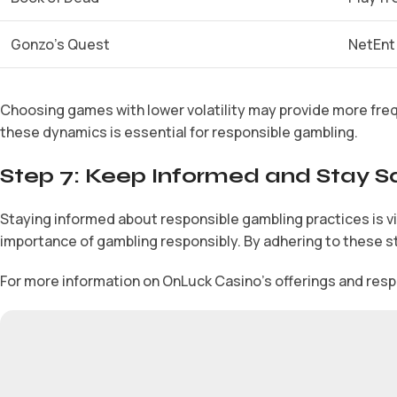
Gonzo’s Quest
NetEnt
Choosing games with lower volatility may provide more frequ
these dynamics is essential for responsible gambling.
Step 7: Keep Informed and Stay S
Staying informed about responsible gambling practices is vi
importance of gambling responsibly. By adhering to these s
For more information on OnLuck Casino’s offerings and respon