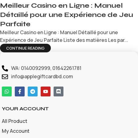
Meilleur Casino en Ligne : Manuel
Détaillé pour une Expérience de Jeu
Parfaite
Meilleur Casino en Ligne : Manuel Détaillé pour une
Expérience de Jeu Parfaite Liste des matières Les par...
CONTINUE READING
WA: 0140092999, 01642261781
info@applegiftcardbd.com
YOUR ACCOUNT
All Product
My Account