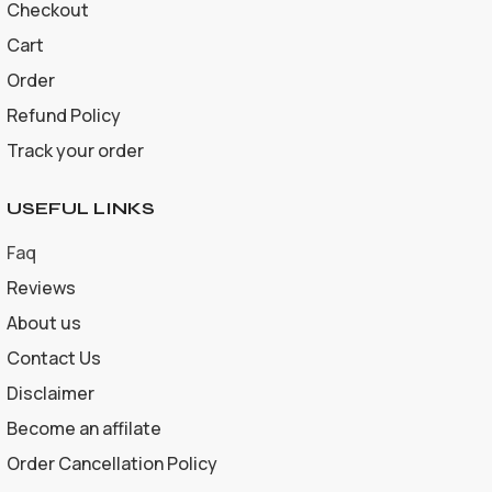
Checkout
Cart
Order
Refund Policy
Track your order
USEFUL LINKS
Faq
Reviews
About us
Contact Us
Disclaimer
Become an affilate
Order Cancellation Policy