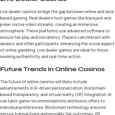
Live dealer casinos bridge the gap between online and land-
based gaming. Real dealers host games like blackjack and
poker via live video streams, creating an immersive
atmosphere. These platforms use advanced software to
ensure fair play and low latency. Players can interact with
dealers and other participants, enhancing the social aspect
of online gambling. Live dealer games are ideal for those
seeking authenticity and real-time action.
Future Trends in Online Casinos
The future of online casinos will likely include
advancements in AI-driven personalization, blockchain-
based transparency, and virtual reality (VR) integration. AI
can tailor game recommendations and bonus offers to
individual preferences. Blockchain technology ensures
secure transactions and provably fair outcomes. VR