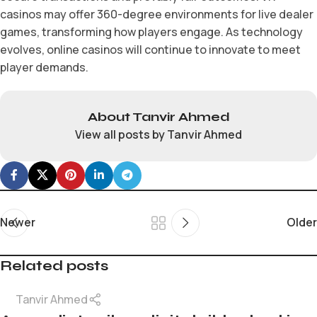
casinos may offer 360-degree environments for live dealer
games, transforming how players engage. As technology
evolves, online casinos will continue to innovate to meet
player demands.
About Tanvir Ahmed
View all posts by Tanvir Ahmed
Newer
Older
Related posts
Tanvir Ahmed