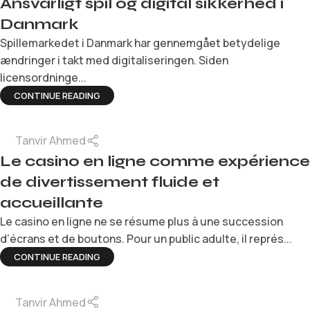
Ansvarligt spil og digital sikkerhed i
Danmark
Spillemarkedet i Danmark har gennemgået betydelige
ændringer i takt med digitaliseringen. Siden
licensordninge...
CONTINUE READING
Tanvir Ahmed
Le casino en ligne comme expérience
de divertissement fluide et
accueillante
Le casino en ligne ne se résume plus à une succession
d’écrans et de boutons. Pour un public adulte, il représ...
CONTINUE READING
Tanvir Ahmed