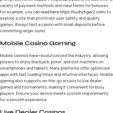
variety of payment methods and clear terms for bonuses.
For example, you can
read here https://luckytiger2.com/
to
explore a site that prioritizes user safety and quality
games. Always test a casino with small deposits before
committing larger sums.
Mobile Casino Gaming
Mobile casinos have revolutionized the industry, allowing
players to enjoy blackjack, poker, and slot machines on
smartphones and tablets. Many platforms offer optimized
apps with fast loading times and intuitive interfaces. Mobile
gaming also supports on-the-go access to live dealer
games and tournaments, making it convenient for busy
players. Ensure your device meets system requirements
for a smooth experience.
Live Dealer Casinos