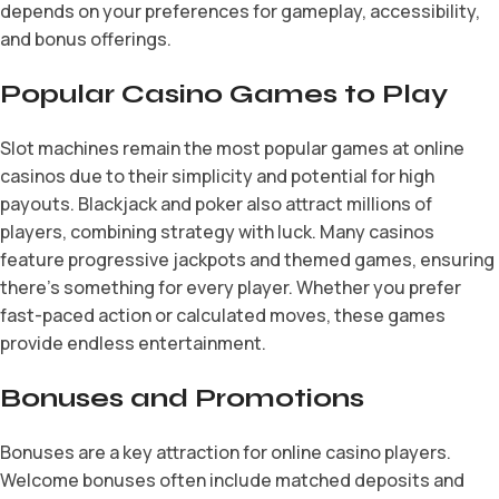
depends on your preferences for gameplay, accessibility,
and bonus offerings.
Popular Casino Games to Play
Slot machines remain the most popular games at online
casinos due to their simplicity and potential for high
payouts. Blackjack and poker also attract millions of
players, combining strategy with luck. Many casinos
feature progressive jackpots and themed games, ensuring
there’s something for every player. Whether you prefer
fast-paced action or calculated moves, these games
provide endless entertainment.
Bonuses and Promotions
Bonuses are a key attraction for online casino players.
Welcome bonuses often include matched deposits and