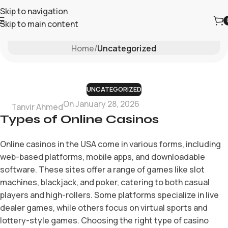
Skip to navigation
Skip to main content
Blog
Home
/
Uncategorized
UNCATEGORIZED
On January 28, 2026
Tanvir Ahmed
Types of Online Casinos
Online casinos in the USA come in various forms, including
web-based platforms, mobile apps, and downloadable
software. These sites offer a range of games like slot
machines, blackjack, and poker, catering to both casual
players and high-rollers. Some platforms specialize in live
dealer games, while others focus on virtual sports and
lottery-style games. Choosing the right type of casino