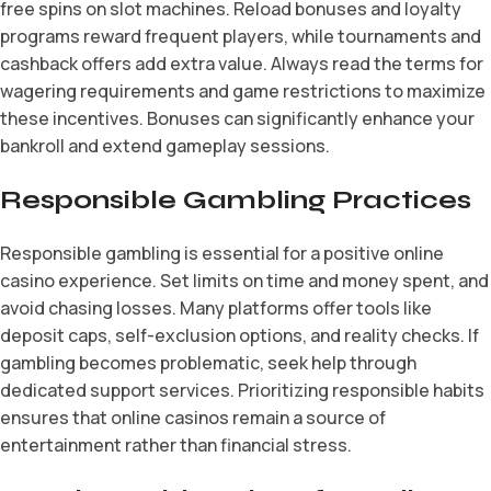
free spins on slot machines. Reload bonuses and loyalty
programs reward frequent players, while tournaments and
cashback offers add extra value. Always read the terms for
wagering requirements and game restrictions to maximize
these incentives. Bonuses can significantly enhance your
bankroll and extend gameplay sessions.
Responsible Gambling Practices
Responsible gambling is essential for a positive online
casino experience. Set limits on time and money spent, and
avoid chasing losses. Many platforms offer tools like
deposit caps, self-exclusion options, and reality checks. If
gambling becomes problematic, seek help through
dedicated support services. Prioritizing responsible habits
ensures that online casinos remain a source of
entertainment rather than financial stress.