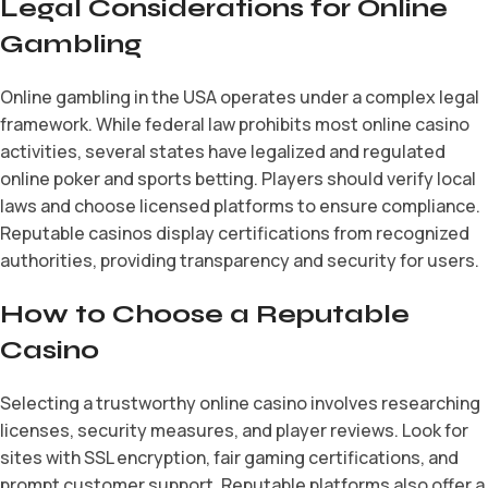
Legal Considerations for Online
Gambling
Online gambling in the USA operates under a complex legal
framework. While federal law prohibits most online casino
activities, several states have legalized and regulated
online poker and sports betting. Players should verify local
laws and choose licensed platforms to ensure compliance.
Reputable casinos display certifications from recognized
authorities, providing transparency and security for users.
How to Choose a Reputable
Casino
Selecting a trustworthy online casino involves researching
licenses, security measures, and player reviews. Look for
sites with SSL encryption, fair gaming certifications, and
prompt customer support. Reputable platforms also offer a