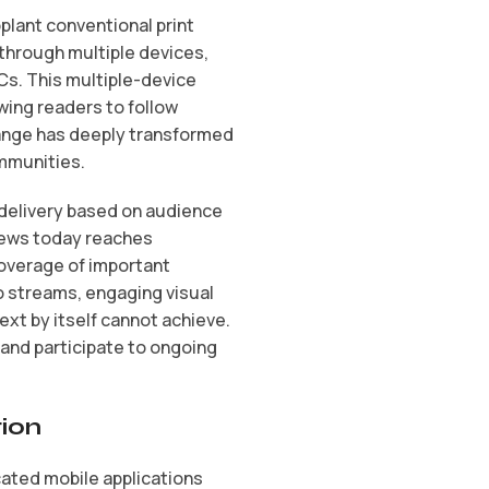
lant conventional print
through multiple devices,
Cs. This multiple-device
wing readers to follow
hange has deeply transformed
ommunities.
 delivery based on audience
news today reaches
coverage of important
o streams, engaging visual
xt by itself cannot achieve.
 and participate to ongoing
tion
cated mobile applications