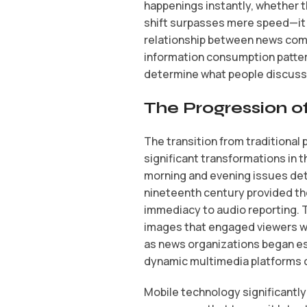
happenings instantly, whether 
shift surpasses mere speed—it 
relationship between news com
information consumption patter
determine what people discuss,
The Progression of
The transition from traditional
significant transformations in 
morning and evening issues det
nineteenth century provided the
immediacy to audio reporting. T
images that engaged viewers wor
as news organizations began es
dynamic multimedia platforms c
Mobile technology significantl