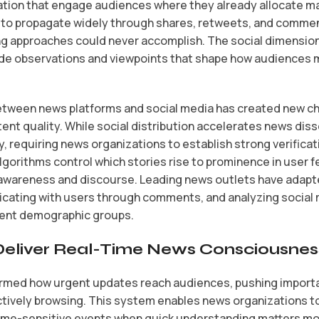
ation that engage audiences where they already allocate maj
 to propagate widely through shares, retweets, and commen
hing approaches could never accomplish. The social dimensio
vide observations and viewpoints that shape how audiences
tween news platforms and social media has created new c
ntent quality. While social distribution accelerates news diss
y, requiring news organizations to establish strong verifica
lgorithms control which stories rise to prominence in user 
awareness and discourse. Leading news outlets have adapte
cating with users through comments, and analyzing social 
erent demographic groups.
 Deliver Real-Time News Consciousnes
ormed how urgent updates reach audiences, pushing importa
tively browsing. This system enables news organizations to
ime-sensitive events when quick understanding matters mos