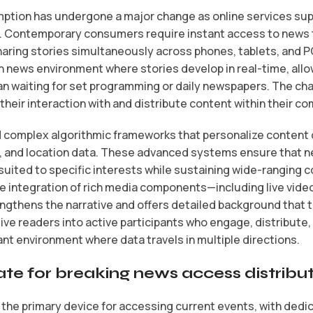
tion has undergone a major change as online services supp
. Contemporary consumers require instant access to news 
aring stories simultaneously across phones, tablets, and P
 news environment where stories develop in real-time, allo
han waiting for set programming or daily newspapers. The c
 their interaction with and distribute content within their c
d complex algorithmic frameworks that personalize content
s, and location data. These advanced systems ensure that 
uited to specific interests while sustaining wide-ranging 
e integration of rich media components—including live vide
gthens the narrative and offers detailed background that te
ive readers into active participants who engage, distribute,
ant environment where data travels in multiple directions.
e for breaking news access distribu
the primary device for accessing current events, with dedi