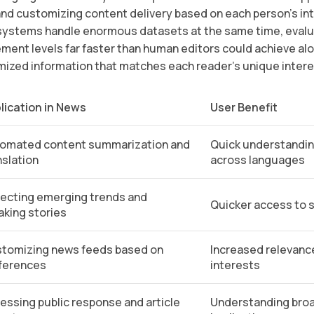
 and customizing content delivery based on each person’s in
systems handle enormous datasets at the same time, evalua
ement levels far faster than human editors could achieve al
mized information that matches each reader’s unique inter
lication in News
User Benefit
omated content summarization and
Quick understandin
nslation
across languages
ecting emerging trends and
Quicker access to s
aking stories
tomizing news feeds based on
Increased relevance
ferences
interests
essing public response and article
Understanding broa