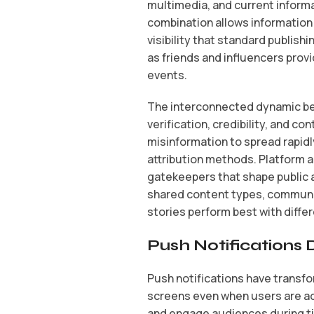
multimedia, and current inform
combination allows information
visibility that standard publis
as friends and influencers pro
events.
The interconnected dynamic be
verification, credibility, and co
misinformation to spread rapidl
attribution methods. Platform a
gatekeepers that shape public 
shared content types, communi
stories perform best with diff
Push Notifications
Push notifications have transf
screens even when users are ac
and engage audiences during t