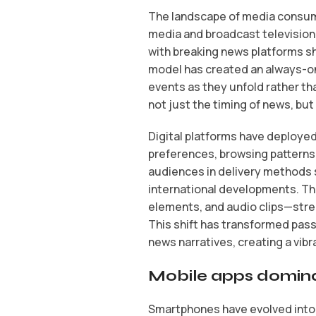
The landscape of media consump
media and broadcast television
with breaking news platforms sh
model has created an always-on
events as they unfold rather t
not just the timing of news, but
Digital platforms have deploye
preferences, browsing pattern
audiences in delivery methods s
international developments. Th
elements, and audio clips—stren
This shift has transformed pass
news narratives, creating a vibr
Mobile apps dominat
Smartphones have evolved into 