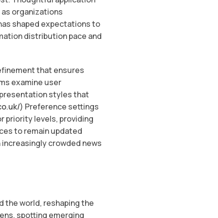
 as organizations
 has shaped expectations to
ation distribution pace and
refinement that ensures
rms examine user
 presentation styles that
co.uk/
) Preference settings
 priority levels, providing
nces to remain updated
an increasingly crowded news
d the world, reshaping the
pens, spotting emerging