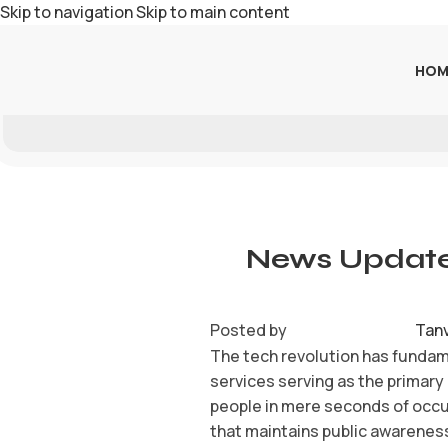
Skip to navigation
Skip to main content
HOM
News Update
Posted by
Tan
The tech revolution has fundam
services serving as the primary
people in mere seconds of occu
that maintains public awarenes