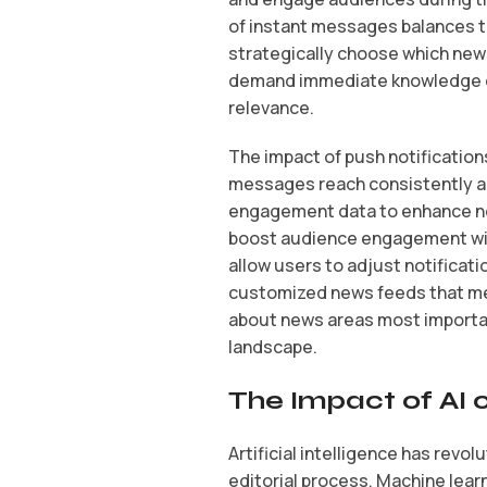
of instant messages balances t
strategically choose which new
demand immediate knowledge of
relevance.
The impact of push notification
messages reach consistently a
engagement data to enhance noti
boost audience engagement wit
allow users to adjust notificati
customized news feeds that me
about news areas most important
landscape.
The Impact of AI 
Artificial intelligence has rev
editorial process. Machine lear