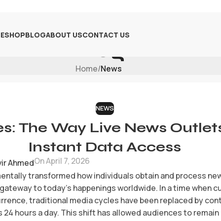
E
SHOP
BLOG
ABOUT US
CONTACT US
Blog
Home
/
News
NEWS
s: The Way Live News Outlet
Instant Data Access
On April 7, 2026
vir Ahmed
entally transformed how individuals obtain and process new
 gateway to today’s happenings worldwide. In a time when c
rrence, traditional media cycles have been replaced by cont
s 24 hours a day. This shift has allowed audiences to remai