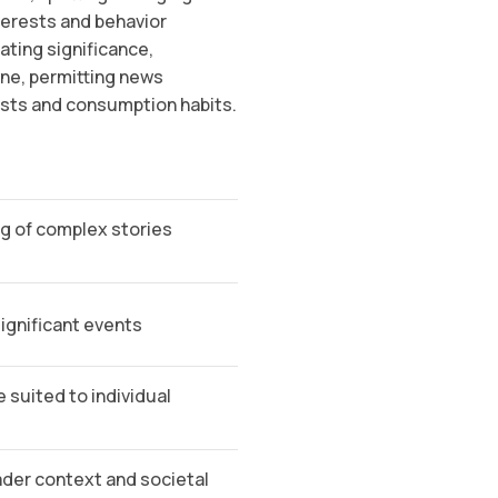
terests and behavior
ting significance,
one, permitting news
ests and consumption habits.
g of complex stories
ignificant events
 suited to individual
der context and societal