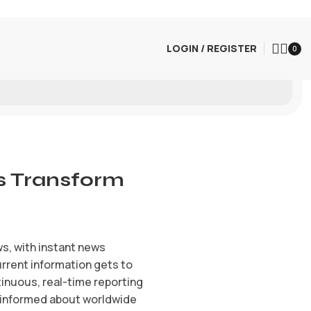
LOGIN / REGISTER
0
s Transform
s, with instant news
urrent information gets to
inuous, real-time reporting
n informed about worldwide