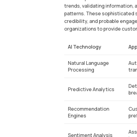
trends, validating information,
patterns. These sophisticated 
credibility, and probable engag
organizations to provide custo
AI Technology
App
Natural Language
Aut
Processing
tra
Det
Predictive Analytics
bre
Recommendation
Cus
Engines
pre
Ass
Sentiment Analysis