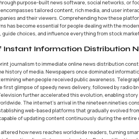
through purpose-built news software, social networks, or f
encompasses tailored content, rich media, and user interac
panies and their viewers. Comprehending how these platfo
ns has become essential for people dealing with the moder
 guide choices, and influence everything from stock marke
 Instant Information Distribution
 print journalism to immediate online news distribution cons
the history of media. Newspapers once dominated informatio
ermining when people received public awareness. Telegraph
 first glimpse of speedy news delivery, followed by radio 
elevision further accelerated this evolution, enabling stor
ldwide. The internet’s arrival in the nineteen nineties con
tablishing web-based platforms that gradually evolved from
apable of updating content continuously during the entire 
y altered how news reaches worldwide readers, turning sma