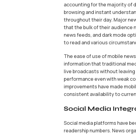
accounting for the majority of 
browsing and instant understan
throughout their day. Major new
that the bulk of their audience
news feeds, and dark mode opti
to read and various circumstan
The ease of use of mobile news
information that traditional me
live broadcasts without leaving
performance even with weak con
improvements have made mobile 
consistent availability to curr
Social Media Integra
Social media platforms have be
readership numbers. News organ