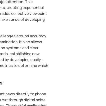
or attention. This
ts, creating exponential
n adds collective viewpoint
 make sense of developing
hallenges around accuracy
emination, it also allows
tion systems and clear
feeds, establishing new
d by developing easily-
metrics to determine which
s
nt news directly to phone
 cut through digital noise
t. Thoughtful application