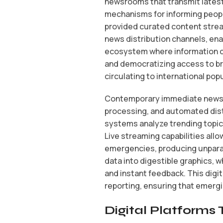
newsrooms that transmit latest 
mechanisms for informing peopl
provided curated content strea
news distribution channels, ena
ecosystem where information co
and democratizing access to br
circulating to international pop
Contemporary immediate news pl
processing, and automated dist
systems analyze trending topics
Live streaming capabilities all
emergencies, producing unpara
data into digestible graphics, 
and instant feedback. This dig
reporting, ensuring that emergin
Digital Platform