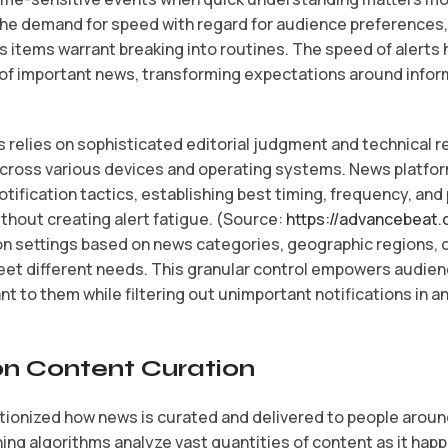
he demand for speed with regard for audience preferences,
s items warrant breaking into routines. The speed of alerts
 important news, transforming expectations around inform
s relies on sophisticated editorial judgment and technical 
cross various devices and operating systems. News platfo
fication tactics, establishing best timing, frequency, and
hout creating alert fatigue. (Source:
https://advancebeat.
on settings based on news categories, geographic regions, or
et different needs. This granular control empowers audie
 to them while filtering out unimportant notifications in 
on Content Curation
olutionized how news is curated and delivered to people aroun
ning algorithms analyze vast quantities of content as it hap