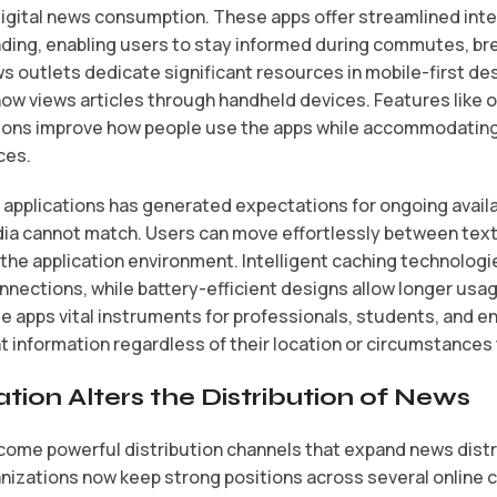
digital news consumption. These apps offer streamlined inte
ding, enabling users to stay informed during commutes, br
s outlets dedicate significant resources in mobile-first de
 now views articles through handheld devices. Features like 
ons improve how people use the apps while accommodating 
ces.
 applications has generated expectations for ongoing avail
dia cannot match. Users can move effortlessly between text 
 the application environment. Intelligent caching technolo
nections, while battery-efficient designs allow longer usag
apps vital instruments for professionals, students, and e
ent information regardless of their location or circumstance
tion Alters the Distribution of News
come powerful distribution channels that expand news distr
izations now keep strong positions across several online 