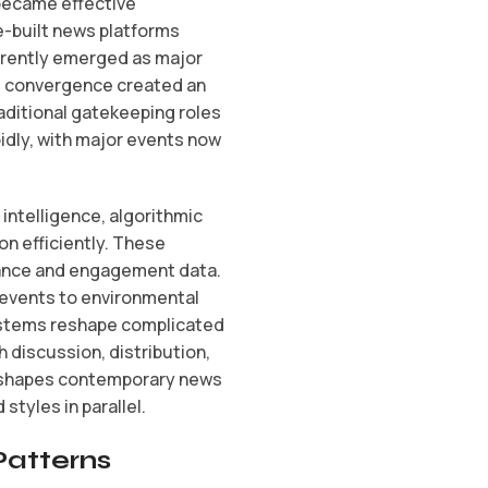
 became effective
e-built news platforms
rrently emerged as major
is convergence created an
ditional gatekeeping roles
idly, with major events now
ntelligence, algorithmic
n efficiently. These
evance and engagement data.
l events to environmental
ystems reshape complicated
 discussion, distribution,
t shapes contemporary news
styles in parallel.
Patterns