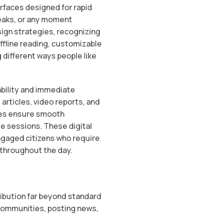
rfaces designed for rapid
eaks, or any moment
sign strategies, recognizing
offline reading, customizable
different ways people like
ability and immediate
articles, video reports, and
gies ensure smooth
e sessions. These digital
ngaged citizens who require
s throughout the day.
ibution far beyond standard
communities, posting news,