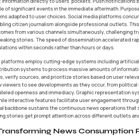
information directly to users’ pockets. Push notifications
e of significant events in the immediate aftermath. Purpos
ms adapted to user choices. Social media platforms concu
bling citizen journalism alongside professional outlets. Th
mes from various channels simultaneously, challenging tra
eaking stories. The speed of dissemination accelerated rap
ulations within seconds rather than hours or days.
atforms employ cutting-edge systems including artificial i
ribution systems to process massive amounts of informatio
, verify sources, and prioritize stories based on user rel
ow viewers to see developments as they occur, from politica
lleled openness and immediacy. Graphic representation s
while interactive features facilitate user engagement through
ital backbone sustains the continuous news operations tha
g stories get prompt attention across different outlets and 
s Transforming News Consumption 