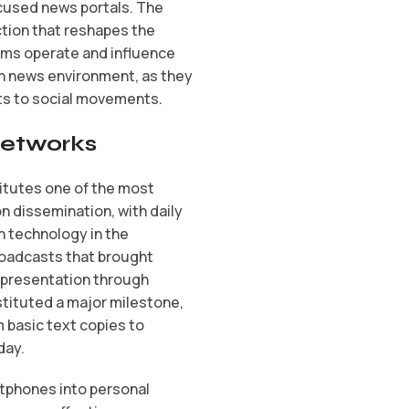
ocused news portals. The
tion that reshapes the
rms operate and influence
n news environment, as they
ts to social movements.
 Networks
titutes one of the most
n dissemination, with daily
 technology in the
broadcasts that brought
y presentation through
stituted a major milestone,
 basic text copies to
day.
rtphones into personal