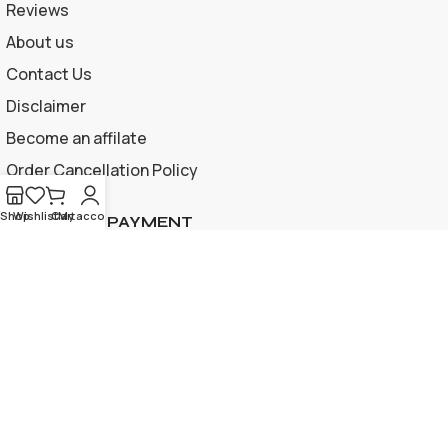
Reviews
About us
Contact Us
Disclaimer
Become an affilate
Order Cancellation Policy
Shop
Wishlist
Cart
My account
ACCEPTED PAYMENT
Privacy Policy | Terms and Conditions
© 2026 Apple Gif Card BD . All rights reserved |
Designed &
developed by
www.applegiftcardbd.com