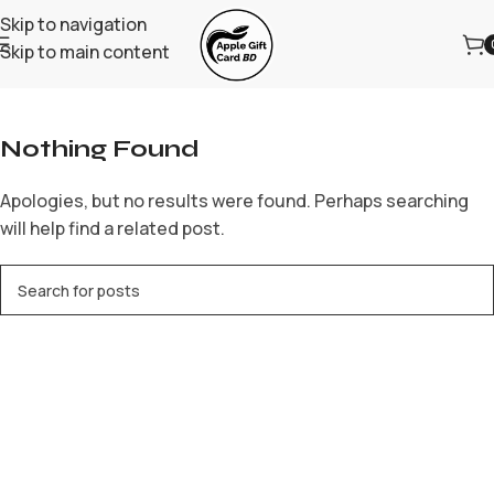
Skip to navigation
Skip to main content
Home
/
Archive by Category "neospinaustralia.net"
Nothing Found
Apologies, but no results were found. Perhaps searching
will help find a related post.