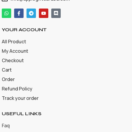
YOUR ACCOUNT
All Product
My Account
Checkout
Cart
Order
Refund Policy
Track your order
USEFUL LINKS
Faq