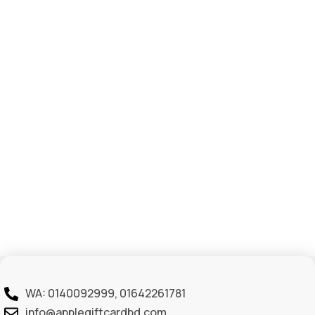
WA: 0140092999, 01642261781
info@applegiftcardbd.com