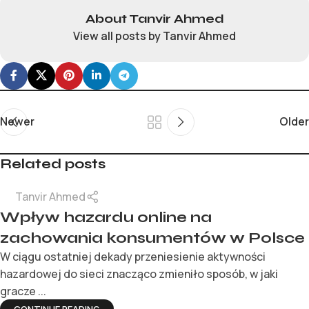
About Tanvir Ahmed
View all posts by Tanvir Ahmed
Newer
Older
Related posts
Tanvir Ahmed
Wpływ hazardu online na
zachowania konsumentów w Polsce
W ciągu ostatniej dekady przeniesienie aktywności
hazardowej do sieci znacząco zmieniło sposób, w jaki
gracze ...
CONTINUE READING