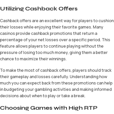
Utilizing Cashback Offers
Cashback offers are an excellent way for players to cushion
their losses while enjoying their favorite games. Many
casinos provide cashback promotions that return a
percentage of your net losses over a specific period. This
feature allows players to continue playing without the
pressure of losing too much money, giving them a better
chance to maximize their winnings.
To make the most of cashback offers, players should track
their gameplay and losses carefully. Understanding how
much you can expect back from these promotions can help
in budgeting your gambling activities and making informed
decisions about when to play or take a break.
Choosing Games with High RTP