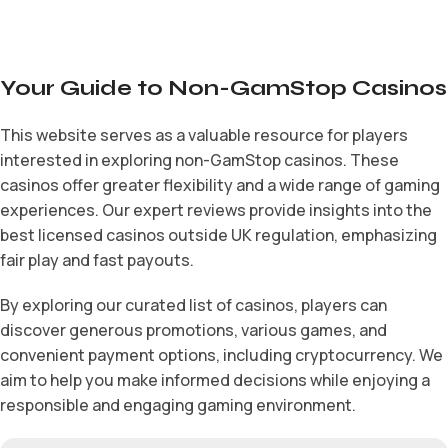
Your Guide to Non-GamStop Casinos
This website serves as a valuable resource for players
interested in exploring non-GamStop casinos. These
casinos offer greater flexibility and a wide range of gaming
experiences. Our expert reviews provide insights into the
best licensed casinos outside UK regulation, emphasizing
fair play and fast payouts.
By exploring our curated list of casinos, players can
discover generous promotions, various games, and
convenient payment options, including cryptocurrency. We
aim to help you make informed decisions while enjoying a
responsible and engaging gaming environment.