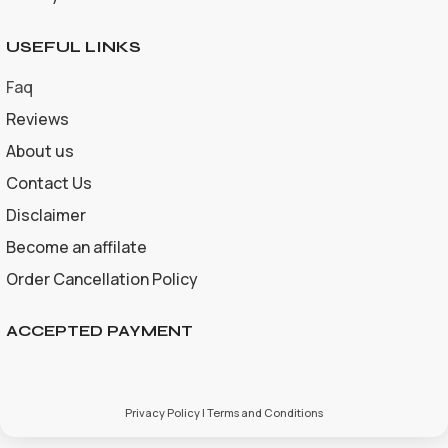
USEFUL LINKS
Faq
Reviews
About us
Contact Us
Disclaimer
Become an affilate
Order Cancellation Policy
ACCEPTED PAYMENT
Privacy Policy | Terms and Conditions