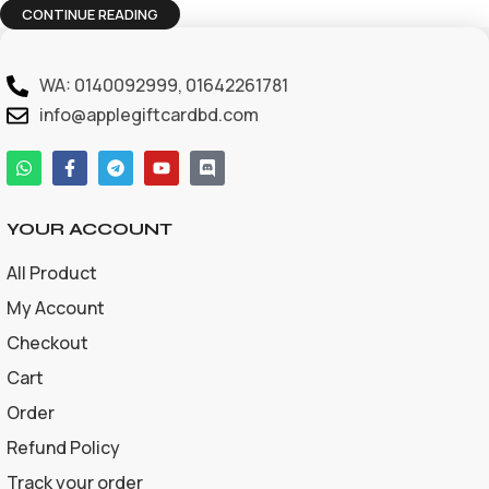
CONTINUE READING
WA: 0140092999, 01642261781
info@applegiftcardbd.com
YOUR ACCOUNT
All Product
My Account
Checkout
Cart
Order
Refund Policy
Track your order