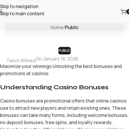
Skip to navigation
Skip to main content
Blog
Home
/
Public
PUBLIC
On January 16, 2026
Tanvir Ahmed
Maximize your winnings Unlocking the best bonuses and
promotions at casinos
Understanding Casino Bonuses
Casino bonuses are promotional offers that online casinos
use to attract new players and retain existing ones. These
bonuses can take many forms, including welcome bonuses,
no deposit bonuses, free spins, and loyalty rewards.