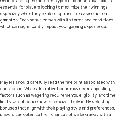
Understanding the different types of bonuses available is
essential for players looking to maximize their winnings,
especially when they explore options like
casino not on
gamstop
. Each bonus comes with its terms and conditions,
which can significantly impact your gaming experience.
Players should carefully read the fine print associated with
each bonus. While a lucrative bonus may seem appealing,
factors such as wagering requirements, eligibility, and time
limits can influence how beneficial it truly is. By selecting
bonuses that align with their playing style and preferences,
players can optimize their chances of walking away with a