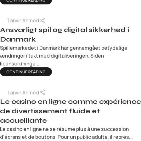
Tanvir Ahmed
Ansvarligt spil og digital sikkerhed i
Danmark
Spillemarkedet i Danmark har gennemgået betydelige
ændringer i takt med digitaliseringen. Siden
licensordninge...
CONTINUE READING
Tanvir Ahmed
Le casino en ligne comme expérience
de divertissement fluide et
accueillante
Le casino en ligne ne se résume plus à une succession
d’écrans et de boutons. Pour un public adulte, il représ...