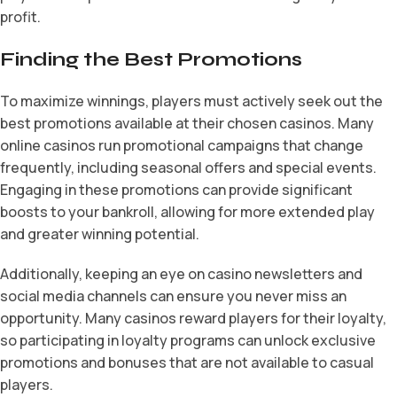
profit.
Finding the Best Promotions
To maximize winnings, players must actively seek out the
best promotions available at their chosen casinos. Many
online casinos run promotional campaigns that change
frequently, including seasonal offers and special events.
Engaging in these promotions can provide significant
boosts to your bankroll, allowing for more extended play
and greater winning potential.
Additionally, keeping an eye on casino newsletters and
social media channels can ensure you never miss an
opportunity. Many casinos reward players for their loyalty,
so participating in loyalty programs can unlock exclusive
promotions and bonuses that are not available to casual
players.