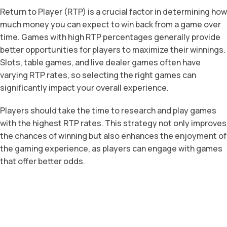
Return to Player (RTP) is a crucial factor in determining how
much money you can expect to win back from a game over
time. Games with high RTP percentages generally provide
better opportunities for players to maximize their winnings.
Slots, table games, and live dealer games often have
varying RTP rates, so selecting the right games can
significantly impact your overall experience.
Players should take the time to research and play games
with the highest RTP rates. This strategy not only improves
the chances of winning but also enhances the enjoyment of
the gaming experience, as players can engage with games
that offer better odds.