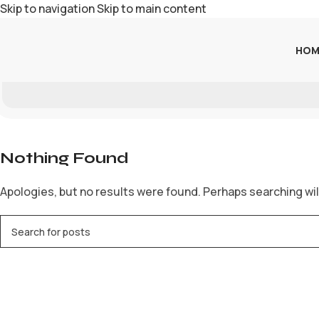
Skip to navigation
Skip to main content
HOM
Nothing Found
Apologies, but no results were found. Perhaps searching will