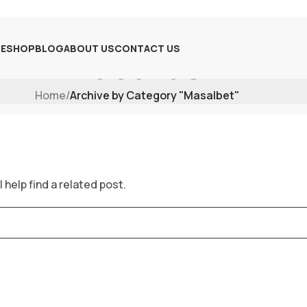
E
SHOP
BLOG
ABOUT US
CONTACT US
Masalbet
Home
/
Archive by Category "Masalbet"
 help find a related post.