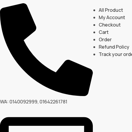
All Product
My Account
Checkout
Cart
Order
Refund Policy
Track your ord
WA: 0140092999, 01642261781