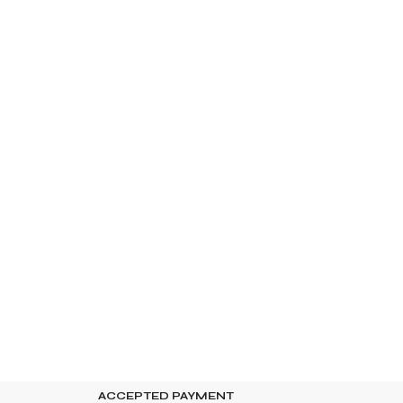
ACCEPTED PAYMENT