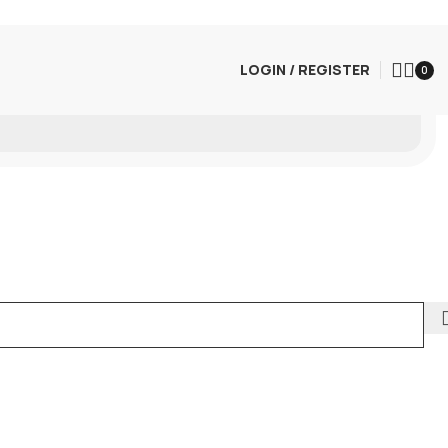
LOGIN / REGISTER
0