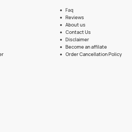
Faq
Reviews
About us
Contact Us
Disclaimer
Become an affilate
er
Order Cancellation Policy