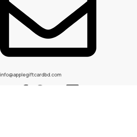
info@applegiftcardbd.com
© 2026 Apple Gif Card BD . All rights reserved |
Designed & 