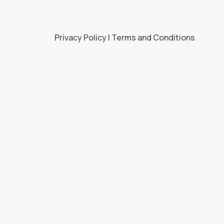
Privacy Policy | Terms and Conditions