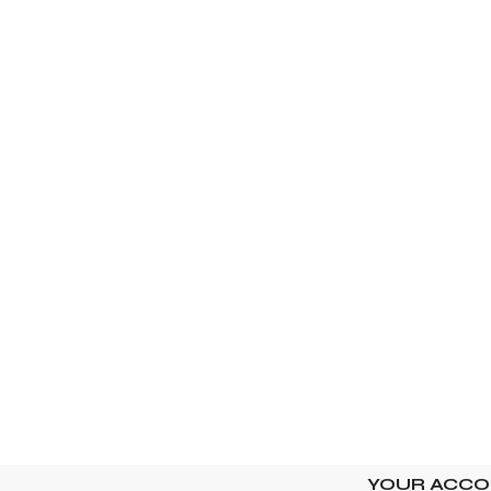
YOUR ACC