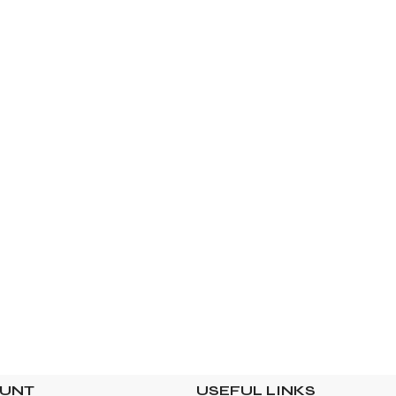
OUNT
USEFUL LINKS