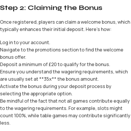
Step 2: Claiming the Bonus
Once registered, players can claim a welcome bonus, which
typically enhances their initial deposit. Here’s how:
Log in to your account.
Navigate to the promotions section to find the welcome
bonus offer.
Deposit a minimum of £20 to qualify for the bonus.
Ensure you understand the wagering requirements, which
are usually set at **35x** the bonus amount.
Activate the bonus during your deposit process by
selecting the appropriate option.
Be mindful of the fact that not all games contribute equally
to the wagering requirements. For example, slots might
count 100%, while table games may contribute significantly
less.