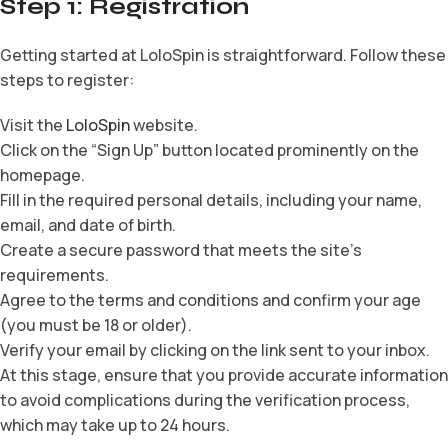
Step 1: Registration
Getting started at LoloSpin is straightforward. Follow these
steps to register:
Visit the
LoloSpin
website.
Click on the “Sign Up” button located prominently on the
homepage.
Fill in the required personal details, including your name,
email, and date of birth.
Create a secure password that meets the site’s
requirements.
Agree to the terms and conditions and confirm your age
(you must be 18 or older).
Verify your email by clicking on the link sent to your inbox.
At this stage, ensure that you provide accurate information
to avoid complications during the verification process,
which may take up to 24 hours.