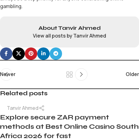
gambling.
About Tanvir Ahmed
View all posts by Tanvir Ahmed
Newer
Older
Related posts
Tanvir Ahmed
Explore secure ZAR payment
methods at Best Online Casino South
Africa 2026 for fast