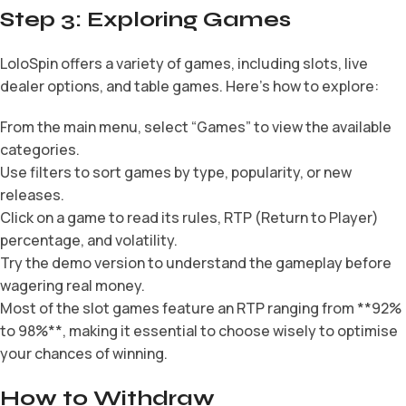
Step 3: Exploring Games
LoloSpin offers a variety of games, including slots, live
dealer options, and table games. Here’s how to explore:
From the main menu, select “Games” to view the available
categories.
Use filters to sort games by type, popularity, or new
releases.
Click on a game to read its rules, RTP (Return to Player)
percentage, and volatility.
Try the demo version to understand the gameplay before
wagering real money.
Most of the slot games feature an RTP ranging from **92%
to 98%**, making it essential to choose wisely to optimise
your chances of winning.
How to Withdraw