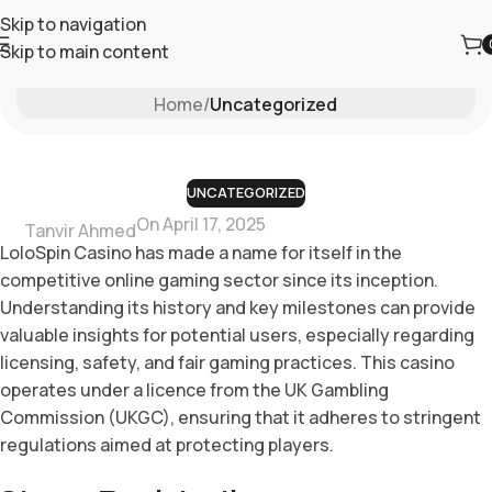
Skip to navigation
Skip to main content
Blog
Home
/
Uncategorized
UNCATEGORIZED
On April 17, 2025
Tanvir Ahmed
LoloSpin Casino has made a name for itself in the
competitive online gaming sector since its inception.
Understanding its history and key milestones can provide
valuable insights for potential users, especially regarding
licensing, safety, and fair gaming practices. This casino
operates under a licence from the UK Gambling
Commission (UKGC), ensuring that it adheres to stringent
regulations aimed at protecting players.