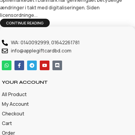
Spillemarkedet i Danmark har gennemgået betydelige
ændringer i takt med digitaliseringen. Siden
licensordninge...
CONTINUE READING
WA: 0140092999, 01642261781
info@applegiftcardbd.com
YOUR ACCOUNT
All Product
My Account
Checkout
Cart
Order