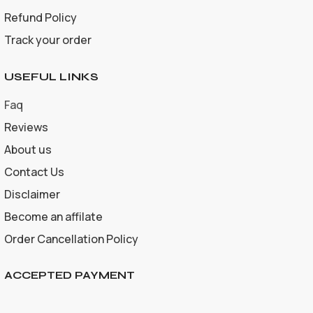
Refund Policy
Track your order
USEFUL LINKS
Faq
Reviews
About us
Contact Us
Disclaimer
Become an affilate
Order Cancellation Policy
ACCEPTED PAYMENT