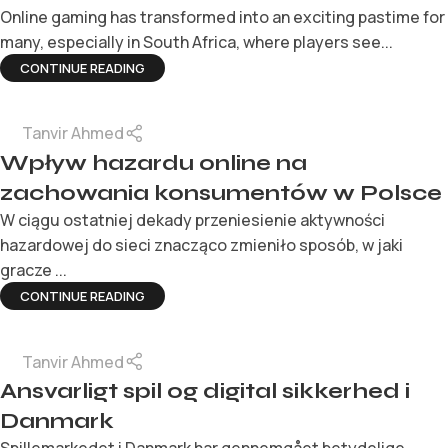
Online gaming has transformed into an exciting pastime for
many, especially in South Africa, where players see...
CONTINUE READING
Tanvir Ahmed
Wpływ hazardu online na
zachowania konsumentów w Polsce
W ciągu ostatniej dekady przeniesienie aktywności
hazardowej do sieci znacząco zmieniło sposób, w jaki
gracze ...
CONTINUE READING
Tanvir Ahmed
Ansvarligt spil og digital sikkerhed i
Danmark