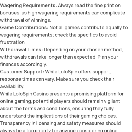
Wagering Requirements:
Always read the fine print on
bonuses, as high wagering requirements can complicate
withdrawal of winnings.
Game Contributions:
Not all games contribute equally to
wagering requirements; check the specifics to avoid
frustration.
Withdrawal Times:
Depending on your chosen method,
withdrawals can take longer than expected. Plan your
finances accordingly.
Customer Support:
While LoloSpin offers support,
response times can vary. Make sure you check their
availability.
While LoloSpin Casino presents a promising platform for
online gaming, potential players should remain vigilant
about the terms and conditions, ensuring they fully
understand the implications of their gaming choices.
Transparency in licensing and safety measures should
always be a top priority for anyone considering online