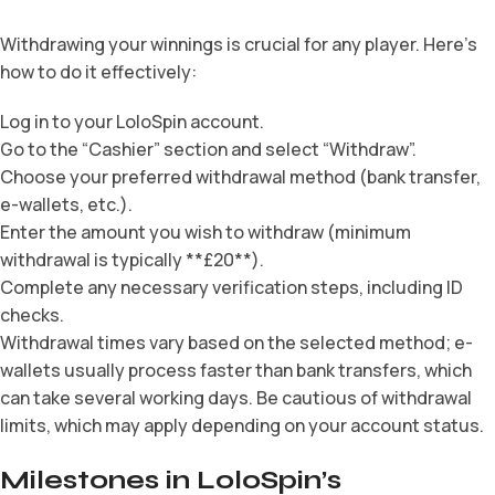
Withdrawing your winnings is crucial for any player. Here’s
how to do it effectively:
Log in to your LoloSpin account.
Go to the “Cashier” section and select “Withdraw”.
Choose your preferred withdrawal method (bank transfer,
e-wallets, etc.).
Enter the amount you wish to withdraw (minimum
withdrawal is typically **£20**).
Complete any necessary verification steps, including ID
checks.
Withdrawal times vary based on the selected method; e-
wallets usually process faster than bank transfers, which
can take several working days. Be cautious of withdrawal
limits, which may apply depending on your account status.
Milestones in LoloSpin’s