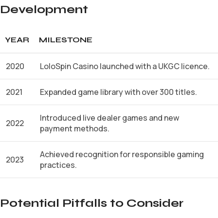
Development
YEAR
MILESTONE
2020
LoloSpin Casino launched with a UKGC licence.
2021
Expanded game library with over 300 titles.
Introduced live dealer games and new
2022
payment methods.
Achieved recognition for responsible gaming
2023
practices.
Potential Pitfalls to Consider