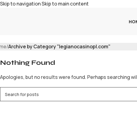
Skip to navigation
Skip to main content
HO
me
/
Archive by Category "legianocasinopl.com"
Nothing Found
Apologies, but no results were found. Perhaps searching will