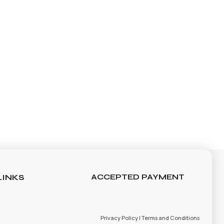
LINKS
ACCEPTED PAYMENT
Privacy Policy | Terms and Conditions