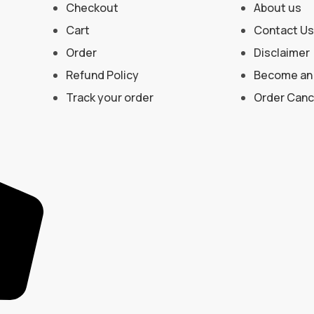
Checkout
About us
Cart
Contact Us
Order
Disclaimer
Refund Policy
Become an 
Track your order
Order Cance