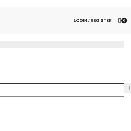
LOGIN / REGISTER
0
items