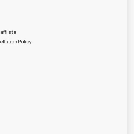
affilate
llation Policy