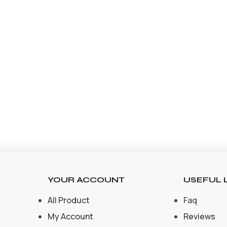
YOUR ACCOUNT
USEFUL 
All Product
Faq
My Account
Reviews