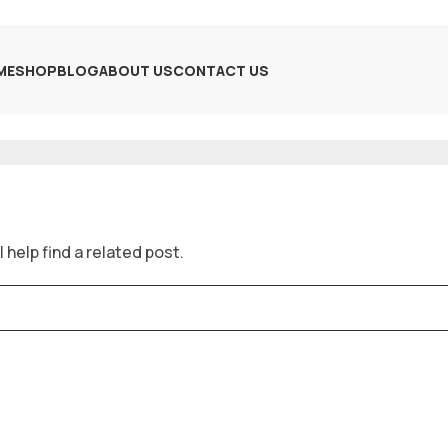
ME
SHOP
BLOG
ABOUT US
CONTACT US
 help find a related post.