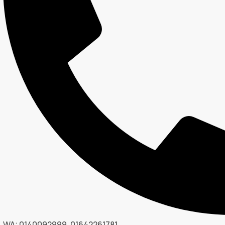
WA: 0140092999, 01642261781