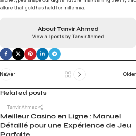
allure that gold has held for millennia.
About Tanvir Ahmed
View all posts by Tanvir Ahmed
Newer
Older
Related posts
Tanvir Ahmed
Meilleur Casino en Ligne : Manuel
Détaillé pour une Expérience de Jeu
Parfaite