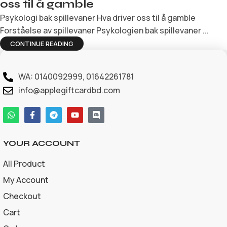
oss til å gamble
Psykologi bak spillevaner Hva driver oss til å gamble
Forståelse av spillevaner Psykologien bak spillevaner ...
CONTINUE READING
WA: 0140092999, 01642261781
info@applegiftcardbd.com
YOUR ACCOUNT
All Product
My Account
Checkout
Cart