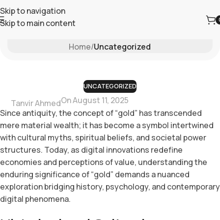
Skip to navigation
Skip to main content
Blog
Home
/
Uncategorized
UNCATEGORIZED
On August 11, 2025
Tanvir Ahmed
Since antiquity, the concept of
“gold”
has transcended
mere material wealth; it has become a symbol intertwined
with cultural myths, spiritual beliefs, and societal power
structures. Today, as digital innovations redefine
economies and perceptions of value, understanding the
enduring significance of “gold” demands a nuanced
exploration bridging history, psychology, and contemporary
digital phenomena.