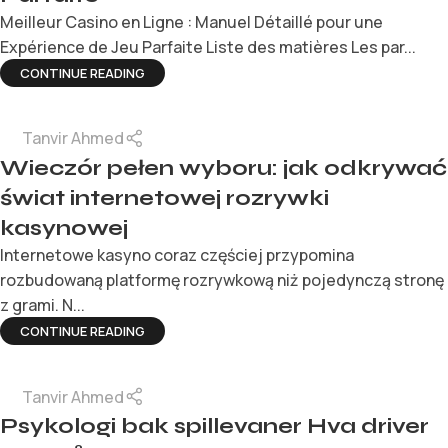
Meilleur Casino en Ligne : Manuel Détaillé pour une
Expérience de Jeu Parfaite Liste des matières Les par...
CONTINUE READING
Tanvir Ahmed
Wieczór pełen wyboru: jak odkrywać
świat internetowej rozrywki
kasynowej
Internetowe kasyno coraz częściej przypomina
rozbudowaną platformę rozrywkową niż pojedynczą stronę
z grami. N...
CONTINUE READING
Tanvir Ahmed
Psykologi bak spillevaner Hva driver