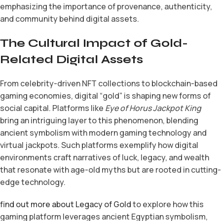
emphasizing the importance of provenance, authenticity,
and community behind digital assets.
The Cultural Impact of Gold-
Related Digital Assets
From celebrity-driven NFT collections to blockchain-based
gaming economies, digital “gold” is shaping new forms of
social capital. Platforms like
Eye of Horus Jackpot King
bring an intriguing layer to this phenomenon, blending
ancient symbolism with modern gaming technology and
virtual jackpots. Such platforms exemplify how digital
environments craft narratives of luck, legacy, and wealth
that resonate with age-old myths but are rooted in cutting-
edge technology.
find out more about Legacy of Gold
to explore how this
gaming platform leverages ancient Egyptian symbolism,