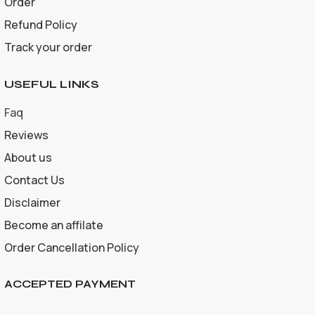
Order
Refund Policy
Track your order
USEFUL LINKS
Faq
Reviews
About us
Contact Us
Disclaimer
Become an affilate
Order Cancellation Policy
ACCEPTED PAYMENT