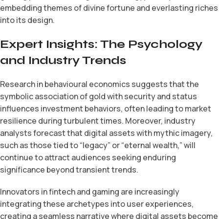
embedding themes of divine fortune and everlasting riches
into its design.
Expert Insights: The Psychology
and Industry Trends
Research in behavioural economics suggests that the
symbolic association of gold with security and status
influences investment behaviors, often leading to market
resilience during turbulent times. Moreover, industry
analysts forecast that digital assets with mythic imagery,
such as those tied to “legacy” or “eternal wealth,” will
continue to attract audiences seeking enduring
significance beyond transient trends.
Innovators in fintech and gaming are increasingly
integrating these archetypes into user experiences,
creating a seamless narrative where digital assets become