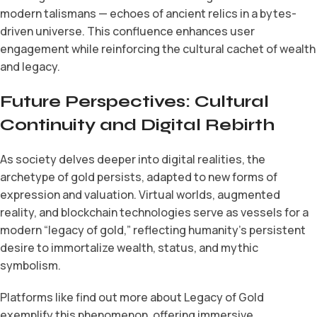
modern talismans — echoes of ancient relics in a bytes-
driven universe. This confluence enhances user
engagement while reinforcing the cultural cachet of wealth
and legacy.
Future Perspectives: Cultural
Continuity and Digital Rebirth
As society delves deeper into digital realities, the
archetype of gold persists, adapted to new forms of
expression and valuation. Virtual worlds, augmented
reality, and blockchain technologies serve as vessels for a
modern “legacy of gold,” reflecting humanity’s persistent
desire to immortalize wealth, status, and mythic
symbolism.
Platforms like find out more about Legacy of Gold
exemplify this phenomenon, offering immersive