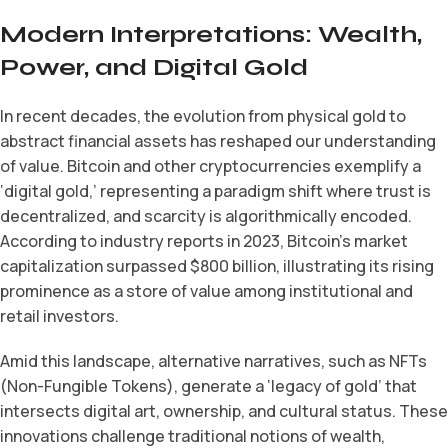
Modern Interpretations: Wealth,
Power, and Digital Gold
In recent decades, the evolution from physical gold to
abstract financial assets has reshaped our understanding
of value. Bitcoin and other cryptocurrencies exemplify a
‘digital gold,’ representing a paradigm shift where trust is
decentralized, and scarcity is algorithmically encoded.
According to industry reports in 2023, Bitcoin’s market
capitalization surpassed $800 billion, illustrating its rising
prominence as a store of value among institutional and
retail investors.
Amid this landscape, alternative narratives, such as NFTs
(Non-Fungible Tokens), generate a ‘legacy of gold’ that
intersects digital art, ownership, and cultural status. These
innovations challenge traditional notions of wealth,