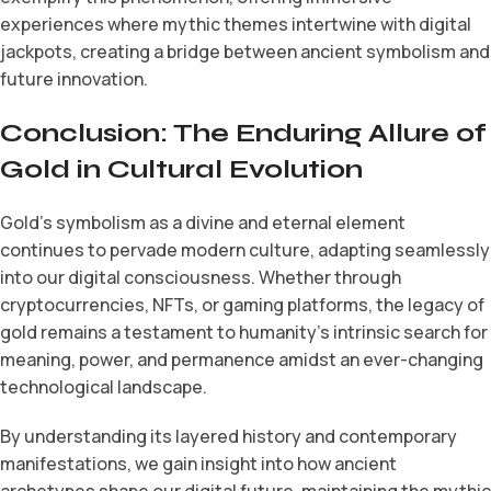
experiences where mythic themes intertwine with digital
jackpots, creating a bridge between ancient symbolism and
future innovation.
Conclusion: The Enduring Allure of
Gold in Cultural Evolution
Gold’s symbolism as a divine and eternal element
continues to pervade modern culture, adapting seamlessly
into our digital consciousness. Whether through
cryptocurrencies, NFTs, or gaming platforms, the legacy of
gold remains a testament to humanity’s intrinsic search for
meaning, power, and permanence amidst an ever-changing
technological landscape.
By understanding its layered history and contemporary
manifestations, we gain insight into how ancient
archetypes shape our digital future, maintaining the mythic