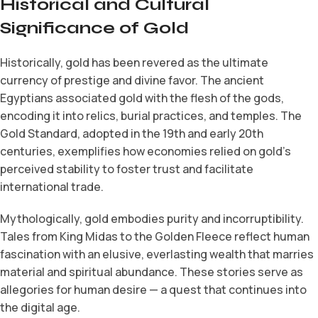
Historical and Cultural
Significance of Gold
Historically, gold has been revered as the ultimate
currency of prestige and divine favor. The ancient
Egyptians associated gold with the flesh of the gods,
encoding it into relics, burial practices, and temples. The
Gold Standard, adopted in the 19th and early 20th
centuries, exemplifies how economies relied on gold’s
perceived stability to foster trust and facilitate
international trade.
Mythologically, gold embodies purity and incorruptibility.
Tales from King Midas to the Golden Fleece reflect human
fascination with an elusive, everlasting wealth that marries
material and spiritual abundance. These stories serve as
allegories for human desire — a quest that continues into
the digital age.