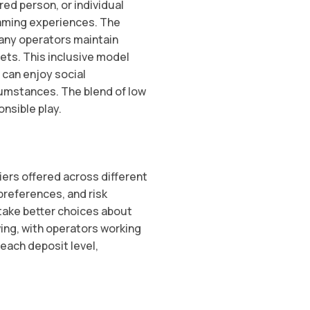
red person, or individual
gaming experiences. The
many operators maintain
ts. This inclusive model
can enjoy social
cumstances. The blend of low
nsible play.
iers offered across different
preferences, and risk
 take better choices about
ng, with operators working
each deposit level,