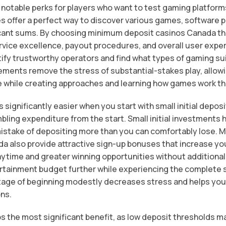
 notable perks for players who want to test gaming platfor
es offer a perfect way to discover various games, software p
icant sums. By choosing minimum deposit casinos Canada that
rvice excellence, payout procedures, and overall user experi
tify trustworthy operators and find what types of gaming su
rements remove the stress of substantial-stakes play, allow
 while creating approaches and learning how games work th
gnificantly easier when you start with small initial deposi
ling expenditure from the start. Small initial investments 
mistake of depositing more than you can comfortably lose. 
also provide attractive sign-up bonuses that increase your
aytime and greater winning opportunities without additional
rtainment budget further while experiencing the complete s
tage of beginning modestly decreases stress and helps you
ns.
s the most significant benefit, as low deposit thresholds m