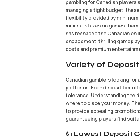
gambling for Canadian players ac
managing a tight budget, these
flexibility provided by minimum
minimal stakes on games themse
has reshaped the Canadian onli
engagement, thrilling gameplay,
costs and premium entertainment
Variety of Deposi
Canadian gamblers looking for a
platforms. Each deposit tier of
tolerance. Understanding the di
where to place your money. Th
to provide appealing promotions
guaranteeing players find suitab
$1 Lowest Deposit 