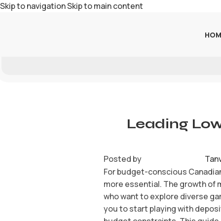
Skip to navigation
Skip to main content
HOM
Leading Low
Posted by
Tan
For budget-conscious Canadian 
more essential. The growth of
who want to explore diverse gam
you to start playing with deposit