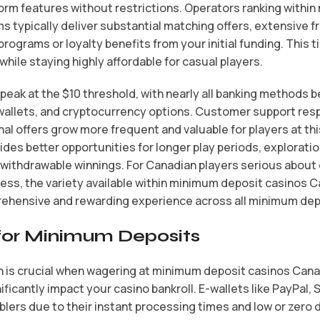
atform features without restrictions. Operators ranking with
 typically deliver substantial matching offers, extensive f
ograms or loyalty benefits from your initial funding. This 
while staying highly affordable for casual players.
 peak at the $10 threshold, with nearly all banking methods 
e-wallets, and cryptocurrency options. Customer support re
l offers grow more frequent and valuable for players at thi
vides better opportunities for longer play periods, explorati
 withdrawable winnings. For Canadian players serious about o
ss, the variety available within minimum deposit casinos C
ehensive and rewarding experience across all minimum dep
for Minimum Deposits
n is crucial when wagering at minimum deposit casinos Can
cantly impact your casino bankroll. E-wallets like PayPal, Sk
ers due to their instant processing times and low or zero 