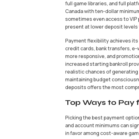
full game libraries, and full pl
Canada with ten-dollar minimums
sometimes even access to VIP pr
present at lower deposit levels 
Payment flexibility achieves its
credit cards, bank transfers, 
more responsive, and promotiona
increased starting bankroll pro
realistic chances of generating
maintaining budget consciousne
deposits offers the most compr
Top Ways to Pay 
Picking the best payment optio
and account minimums can signifi
in favor among cost-aware gambl