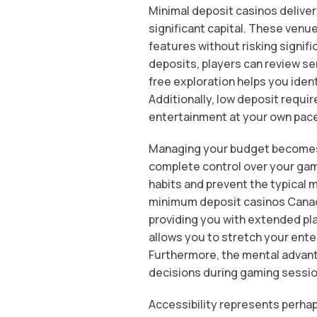
Minimal deposit casinos deliver
significant capital. These venu
features without risking signif
deposits, players can review se
free exploration helps you iden
Additionally, low deposit requi
entertainment at your own pace
Managing your budget becomes si
complete control over your gamb
habits and prevent the typical 
minimum deposit casinos Canada 
providing you with extended pl
allows you to stretch your ente
Furthermore, the mental advan
decisions during gaming sessio
Accessibility represents perhap