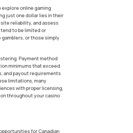
o explore online gaming
just one dollar lies in their
ite reliability, and assess
tend to be limited or
e gamblers, or those simply
egistering. Payment method
action minimums that exceed
ls, and payout requirements
ese limitations, many
ences with proper licensing,
tion throughout your casino
 opportunities for Canadian