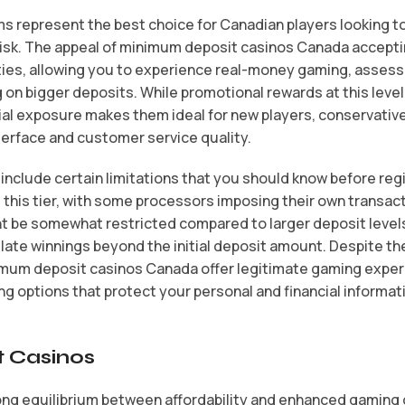
s represent the best choice for Canadian players looking t
risk. The appeal of minimum deposit casinos Canada accepting 
ties, allowing you to experience real-money gaming, assess s
on bigger deposits. While promotional rewards at this level 
ial exposure makes them ideal for new players, conservativ
nterface and customer service quality.
 include certain limitations that you should know before r
 at this tier, with some processors imposing their own trans
ht be somewhat restricted compared to larger deposit leve
late winnings beyond the initial deposit amount. Despite th
imum deposit casinos Canada offer legitimate gaming experi
ng options that protect your personal and financial informa
 Casinos
rong equilibrium between affordability and enhanced gaming