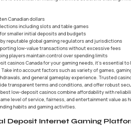
 ten Canadian dollars
ections including slots and table games
r smaller initial deposits and budgets
by reputable global gaming regulators and jurisdictions
porting low-value transactions without excessive fees
ing players maintain control over spending limits
t casinos Canada for your gaming needs, it’s essential to 
Take into account factors such as variety of games, gaming
hdrawals, and general gameplay experience. Trusted casino
ovide transparent terms and conditions, and offer robust se
best low-deposit casinos combine affordability with reliabil
ame level of service, fairness, and entertainment value as h
nding habits and gaming activities.
al Deposit Internet Gaming Platfo