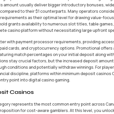
is amount usually deliver bigger introductory bonuses, wid
ty compared to their $1 counterparts. Many operators consi
 requirements as their optimal level for drawing value-focu
hold grants availability to numerous slot titles, table games,
ete casino platform without necessitating large upfront sp
etter with payment processor requirements, providing acce
epaid cards, and cryptocurrency options. Promotional offers a
eaturing match percentages on your initial deposit along wit
ons stay crucial factors, but the increased deposit amount
ugh conditions and potentially withdraw winnings. For playe
ancial discipline, platforms within minimum deposit casinos
ntry point into digital casino gaming.
sit Casinos
tegory represents the most common entry point across Can
proposition for cost-aware gamblers. At this level, you unloc