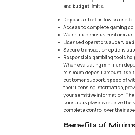
and budget limits.
Deposits start as low as one to
Access to complete gaming coll
Welcome bonuses customized fo
Licensed operators supervised 
Secure transaction options sup
Responsible gambling tools help
When evaluating minimum deposi
minimum deposit amount itself. 
customer support, speed of wit
their licensing information, pr
your sensitive information. The 
conscious players receive the s
complete control over their spe
Benefits of Minim