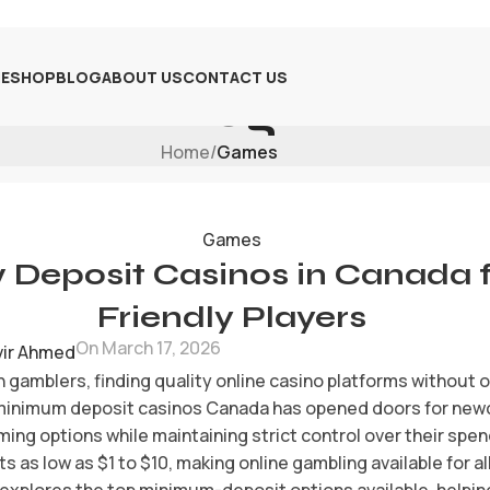
E
SHOP
BLOG
ABOUT US
CONTACT US
Blog
Home
/
Games
Games
 Deposit Casinos in Canada 
Friendly Players
On March 17, 2026
vir Ahmed
gamblers, finding quality online casino platforms without
 minimum deposit casinos Canada has opened doors for new
ing options while maintaining strict control over their spe
s as low as $1 to $10, making online gambling available for al