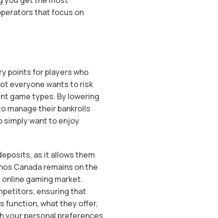
ng you get the most
operators that focus on
y points for players who
ot everyone wants to risk
ent game types. By lowering
 to manage their bankrolls
 simply want to enjoy
eposits, as it allows them
sinos Canada remains on the
e online gaming market.
mpetitors, ensuring that
 function, what they offer,
ith your personal preferences