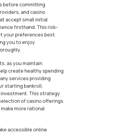
ms before committing
roviders, and casino
 accept small initial
ence firsthand. This risk-
it your preferences best.
ing you to enjoy
oroughly.
ts, as you maintain
help create healthy spending
Many services providing
 starting bankroll,
 investment. This strategy
election of casino offerings.
 make more rational
ake accessible online