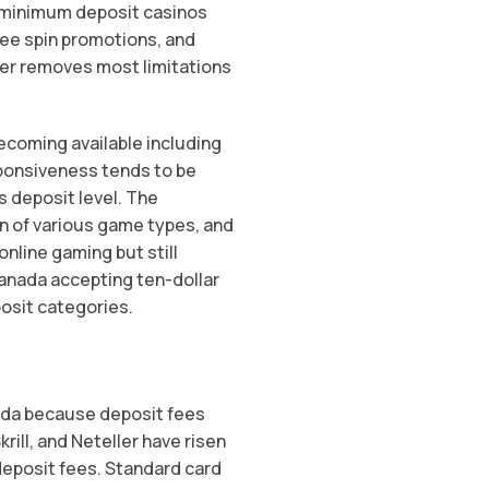
in minimum deposit casinos
ree spin promotions, and
tier removes most limitations
becoming available including
sponsiveness tends to be
s deposit level. The
on of various game types, and
nline gaming but still
anada accepting ten-dollar
osit categories.
ada because deposit fees
rill, and Neteller have risen
deposit fees. Standard card