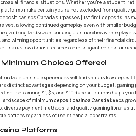
ross all financial situations. Whether you’re a student, reti
 platforms make certain you’re not excluded from quality 
 deposit casinos Canada surpasses just first deposits, as 
lves, allowing continued gameplay even with smaller budge
ne gambling landscape, building communities where players 
 and winning opportunities regardless of their financial cir
 makes low deposit casinos an intelligent choice for respo
t Minimum Choices Offered
ffordable gaming experiences will find various low deposit t
fers distinct advantages depending on your budget, gaming 
stinctions among $1, $5, and $10 deposit options helps you
e landscape of
minimum deposit casinos Canada
keeps growi
, diverse payment methods, and quality gaming libraries at 
le options regardless of their financial constraints.
Casino Platforms