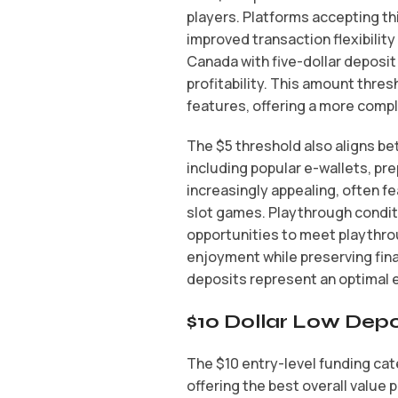
players. Platforms accepting th
improved transaction flexibili
Canada with five-dollar deposit
profitability. This amount thres
features, offering a more compl
The $5 threshold also aligns b
including popular e-wallets, pr
increasingly appealing, often f
slot games. Playthrough conditi
opportunities to meet playthro
enjoyment while preserving fin
deposits represent an optimal e
$10 Dollar Low Depo
The $10 entry-level funding ca
offering the best overall value 