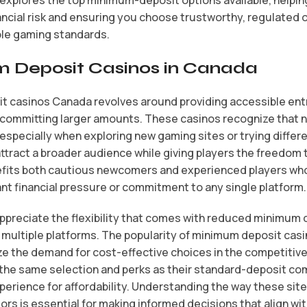
 explores the top minimum-deposit options available, helpi
ncial risk and ensuring you choose trustworthy, regulated 
ble gaming standards.
m Deposit Casinos in Canada
 casinos Canada revolves around providing accessible entr
e committing larger amounts. These casinos recognize that n
especially when exploring new gaming sites or trying differ
 attract a broader audience while giving players the freedom
efits both cautious newcomers and experienced players who
nt financial pressure or commitment to any single platform.
ppreciate the flexibility that comes with reduced minimum d
s multiple platforms. The popularity of minimum deposit ca
ze the demand for cost-effective choices in the competitiv
 the same selection and perks as their standard-deposit co
erience for affordability. Understanding the way these sites
ors is essential for making informed decisions that align w