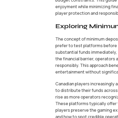
budget constraints. This guide
enjoyment while minimizing fina
player protection and responsi
Exploring Minimu
The concept of minimum deposit
prefer to test platforms befor
substantial funds immediately, 
the financial barrier, operators
responsibly. This approach ben
entertainment without significa
Canadian players increasingly a
to distribute their funds acros
rise as more operators recogni
These platforms typically offer
players preserve the gaming exp
and how to spot credible operat