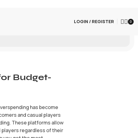
LOGIN / REGISTER
0
for Budget-
 overspending has become
comers and casual players
nding. These platforms allow
l players regardless of their