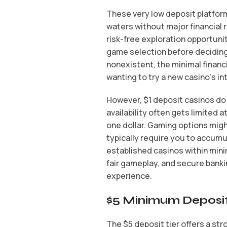
These very low deposit platform
waters without major financial 
risk-free exploration opportuni
game selection before deciding 
nonexistent, the minimal financ
wanting to try a new casino’s i
However, $1 deposit casinos do
availability often gets limited
one dollar. Gaming options mig
typically require you to accumu
established casinos within min
fair gameplay, and secure banki
experience.
$5 Minimum Deposit
The $5 deposit tier offers a st