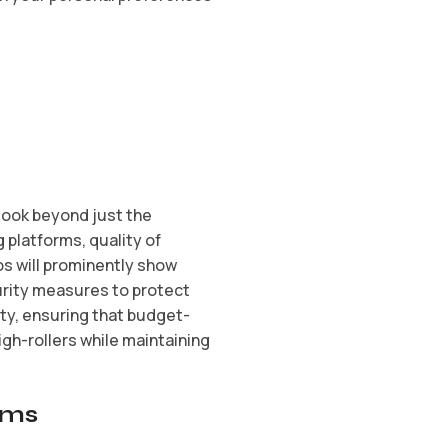
look beyond just the
 platforms, quality of
s will prominently show
curity measures to protect
ity, ensuring that budget-
igh-rollers while maintaining
rms