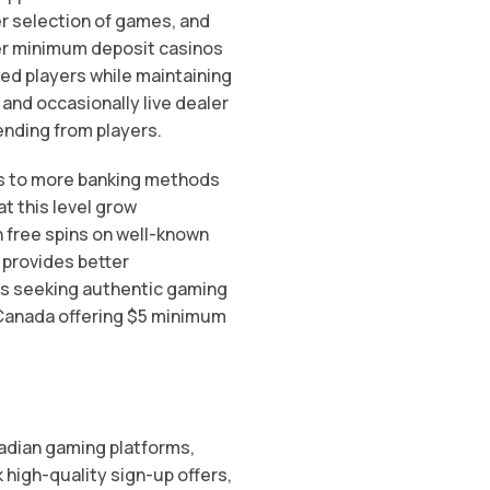
er selection of games, and
der minimum deposit casinos
sed players while maintaining
 and occasionally live dealer
ending from players.
ss to more banking methods
t this level grow
h free spins on well-known
 provides better
rs seeking authentic gaming
 Canada offering $5 minimum
adian gaming platforms,
k high-quality sign-up offers,