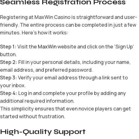
Seamless Registration Process
Registering at MaxWin Casino is straightforward and user-
friendly. The entire process can be completed in just a few
minutes. Here’s how it works:
Step 1:
Visit the
MaxWin
website and click on the ‘Sign Up’
button.
Step 2:
Fill in your personal details, including your name,
email address, and preferred password.
Step 3:
Verify your email address through a link sent to
your inbox.
Step 4:
Log in and complete your profile by adding any
additional required information.
This simplicity ensures that even novice players can get
started without frustration.
High-Quality Support