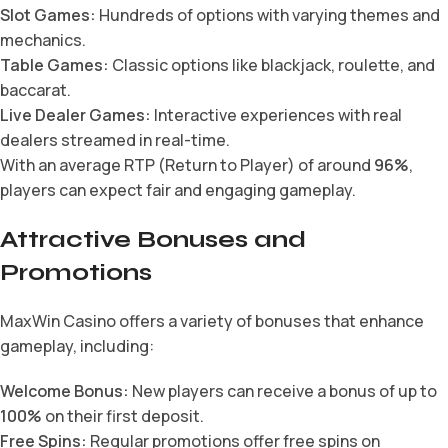
Slot Games:
Hundreds of options with varying themes and
mechanics.
Table Games:
Classic options like blackjack, roulette, and
baccarat.
Live Dealer Games:
Interactive experiences with real
dealers streamed in real-time.
With an average RTP (Return to Player) of around
96%
,
players can expect fair and engaging gameplay.
Attractive Bonuses and
Promotions
MaxWin Casino offers a variety of bonuses that enhance
gameplay, including:
Welcome Bonus:
New players can receive a bonus of up to
100%
on their first deposit.
Free Spins:
Regular promotions offer free spins on