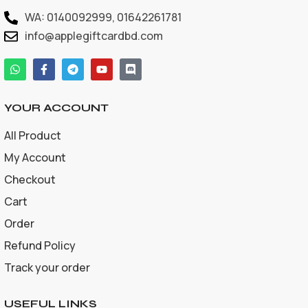
WA: 0140092999, 01642261781
info@applegiftcardbd.com
YOUR ACCOUNT
All Product
My Account
Checkout
Cart
Order
Refund Policy
Track your order
USEFUL LINKS