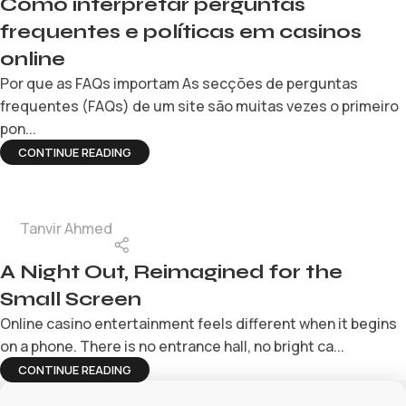
Como interpretar perguntas
frequentes e políticas em casinos
online
Por que as FAQs importam As secções de perguntas
frequentes (FAQs) de um site são muitas vezes o primeiro
pon...
CONTINUE READING
Tanvir Ahmed
A Night Out, Reimagined for the
Small Screen
Online casino entertainment feels different when it begins
on a phone. There is no entrance hall, no bright ca...
CONTINUE READING