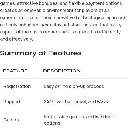
games, attractive bonuses, and flexible payment options
creates an enjoyable environment for players of all
experience levels. Their innovative technological approach
not only enhances gameplay but also ensures that every
aspect of the casino experience is catered to efficiently
and effectively.
Summary of Features
FEATURE
DESCRIPTION
Registration
Easy online sign-up process
Support
24/7 live chat, email, and FAQs
Slots, table games, and live dealer
Games
options