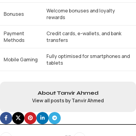
Welcome bonuses and loyalty
Bonuses
rewards
Payment
Credit cards, e-wallets, and bank
Methods
transfers
Fully optimised for smartphones and
Mobile Gaming
tablets
About Tanvir Ahmed
View all posts by Tanvir Ahmed