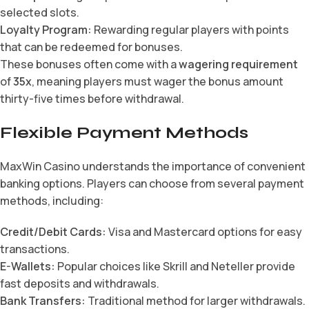
selected slots.
Loyalty Program:
Rewarding regular players with points
that can be redeemed for bonuses.
These bonuses often come with a
wagering requirement
of
35x
, meaning players must wager the bonus amount
thirty-five times before withdrawal.
Flexible Payment Methods
MaxWin Casino understands the importance of convenient
banking options. Players can choose from several payment
methods, including:
Credit/Debit Cards:
Visa and Mastercard options for easy
transactions.
E-Wallets:
Popular choices like Skrill and Neteller provide
fast deposits and withdrawals.
Bank Transfers:
Traditional method for larger withdrawals.