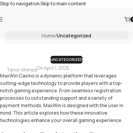
Skip to navigation
Skip to main content
Blog
Home
/
Uncategorized
UNCATEGORIZED
On April 1, 2025
Tanvir Ahmed
MaxWin Casino is a dynamic platform that leverages
cutting-edge technology to provide players with a top-
notch gaming experience. From seamless registration
processes to outstanding support and a variety of
payment methods, MaxWin is designed with the user in
mind. This article explores how these innovative
technologies enhance your overall gaming experience.