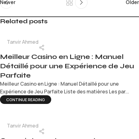
Newer
Older
Related posts
Tanvir Ahmed
Meilleur Casino en Ligne : Manuel
Détaillé pour une Expérience de Jeu
Parfaite
Meilleur Casino en Ligne : Manuel Détaillé pour une
Expérience de Jeu Parfaite Liste des matières Les par...
CONTINUE READING
Tanvir Ahmed