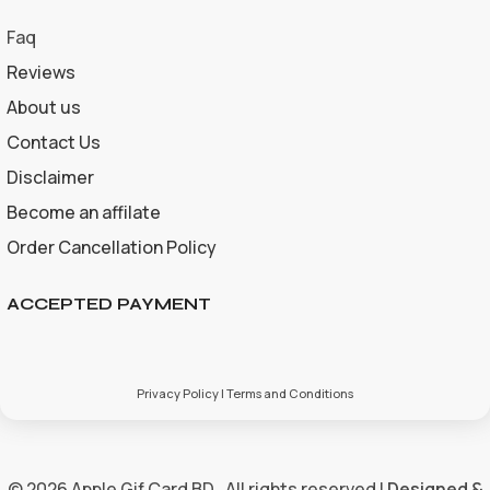
Faq
Reviews
About us
Contact Us
Disclaimer
Become an affilate
Order Cancellation Policy
ACCEPTED PAYMENT
Privacy Policy | Terms and Conditions
© 2026 Apple Gif Card BD . All rights reserved |
Designed &