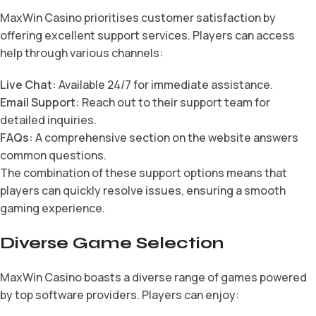
MaxWin Casino prioritises customer satisfaction by
offering excellent support services. Players can access
help through various channels:
Live Chat:
Available 24/7 for immediate assistance.
Email Support:
Reach out to their support team for
detailed inquiries.
FAQs:
A comprehensive section on the website answers
common questions.
The combination of these support options means that
players can quickly resolve issues, ensuring a smooth
gaming experience.
Diverse Game Selection
MaxWin Casino boasts a diverse range of games powered
by top software providers. Players can enjoy: