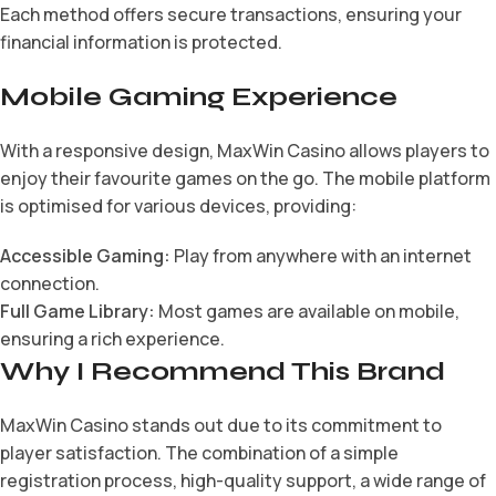
Each method offers secure transactions, ensuring your
financial information is protected.
Mobile Gaming Experience
With a responsive design, MaxWin Casino allows players to
enjoy their favourite games on the go. The mobile platform
is optimised for various devices, providing:
Accessible Gaming:
Play from anywhere with an internet
connection.
Full Game Library:
Most games are available on mobile,
ensuring a rich experience.
Why I Recommend This Brand
MaxWin Casino stands out due to its commitment to
player satisfaction. The combination of a simple
registration process, high-quality support, a wide range of