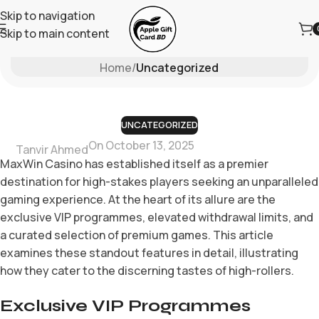
Skip to navigation
Skip to main content
Blog
Home
/
Uncategorized
UNCATEGORIZED
On October 13, 2025
Tanvir Ahmed
MaxWin Casino has established itself as a premier
destination for high-stakes players seeking an unparalleled
gaming experience. At the heart of its allure are the
exclusive VIP programmes, elevated withdrawal limits, and
a curated selection of premium games. This article
examines these standout features in detail, illustrating
how they cater to the discerning tastes of high-rollers.
Exclusive VIP Programmes