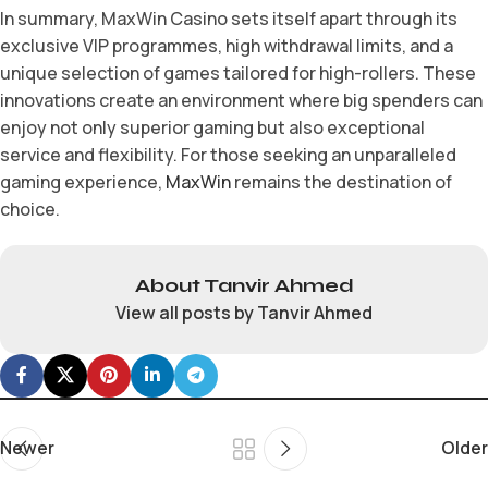
In summary, MaxWin Casino sets itself apart through its
exclusive VIP programmes, high withdrawal limits, and a
unique selection of games tailored for high-rollers. These
innovations create an environment where big spenders can
enjoy not only superior gaming but also exceptional
service and flexibility. For those seeking an unparalleled
gaming experience,
MaxWin
remains the destination of
choice.
About Tanvir Ahmed
View all posts by Tanvir Ahmed
Newer
Older