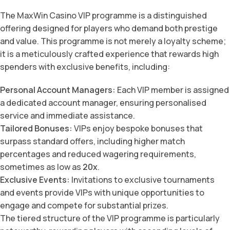
The MaxWin Casino VIP programme is a distinguished
offering designed for players who demand both prestige
and value. This programme is not merely a loyalty scheme;
it is a meticulously crafted experience that rewards high
spenders with exclusive benefits, including:
Personal Account Managers:
Each VIP member is assigned
a dedicated account manager, ensuring personalised
service and immediate assistance.
Tailored Bonuses:
VIPs enjoy bespoke bonuses that
surpass standard offers, including higher match
percentages and reduced wagering requirements,
sometimes as low as
20x
.
Exclusive Events:
Invitations to exclusive tournaments
and events provide VIPs with unique opportunities to
engage and compete for substantial prizes.
The tiered structure of the VIP programme is particularly