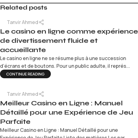
Related posts
Tanvir Ahmed
Le casino en ligne comme expérience
de divertissement fluide et
accueillante
Le casino en ligne ne se résume plus à une succession
d’écrans et de boutons. Pour un public adulte, il représ...
CONTINUE READING
Tanvir Ahmed
Meilleur Casino en Ligne : Manuel
Détaillé pour une Expérience de Jeu
Parfaite
Meilleur Casino en Ligne : Manuel Détaillé pour une
Expérience de Jeu Parfaite Liste des matières Les par...