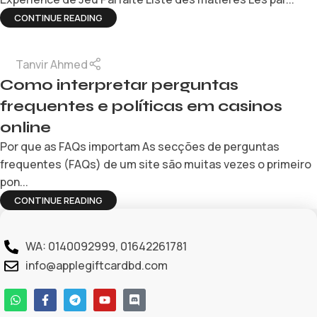
CONTINUE READING
Tanvir Ahmed
Como interpretar perguntas
frequentes e políticas em casinos
online
Por que as FAQs importam As secções de perguntas
frequentes (FAQs) de um site são muitas vezes o primeiro
pon...
CONTINUE READING
WA: 0140092999, 01642261781
info@applegiftcardbd.com