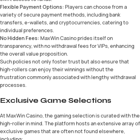
Flexible Payment Options:
Players can choose from a
variety of secure payment methods, including bank
transfers, e-wallets, and cryptocurrencies, catering to
individual preferences.
No Hidden Fees:
MaxWin Casino prides itself on
transparency, with no withdrawal fees for VIPs, enhancing
the overall value proposition.
Such policies not only foster trust but also ensure that
high-rollers can enjoy their winnings without the
frustration commonly associated with lengthy withdrawal
processes.
Exclusive Game Selections
At MaxWin Casino, the gaming selection is curated with the
high-roller in mind. The platform hosts an extensive array of
exclusive games that are often not found elsewhere,
including: