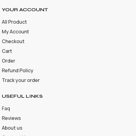
YOUR ACCOUNT
All Product
My Account
Checkout
Cart
Order
Refund Policy
Track your order
USEFUL LINKS
Faq
Reviews
About us