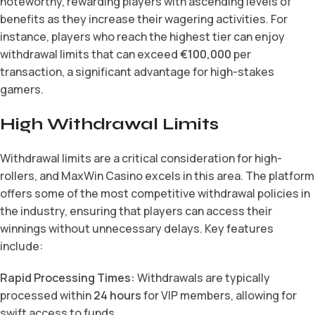
noteworthy, rewarding players with ascending levels of
benefits as they increase their wagering activities. For
instance, players who reach the highest tier can enjoy
withdrawal limits that can exceed
€100,000
per
transaction, a significant advantage for high-stakes
gamers.
High Withdrawal Limits
Withdrawal limits are a critical consideration for high-
rollers, and MaxWin Casino excels in this area. The platform
offers some of the most competitive withdrawal policies in
the industry, ensuring that players can access their
winnings without unnecessary delays. Key features
include:
Rapid Processing Times:
Withdrawals are typically
processed within
24 hours
for VIP members, allowing for
swift access to funds.