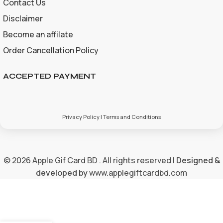
Contact Us
Disclaimer
Become an affilate
Order Cancellation Policy
ACCEPTED PAYMENT
Privacy Policy | Terms and Conditions
© 2026 Apple Gif Card BD . All rights reserved |
Designed &
developed by
www.applegiftcardbd.com