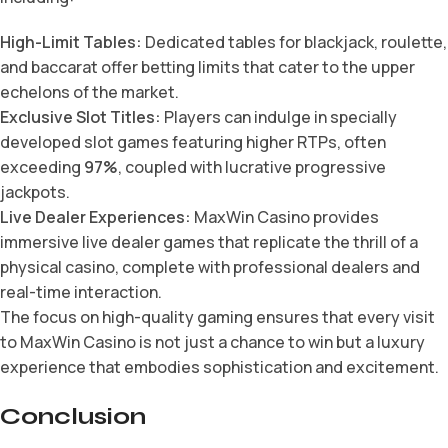
High-Limit Tables:
Dedicated tables for blackjack, roulette,
and baccarat offer betting limits that cater to the upper
echelons of the market.
Exclusive Slot Titles:
Players can indulge in specially
developed slot games featuring higher RTPs, often
exceeding
97%
, coupled with lucrative progressive
jackpots.
Live Dealer Experiences:
MaxWin Casino provides
immersive live dealer games that replicate the thrill of a
physical casino, complete with professional dealers and
real-time interaction.
The focus on high-quality gaming ensures that every visit
to MaxWin Casino is not just a chance to win but a luxury
experience that embodies sophistication and excitement.
Conclusion