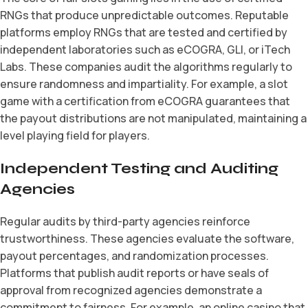
RNGs that produce unpredictable outcomes. Reputable
platforms employ RNGs that are tested and certified by
independent laboratories such as eCOGRA, GLI, or iTech
Labs. These companies audit the algorithms regularly to
ensure randomness and impartiality. For example, a slot
game with a certification from eCOGRA guarantees that
the payout distributions are not manipulated, maintaining a
level playing field for players.
Independent Testing and Auditing
Agencies
Regular audits by third-party agencies reinforce
trustworthiness. These agencies evaluate the software,
payout percentages, and randomization processes.
Platforms that publish audit reports or have seals of
approval from recognized agencies demonstrate a
commitment to fairness. For example, an online casino that