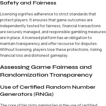
Safety and Fairness
Licensing signifies adherence to strict standards that
protect players. It ensures that game outcomes are
independently tested for fairness, financial transactions
are securely managed, and responsible gambling measures
are in place. A licensed platform has an obligation to
maintain transparency and offer recourse for disputes.
Without licensing, players lose these protections, risking
financial loss and dishonest gameplay.
Assessing Game Fairness and
Randomization Transparency
Use of Certified Random Number
Generators (RNGs)
The core of fair slots gaming lies in the use of certified