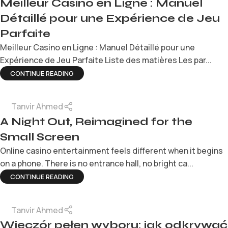
Meilleur Casino en Ligne : Manuel
Détaillé pour une Expérience de Jeu
Parfaite
Meilleur Casino en Ligne : Manuel Détaillé pour une
Expérience de Jeu Parfaite Liste des matières Les par...
CONTINUE READING
Tanvir Ahmed
A Night Out, Reimagined for the
Small Screen
Online casino entertainment feels different when it begins
on a phone. There is no entrance hall, no bright ca...
CONTINUE READING
Tanvir Ahmed
Wieczór pełen wyboru: jak odkrywać