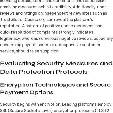
licensing details, terms and conditions, and responsible
gambling measures exhibit credibility. Additionally, user
reviews and ratings on independent review sites such as
Trustpilot or Casino.org can reveal the platform’s
reputation. A pattern of positive user experiences and
quick resolution of complaints strongly indicates
legitimacy, whereas numerous negative reviews, especially
concerning payout issues or unresponsive customer
service, should raise suspicion.
Evaluating Security Measures and
Data Protection Protocols
Encryption Technologies and Secure
Payment Options
Security begins with encryption. Leading platforms employ
SSL (Secure Sockets Layer) encryption protocols (TLS 1.2