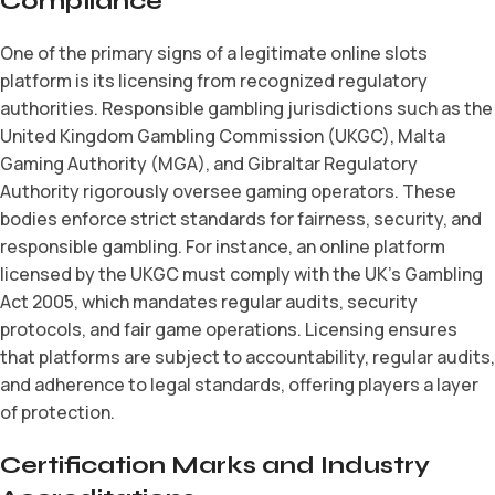
Compliance
One of the primary signs of a legitimate online slots
platform is its licensing from recognized regulatory
authorities. Responsible gambling jurisdictions such as the
United Kingdom Gambling Commission (UKGC), Malta
Gaming Authority (MGA), and Gibraltar Regulatory
Authority rigorously oversee gaming operators. These
bodies enforce strict standards for fairness, security, and
responsible gambling. For instance, an online platform
licensed by the UKGC must comply with the UK’s Gambling
Act 2005, which mandates regular audits, security
protocols, and fair game operations. Licensing ensures
that platforms are subject to accountability, regular audits,
and adherence to legal standards, offering players a layer
of protection.
Certification Marks and Industry