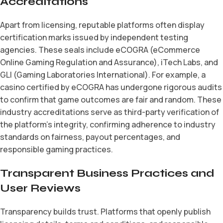
Accreditations
Apart from licensing, reputable platforms often display
certification marks issued by independent testing
agencies. These seals include eCOGRA (eCommerce
Online Gaming Regulation and Assurance), iTech Labs, and
GLI (Gaming Laboratories International). For example, a
casino certified by eCOGRA has undergone rigorous audits
to confirm that game outcomes are fair and random. These
industry accreditations serve as third-party verification of
the platform’s integrity, confirming adherence to industry
standards on fairness, payout percentages, and
responsible gaming practices.
Transparent Business Practices and
User Reviews
Transparency builds trust. Platforms that openly publish