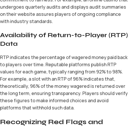
undergoes quarterly audits and displays audit summaries
on their website assures players of ongoing compliance
with industry standards.
Availability of Return-to-Player (RTP)
Data
RTP indicates the percentage of wagered money paid back
to players over time. Reputable platforms publish RTP
values for each game, typically ranging from 92% to 98%.
For example, a slot with an RTP of 96% indicates that,
theoretically, 96% of the money wagered is returned over
the long term, ensuring transparency. Players should verify
these figures to make informed choices and avoid
platforms that withhold such data.
Recognizing Red Flags and