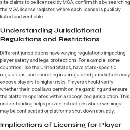
site claims to be licensed by MGA, confirm this by searching
the MGA license register, where each license is publicly
listed and verifiable.
Understanding Jurisdictional
Regulations and Restrictions
Different jurisdictions have varying regulations impacting
player safety and legal protections. For example, some
countries, like the United States, have state-specific
regulations, and operating in unregulated jurisdictions may
expose players to higher risks. Players should verify
whether their local laws permit online gambling and ensure
the platform operates within a recognized jurisdiction. This
understanding helps prevent situations where winnings
may be confiscated or platforms shut down abruptly.
Implications of Licensing for Player