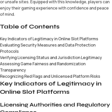
or unsafe sites. Equipped with this knowledge, players can
enjoy their gaming experience with confidence and peace
of mind.
Table of Contents
Key Indicators of Legitimacy in Online Slot Platforms
Evaluating Security Measures and Data Protection
Protocols
Verifying Licensing Status and Jurisdiction Legitimacy
Assessing Game Fairness and Randomization
Transparency
Recognizing Red Flags and Unlicensed Platform Risks
Key Indicators of Legitimacy in
Online Slot Platforms
Licensing Authorities and Regulatory