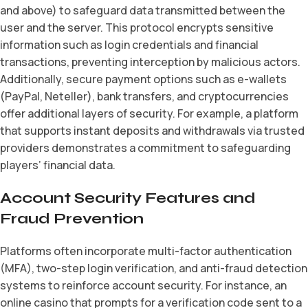
and above) to safeguard data transmitted between the
user and the server. This protocol encrypts sensitive
information such as login credentials and financial
transactions, preventing interception by malicious actors.
Additionally, secure payment options such as e-wallets
(PayPal, Neteller), bank transfers, and cryptocurrencies
offer additional layers of security. For example, a platform
that supports instant deposits and withdrawals via trusted
providers demonstrates a commitment to safeguarding
players’ financial data.
Account Security Features and
Fraud Prevention
Platforms often incorporate multi-factor authentication
(MFA), two-step login verification, and anti-fraud detection
systems to reinforce account security. For instance, an
online casino that prompts for a verification code sent to a