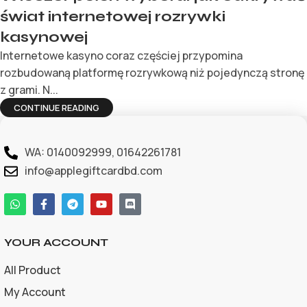
świat internetowej rozrywki
kasynowej
Internetowe kasyno coraz częściej przypomina
rozbudowaną platformę rozrywkową niż pojedynczą stronę
z grami. N...
CONTINUE READING
WA: 0140092999, 01642261781
info@applegiftcardbd.com
YOUR ACCOUNT
All Product
My Account