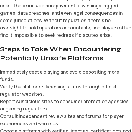
risks. These include non-payment of winnings, rigged
games, data breaches, and even legal consequences in
some jurisdictions. Without regulation, there’s no
oversight to hold operators accountable, and players often
find it impossible to seek redress if disputes arise.
Steps to Take When Encountering
Potentially Unsafe Platforms
Immediately cease playing and avoid depositing more
funds.
Verify the platform’s licensing status through official
regulator websites.
Report suspicious sites to consumer protection agencies
or gaming regulators.
Consult independent review sites and forums for player
experiences and warnings.
Choose platforms with verified licenses, certifications, and