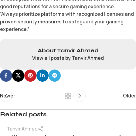
good reputations for a secure gaming experience.
“Always prioritize platforms with recognized licenses and
proven security measures to safeguard your gaming
experience.”
About Tanvir Ahmed
View all posts by Tanvir Ahmed
Newer
Older
Related posts
Tanvir Ahmed