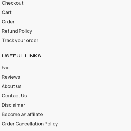
Checkout
Cart
Order
Refund Policy
Track your order
USEFUL LINKS
Faq
Reviews
About us
Contact Us
Disclaimer
Become an affilate
Order Cancellation Policy