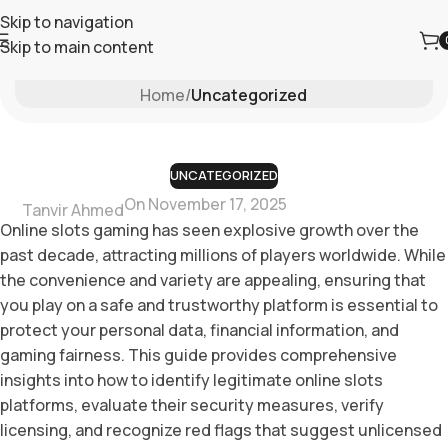
Skip to navigation
Skip to main content
Blog
Home
/
Uncategorized
UNCATEGORIZED
On November 17, 2025
Tanvir Ahmed
Online slots gaming has seen explosive growth over the
past decade, attracting millions of players worldwide. While
the convenience and variety are appealing, ensuring that
you play on a safe and trustworthy platform is essential to
protect your personal data, financial information, and
gaming fairness. This guide provides comprehensive
insights into how to identify legitimate online slots
platforms, evaluate their security measures, verify
licensing, and recognize red flags that suggest unlicensed