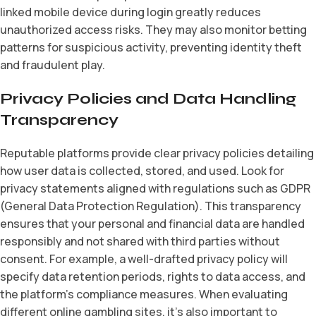
linked mobile device during login greatly reduces
unauthorized access risks. They may also monitor betting
patterns for suspicious activity, preventing identity theft
and fraudulent play.
Privacy Policies and Data Handling
Transparency
Reputable platforms provide clear privacy policies detailing
how user data is collected, stored, and used. Look for
privacy statements aligned with regulations such as GDPR
(General Data Protection Regulation). This transparency
ensures that your personal and financial data are handled
responsibly and not shared with third parties without
consent. For example, a well-drafted privacy policy will
specify data retention periods, rights to data access, and
the platform’s compliance measures. When evaluating
different online gambling sites, it’s also important to