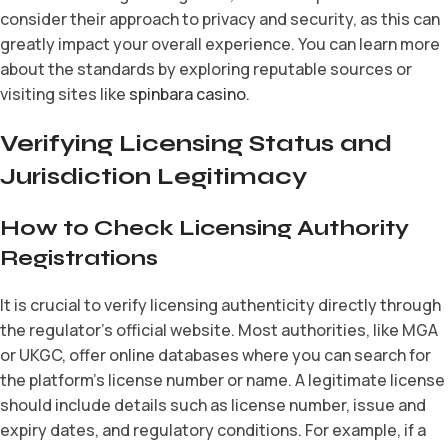
consider their approach to privacy and security, as this can
greatly impact your overall experience. You can learn more
about the standards by exploring reputable sources or
visiting sites like
spinbara casino
.
Verifying Licensing Status and
Jurisdiction Legitimacy
How to Check Licensing Authority
Registrations
It is crucial to verify licensing authenticity directly through
the regulator’s official website. Most authorities, like MGA
or UKGC, offer online databases where you can search for
the platform’s license number or name. A legitimate license
should include details such as license number, issue and
expiry dates, and regulatory conditions. For example, if a