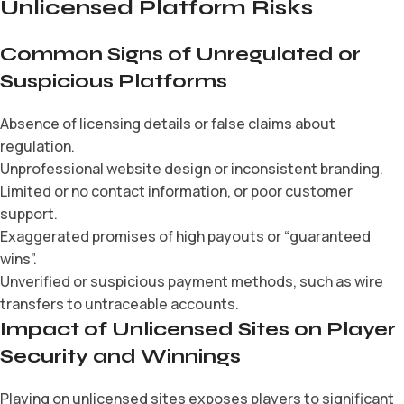
Unlicensed Platform Risks
Common Signs of Unregulated or
Suspicious Platforms
Absence of licensing details or false claims about
regulation.
Unprofessional website design or inconsistent branding.
Limited or no contact information, or poor customer
support.
Exaggerated promises of high payouts or “guaranteed
wins”.
Unverified or suspicious payment methods, such as wire
transfers to untraceable accounts.
Impact of Unlicensed Sites on Player
Security and Winnings
Playing on unlicensed sites exposes players to significant