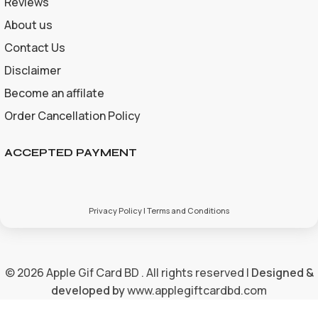
Reviews
About us
Contact Us
Disclaimer
Become an affilate
Order Cancellation Policy
ACCEPTED PAYMENT
Privacy Policy | Terms and Conditions
© 2026 Apple Gif Card BD . All rights reserved |
Designed &
developed by
www.applegiftcardbd.com