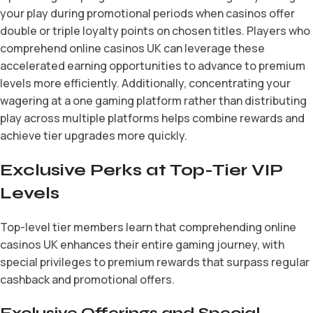
your play during promotional periods when casinos offer
double or triple loyalty points on chosen titles. Players who
comprehend online casinos UK can leverage these
accelerated earning opportunities to advance to premium
levels more efficiently. Additionally, concentrating your
wagering at a one gaming platform rather than distributing
play across multiple platforms helps combine rewards and
achieve tier upgrades more quickly.
Exclusive Perks at Top-Tier VIP
Levels
Top-level tier members learn that comprehending online
casinos UK enhances their entire gaming journey, with
special privileges to premium rewards that surpass regular
cashback and promotional offers.
Exclusive Offerings and Special