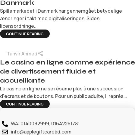
Danmark
Spillemarkedet i Danmark har gennemgået betydelige
ændringer i takt med digitaliseringen. Siden
licensordninge...
CONTINUE READING
Tanvir Ahmed
Le casino en ligne comme expérience
de divertissement fluide et
accueillante
Le casino en ligne ne se résume plus à une succession
d’écrans et de boutons. Pour un public adulte, il représ...
CONTINUE READING
WA: 0140092999, 01642261781
info@applegiftcardbd.com