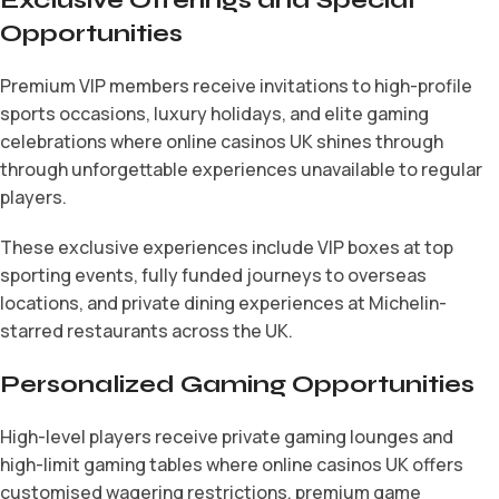
Opportunities
Premium VIP members receive invitations to high-profile
sports occasions, luxury holidays, and elite gaming
celebrations where online casinos UK shines through
through unforgettable experiences unavailable to regular
players.
These exclusive experiences include VIP boxes at top
sporting events, fully funded journeys to overseas
locations, and private dining experiences at Michelin-
starred restaurants across the UK.
Personalized Gaming Opportunities
High-level players receive private gaming lounges and
high-limit gaming tables where online casinos UK offers
customised wagering restrictions, premium game