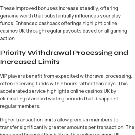
These improved bonuses increase steadily, offering
genuine worth that substantially influences your play
funds. Enhanced cashback offerings highlight online
casinos UK through regular payouts based on all gaming
action.
Priority Withdrawal Processing and
Increased Limits
VIP players benefit from expedited withdrawal processing,
often receiving funds within hours rather than days. This
accelerated service highlights online casinos UK by
eliminating standard waiting periods that disappoint
regular members.
Higher transaction limits allow premium members to
transfer significantly greater amounts per transaction. The
increased financial flexibility within online casinos UK