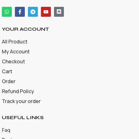
YOUR ACCOUNT
All Product
My Account
Checkout
Cart
Order
Refund Policy
Track your order
USEFUL LINKS
Faq