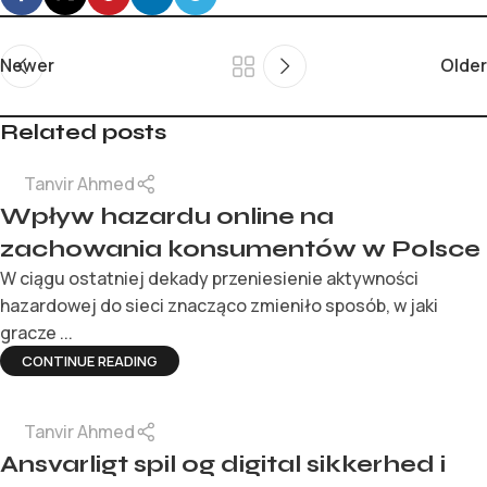
Newer
Older
Related posts
Tanvir Ahmed
Wpływ hazardu online na
zachowania konsumentów w Polsce
W ciągu ostatniej dekady przeniesienie aktywności
hazardowej do sieci znacząco zmieniło sposób, w jaki
gracze ...
CONTINUE READING
Tanvir Ahmed
Ansvarligt spil og digital sikkerhed i