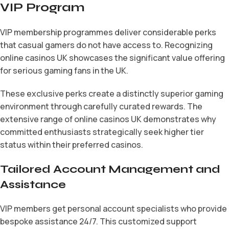
VIP Program
VIP membership programmes deliver considerable perks
that casual gamers do not have access to. Recognizing
online casinos UK showcases the significant value offering
for serious gaming fans in the UK.
These exclusive perks create a distinctly superior gaming
environment through carefully curated rewards. The
extensive range of online casinos UK demonstrates why
committed enthusiasts strategically seek higher tier
status within their preferred casinos.
Tailored Account Management and
Assistance
VIP members get personal account specialists who provide
bespoke assistance 24/7. This customized support