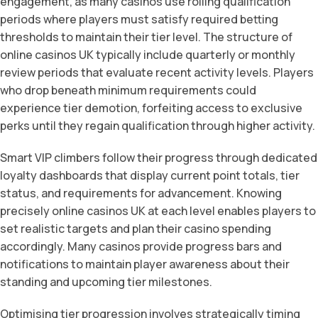
engagement, as many casinos use rolling qualification
periods where players must satisfy required betting
thresholds to maintain their tier level. The structure of
online casinos UK typically include quarterly or monthly
review periods that evaluate recent activity levels. Players
who drop beneath minimum requirements could
experience tier demotion, forfeiting access to exclusive
perks until they regain qualification through higher activity.
Smart VIP climbers follow their progress through dedicated
loyalty dashboards that display current point totals, tier
status, and requirements for advancement. Knowing
precisely online casinos UK at each level enables players to
set realistic targets and plan their casino spending
accordingly. Many casinos provide progress bars and
notifications to maintain player awareness about their
standing and upcoming tier milestones.
Optimising tier progression involves strategically timing