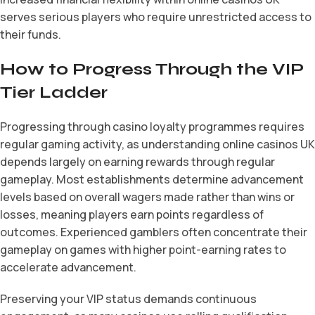
serves serious players who require unrestricted access to
their funds.
How to Progress Through the VIP
Tier Ladder
Progressing through casino loyalty programmes requires
regular gaming activity, as understanding online casinos UK
depends largely on earning rewards through regular
gameplay. Most establishments determine advancement
levels based on overall wagers made rather than wins or
losses, meaning players earn points regardless of
outcomes. Experienced gamblers often concentrate their
gameplay on games with higher point-earning rates to
accelerate advancement.
Preserving your VIP status demands continuous