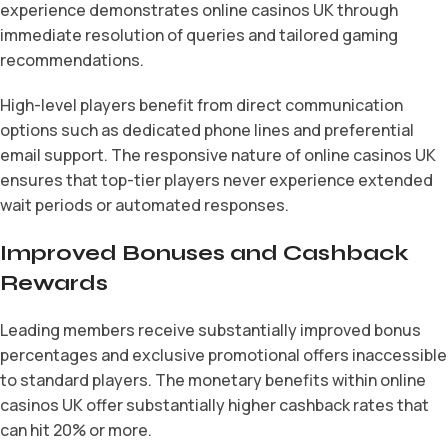
experience demonstrates online casinos UK through
immediate resolution of queries and tailored gaming
recommendations.
High-level players benefit from direct communication
options such as dedicated phone lines and preferential
email support. The responsive nature of online casinos UK
ensures that top-tier players never experience extended
wait periods or automated responses.
Improved Bonuses and Cashback
Rewards
Leading members receive substantially improved bonus
percentages and exclusive promotional offers inaccessible
to standard players. The monetary benefits within online
casinos UK offer substantially higher cashback rates that
can hit 20% or more.