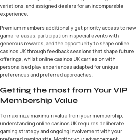
variations, and assigned dealers for an incomparable
experience.
Premium members additionally get priority access to new
game releases, participation in special events with
generous rewards, and the opportunity to shape online
casinos UK through feedback sessions that shape future
offerings, whilst online casinos UK carries on with
personalised play experiences adapted for unique
preferences and preferred approaches.
Getting the most from Your VIP
Membership Value
To maximize maximum value from your membership,
understanding online casinos UK requires deliberate
gaming strategy and ongoing involvement with your
preferred gaming site. Monitor your advancement