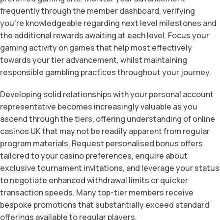
frequently through the member dashboard, verifying
you’re knowledgeable regarding next level milestones and
the additional rewards awaiting at each level. Focus your
gaming activity on games that help most effectively
towards your tier advancement, whilst maintaining
responsible gambling practices throughout your journey.
Developing solid relationships with your personal account
representative becomes increasingly valuable as you
ascend through the tiers, offering understanding of online
casinos UK that may not be readily apparent from regular
program materials. Request personalised bonus offers
tailored to your casino preferences, enquire about
exclusive tournament invitations, and leverage your status
to negotiate enhanced withdrawal limits or quicker
transaction speeds. Many top-tier members receive
bespoke promotions that substantially exceed standard
offerings available to regular players.