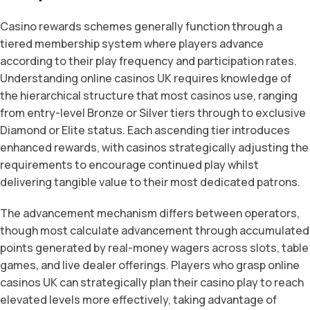
Casino rewards schemes generally function through a
tiered membership system where players advance
according to their play frequency and participation rates.
Understanding online casinos UK requires knowledge of
the hierarchical structure that most casinos use, ranging
from entry-level Bronze or Silver tiers through to exclusive
Diamond or Elite status. Each ascending tier introduces
enhanced rewards, with casinos strategically adjusting the
requirements to encourage continued play whilst
delivering tangible value to their most dedicated patrons.
The advancement mechanism differs between operators,
though most calculate advancement through accumulated
points generated by real-money wagers across slots, table
games, and live dealer offerings. Players who grasp online
casinos UK can strategically plan their casino play to reach
elevated levels more effectively, taking advantage of