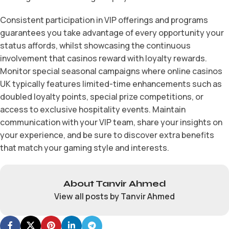
Consistent participation in VIP offerings and programs
guarantees you take advantage of every opportunity your
status affords, whilst showcasing the continuous
involvement that casinos reward with loyalty rewards.
Monitor special seasonal campaigns where online casinos
UK typically features limited-time enhancements such as
doubled loyalty points, special prize competitions, or
access to exclusive hospitality events. Maintain
communication with your VIP team, share your insights on
your experience, and be sure to discover extra benefits
that match your gaming style and interests.
About Tanvir Ahmed
View all posts by Tanvir Ahmed