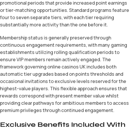
promotional periods that provide increased point earnings
or tier-matching opportunities. Standard programs feature
four to seven separate tiers, with each tier requiring
substantially more activity than the one before it.
Membership status is generally preserved through
continuous engagement requirements, with many gaming
establishments utilizing rolling qualification periods to
ensure VIP members remain actively engaged. The
framework governing online casinos UK includes both
automatic tier upgrades based on points thresholds and
occasional invitations to exclusive levels reserved for the
highest-value players. This flexible approach ensures that
rewards correspond with present member value whilst
providing clear pathways for ambitious members to access
premium privileges through continued engagement.
Exclusive Benefits Included With