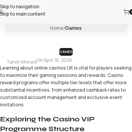
Skip to navigation
Skip to main content
Blog
Home
/
Games
GAMES
On April 16, 2026
Tanvir Ahmed
Learning about online casinos UK is vital for players seeking
to maximize their gaming sessions and rewards. Casino
reward programs offer multiple tier levels that offer more
substantial incentives, from enhanced cashback rates to
customized account management and exclusive event
invitations.
Exploring the Casino VIP
Programme Structure