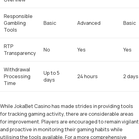
Responsible
Gambling
Basic
Advanced
Basic
Tools
RTP
No
Yes
Yes
Transparency
Withdrawal
Up to 5
Processing
24 hours
2 days
days
Time
While JokaBet Casino has made strides in providing tools
for tracking gaming activity, there are considerable areas
for improvement. Players are encouraged to remain vigilant
and proactive in monitoring their gaming habits while
utilising the tools available. For a more comprehensive