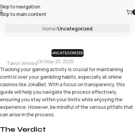
Skip to navigation
Skip to main content
Blog
Home
/
Uncategorized
UNCATEGORIZED
On May 23, 2025
Tanvir Ahmed
Tracking your gaming activity is crucial for maintaining
control over your gambling habits, especially at online
casinos like JokaBet. With a focus on transparency, this
guide will help you navigate the process effectively,
ensuring you stay within your limits while enjoying the
experience. However, be mindful of the various pitfalls that
can arise in the process.
The Verdict