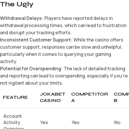
The Ugly
Withdrawal Delays:
Players have reported delays in
withdrawal processing times, which can lead to frustration
and disrupt your tracking efforts.
Inconsistent Customer Support:
While the casino offers
customer support, responses can be slow and unhelpful,
particularly when it comes to querying your gaming
activity.
Potential for Overspending:
The lack of detailed tracking
and reporting can lead to overspending, especially if you’re
not vigilant about your limits.
JOKABET
COMPETITOR
COMP
FEATURE
CASINO
A
B
Account
Activity
Yes
Yes
No
Overview