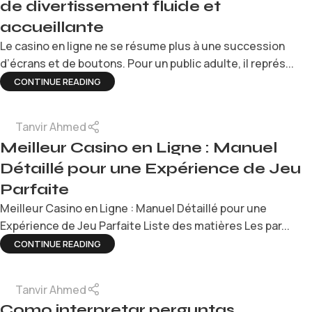
de divertissement fluide et
accueillante
Le casino en ligne ne se résume plus à une succession
d’écrans et de boutons. Pour un public adulte, il représ...
CONTINUE READING
Tanvir Ahmed
Meilleur Casino en Ligne : Manuel
Détaillé pour une Expérience de Jeu
Parfaite
Meilleur Casino en Ligne : Manuel Détaillé pour une
Expérience de Jeu Parfaite Liste des matières Les par...
CONTINUE READING
Tanvir Ahmed
Como interpretar perguntas