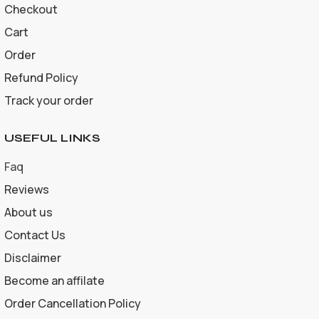
Checkout
Cart
Order
Refund Policy
Track your order
USEFUL LINKS
Faq
Reviews
About us
Contact Us
Disclaimer
Become an affilate
Order Cancellation Policy