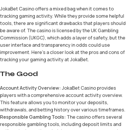
JokaBet Casino offers a mixed bag when it comes to
tracking gaming activity. While they provide some helpful
tools, there are significant drawbacks that players should
be aware of. The casino is licensed by the UK Gambling
Commission (UKGC), which adds a layer of safety, but the
user interface and transparency in odds could use
improvement. Here’s a closer look at the pros and cons of
tracking your gaming activity at JokaBet.
The Good
Account Activity Overview:
JokaBet Casino provides
players with a comprehensive account activity overview.
This feature allows you to monitor your deposits,
withdrawals, and betting history over various timeframes.
Responsible Gambling Tools:
The casino offers several
responsible gambling tools, including deposit limits and