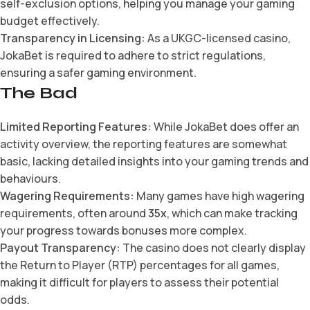
self-exclusion options, helping you manage your gaming
budget effectively.
Transparency in Licensing:
As a UKGC-licensed casino,
JokaBet is required to adhere to strict regulations,
ensuring a safer gaming environment.
The Bad
Limited Reporting Features:
While JokaBet does offer an
activity overview, the reporting features are somewhat
basic, lacking detailed insights into your gaming trends and
behaviours.
Wagering Requirements:
Many games have high wagering
requirements, often around
35x
, which can make tracking
your progress towards bonuses more complex.
Payout Transparency:
The casino does not clearly display
the Return to Player (RTP) percentages for all games,
making it difficult for players to assess their potential
odds.