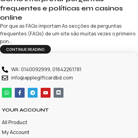
frequentes e políticas em casinos
online
Por que as FAQs importam As secções de perguntas
frequentes (FAQs) de um site são muitas vezes o primeiro
pon...
CONTINUE READING
WA: 0140092999, 01642261781
info@applegiftcardbd.com
YOUR ACCOUNT
All Product
My Account