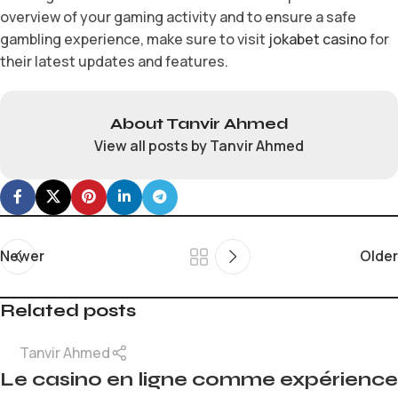
overview of your gaming activity and to ensure a safe
gambling experience, make sure to visit
jokabet casino
for
their latest updates and features.
About Tanvir Ahmed
View all posts by Tanvir Ahmed
Newer
Older
Related posts
Tanvir Ahmed
Le casino en ligne comme expérience