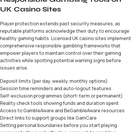
UK Casino Sites
Player protection extends past security measures, as
reputable platforms acknowledge their duty to encourage
healthy gaming habits. Licensed UK casino sites implement
comprehensive responsible gambling frameworks that
empower players to maintain control over their gaming
activities while spotting potential warning signs before
issues arise.
Deposit limits (per day, weekly, monthly options)
Session time reminders and auto-logout features
Self-exclusion programmes (short-term or permanent)
Reality check tools showing funds and duration spent
Access to GambleAware and BeGambleAware resources
Direct links to support groups like GamCare
Setting personal boundaries before you start playing