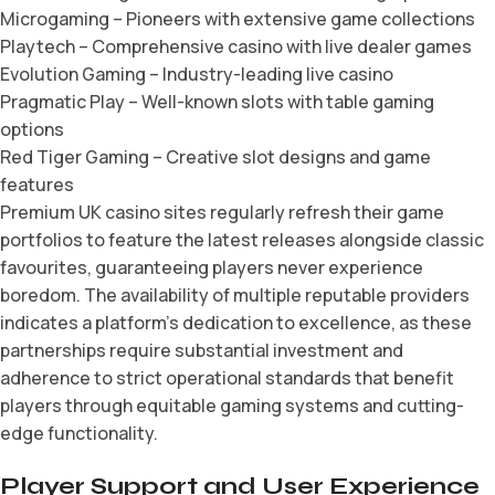
Microgaming – Pioneers with extensive game collections
Playtech – Comprehensive casino with live dealer games
Evolution Gaming – Industry-leading live casino
Pragmatic Play – Well-known slots with table gaming
options
Red Tiger Gaming – Creative slot designs and game
features
Premium UK casino sites regularly refresh their game
portfolios to feature the latest releases alongside classic
favourites, guaranteeing players never experience
boredom. The availability of multiple reputable providers
indicates a platform’s dedication to excellence, as these
partnerships require substantial investment and
adherence to strict operational standards that benefit
players through equitable gaming systems and cutting-
edge functionality.
Player Support and User Experience