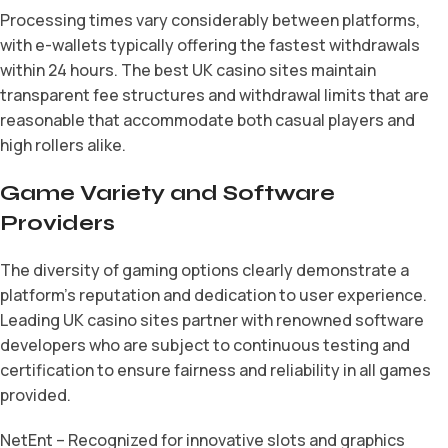
Processing times vary considerably between platforms,
with e-wallets typically offering the fastest withdrawals
within 24 hours. The best UK casino sites maintain
transparent fee structures and withdrawal limits that are
reasonable that accommodate both casual players and
high rollers alike.
Game Variety and Software
Providers
The diversity of gaming options clearly demonstrate a
platform’s reputation and dedication to user experience.
Leading UK casino sites partner with renowned software
developers who are subject to continuous testing and
certification to ensure fairness and reliability in all games
provided.
NetEnt – Recognized for innovative slots and graphics