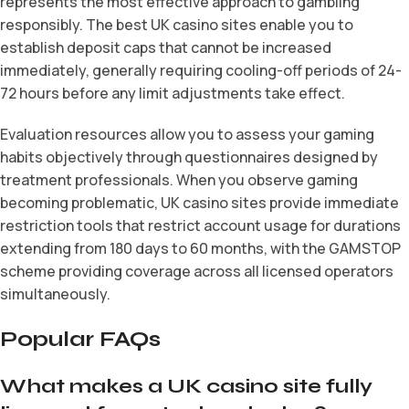
represents the most effective approach to gambling
responsibly. The best UK casino sites enable you to
establish deposit caps that cannot be increased
immediately, generally requiring cooling-off periods of 24-
72 hours before any limit adjustments take effect.
Evaluation resources allow you to assess your gaming
habits objectively through questionnaires designed by
treatment professionals. When you observe gaming
becoming problematic, UK casino sites provide immediate
restriction tools that restrict account usage for durations
extending from 180 days to 60 months, with the GAMSTOP
scheme providing coverage across all licensed operators
simultaneously.
Popular FAQs
What makes a UK casino site fully