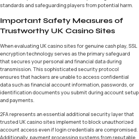
standards and safeguarding players from potential harm.
Important Safety Measures of
Trustworthy UK Casino Sites
When evaluating UK casino sites for genuine cash play, SSL
encryption technology serves as the primary safeguard
that secures your personal and financial data during
transmission. This sophisticated security protocol
ensures that hackers are unable to access confidential
data such as financial account information, passwords, or
identification documents you submit during account setup
and payments.
2FA represents an essential additional security layer that
trusted UK casino sites implement to block unauthorized
account access even if login credentials are compromised.
Additionally, payment processing systems from reputable