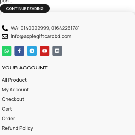
pon...
CONTINUE READING
WA: 0140092999, 01642261781
info@applegiftcardbd.com
YOUR ACCOUNT
All Product
My Account
Checkout
Cart
Order
Refund Policy