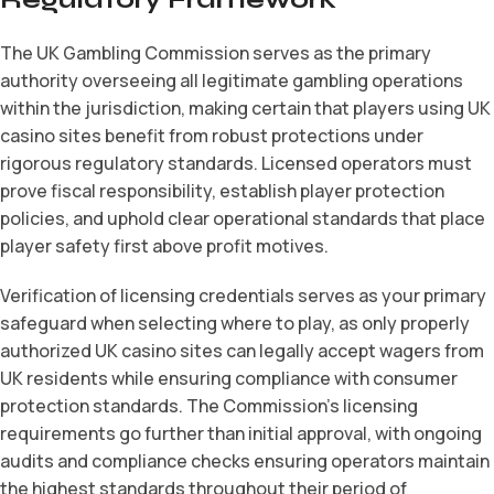
The UK Gambling Commission serves as the primary
authority overseeing all legitimate gambling operations
within the jurisdiction, making certain that players using UK
casino sites benefit from robust protections under
rigorous regulatory standards. Licensed operators must
prove fiscal responsibility, establish player protection
policies, and uphold clear operational standards that place
player safety first above profit motives.
Verification of licensing credentials serves as your primary
safeguard when selecting where to play, as only properly
authorized UK casino sites can legally accept wagers from
UK residents while ensuring compliance with consumer
protection standards. The Commission’s licensing
requirements go further than initial approval, with ongoing
audits and compliance checks ensuring operators maintain
the highest standards throughout their period of