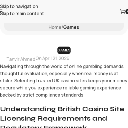
Skip to navigation
Skip to main content
Blog
Home
/
Games
GAMES
On April 21, 2026
Tanvir Ahmed
Navigating through the world of online gambling demands
thoughtful evaluation, especially when real money is at
stake. Selecting trusted UK casino sites keeps your money
secure while you experience reliable gaming experience
backed by strict compliance standards.
Understanding British Casino Site
Licensing Requirements and
Regulatory Framework