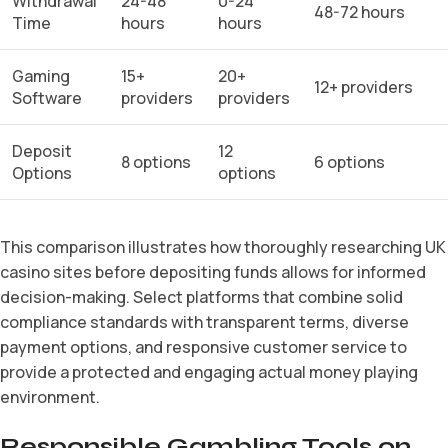
Withdrawal
24-48
0-24
48-72 hours
Time
hours
hours
Gaming
15+
20+
12+ providers
Software
providers
providers
Deposit
12
8 options
6 options
Options
options
This comparison illustrates how thoroughly researching UK
casino sites before depositing funds allows for informed
decision-making. Select platforms that combine solid
compliance standards with transparent terms, diverse
payment options, and responsive customer service to
provide a protected and engaging actual money playing
environment.
Responsible Gambling Tools on