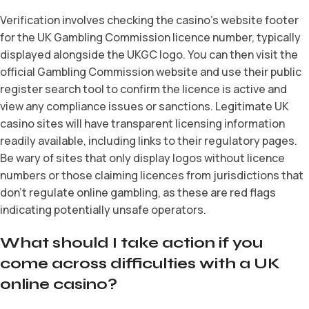
Verification involves checking the casino’s website footer
for the UK Gambling Commission licence number, typically
displayed alongside the UKGC logo. You can then visit the
official Gambling Commission website and use their public
register search tool to confirm the licence is active and
view any compliance issues or sanctions. Legitimate UK
casino sites will have transparent licensing information
readily available, including links to their regulatory pages.
Be wary of sites that only display logos without licence
numbers or those claiming licences from jurisdictions that
don’t regulate online gambling, as these are red flags
indicating potentially unsafe operators.
What should I take action if you
come across difficulties with a UK
online casino?