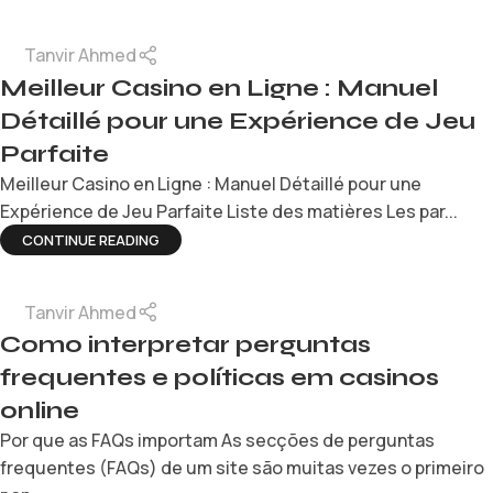
Tanvir Ahmed
Meilleur Casino en Ligne : Manuel
Détaillé pour une Expérience de Jeu
Parfaite
Meilleur Casino en Ligne : Manuel Détaillé pour une
Expérience de Jeu Parfaite Liste des matières Les par...
CONTINUE READING
Tanvir Ahmed
Como interpretar perguntas
frequentes e políticas em casinos
online
Por que as FAQs importam As secções de perguntas
frequentes (FAQs) de um site são muitas vezes o primeiro