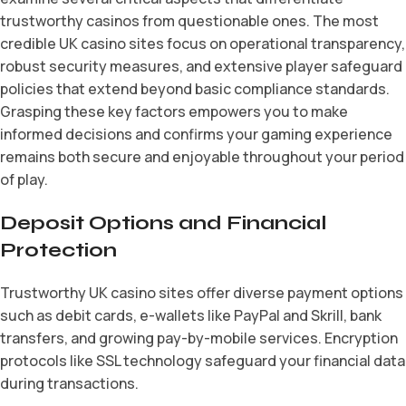
trustworthy casinos from questionable ones. The most
credible UK casino sites focus on operational transparency,
robust security measures, and extensive player safeguard
policies that extend beyond basic compliance standards.
Grasping these key factors empowers you to make
informed decisions and confirms your gaming experience
remains both secure and enjoyable throughout your period
of play.
Deposit Options and Financial
Protection
Trustworthy UK casino sites offer diverse payment options
such as debit cards, e-wallets like PayPal and Skrill, bank
transfers, and growing pay-by-mobile services. Encryption
protocols like SSL technology safeguard your financial data
during transactions.