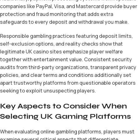
companies like PayPal, Visa, and Mastercard provide buyer
protection and fraud monitoring that adds extra
safeguards to every deposit and withdrawal you make.
Responsible gambling practices featuring deposit limits,
self-exclusion options, and reality checks show that
legitimate UK casino sites emphasize player welfare
together with entertainment value. Consistent security
audits from third-party organizations, transparent privacy
policies, and clear terms and conditions additionally set
apart trustworthy platforms from questionable operators
seeking to exploit unsuspecting players.
Key Aspects to Consider When
Selecting UK Gaming Platforms
When evaluating online gambling platforms, players must
examine several critical aspects that differentiate