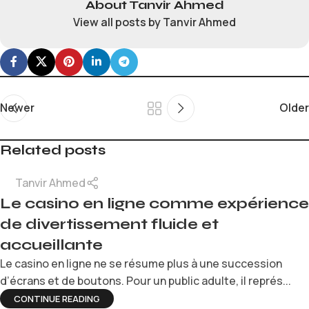
About Tanvir Ahmed
View all posts by Tanvir Ahmed
Newer
Older
Related posts
Tanvir Ahmed
Le casino en ligne comme expérience
de divertissement fluide et
accueillante
Le casino en ligne ne se résume plus à une succession
d’écrans et de boutons. Pour un public adulte, il représ...
CONTINUE READING