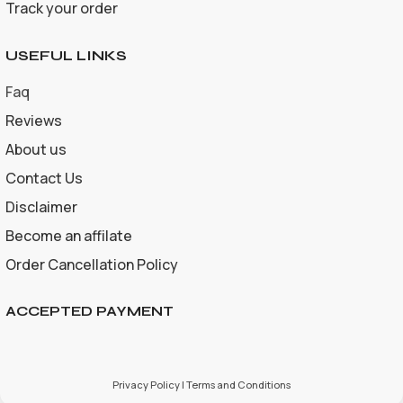
Track your order
USEFUL LINKS
Faq
Reviews
About us
Contact Us
Disclaimer
Become an affilate
Order Cancellation Policy
ACCEPTED PAYMENT
Privacy Policy | Terms and Conditions