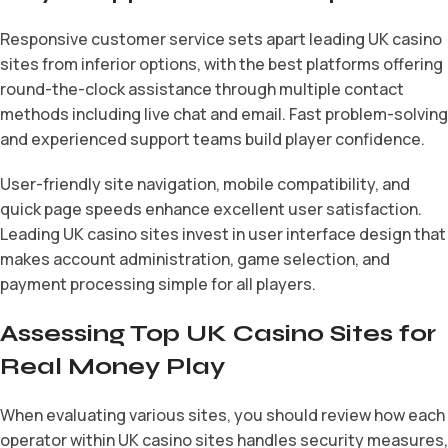
Responsive customer service sets apart leading UK casino
sites from inferior options, with the best platforms offering
round-the-clock assistance through multiple contact
methods including live chat and email. Fast problem-solving
and experienced support teams build player confidence.
User-friendly site navigation, mobile compatibility, and
quick page speeds enhance excellent user satisfaction.
Leading UK casino sites invest in user interface design that
makes account administration, game selection, and
payment processing simple for all players.
Assessing Top UK Casino Sites for
Real Money Play
When evaluating various sites, you should review how each
operator within UK casino sites handles security measures,