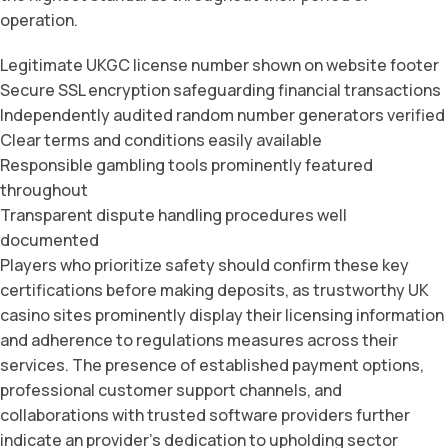
operation.
Legitimate UKGC license number shown on website footer
Secure SSL encryption safeguarding financial transactions
Independently audited random number generators verified
Clear terms and conditions easily available
Responsible gambling tools prominently featured
throughout
Transparent dispute handling procedures well
documented
Players who prioritize safety should confirm these key
certifications before making deposits, as trustworthy UK
casino sites prominently display their licensing information
and adherence to regulations measures across their
services. The presence of established payment options,
professional customer support channels, and
collaborations with trusted software providers further
indicate an provider’s dedication to upholding sector