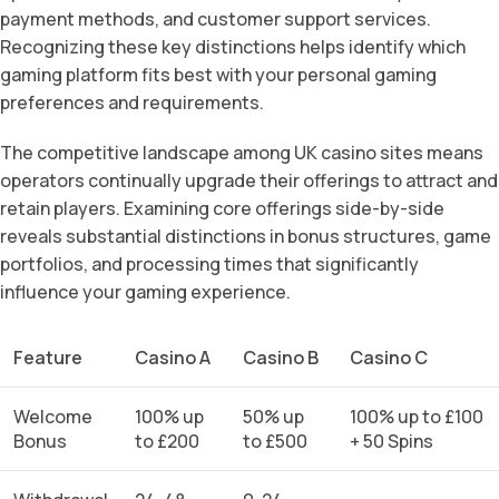
payment methods, and customer support services.
Recognizing these key distinctions helps identify which
gaming platform fits best with your personal gaming
preferences and requirements.
The competitive landscape among UK casino sites means
operators continually upgrade their offerings to attract and
retain players. Examining core offerings side-by-side
reveals substantial distinctions in bonus structures, game
portfolios, and processing times that significantly
influence your gaming experience.
Feature
Casino A
Casino B
Casino C
Welcome
100% up
50% up
100% up to £100
Bonus
to £200
to £500
+ 50 Spins