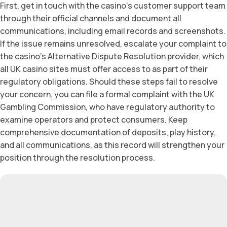
First, get in touch with the casino’s customer support team
through their official channels and document all
communications, including email records and screenshots.
If the issue remains unresolved, escalate your complaint to
the casino’s Alternative Dispute Resolution provider, which
all UK casino sites must offer access to as part of their
regulatory obligations. Should these steps fail to resolve
your concern, you can file a formal complaint with the UK
Gambling Commission, who have regulatory authority to
examine operators and protect consumers. Keep
comprehensive documentation of deposits, play history,
and all communications, as this record will strengthen your
position through the resolution process.