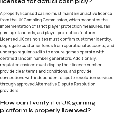
licensed for actual cash play?
A properly licensed casino must maintain an active licence
from the UK Gambling Commission, which mandates the
implementation of strict player protection measures, fair
gaming standards, and player protection features.
Licensed UK casino sites must confirm customer identity,
segregate customer funds from operational accounts, and
undergo regular audits to ensure games operate with
certified random number generators. Additionally,
regulated casinos must display their licence number,
provide clear terms and conditions, and provide
connections with independent dispute resolution services
through approved Alternative Dispute Resolution
providers.
How can I verify if a UK gaming
platform is properly licensed?