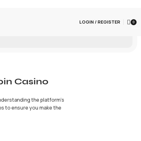
LOGIN / REGISTER
0
items
pin Casino
nderstanding the platform’s
eps to ensure you make the