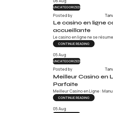
06
Aug
UNCATEGORIZED
Posted by
Tan
Le casino en ligne 
accueillante
Le casino en ligne ne se résume 
CONTINUE READING
05
Aug
UNCATEGORIZED
Posted by
Tan
Meilleur Casino en 
Parfaite
Meilleur Casino en Ligne : Manue
CONTINUE READING
05
Aug