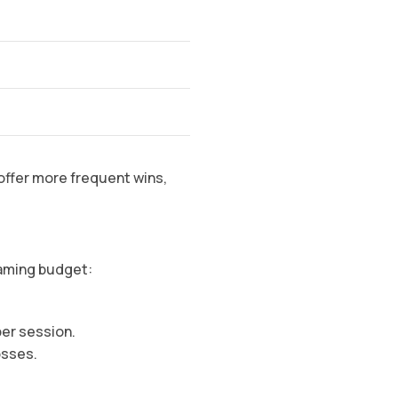
offer more frequent wins,
gaming budget:
per session.
osses.