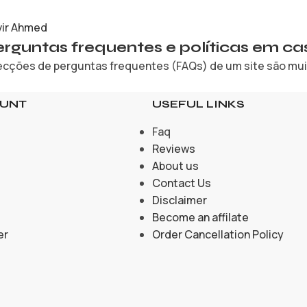
vir Ahmed
rguntas frequentes e políticas em cas
cções de perguntas frequentes (FAQs) de um site são muita
OUNT
USEFUL LINKS
Faq
Reviews
About us
Contact Us
Disclaimer
Become an affilate
er
Order Cancellation Policy