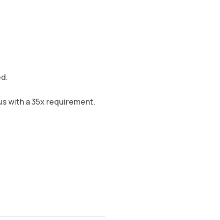
ed.
us with a 35x requirement,