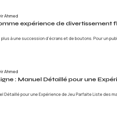
vir Ahmed
comme expérience de divertissement fl
plus à une succession d’écrans et de boutons. Pour un public
vir Ahmed
Ligne : Manuel Détaillé pour une Expé
l Détaillé pour une Expérience de Jeu Parfaite Liste des mat