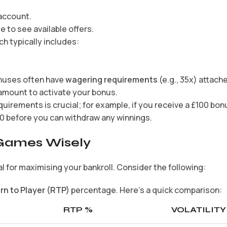
 account.
 to see available offers.
h typically includes:
onuses often have
wagering requirements
(e.g., 35x) attach
amount to activate your bonus.
irements is crucial; for example, if you receive a £100 bon
00 before you can withdraw any winnings.
 Games Wisely
l for maximising your bankroll. Consider the following:
rn to Player (RTP)
percentage. Here’s a quick comparison:
RTP %
VOLATILITY