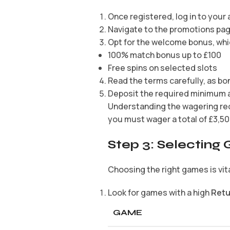
Once registered, log in to your
Navigate to the promotions page
Opt for the welcome bonus, whic
100% match bonus up to £100
Free spins on selected slots
Read the terms carefully, as b
Deposit the required minimum 
Understanding the wagering requ
you must wager a total of £3,5
Step 3: Selecting
Choosing the right games is vita
Look for games with a high
Retu
GAME