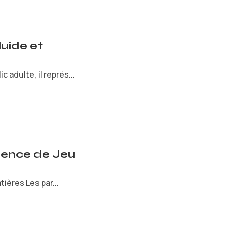
uide et
 adulte, il représ...
rience de Jeu
ières Les par...