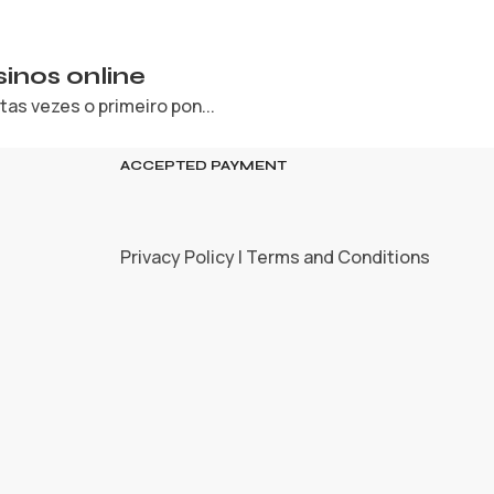
inos online
s vezes o primeiro pon...
ACCEPTED PAYMENT
Privacy Policy | Terms and Conditions