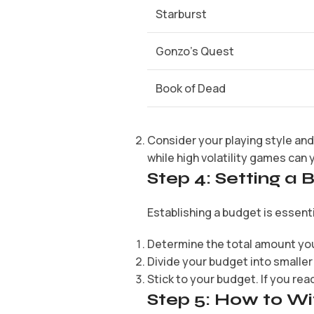
Starburst
Gonzo’s Quest
Book of Dead
Consider your playing style and
while high volatility games can 
Step 4: Setting a 
Establishing a budget is essent
Determine the total amount you 
Divide your budget into smaller 
Stick to your budget. If you rea
Step 5: How to W