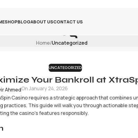
ME
SHOP
BLOG
ABOUT US
CONTACT US
Blog
Home
/
Uncategorized
UNCATEGORIZED
imize Your Bankroll at XtraS
On January 24, 2026
vir Ahmed
aSpin Casino requires a strategic approach that combines u
ng practices. This guide will walk you through actionable st
ting the casino’s features responsibly.
n