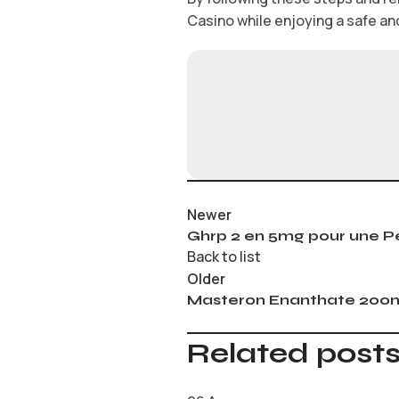
Casino while enjoying a safe a
Newer
Ghrp 2 en 5mg pour une P
Back to list
Older
Masteron Enanthate 200mg
Related post