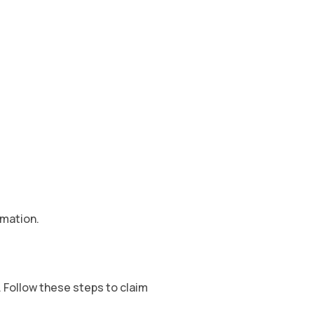
rmation.
. Follow these steps to claim