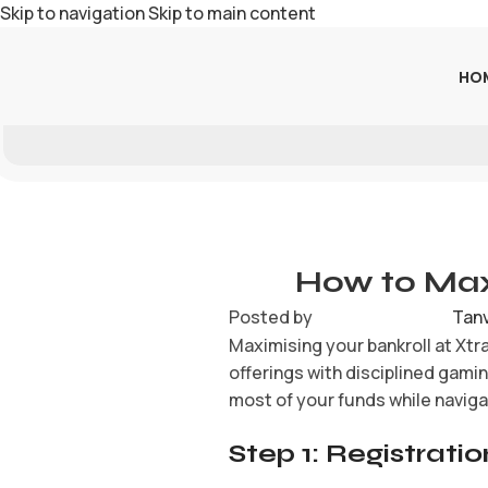
Skip to navigation
Skip to main content
HO
How to Max
Posted by
Tan
Maximising your bankroll at Xtr
offerings with disciplined gami
most of your funds while naviga
Step 1: Registratio