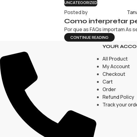
UNCATEGORIZED
Posted by
Tan
Como interpretar pe
Por que as FAQs importam As se
CONTINUE READING
YOUR ACC
All Product
My Account
Checkout
Cart
Order
Refund Policy
Track your ord