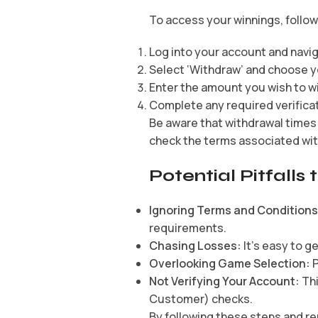
To access your winnings, follo
Log into your account and navig
Select ‘Withdraw’ and choose yo
Enter the amount you wish to 
Complete any required verifica
Be aware that withdrawal times 
check the terms associated with
Potential Pitfalls 
Ignoring Terms and Conditions
requirements.
Chasing Losses:
It’s easy to ge
Overlooking Game Selection:
P
Not Verifying Your Account:
Thi
Customer) checks.
By following these steps and rem