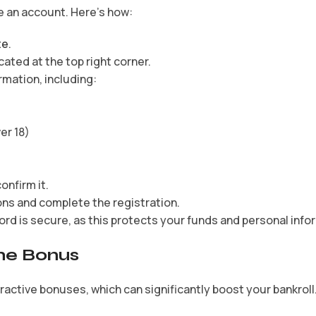
e an account. Here’s how:
te
.
cated at the top right corner.
ormation, including:
er 18)
nfirm it.
ons and complete the registration.
d is secure, as this protects your funds and personal info
the Bonus
ractive bonuses, which can significantly boost your bankroll