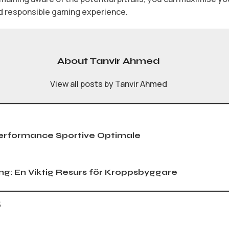
nd responsible gaming experience.
About Tanvir Ahmed
View all posts by Tanvir Ahmed
erformance Sportive Optimale
: En Viktig Resurs för Kroppsbyggare
s