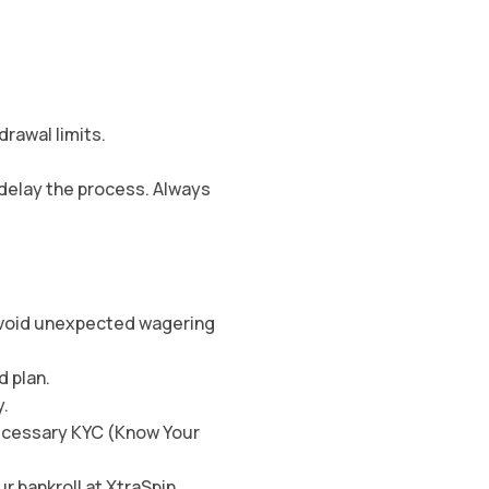
rawal limits.
 delay the process. Always
avoid unexpected wagering
d plan.
y.
necessary KYC (Know Your
r bankroll at XtraSpin