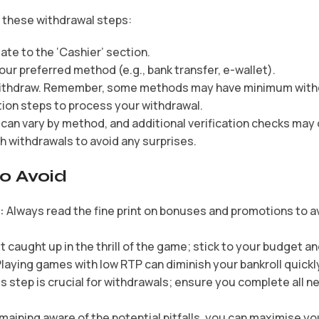
w these withdrawal steps:
ate to the ‘Cashier’ section.
ur preferred method (e.g., bank transfer, e-wallet).
withdraw. Remember, some methods may have minimum withd
tion steps to process your withdrawal.
can vary by method, and additional verification checks may
 withdrawals to avoid any surprises.
to Avoid
:
Always read the fine print on bonuses and promotions to 
t caught up in the thrill of the game; stick to your budget an
laying games with low RTP can diminish your bankroll quickl
s step is crucial for withdrawals; ensure you complete all 
aining aware of the potential pitfalls, you can maximise you