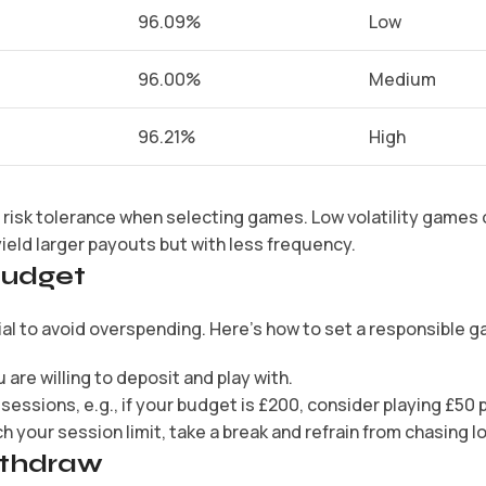
96.09%
Low
96.00%
Medium
96.21%
High
 risk tolerance when selecting games. Low volatility games 
yield larger payouts but with less frequency.
Budget
ial to avoid overspending. Here’s how to set a responsible 
are willing to deposit and play with.
sessions, e.g., if your budget is £200, consider playing £50 
ch your session limit, take a break and refrain from chasing l
ithdraw