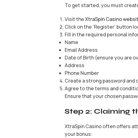
To get started, you must creat
Visit the
XtraSpin Casino websi
Click on the ‘Register’ button lo
Fill in the required personal inf
Name
Email Address
Date of Birth (ensure you are ov
Address
Phone Number
Create a strong password and co
Agree to the terms and conditi
Ensure that your chosen passwor
Step 2: Claiming 
XtraSpin Casino often offers att
your bonus: