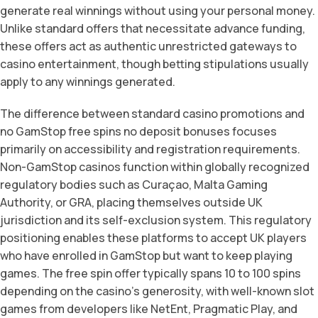
generate real winnings without using your personal money.
Unlike standard offers that necessitate advance funding,
these offers act as authentic unrestricted gateways to
casino entertainment, though betting stipulations usually
apply to any winnings generated.
The difference between standard casino promotions and
no GamStop free spins no deposit bonuses focuses
primarily on accessibility and registration requirements.
Non-GamStop casinos function within globally recognized
regulatory bodies such as Curaçao, Malta Gaming
Authority, or GRA, placing themselves outside UK
jurisdiction and its self-exclusion system. This regulatory
positioning enables these platforms to accept UK players
who have enrolled in GamStop but want to keep playing
games. The free spin offer typically spans 10 to 100 spins
depending on the casino’s generosity, with well-known slot
games from developers like NetEnt, Pragmatic Play, and