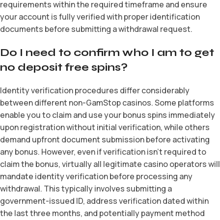
requirements within the required timeframe and ensure
your account is fully verified with proper identification
documents before submitting a withdrawal request.
Do I need to confirm who I am to get
no deposit free spins?
Identity verification procedures differ considerably
between different non-GamStop casinos. Some platforms
enable you to claim and use your bonus spins immediately
upon registration without initial verification, while others
demand upfront document submission before activating
any bonus. However, even if verification isn’t required to
claim the bonus, virtually all legitimate casino operators will
mandate identity verification before processing any
withdrawal. This typically involves submitting a
government-issued ID, address verification dated within
the last three months, and potentially payment method