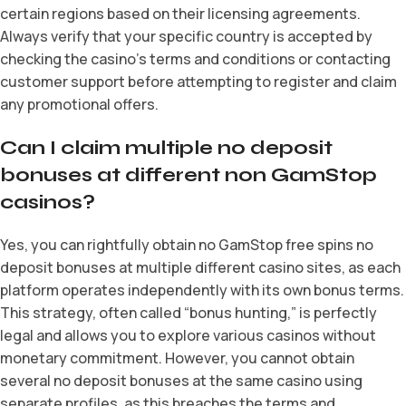
certain regions based on their licensing agreements.
Always verify that your specific country is accepted by
checking the casino’s terms and conditions or contacting
customer support before attempting to register and claim
any promotional offers.
Can I claim multiple no deposit
bonuses at different non GamStop
casinos?
Yes, you can rightfully obtain no GamStop free spins no
deposit bonuses at multiple different casino sites, as each
platform operates independently with its own bonus terms.
This strategy, often called “bonus hunting,” is perfectly
legal and allows you to explore various casinos without
monetary commitment. However, you cannot obtain
several no deposit bonuses at the same casino using
separate profiles, as this breaches the terms and