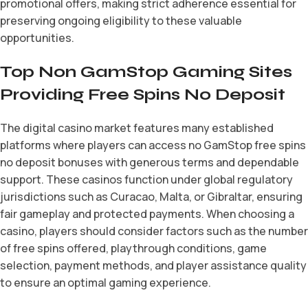
promotional offers, making strict adherence essential for
preserving ongoing eligibility to these valuable
opportunities.
Top Non GamStop Gaming Sites
Providing Free Spins No Deposit
The digital casino market features many established
platforms where players can access no GamStop free spins
no deposit bonuses with generous terms and dependable
support. These casinos function under global regulatory
jurisdictions such as Curacao, Malta, or Gibraltar, ensuring
fair gameplay and protected payments. When choosing a
casino, players should consider factors such as the number
of free spins offered, playthrough conditions, game
selection, payment methods, and player assistance quality
to ensure an optimal gaming experience.