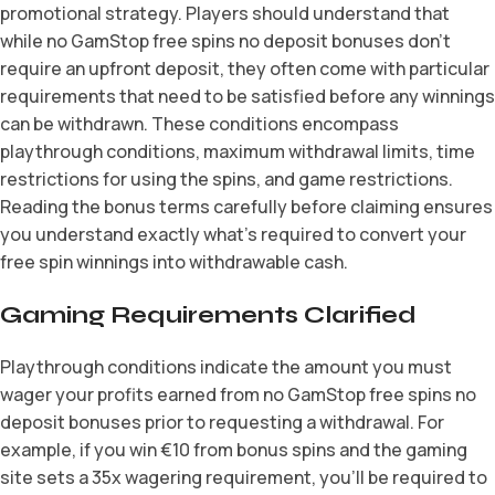
promotional strategy. Players should understand that
while no GamStop free spins no deposit bonuses don’t
require an upfront deposit, they often come with particular
requirements that need to be satisfied before any winnings
can be withdrawn. These conditions encompass
playthrough conditions, maximum withdrawal limits, time
restrictions for using the spins, and game restrictions.
Reading the bonus terms carefully before claiming ensures
you understand exactly what’s required to convert your
free spin winnings into withdrawable cash.
Gaming Requirements Clarified
Playthrough conditions indicate the amount you must
wager your profits earned from no GamStop free spins no
deposit bonuses prior to requesting a withdrawal. For
example, if you win €10 from bonus spins and the gaming
site sets a 35x wagering requirement, you’ll be required to