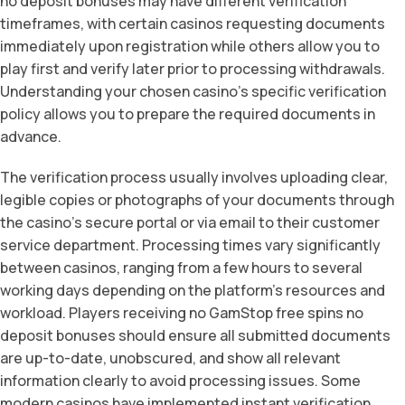
no deposit bonuses may have different verification
timeframes, with certain casinos requesting documents
immediately upon registration while others allow you to
play first and verify later prior to processing withdrawals.
Understanding your chosen casino’s specific verification
policy allows you to prepare the required documents in
advance.
The verification process usually involves uploading clear,
legible copies or photographs of your documents through
the casino’s secure portal or via email to their customer
service department. Processing times vary significantly
between casinos, ranging from a few hours to several
working days depending on the platform’s resources and
workload. Players receiving no GamStop free spins no
deposit bonuses should ensure all submitted documents
are up-to-date, unobscured, and show all relevant
information clearly to avoid processing issues. Some
modern casinos have implemented instant verification