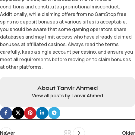
conditions and constitutes promotional misconduct.
Additionally, while claiming offers from no GamStop free
spins no deposit bonuses at various sites is acceptable,
you should be aware that some gaming operators share
databases and may limit access who have already claimed
bonuses at affiliated casinos. Always read the terms
carefully, keep a single account per casino, and ensure you
meet all requirements before moving on to claim bonuses
at other platforms.
About Tanvir Ahmed
View all posts by Tanvir Ahmed
Newer
Older