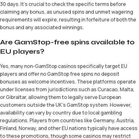
30 days. It’s crucial to check the specific terms before
claiming any bonus, as unused spins and unmet wagering
requirements will expire, resulting in forfeiture of both the
bonus and any associated winnings.
Are GamStop-free spins available to
EU players?
Yes, many non-GamStop casinos specifically target EU
players and offer no GamStop free spins no deposit
bonuses as welcome incentives. These platforms operate
under licenses from jurisdictions such as Curacao, Malta,
or Gibraltar, allowing them to legally serve European
customers outside the UK’s GamStop system. However,
availability can vary by country due to local gambling
regulations. Players from countries like Germany, Austria,
Finland, Norway, and other EU nations typically have access
to these promotions, though some casinos may restrict