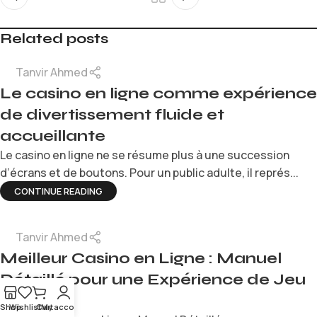
Related posts
Tanvir Ahmed
Le casino en ligne comme expérience
de divertissement fluide et
accueillante
Le casino en ligne ne se résume plus à une succession
d’écrans et de boutons. Pour un public adulte, il représ...
CONTINUE READING
Tanvir Ahmed
Meilleur Casino en Ligne : Manuel
Détaillé pour une Expérience de Jeu
Parfaite
Shop
Wishlist
Cart
My account