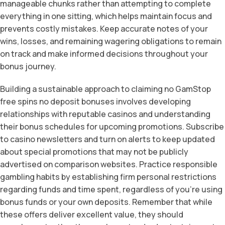
manageable chunks rather than attempting to complete
everything in one sitting, which helps maintain focus and
prevents costly mistakes. Keep accurate notes of your
wins, losses, and remaining wagering obligations to remain
on track and make informed decisions throughout your
bonus journey.
Building a sustainable approach to claiming no GamStop
free spins no deposit bonuses involves developing
relationships with reputable casinos and understanding
their bonus schedules for upcoming promotions. Subscribe
to casino newsletters and turn on alerts to keep updated
about special promotions that may not be publicly
advertised on comparison websites. Practice responsible
gambling habits by establishing firm personal restrictions
regarding funds and time spent, regardless of you’re using
bonus funds or your own deposits. Remember that while
these offers deliver excellent value, they should