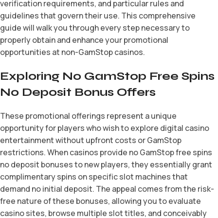
verification requirements, and particular rules and
guidelines that govern their use. This comprehensive
guide will walk you through every step necessary to
properly obtain and enhance your promotional
opportunities at non-GamStop casinos.
Exploring No GamStop Free Spins
No Deposit Bonus Offers
These promotional offerings represent a unique
opportunity for players who wish to explore digital casino
entertainment without upfront costs or GamStop
restrictions. When casinos provide no GamStop free spins
no deposit bonuses to new players, they essentially grant
complimentary spins on specific slot machines that
demand no initial deposit. The appeal comes from the risk-
free nature of these bonuses, allowing you to evaluate
casino sites, browse multiple slot titles, and conceivably