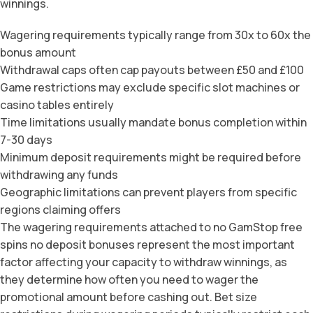
winnings.
Wagering requirements typically range from 30x to 60x the
bonus amount
Withdrawal caps often cap payouts between £50 and £100
Game restrictions may exclude specific slot machines or
casino tables entirely
Time limitations usually mandate bonus completion within
7-30 days
Minimum deposit requirements might be required before
withdrawing any funds
Geographic limitations can prevent players from specific
regions claiming offers
The wagering requirements attached to no GamStop free
spins no deposit bonuses represent the most important
factor affecting your capacity to withdraw winnings, as
they determine how often you need to wager the
promotional amount before cashing out. Bet size