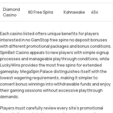
Diamond
80 Free Spins
Kahnawake
45x
Casino
Each casino listed offers unique benefits for players
interested in no GamStop free spins no deposit bonuses
with different promotional packages and bonus conditions.
SpinBet Casino appeals to new players with simple signup
processes and manageable playthrough conditions, while
LuckyWins provides the most free spins for extended
gameplay. MegaSpin Palace distinguishes itself with the
lowest wagering requirements, making it simpler to
convert bonus winnings into withdrawable funds and enjoy
their gaming sessions without excessive playthrough
demands.
Players must carefully review every site’s promotional