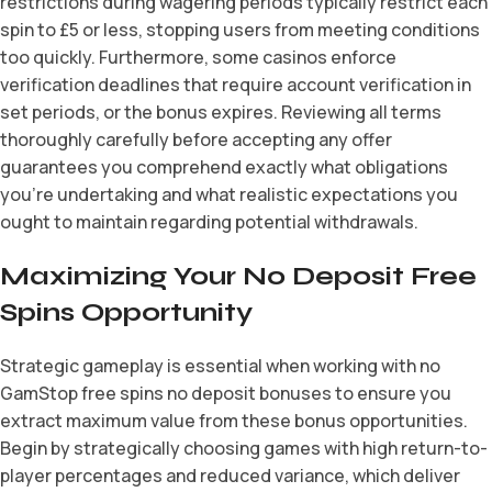
restrictions during wagering periods typically restrict each
spin to £5 or less, stopping users from meeting conditions
too quickly. Furthermore, some casinos enforce
verification deadlines that require account verification in
set periods, or the bonus expires. Reviewing all terms
thoroughly carefully before accepting any offer
guarantees you comprehend exactly what obligations
you’re undertaking and what realistic expectations you
ought to maintain regarding potential withdrawals.
Maximizing Your No Deposit Free
Spins Opportunity
Strategic gameplay is essential when working with no
GamStop free spins no deposit bonuses to ensure you
extract maximum value from these bonus opportunities.
Begin by strategically choosing games with high return-to-
player percentages and reduced variance, which deliver