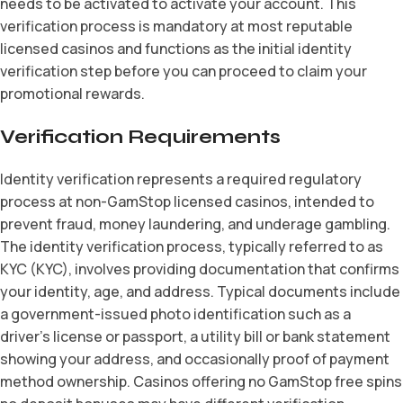
needs to be activated to activate your account. This
verification process is mandatory at most reputable
licensed casinos and functions as the initial identity
verification step before you can proceed to claim your
promotional rewards.
Verification Requirements
Identity verification represents a required regulatory
process at non-GamStop licensed casinos, intended to
prevent fraud, money laundering, and underage gambling.
The identity verification process, typically referred to as
KYC (KYC), involves providing documentation that confirms
your identity, age, and address. Typical documents include
a government-issued photo identification such as a
driver’s license or passport, a utility bill or bank statement
showing your address, and occasionally proof of payment
method ownership. Casinos offering no GamStop free spins