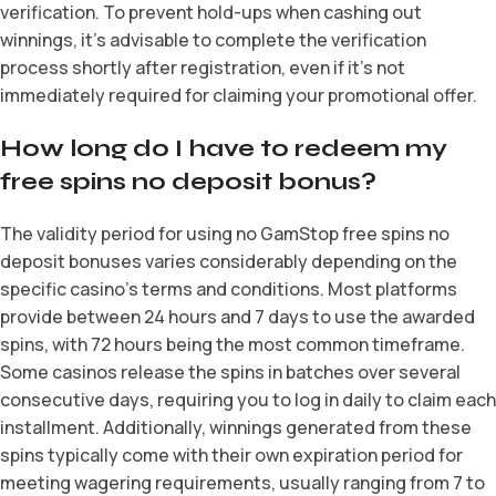
verification. To prevent hold-ups when cashing out
winnings, it’s advisable to complete the verification
process shortly after registration, even if it’s not
immediately required for claiming your promotional offer.
How long do I have to redeem my
free spins no deposit bonus?
The validity period for using no GamStop free spins no
deposit bonuses varies considerably depending on the
specific casino’s terms and conditions. Most platforms
provide between 24 hours and 7 days to use the awarded
spins, with 72 hours being the most common timeframe.
Some casinos release the spins in batches over several
consecutive days, requiring you to log in daily to claim each
installment. Additionally, winnings generated from these
spins typically come with their own expiration period for
meeting wagering requirements, usually ranging from 7 to