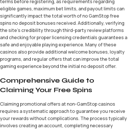
terms before registering, as requirements regarding
eligible games, maximum bet limits, and payout limits can
significantly impact the total worth of no GamStop free
spins no deposit bonuses received. Additionally, verifying
the site’s credibility through third-party review platforms
and checking for proper licensing credentials guarantees a
safe and enjoyable playing experience. Many of these
casinos also provide additional welcome bonuses, loyalty
programs, and regular offers that can improve the total
gaming experience beyond the initial no deposit offer.
Comprehensive Guide to
Claiming Your Free Spins
Claiming promotional offers at non-GamStop casinos
requires a systematic approach to guarantee you receive
your rewards without complications. The process typically
involves creating an account, completing necessary