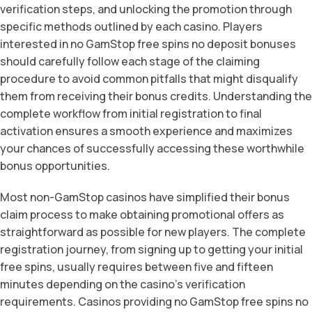
verification steps, and unlocking the promotion through
specific methods outlined by each casino. Players
interested in no GamStop free spins no deposit bonuses
should carefully follow each stage of the claiming
procedure to avoid common pitfalls that might disqualify
them from receiving their bonus credits. Understanding the
complete workflow from initial registration to final
activation ensures a smooth experience and maximizes
your chances of successfully accessing these worthwhile
bonus opportunities.
Most non-GamStop casinos have simplified their bonus
claim process to make obtaining promotional offers as
straightforward as possible for new players. The complete
registration journey, from signing up to getting your initial
free spins, usually requires between five and fifteen
minutes depending on the casino’s verification
requirements. Casinos providing no GamStop free spins no