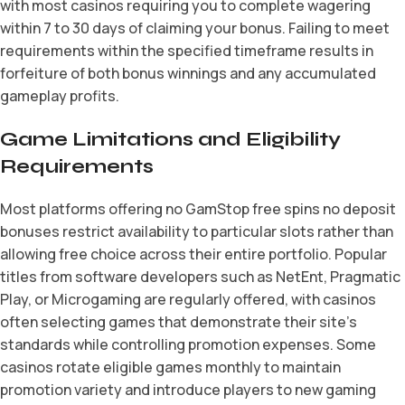
with most casinos requiring you to complete wagering
within 7 to 30 days of claiming your bonus. Failing to meet
requirements within the specified timeframe results in
forfeiture of both bonus winnings and any accumulated
gameplay profits.
Game Limitations and Eligibility
Requirements
Most platforms offering no GamStop free spins no deposit
bonuses restrict availability to particular slots rather than
allowing free choice across their entire portfolio. Popular
titles from software developers such as NetEnt, Pragmatic
Play, or Microgaming are regularly offered, with casinos
often selecting games that demonstrate their site’s
standards while controlling promotion expenses. Some
casinos rotate eligible games monthly to maintain
promotion variety and introduce players to new gaming