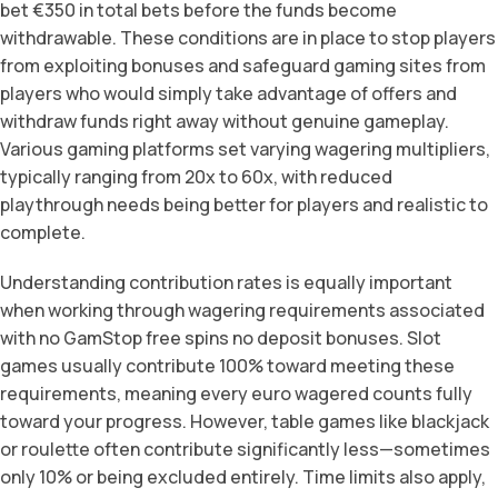
bet €350 in total bets before the funds become
withdrawable. These conditions are in place to stop players
from exploiting bonuses and safeguard gaming sites from
players who would simply take advantage of offers and
withdraw funds right away without genuine gameplay.
Various gaming platforms set varying wagering multipliers,
typically ranging from 20x to 60x, with reduced
playthrough needs being better for players and realistic to
complete.
Understanding contribution rates is equally important
when working through wagering requirements associated
with no GamStop free spins no deposit bonuses. Slot
games usually contribute 100% toward meeting these
requirements, meaning every euro wagered counts fully
toward your progress. However, table games like blackjack
or roulette often contribute significantly less—sometimes
only 10% or being excluded entirely. Time limits also apply,