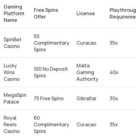
Gaming
Free Spins
Playthrou
Platform
License
Offer
Requireme
Name
50
SpinBet
Complimentary
Curacao
35x
Casino
Spins
Lucky
Malta
100 No Deposit
Wins
Gaming
40x
Spins
Casino
Authority
MegaSpin
75 Free Spins
Gibraltar
30x
Palace
Royal
60
Reels
Complimentary
Curacao
35x
Casino
Spins