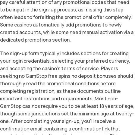
pay careful attention of any promotional codes that need
to be input in the sign-up process, as missing this step
often leads to forfeiting the promotional offer completely.
Some casinos automatically add promotions to newly
created accounts, while some need manual activation via a
dedicated promotions section.
The sign-up form typically includes sections for creating
your login credentials, selecting your preferred currency,
and accepting the casino’s terms of service. Players
seeking no GamStop free spins no deposit bonuses should
thoroughly read the promotional conditions before
completing registration, as these documents outline
important restrictions and requirements. Most non-
GamStop casinos require you to be at least 18 years of age,
though some jurisdictions set the minimum age at twenty-
one. After completing your sign-up, you’ll receive a
confirmation email containing a confirmation link that