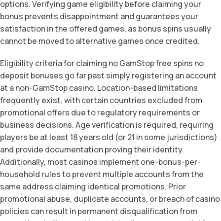
options. Verifying game eligibility before claiming your
bonus prevents disappointment and guarantees your
satisfaction in the offered games, as bonus spins usually
cannot be moved to alternative games once credited.
Eligibility criteria for claiming no GamStop free spins no
deposit bonuses go far past simply registering an account
at a non-GamStop casino. Location-based limitations
frequently exist, with certain countries excluded from
promotional offers due to regulatory requirements or
business decisions. Age verification is required, requiring
players be at least 18 years old (or 21 in some jurisdictions)
and provide documentation proving their identity.
Additionally, most casinos implement one-bonus-per-
household rules to prevent multiple accounts from the
same address claiming identical promotions. Prior
promotional abuse, duplicate accounts, or breach of casino
policies can result in permanent disqualification from