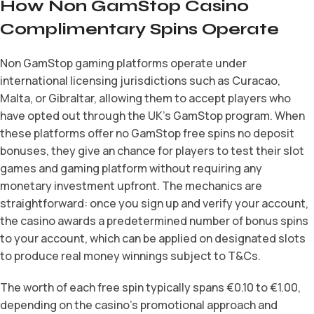
How Non GamStop Casino
Complimentary Spins Operate
Non GamStop gaming platforms operate under
international licensing jurisdictions such as Curacao,
Malta, or Gibraltar, allowing them to accept players who
have opted out through the UK’s GamStop program. When
these platforms offer no GamStop free spins no deposit
bonuses, they give an chance for players to test their slot
games and gaming platform without requiring any
monetary investment upfront. The mechanics are
straightforward: once you sign up and verify your account,
the casino awards a predetermined number of bonus spins
to your account, which can be applied on designated slots
to produce real money winnings subject to T&Cs.
The worth of each free spin typically spans €0.10 to €1.00,
depending on the casino’s promotional approach and