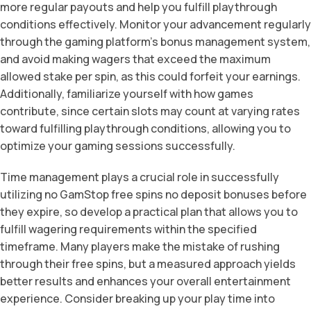
more regular payouts and help you fulfill playthrough
conditions effectively. Monitor your advancement regularly
through the gaming platform’s bonus management system,
and avoid making wagers that exceed the maximum
allowed stake per spin, as this could forfeit your earnings.
Additionally, familiarize yourself with how games
contribute, since certain slots may count at varying rates
toward fulfilling playthrough conditions, allowing you to
optimize your gaming sessions successfully.
Time management plays a crucial role in successfully
utilizing no GamStop free spins no deposit bonuses before
they expire, so develop a practical plan that allows you to
fulfill wagering requirements within the specified
timeframe. Many players make the mistake of rushing
through their free spins, but a measured approach yields
better results and enhances your overall entertainment
experience. Consider breaking up your play time into