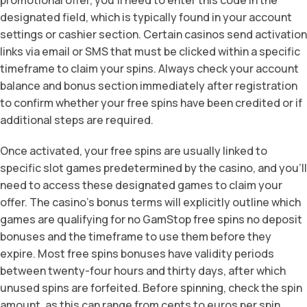
designated field, which is typically found in your account
settings or cashier section. Certain casinos send activation
links via email or SMS that must be clicked within a specific
timeframe to claim your spins. Always check your account
balance and bonus section immediately after registration
to confirm whether your free spins have been credited or if
additional steps are required.
Once activated, your free spins are usually linked to
specific slot games predetermined by the casino, and you’ll
need to access these designated games to claim your
offer. The casino’s bonus terms will explicitly outline which
games are qualifying for no GamStop free spins no deposit
bonuses and the timeframe to use them before they
expire. Most free spins bonuses have validity periods
between twenty-four hours and thirty days, after which
unused spins are forfeited. Before spinning, check the spin
amount, as this can range from cents to euros per spin