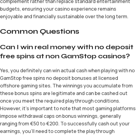
complement rather than replace standard entertainment
budgets, ensuring your casino experience remains
enjoyable and financially sustainable over the long term.
Common Questions
Can I win real money with no deposit
free spins at non GamStop casinos?
Yes, you definitely can win actual cash when playing with no
GamStop free spins no deposit bonuses at licensed
offshore gaming sites. The winnings you accumulate from
these bonus spins are legitimate and can be cashed out
once you meet the required playthrough conditions.
However, it’s important to note that most gaming platforms
impose withdrawal caps on bonus winnings, generally
ranging from €50 to €200. To successfully cash out your
earnings, you’ll need to complete the playthrough