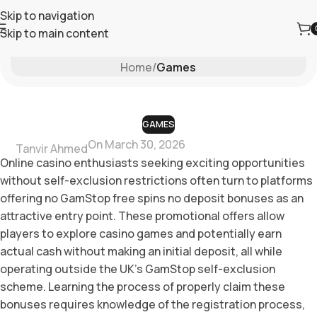
Skip to navigation
Skip to main content
Blog
Home
/
Games
GAMES
On March 30, 2026
Tanvir Ahmed
Online casino enthusiasts seeking exciting opportunities
without self-exclusion restrictions often turn to platforms
offering no GamStop free spins no deposit bonuses as an
attractive entry point. These promotional offers allow
players to explore casino games and potentially earn
actual cash without making an initial deposit, all while
operating outside the UK’s GamStop self-exclusion
scheme. Learning the process of properly claim these
bonuses requires knowledge of the registration process,