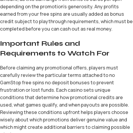
depending on the promotion’s generosity. Any profits
earned from your free spins are usually added as bonus
credit subject to playthrough requirements, which must be
completed before you can cash out as real money.
Important Rules and
Requirements to Watch For
Before claiming any promotional offers, players must
carefully review the particular terms attached to no
GamStop free spins no deposit bonuses to prevent
frustration or lost funds. Each casino sets unique
conditions that determine how promotional credits are
used, what games qualify, and when payouts are possible.
Reviewing these conditions upfront helps players choose
wisely about which promotions deliver genuine value and
which might create additional barriers to claiming possible