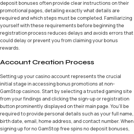
deposit bonuses often provide clear instructions on their
promotional pages, detailing exactly what details are
required and which steps must be completed. Familiarizing
yourself with these requirements before beginning the
registration process reduces delays and avoids errors that
could delay or prevent you from claiming your bonus
rewards.
Account Creation Process
Setting up your casino account represents the crucial
initial stage in accessing bonus promotions at non-
GamStop casinos. Start by selecting a trusted gaming site
from your findings and clicking the sign-up or registration
button prominently displayed on their main page. You’ll be
required to provide personal details such as your full name,
birth date, email, home address, and contact number. When
signing up for no GamStop free spins no deposit bonuses,