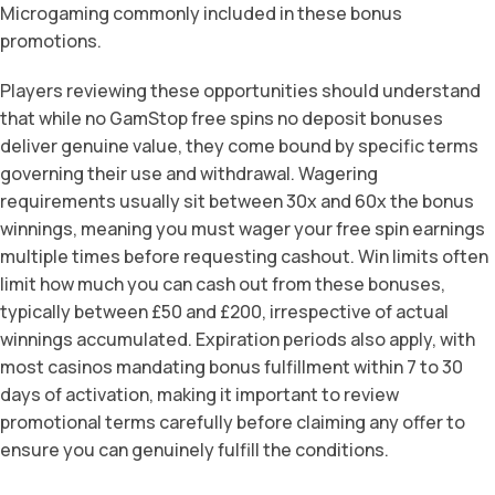
Microgaming commonly included in these bonus
promotions.
Players reviewing these opportunities should understand
that while no GamStop free spins no deposit bonuses
deliver genuine value, they come bound by specific terms
governing their use and withdrawal. Wagering
requirements usually sit between 30x and 60x the bonus
winnings, meaning you must wager your free spin earnings
multiple times before requesting cashout. Win limits often
limit how much you can cash out from these bonuses,
typically between £50 and £200, irrespective of actual
winnings accumulated. Expiration periods also apply, with
most casinos mandating bonus fulfillment within 7 to 30
days of activation, making it important to review
promotional terms carefully before claiming any offer to
ensure you can genuinely fulfill the conditions.