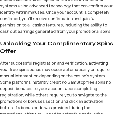
systems using advanced technology that can confirm your
identity within minutes. Once your account is completely
confirmed, you’ll receive confirmation and gain full
permission to all casino features, including the ability to
cash out earnings generated from your promotional spins.
Unlocking Your Complimentary Spins
Offer
After successful registration and verification, activating
your free spins bonus may occur automatically or require
manual intervention depending on the casino’s system.
Some platforms instantly credit no GamStop free spins no
deposit bonuses to your account upon completing
registration, while others require you to navigate to the
promotions or bonuses section and click an activation
button. If a bonus code was provided during the
promotional offer, you’ll need to enter this code in the