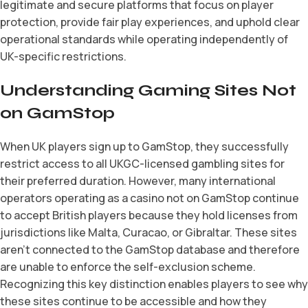
legitimate and secure platforms that focus on player
protection, provide fair play experiences, and uphold clear
operational standards while operating independently of
UK-specific restrictions.
Understanding Gaming Sites Not
on GamStop
When UK players sign up to GamStop, they successfully
restrict access to all UKGC-licensed gambling sites for
their preferred duration. However, many international
operators operating as a casino not on GamStop continue
to accept British players because they hold licenses from
jurisdictions like Malta, Curacao, or Gibraltar. These sites
aren’t connected to the GamStop database and therefore
are unable to enforce the self-exclusion scheme.
Recognizing this key distinction enables players to see why
these sites continue to be accessible and how they