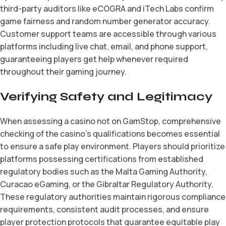
third-party auditors like eCOGRA and iTech Labs confirm
game fairness and random number generator accuracy.
Customer support teams are accessible through various
platforms including live chat, email, and phone support,
guaranteeing players get help whenever required
throughout their gaming journey.
Verifying Safety and Legitimacy
When assessing a casino not on GamStop, comprehensive
checking of the casino’s qualifications becomes essential
to ensure a safe play environment. Players should prioritize
platforms possessing certifications from established
regulatory bodies such as the Malta Gaming Authority,
Curacao eGaming, or the Gibraltar Regulatory Authority.
These regulatory authorities maintain rigorous compliance
requirements, consistent audit processes, and ensure
player protection protocols that guarantee equitable play