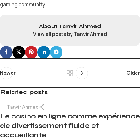
gaming community.
About Tanvir Ahmed
View all posts by Tanvir Ahmed
Newer
Older
Related posts
Tanvir Ahmed
Le casino en ligne comme expérience
de divertissement fluide et
accueillante