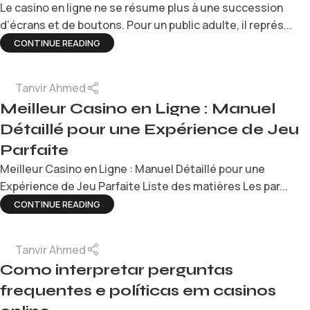
Le casino en ligne ne se résume plus à une succession
d’écrans et de boutons. Pour un public adulte, il représ...
CONTINUE READING
Tanvir Ahmed
Meilleur Casino en Ligne : Manuel
Détaillé pour une Expérience de Jeu
Parfaite
Meilleur Casino en Ligne : Manuel Détaillé pour une
Expérience de Jeu Parfaite Liste des matières Les par...
CONTINUE READING
Tanvir Ahmed
Como interpretar perguntas
frequentes e políticas em casinos