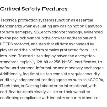
Critical Safety Features
Technical protection systems function as essential
benchmarks when evaluating any casino not on GamStop
for safe gameplay. SSL encryption technology, evidenced
by the padlock symbol in the browser address bar and
HTTPS protocol, ensures that all data exchanged by
players and the platform remains protected from illicit
intrusion. Trusted sites deploy advanced encryption
standards, typically 128-bit or 256-bit SSL certificates, to
safeguard personal information and monetary exchanges.
Additionally, legitimate sites complete regular security
audits by independent testing agencies such as eCOGRA,
iTech Labs, or Gaming Laboratories International, with
certification seals clearly visible on their websites
confirming compliance with industry security standards.