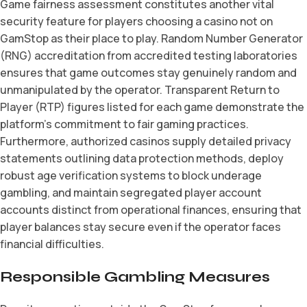
Game fairness assessment constitutes another vital
security feature for players choosing a casino not on
GamStop as their place to play. Random Number Generator
(RNG) accreditation from accredited testing laboratories
ensures that game outcomes stay genuinely random and
unmanipulated by the operator. Transparent Return to
Player (RTP) figures listed for each game demonstrate the
platform’s commitment to fair gaming practices.
Furthermore, authorized casinos supply detailed privacy
statements outlining data protection methods, deploy
robust age verification systems to block underage
gambling, and maintain segregated player account
accounts distinct from operational finances, ensuring that
player balances stay secure even if the operator faces
financial difficulties.
Responsible Gambling Measures