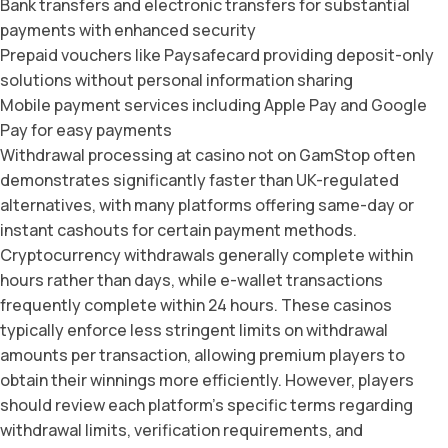
Bank transfers and electronic transfers for substantial
payments with enhanced security
Prepaid vouchers like Paysafecard providing deposit-only
solutions without personal information sharing
Mobile payment services including Apple Pay and Google
Pay for easy payments
Withdrawal processing at casino not on GamStop often
demonstrates significantly faster than UK-regulated
alternatives, with many platforms offering same-day or
instant cashouts for certain payment methods.
Cryptocurrency withdrawals generally complete within
hours rather than days, while e-wallet transactions
frequently complete within 24 hours. These casinos
typically enforce less stringent limits on withdrawal
amounts per transaction, allowing premium players to
obtain their winnings more efficiently. However, players
should review each platform’s specific terms regarding
withdrawal limits, verification requirements, and