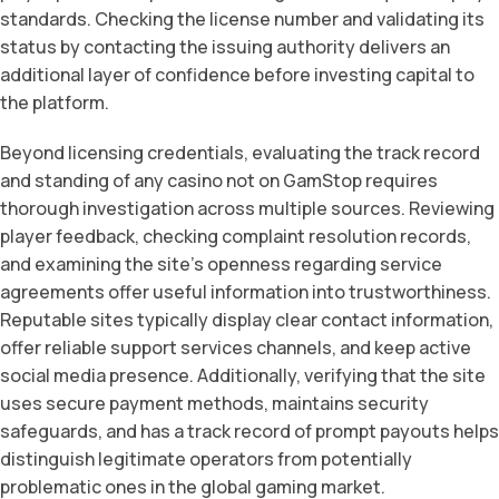
standards. Checking the license number and validating its
status by contacting the issuing authority delivers an
additional layer of confidence before investing capital to
the platform.
Beyond licensing credentials, evaluating the track record
and standing of any casino not on GamStop requires
thorough investigation across multiple sources. Reviewing
player feedback, checking complaint resolution records,
and examining the site’s openness regarding service
agreements offer useful information into trustworthiness.
Reputable sites typically display clear contact information,
offer reliable support services channels, and keep active
social media presence. Additionally, verifying that the site
uses secure payment methods, maintains security
safeguards, and has a track record of prompt payouts helps
distinguish legitimate operators from potentially
problematic ones in the global gaming market.