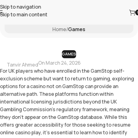
Skip to navigation
Skip to main content
Blog
Home
/
Games
GAMES
On March 24, 2026
Tanvir Ahmed
For UK players who have enrolled in the GamStop self-
exclusion scheme but want to return to gaming, exploring
options for a casino not on GamStop can provide an
alternative path. These platforms function within
international licensing jurisdictions beyond the UK
Gambling Commission’s regulatory framework, meaning
they don’t appear on the GamStop database. While this
offers greater accessibility for those seeking to resume
online casino play, it’s essential to learn how to identify