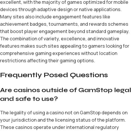
excellent, with the majority of games optimized for mobile
devices through adaptive design or native applications.
Many sites also include engagement features like
achievement badges, tournaments, and rewards schemes
that boost player engagement beyond standard gameplay.
The combination of variety, excellence, and innovative
features makes such sites appealing to gamers looking for
comprehensive gaming experiences without location
restrictions affecting their gaming options.
Frequently Posed Questions
Are casinos outside of GamStop legal
and safe to use?
The legality of using a casino not on GamStop depends on
your jurisdiction and the licensing status of the platform.
These casinos operate under international regulatory