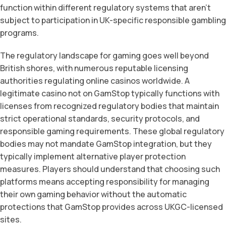
function within different regulatory systems that aren’t
subject to participation in UK-specific responsible gambling
programs.
The regulatory landscape for gaming goes well beyond
British shores, with numerous reputable licensing
authorities regulating online casinos worldwide. A
legitimate casino not on GamStop typically functions with
licenses from recognized regulatory bodies that maintain
strict operational standards, security protocols, and
responsible gaming requirements. These global regulatory
bodies may not mandate GamStop integration, but they
typically implement alternative player protection
measures. Players should understand that choosing such
platforms means accepting responsibility for managing
their own gaming behavior without the automatic
protections that GamStop provides across UKGC-licensed
sites.