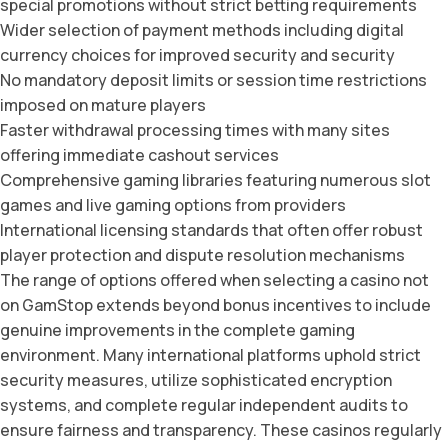
special promotions without strict betting requirements
Wider selection of payment methods including digital
currency choices for improved security and security
No mandatory deposit limits or session time restrictions
imposed on mature players
Faster withdrawal processing times with many sites
offering immediate cashout services
Comprehensive gaming libraries featuring numerous slot
games and live gaming options from providers
International licensing standards that often offer robust
player protection and dispute resolution mechanisms
The range of options offered when selecting a casino not
on GamStop extends beyond bonus incentives to include
genuine improvements in the complete gaming
environment. Many international platforms uphold strict
security measures, utilize sophisticated encryption
systems, and complete regular independent audits to
ensure fairness and transparency. These casinos regularly