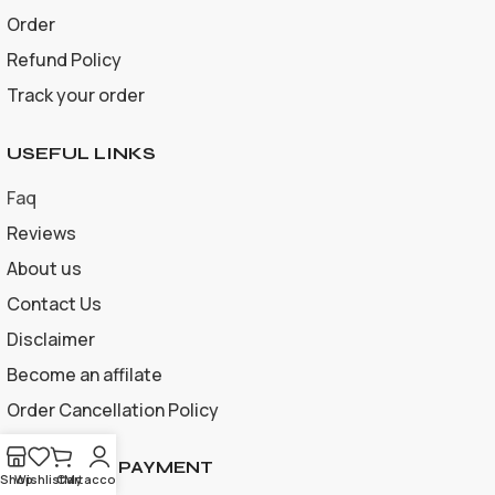
Order
Refund Policy
Track your order
USEFUL LINKS
Faq
Reviews
About us
Contact Us
Disclaimer
Become an affilate
Order Cancellation Policy
ACCEPTED PAYMENT
Shop
Wishlist
Cart
My account