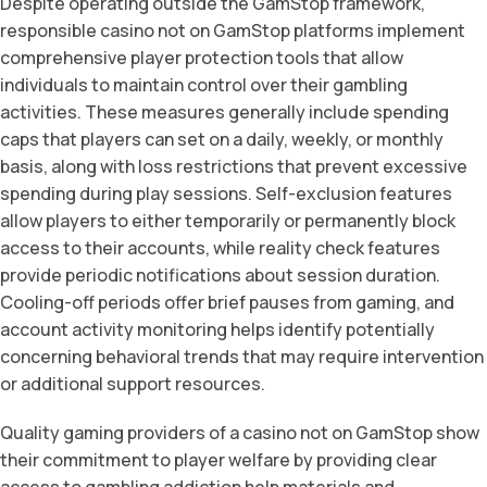
Despite operating outside the GamStop framework,
responsible casino not on GamStop platforms implement
comprehensive player protection tools that allow
individuals to maintain control over their gambling
activities. These measures generally include spending
caps that players can set on a daily, weekly, or monthly
basis, along with loss restrictions that prevent excessive
spending during play sessions. Self-exclusion features
allow players to either temporarily or permanently block
access to their accounts, while reality check features
provide periodic notifications about session duration.
Cooling-off periods offer brief pauses from gaming, and
account activity monitoring helps identify potentially
concerning behavioral trends that may require intervention
or additional support resources.
Quality gaming providers of a casino not on GamStop show
their commitment to player welfare by providing clear
access to gambling addiction help materials and