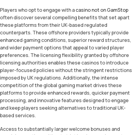
Players who opt to engage with a
casino not on GamStop
often discover several compelling benefits that set apart
these platforms from their UK-based regulated
counterparts. These offshore providers typically provide
enhanced gaming conditions, superior reward structures,
and wider payment options that appeal to varied player
preferences. The licensing flexibility granted by offshore
licensing authorities enables these casinos to introduce
player-focused policies without the stringent restrictions
imposed by UK regulations. Additionally, the intense
competition of the global gaming market drives these
platforms to provide enhanced rewards, quicker payment
processing, and innovative features designed to engage
and keep players seeking alternatives to traditional UK-
based services.
Access to substantially larger welcome bonuses and