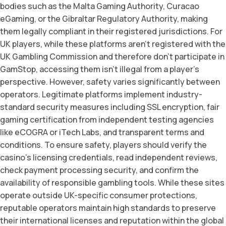
bodies such as the Malta Gaming Authority, Curacao
eGaming, or the Gibraltar Regulatory Authority, making
them legally compliant in their registered jurisdictions. For
UK players, while these platforms aren’t registered with the
UK Gambling Commission and therefore don’t participate in
GamStop, accessing them isn’t illegal from a player’s
perspective. However, safety varies significantly between
operators. Legitimate platforms implement industry-
standard security measures including SSL encryption, fair
gaming certification from independent testing agencies
like eCOGRA or iTech Labs, and transparent terms and
conditions. To ensure safety, players should verify the
casino’s licensing credentials, read independent reviews,
check payment processing security, and confirm the
availability of responsible gambling tools. While these sites
operate outside UK-specific consumer protections,
reputable operators maintain high standards to preserve
their international licenses and reputation within the global