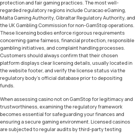
protection and fair gaming practices. The most well-
regarded regulatory regions include Curacao eGaming,
Malta Gaming Authority, Gibraltar Regulatory Authority, and
the UK Gambling Commission for non-GamStop operations.
These licensing bodies enforce rigorous requirements
concerning game fairness, financial protection, responsible
gambling initiatives, and complaint handling processes.
Customers should always confirm that their chosen
platform displays clear licensing details, usually located in
the website footer, and verify the license status via the
regulatory body’s official database prior to depositing
funds.
When assessing casino not on GamStop for legitimacy and
trustworthiness, examining the regulatory framework
becomes essential for safeguarding your finances and
ensuring a secure gaming environment. Licensed casinos
are subjected to regular audits by third-party testing