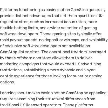
Platforms functioning as casino not on GamStop generally
provide distinct advantages that set them apart from UK-
regulated sites, such as increased bonus rates, more
flexible betting limits, and a wider selection of gaming
software developers. These gaming sites typically offer
rapid payout speeds, no deposit or win caps, and availability
of exclusive software developers not available on
GamStop-listed sites. The operational freedom leveraged
by these offshore operators allows them to deliver
marketing campaigns that would exceed UK advertising
restrictions, establishing a more dynamic and player-
centric experience for those looking for superior gaming
options.
Learning about makes casino not on GamStop so appealing
requires examining their structural differences from
traditional UK-licensed operators. These platforms