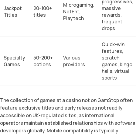
progressives,
Microgaming,
Jackpot
20-100+
massive
NetEnt,
Titles
titles
rewards,
Playtech
frequent
drops
Quick-win
features,
Specialty
50-200+
Various
scratch
Games
options
providers
games, bingo
halls, virtual
sports
The collection of games at a casino not on GamStop often
feature exclusive titles and early releases not readily
accessible on UK-regulated sites, as international
operators maintain established relationships with software
developers globally. Mobile compatibility is typically