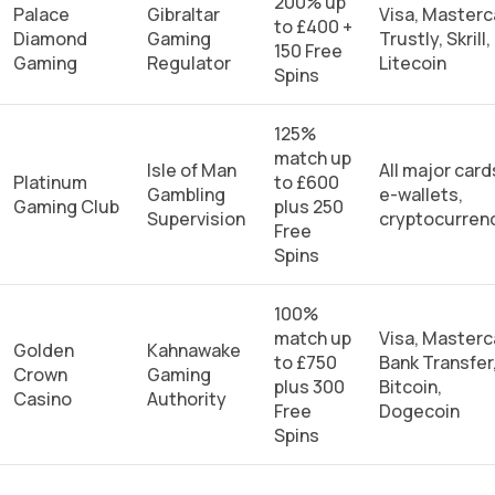
200% up
Palace
Gibraltar
Visa, Masterc
to £400 +
Diamond
Gaming
Trustly, Skrill,
150 Free
Gaming
Regulator
Litecoin
Spins
125%
match up
Isle of Man
All major card
Platinum
to £600
Gambling
e-wallets,
Gaming Club
plus 250
Supervision
cryptocurren
Free
Spins
100%
match up
Visa, Masterc
Golden
Kahnawake
to £750
Bank Transfer
Crown
Gaming
plus 300
Bitcoin,
Casino
Authority
Free
Dogecoin
Spins