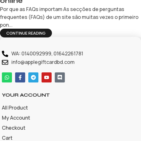
online
Por que as FAQs importam As secções de perguntas
frequentes (FAQs) de um site são muitas vezes o primeiro
pon...
CONTINUE READING
WA: 0140092999, 01642261781
info@applegiftcardbd.com
YOUR ACCOUNT
All Product
My Account
Checkout
Cart