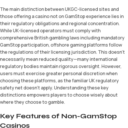
The main distinction between UKGC-licensed sites and
those offering a casino not on GamStop experience lies in
their regulatory obligations and regional concentration.
While UK-licensed operators must comply with
comprehensive British gambling laws including mandatory
GamStop participation, offshore gaming platforms follow
the regulations of their licensing jurisdiction. This doesn’t
necessarily mean reduced quality—many international
regulatory bodies maintain rigorous oversight. However,
users must exercise greater personal discretion when
choosing these platforms, as the familiar UK regulatory
safety net doesn’t apply. Understanding these key
distinctions empowers players to choose wisely about
where they choose to gamble.
Key Features of Non-GamStop
Casinos