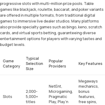
progressive slots with multi-million prize pools. Table
games like blackjack, roulette, baccarat, and poker variants
are offered in multiple formats, from traditional digital
games to immersive live dealer studios. Many platforms
also provide specialty games such as bingo, keno, scratch
cards, and virtual sports betting, guaranteeing diverse
entertainment options for players with varying tastes and
budget levels.
Typical
Game
Popular
Selection
Key Features
Category
Providers
Size
Megaways
NetEnt,
mechanics,
2,000-
Microgaming,
bonus
Slots
5,000+
Pragmatic
features,
titles
Play, Play’n
free spins,