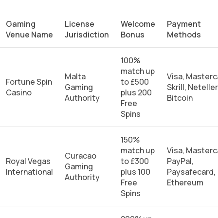
Gaming
License
Welcome
Payment
Venue Name
Jurisdiction
Bonus
Methods
100%
match up
Malta
Visa, Masterc
Fortune Spin
to £500
Gaming
Skrill, Neteller
Casino
plus 200
Authority
Bitcoin
Free
Spins
150%
match up
Visa, Masterc
Curacao
Royal Vegas
to £300
PayPal,
Gaming
International
plus 100
Paysafecard,
Authority
Free
Ethereum
Spins