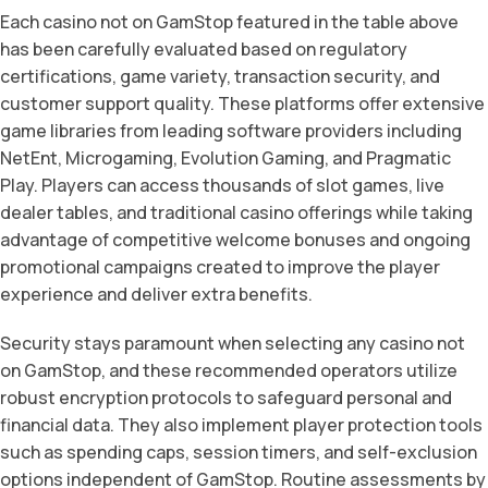
Each casino not on GamStop featured in the table above
has been carefully evaluated based on regulatory
certifications, game variety, transaction security, and
customer support quality. These platforms offer extensive
game libraries from leading software providers including
NetEnt, Microgaming, Evolution Gaming, and Pragmatic
Play. Players can access thousands of slot games, live
dealer tables, and traditional casino offerings while taking
advantage of competitive welcome bonuses and ongoing
promotional campaigns created to improve the player
experience and deliver extra benefits.
Security stays paramount when selecting any casino not
on GamStop, and these recommended operators utilize
robust encryption protocols to safeguard personal and
financial data. They also implement player protection tools
such as spending caps, session timers, and self-exclusion
options independent of GamStop. Routine assessments by