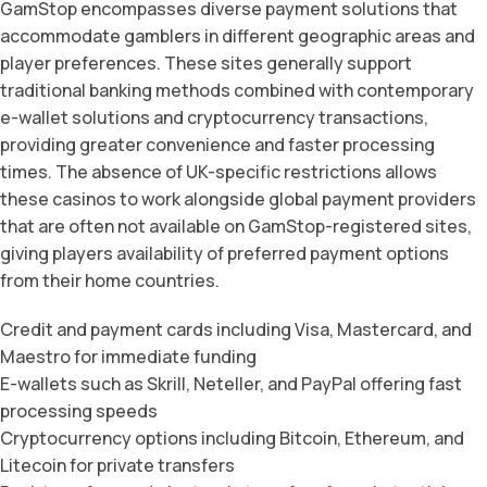
GamStop encompasses diverse payment solutions that
accommodate gamblers in different geographic areas and
player preferences. These sites generally support
traditional banking methods combined with contemporary
e-wallet solutions and cryptocurrency transactions,
providing greater convenience and faster processing
times. The absence of UK-specific restrictions allows
these casinos to work alongside global payment providers
that are often not available on GamStop-registered sites,
giving players availability of preferred payment options
from their home countries.
Credit and payment cards including Visa, Mastercard, and
Maestro for immediate funding
E-wallets such as Skrill, Neteller, and PayPal offering fast
processing speeds
Cryptocurrency options including Bitcoin, Ethereum, and
Litecoin for private transfers