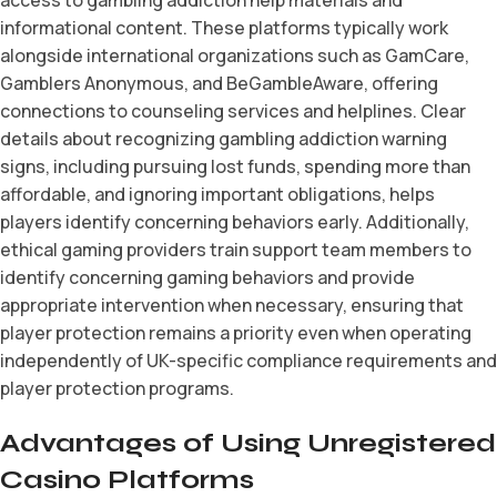
informational content. These platforms typically work
alongside international organizations such as GamCare,
Gamblers Anonymous, and BeGambleAware, offering
connections to counseling services and helplines. Clear
details about recognizing gambling addiction warning
signs, including pursuing lost funds, spending more than
affordable, and ignoring important obligations, helps
players identify concerning behaviors early. Additionally,
ethical gaming providers train support team members to
identify concerning gaming behaviors and provide
appropriate intervention when necessary, ensuring that
player protection remains a priority even when operating
independently of UK-specific compliance requirements and
player protection programs.
Advantages of Using Unregistered
Casino Platforms