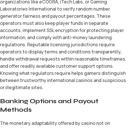
organizations like eCOGRA, iTech Labs, or Gaming
Laboratories International to verify random number
generator fairness and payout percentages. These
operators must also keep player funds in separate
accounts, implement SSL encryption for protecting player
information, and comply with anti-money laundering
regulations. Reputable licensing jurisdictions require
operators to display terms and conditions transparently,
handle withdrawal requests within reasonable timeframes,
and offer readily available customer support options.
Knowing what regulators require helps gamers distinguish
between trustworthy international casinos and suspicious
or illegitimate sites.
Banking Options and Payout
Methods
The monetary adaptability offered by casino not on