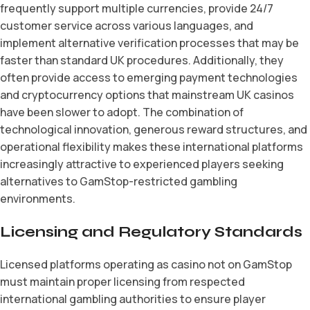
frequently support multiple currencies, provide 24/7
customer service across various languages, and
implement alternative verification processes that may be
faster than standard UK procedures. Additionally, they
often provide access to emerging payment technologies
and cryptocurrency options that mainstream UK casinos
have been slower to adopt. The combination of
technological innovation, generous reward structures, and
operational flexibility makes these international platforms
increasingly attractive to experienced players seeking
alternatives to GamStop-restricted gambling
environments.
Licensing and Regulatory Standards
Licensed platforms operating as casino not on GamStop
must maintain proper licensing from respected
international gambling authorities to ensure player