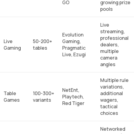
GO
growing prize
pools
Live
streaming,
Evolution
professional
Live
50-200+
Gaming,
dealers,
Gaming
tables
Pragmatic
multiple
Live, Ezugi
camera
angles
Multiple rule
variations,
NetEnt,
Table
100-300+
additional
Playtech,
Games
variants
wagers,
Red Tiger
tactical
choices
Networked