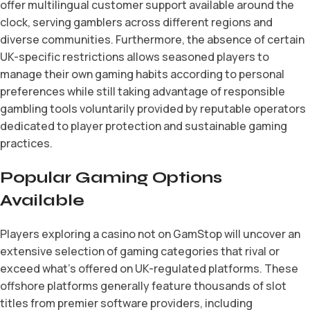
offer multilingual customer support available around the
clock, serving gamblers across different regions and
diverse communities. Furthermore, the absence of certain
UK-specific restrictions allows seasoned players to
manage their own gaming habits according to personal
preferences while still taking advantage of responsible
gambling tools voluntarily provided by reputable operators
dedicated to player protection and sustainable gaming
practices.
Popular Gaming Options
Available
Players exploring a casino not on GamStop will uncover an
extensive selection of gaming categories that rival or
exceed what’s offered on UK-regulated platforms. These
offshore platforms generally feature thousands of slot
titles from premier software providers, including