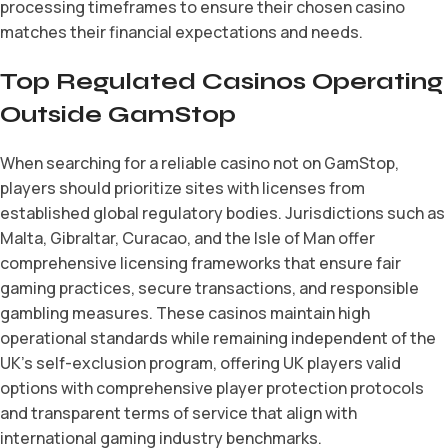
processing timeframes to ensure their chosen casino
matches their financial expectations and needs.
Top Regulated Casinos Operating
Outside GamStop
When searching for a reliable casino not on GamStop,
players should prioritize sites with licenses from
established global regulatory bodies. Jurisdictions such as
Malta, Gibraltar, Curacao, and the Isle of Man offer
comprehensive licensing frameworks that ensure fair
gaming practices, secure transactions, and responsible
gambling measures. These casinos maintain high
operational standards while remaining independent of the
UK’s self-exclusion program, offering UK players valid
options with comprehensive player protection protocols
and transparent terms of service that align with
international gaming industry benchmarks.