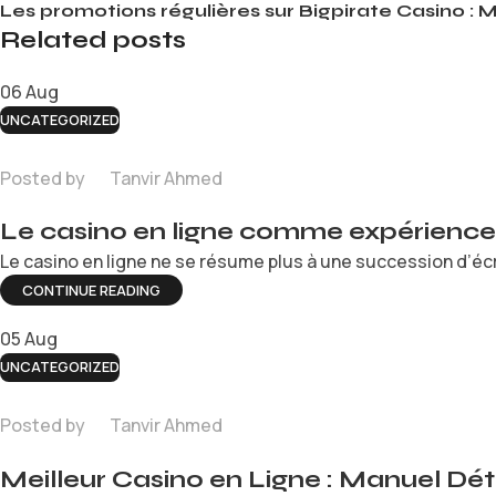
Les promotions régulières sur Bigpirate Casino :
Related posts
06
Aug
UNCATEGORIZED
Posted by
Tanvir Ahmed
Le casino en ligne comme expérience 
Le casino en ligne ne se résume plus à une succession d’écra
CONTINUE READING
05
Aug
UNCATEGORIZED
Posted by
Tanvir Ahmed
Meilleur Casino en Ligne : Manuel Dét