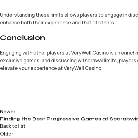
Understanding these limits allows players to engage in disc
enhance both their experience and that of others.
Conclusion
Engaging with other players at VeryWell Casino is an enrich
exclusive games, and discussing withdrawal limits, players
elevate your experience at VeryWell Casino.
Newer
Finding the Best Progressive Games at Scarabwi
Back to list
Older