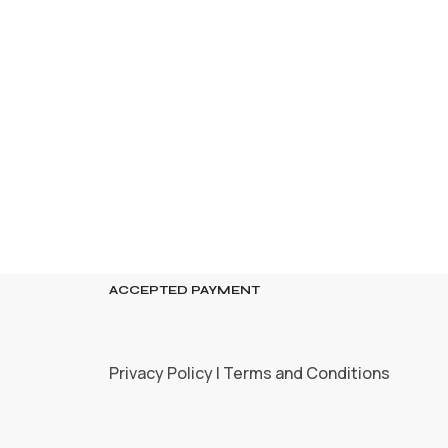
ACCEPTED PAYMENT
Privacy Policy | Terms and Conditions