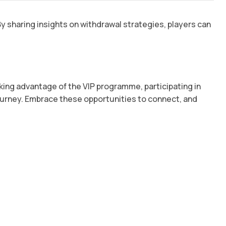
y sharing insights on withdrawal strategies, players can
aking advantage of the VIP programme, participating in
journey. Embrace these opportunities to connect, and