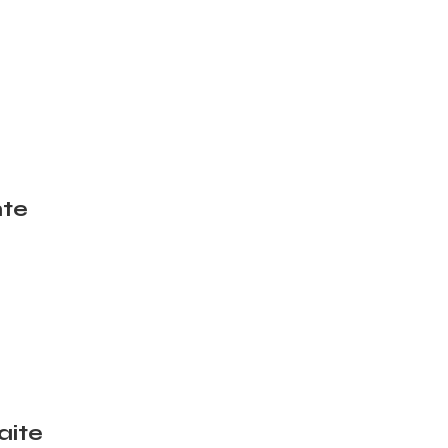
nte
aite