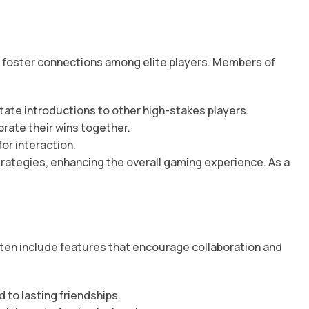
to foster connections among elite players. Members of
ate introductions to other high-stakes players.
rate their wins together.
or interaction.
rategies, enhancing the overall gaming experience. As a
often include features that encourage collaboration and
 to lasting friendships.