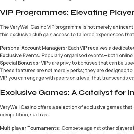
VIP Programmes: Elevating Player
The VeryWell Casino VIP programme is not merely an incentiv
this exclusive club gain access to tailored experiences that
Personal Account Managers:
Each VIP receives a dedicate
Exclusive Events:
Regularly organised events—both online an
Special Bonuses:
VIPs are privy to bonuses that can be use
These features are not merely perks; they are designed to 
VIP, you can engage with peers on a level that transcends c
Exclusive Games: A Catalyst for I
VeryWell Casino offers a selection of exclusive games that 
competition, such as:
Multiplayer Tournaments:
Compete against other players in 