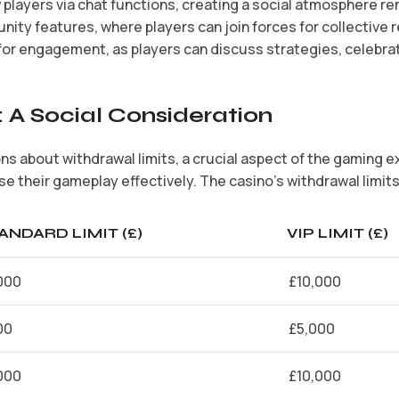
 players via chat functions, creating a social atmosphere re
ty features, where players can join forces for collective 
 for engagement, as players can discuss strategies, celebra
 A Social Consideration
s about withdrawal limits, a crucial aspect of the gaming 
se their gameplay effectively. The casino’s withdrawal limits
ANDARD LIMIT (£)
VIP LIMIT (£)
000
£10,000
00
£5,000
000
£10,000