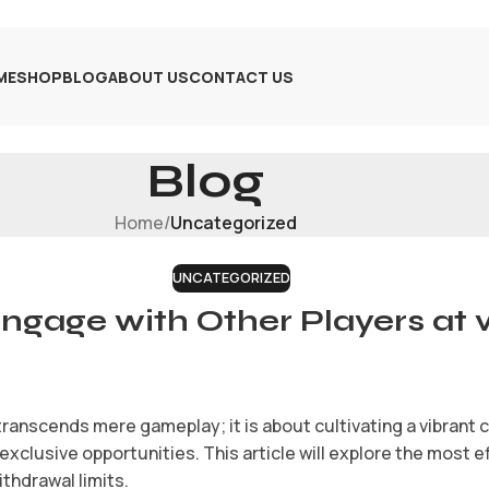
ME
SHOP
BLOG
ABOUT US
CONTACT US
Blog
Home
/
Uncategorized
UNCATEGORIZED
ngage with Other Players at
transcends mere gameplay; it is about cultivating a vibran
clusive opportunities. This article will explore the most ef
thdrawal limits.