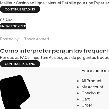
Meilleur Casino en Ligne : Manuel Détaillé pour une Expérien
CONTINUE READING
05
Aug
UNCATEGORIZED
Posted by
Tanvir Ahmed
Como interpretar perguntas frequente
Por que as FAQs importam As secções de perguntas frequen
CONTINUE READING
YOUR ACC
All Product
My Account
Checkout
Cart
Order