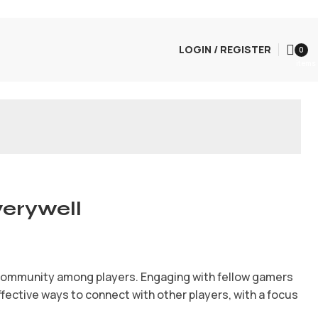
LOGIN / REGISTER
0
items
verywell
t community among players. Engaging with fellow gamers
fective ways to connect with other players, with a focus