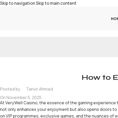
Skip to navigation
Skip to main content
HO
How to E
Posted by
Tanvir Ahmed
On November 5, 2025
At VeryWell Casino, the essence of the gaming experience 
not only enhances your enjoyment but also opens doors to ex
on VIP programmes, exclusive games, and the nuances of wi