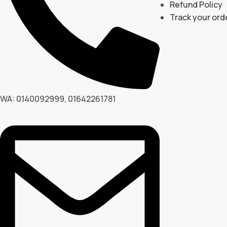
Refund Policy
Track your ord
WA: 0140092999, 01642261781