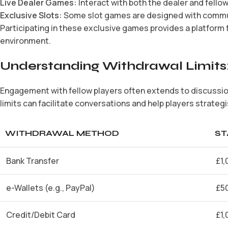
Live Dealer Games:
Interact with both the dealer and fellow
Exclusive Slots:
Some slot games are designed with communi
Participating in these exclusive games provides a platform
environment.
Understanding Withdrawal Limits:
Engagement with fellow players often extends to discussion
limits can facilitate conversations and help players strategi
WITHDRAWAL METHOD
ST
Bank Transfer
£1,
e-Wallets (e.g., PayPal)
£5
Credit/Debit Card
£1,