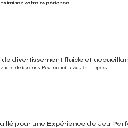
 Maximisez votre expérience
de divertissement fluide et accueilla
ns et de boutons. Pour un public adulte, il représ...
aillé pour une Expérience de Jeu Parf