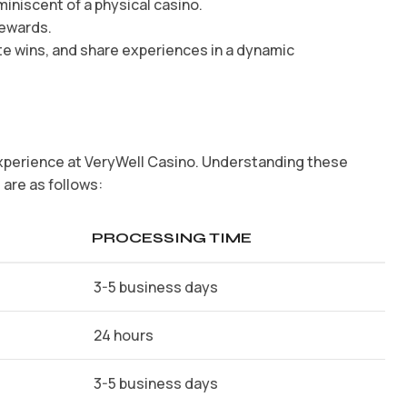
miniscent of a physical casino.
rewards.
te wins, and share experiences in a dynamic
experience at VeryWell Casino. Understanding these
 are as follows:
PROCESSING TIME
3-5 business days
24 hours
3-5 business days