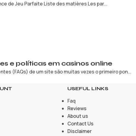
ce de Jeu Parfaite Liste des matières Les par...
s e políticas em casinos online
tes (FAQs) de um site são muitas vezes o primeiro pon...
OUNT
USEFUL LINKS
Faq
Reviews
About us
Contact Us
Disclaimer