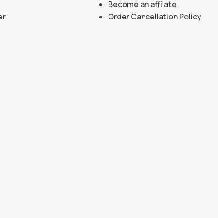
Become an affilate
er
Order Cancellation Policy