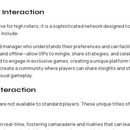
 Interaction
e for high rollers; it is a sophisticated network designed 
 include:
d manager who understands their preferences and can facilit
d offline—allow VIPs to mingle, share strategies, and celeb
d to engage in exclusive games, creating a unique platform f
create a community where players can share insights and st
asual gameplay.
nteraction
are not available to standard players. These unique titles 
real-time, fostering camaraderie and rivalries that can lead