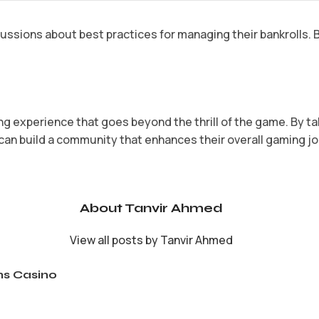
ussions about best practices for managing their bankrolls. B
ing experience that goes beyond the thrill of the game. By t
 can build a community that enhances their overall gaming 
About Tanvir Ahmed
View all posts by Tanvir Ahmed
ns Casino