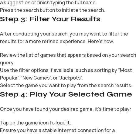
a suggestion or finish typing the full name.
Press the search button to initiate the search.
Step 3: Filter Your Results
After conducting your search, you may want to filter the
results for a more refined experience. Here’s how:
Review the list of games that appears based on your search
query.
Use the filter options if available, such as sorting by “Most
Popular”, “New Games”, or “Jackpots”.
Select the game you want to play from the search results.
Step 4: Play Your Selected Game
Once you have found your desired game, it’s time to play:
Tap on the game icon to load it.
Ensure you have a stable internet connection for a