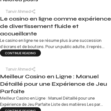
Tanvir Ahmed
Le casino en ligne comme expérience
de divertissement fluide et
accueillante
Le casino en ligne ne se résume plus à une succession
d’écrans et de boutons. Pour un public adulte, il représ...
CONTINUE READING
Tanvir Ahmed
Meilleur Casino en Ligne : Manuel
Détaillé pour une Expérience de Jeu
Parfaite
Meilleur Casino en Ligne : Manuel Détaillé pour une
Expérience de Jeu Parfaite Liste des matières Les par...
CONTINUE READING