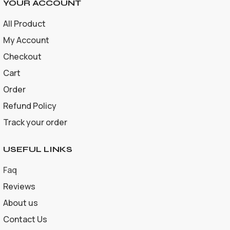
YOUR ACCOUNT
All Product
My Account
Checkout
Cart
Order
Refund Policy
Track your order
USEFUL LINKS
Faq
Reviews
About us
Contact Us