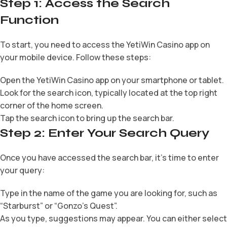
Step 1: Access the Search
Function
To start, you need to access the YetiWin Casino app on
your mobile device. Follow these steps:
Open the YetiWin Casino app on your smartphone or tablet.
Look for the search icon, typically located at the top right
corner of the home screen.
Tap the search icon to bring up the search bar.
Step 2: Enter Your Search Query
Once you have accessed the search bar, it’s time to enter
your query:
Type in the name of the game you are looking for, such as
“Starburst” or “Gonzo’s Quest”.
As you type, suggestions may appear. You can either select