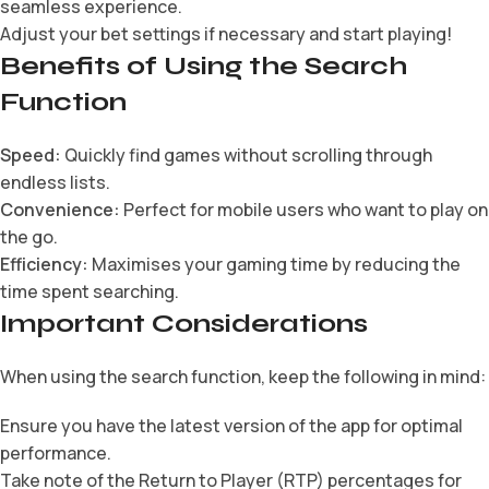
seamless experience.
Adjust your bet settings if necessary and start playing!
Benefits of Using the Search
Function
Speed:
Quickly find games without scrolling through
endless lists.
Convenience:
Perfect for mobile users who want to play on
the go.
Efficiency:
Maximises your gaming time by reducing the
time spent searching.
Important Considerations
When using the search function, keep the following in mind:
Ensure you have the latest version of the app for optimal
performance.
Take note of the Return to Player (RTP) percentages for