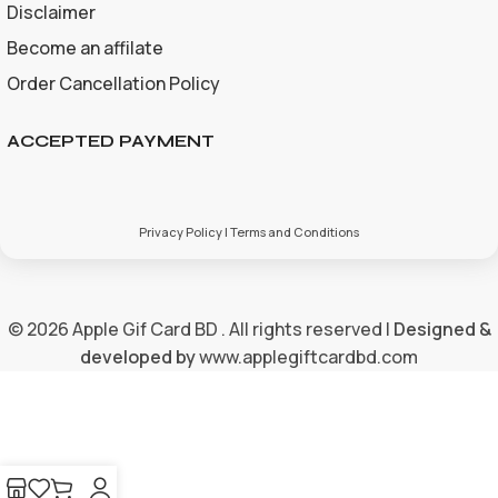
Disclaimer
Become an affilate
Order Cancellation Policy
ACCEPTED PAYMENT
Privacy Policy | Terms and Conditions
© 2026 Apple Gif Card BD . All rights reserved |
Designed &
developed by
www.applegiftcardbd.com