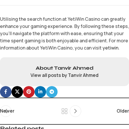
Utilising the search function at YetiWin Casino can greatly
enhance your gaming experience. By following these steps,
you’ll navigate the platform with ease, ensuring that your
time spent gaming is both enjoyable and efficient. For more
information about YetiWin Casino, you can visit
yetiwin
.
About Tanvir Ahmed
View all posts by Tanvir Ahmed
Newer
Older
Related posts