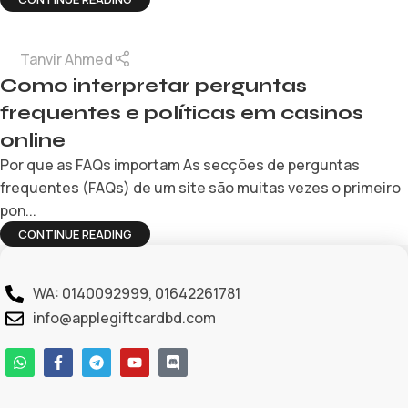
Tanvir Ahmed
Como interpretar perguntas
frequentes e políticas em casinos
online
Por que as FAQs importam As secções de perguntas
frequentes (FAQs) de um site são muitas vezes o primeiro
pon...
CONTINUE READING
WA: 0140092999, 01642261781
info@applegiftcardbd.com