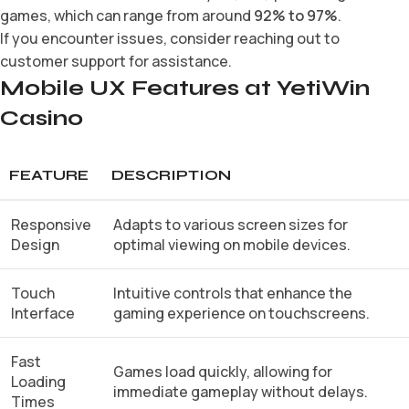
games, which can range from around
92% to 97%
.
If you encounter issues, consider reaching out to
customer support for assistance.
Mobile UX Features at YetiWin
Casino
FEATURE
DESCRIPTION
Responsive
Adapts to various screen sizes for
Design
optimal viewing on mobile devices.
Touch
Intuitive controls that enhance the
Interface
gaming experience on touchscreens.
Fast
Games load quickly, allowing for
Loading
immediate gameplay without delays.
Times