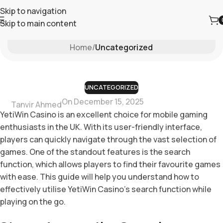
Skip to navigation
Skip to main content
Blog
Home
/
Uncategorized
UNCATEGORIZED
On December 15, 2025
Tanvir Ahmed
YetiWin Casino is an excellent choice for mobile gaming
enthusiasts in the UK. With its user-friendly interface,
players can quickly navigate through the vast selection of
games. One of the standout features is the search
function, which allows players to find their favourite games
with ease. This guide will help you understand how to
effectively utilise YetiWin Casino’s search function while
playing on the go.