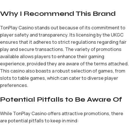
Why I Recommend This Brand
TonPlay Casino stands out because of its commitment to
player safety and transparency. Its licensing by the UKGC
ensures that it adheres to strict regulations regarding fair
play and secure transactions. The variety of promotions
available allows players to enhance their gaming
experience, provided they are aware of the terms attached.
This casino also boasts a robust selection of games, from
slots to table games, which can cater to diverse player
preferences.
Potential Pitfalls to Be Aware Of
While TonPlay Casino offers attractive promotions, there
are potential pitfalls to keep in mind: