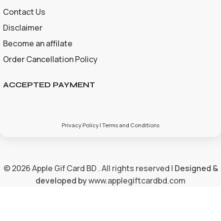
Contact Us
Disclaimer
Become an affilate
Order Cancellation Policy
ACCEPTED PAYMENT
Privacy Policy | Terms and Conditions
© 2026 Apple Gif Card BD . All rights reserved |
Designed &
developed by
www.applegiftcardbd.com