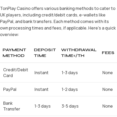
TonPlay Casino offers various banking methods to cater to
UK players, including credit/debit cards, e-wallets like
PayPal, and bank transfers. Each method comes with its
own processing times and fees, if applicable. Here’s a quick
overview:
PAYMENT
DEPOSIT
WITHDRAWAL
FEES
METHOD
TIME
TIME</TH
Credit/Debit
Instant
1-3 days
None
Card
PayPal
Instant
1-2 days
None
Bank
1-3 days
3-5 days
None
Transfer