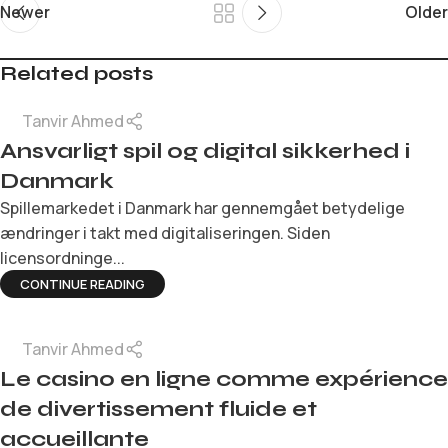
Newer
Older
Related posts
Tanvir Ahmed
Ansvarligt spil og digital sikkerhed i
Danmark
Spillemarkedet i Danmark har gennemgået betydelige
ændringer i takt med digitaliseringen. Siden
licensordninge...
CONTINUE READING
Tanvir Ahmed
Le casino en ligne comme expérience
de divertissement fluide et
accueillante