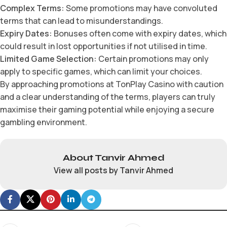
Complex Terms:
Some promotions may have convoluted
terms that can lead to misunderstandings.
Expiry Dates:
Bonuses often come with expiry dates, which
could result in lost opportunities if not utilised in time.
Limited Game Selection:
Certain promotions may only
apply to specific games, which can limit your choices.
By approaching promotions at TonPlay Casino with caution
and a clear understanding of the terms, players can truly
maximise their gaming potential while enjoying a secure
gambling environment.
About Tanvir Ahmed
View all posts by Tanvir Ahmed