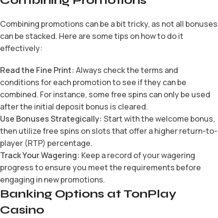
Combining Promotions
Combining promotions can be a bit tricky, as not all bonuses
can be stacked. Here are some tips on how to do it
effectively:
Read the Fine Print:
Always check the terms and
conditions for each promotion to see if they can be
combined. For instance, some free spins can only be used
after the initial deposit bonus is cleared.
Use Bonuses Strategically:
Start with the welcome bonus,
then utilize free spins on slots that offer a higher return-to-
player (RTP) percentage.
Track Your Wagering:
Keep a record of your wagering
progress to ensure you meet the requirements before
engaging in new promotions.
Banking Options at TonPlay
Casino