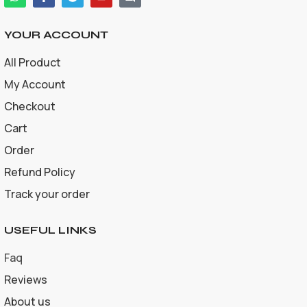
YOUR ACCOUNT
All Product
My Account
Checkout
Cart
Order
Refund Policy
Track your order
USEFUL LINKS
Faq
Reviews
About us