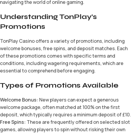
navigating the world of online gaming.
Understanding TonPlay’s
Promotions
TonPlay Casino offers a variety of promotions, including
welcome bonuses, free spins, and deposit matches. Each
of these promotions comes with specific terms and
conditions, including wagering requirements, which are
essential to comprehend before engaging.
Types of Promotions Available
Welcome Bonus:
New players can expect a generous
welcome package, often matched at 100% on the first
deposit, which typically requires a minimum deposit of £10.
Free Spins:
These are frequently offered on selected slot
games, allowing players to spin without risking their own