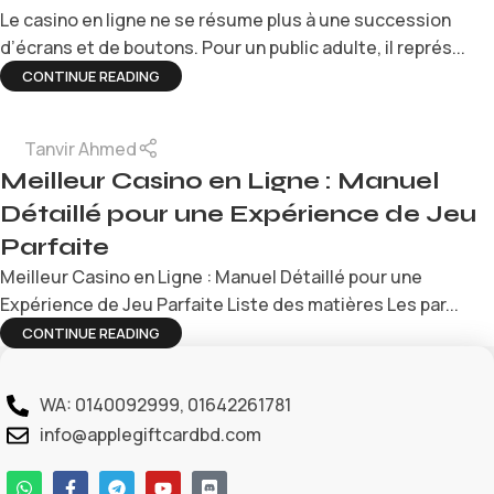
Le casino en ligne ne se résume plus à une succession
d’écrans et de boutons. Pour un public adulte, il représ...
CONTINUE READING
Tanvir Ahmed
Meilleur Casino en Ligne : Manuel
Détaillé pour une Expérience de Jeu
Parfaite
Meilleur Casino en Ligne : Manuel Détaillé pour une
Expérience de Jeu Parfaite Liste des matières Les par...
CONTINUE READING
WA: 0140092999, 01642261781
info@applegiftcardbd.com