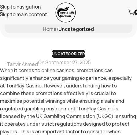
Skip to navigation
Skip to main content
Blog
Home
/
Uncategorized
UNCATEGORIZED
On September 27, 2025
Tanvir Ahmed
When it comes to online casinos, promotions can
significantly enhance your gaming experience, especially
at TonPlay Casino. However, understanding how to
combine these promotions effectively is crucial to
maximise potential winnings while ensuring a safe and
regulated gambling environment. TonPlay Casino is
licensed by the UK Gambling Commission (UKGC), ensuring
it operates under strict regulations designed to protect
players. This is an important factor to consider when