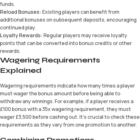
funds.
Reload Bonuses:
Existing players can benefit from
additional bonuses on subsequent deposits, encouraging
continued play.
Loyalty Rewards:
Regular players may receive loyalty
points that can be converted into bonus credits or other
rewards.
Wagering Requirements
Explained
Wagering requirements indicate how many times a player
must wager the bonus amount before being able to
withdraw any winnings. For example, if a player receives a
£100 bonus with a 35x wagering requirement, they must
wager £3,500 before cashing out. It’s crucial to check these
requirements as they vary from one promotion to another.