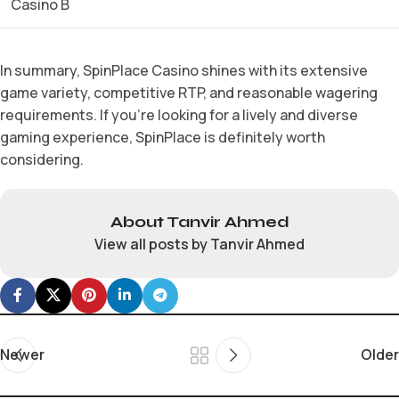
Casino B
In summary, SpinPlace Casino shines with its extensive
game variety, competitive RTP, and reasonable wagering
requirements. If you’re looking for a lively and diverse
gaming experience, SpinPlace is definitely worth
considering.
About Tanvir Ahmed
View all posts by Tanvir Ahmed
Newer
Older