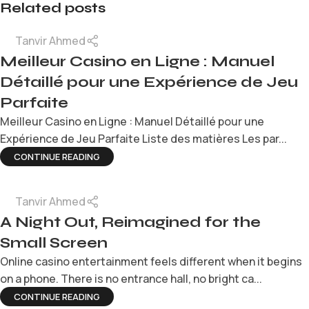
Related posts
Tanvir Ahmed
Meilleur Casino en Ligne : Manuel
Détaillé pour une Expérience de Jeu
Parfaite
Meilleur Casino en Ligne : Manuel Détaillé pour une
Expérience de Jeu Parfaite Liste des matières Les par...
CONTINUE READING
Tanvir Ahmed
A Night Out, Reimagined for the
Small Screen
Online casino entertainment feels different when it begins
on a phone. There is no entrance hall, no bright ca...
CONTINUE READING