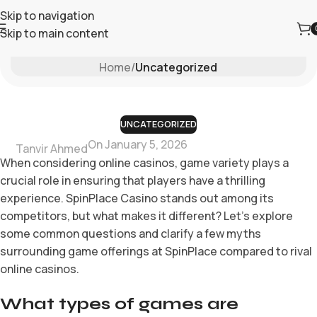
Skip to navigation
Skip to main content
Blog
Home
/
Uncategorized
UNCATEGORIZED
On January 5, 2026
Tanvir Ahmed
When considering online casinos, game variety plays a
crucial role in ensuring that players have a thrilling
experience. SpinPlace Casino stands out among its
competitors, but what makes it different? Let’s explore
some common questions and clarify a few myths
surrounding game offerings at SpinPlace compared to rival
online casinos.
What types of games are