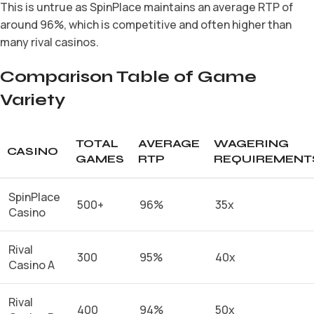
This is untrue as SpinPlace maintains an average RTP of
around 96%, which is competitive and often higher than
many rival casinos.
Comparison Table of Game
Variety
TOTAL
AVERAGE
WAGERING
CASINO
GAMES
RTP
REQUIREMENT
SpinPlace
500+
96%
35x
Casino
Rival
300
95%
40x
Casino A
Rival
400
94%
50x