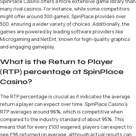
SpinPlace Casino offers a more extensive game library than
many rival casinos. For instance, while some competitors
might offer around 300 games, SpinPlace provides over
500, ensuring a wider variety of choices. Additionally, the
games are powered by leading software providers like
Microgaming and NetEnt, known for high-quality graphics
and engaging gameplay.
What is the Return to Player
(RTP) percentage at SpinPlace
Casino?
The RTP percentage is crucial as it indicates the average
return a player can expect over time. SpinPlace Casino’s
RTP averages around
96%
, which is competitive when
compared to the industry standard of about
95%
. This
means that for every £100 wagered, players can expect to
see £96 returned on average, although actual results can