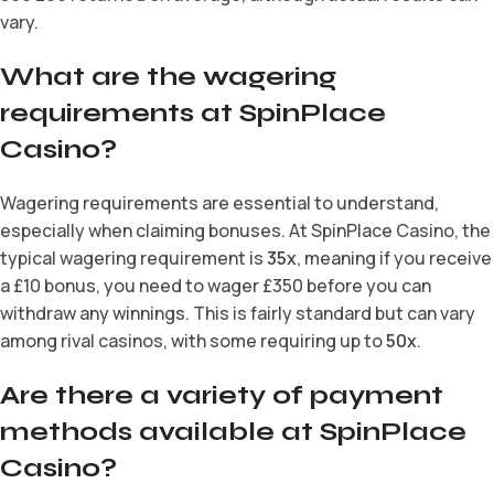
vary.
What are the wagering
requirements at SpinPlace
Casino?
Wagering requirements are essential to understand,
especially when claiming bonuses. At SpinPlace Casino, the
typical wagering requirement is
35x
, meaning if you receive
a £10 bonus, you need to wager £350 before you can
withdraw any winnings. This is fairly standard but can vary
among rival casinos, with some requiring up to
50x
.
Are there a variety of payment
methods available at SpinPlace
Casino?