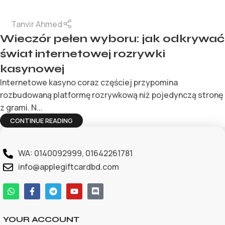
Tanvir Ahmed
Wieczór pełen wyboru: jak odkrywać
świat internetowej rozrywki
kasynowej
Internetowe kasyno coraz częściej przypomina
rozbudowaną platformę rozrywkową niż pojedynczą stronę
z grami. N...
CONTINUE READING
WA: 0140092999, 01642261781
info@applegiftcardbd.com
YOUR ACCOUNT