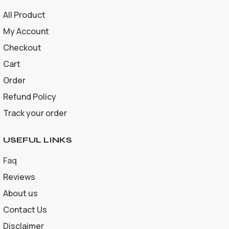
All Product
My Account
Checkout
Cart
Order
Refund Policy
Track your order
USEFUL LINKS
Faq
Reviews
About us
Contact Us
Disclaimer