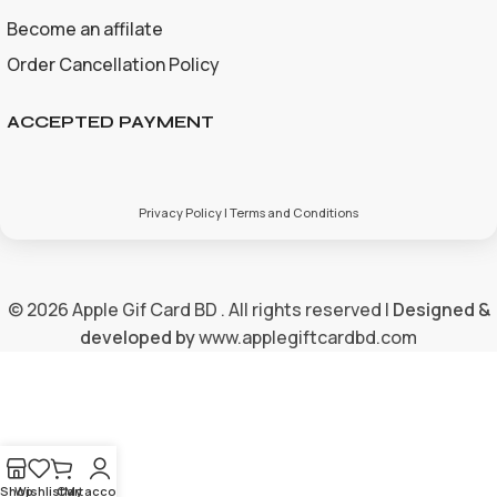
Become an affilate
Order Cancellation Policy
ACCEPTED PAYMENT
Privacy Policy | Terms and Conditions
© 2026 Apple Gif Card BD . All rights reserved |
Designed &
developed by
www.applegiftcardbd.com
Shop
Wishlist
Cart
My account