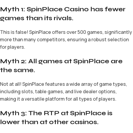
Myth 1: SpinPlace Casino has fewer
games than its rivals.
This is false! SpinPlace offers over 500 games, significantly
more than many competitors, ensuring a robust selection
for players.
Myth 2: All games at SpinPlace are
the same.
Not at all! SpinPlace features a wide array of game types,
including slots, table games, and live dealer options,
making it a versatile platform for all types of players.
Myth 3: The RTP at SpinPlace is
lower than at other casinos.