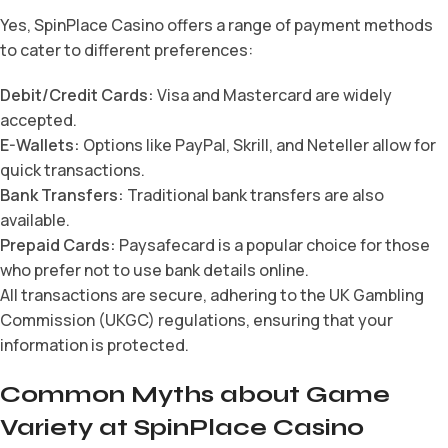
Yes, SpinPlace Casino offers a range of payment methods
to cater to different preferences:
Debit/Credit Cards:
Visa and Mastercard are widely
accepted.
E-Wallets:
Options like PayPal, Skrill, and Neteller allow for
quick transactions.
Bank Transfers:
Traditional bank transfers are also
available.
Prepaid Cards:
Paysafecard is a popular choice for those
who prefer not to use bank details online.
All transactions are secure, adhering to the UK Gambling
Commission (UKGC) regulations, ensuring that your
information is protected.
Common Myths about Game
Variety at SpinPlace Casino