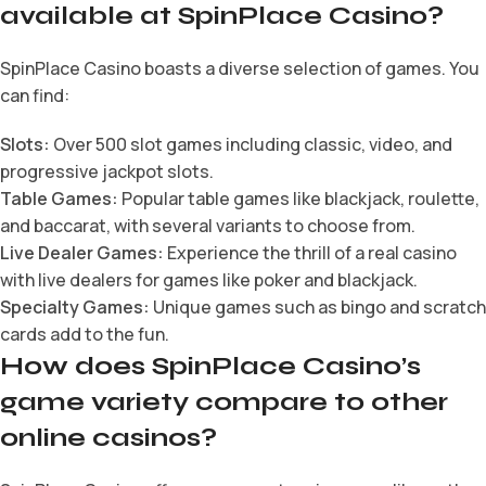
available at SpinPlace Casino?
SpinPlace Casino boasts a diverse selection of games. You
can find:
Slots:
Over 500 slot games including classic, video, and
progressive jackpot slots.
Table Games:
Popular table games like blackjack, roulette,
and baccarat, with several variants to choose from.
Live Dealer Games:
Experience the thrill of a real casino
with live dealers for games like poker and blackjack.
Specialty Games:
Unique games such as bingo and scratch
cards add to the fun.
How does SpinPlace Casino’s
game variety compare to other
online casinos?