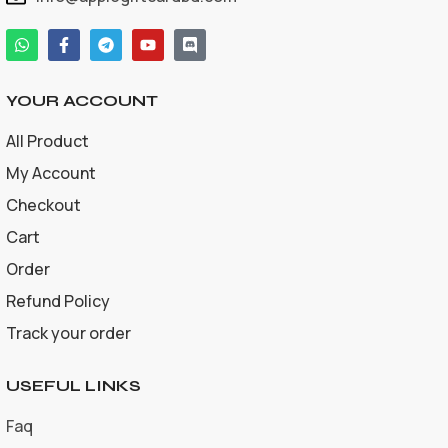
YOUR ACCOUNT
All Product
My Account
Checkout
Cart
Order
Refund Policy
Track your order
USEFUL LINKS
Faq