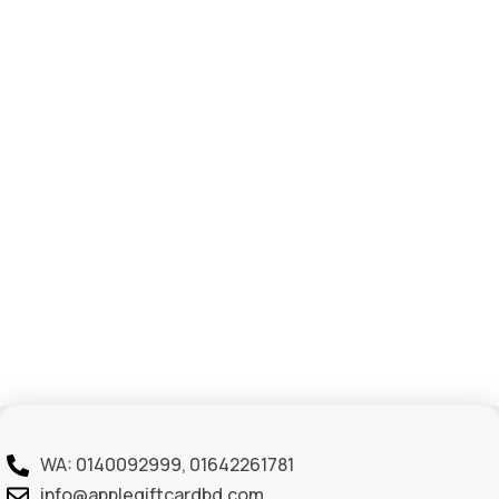
WA: 0140092999, 01642261781
info@applegiftcardbd.com