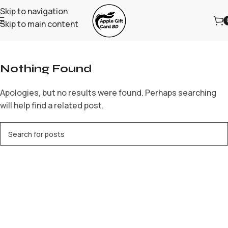
Skip to navigation
Skip to main content
Home
/
Archive by Category "Forex Trading"
Nothing Found
Apologies, but no results were found. Perhaps searching
will help find a related post.