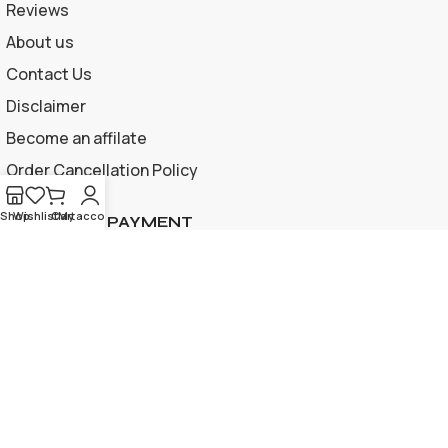
Reviews
About us
Contact Us
Disclaimer
Become an affilate
Order Cancellation Policy
Shop
Wishlist
Cart
My account
ACCEPTED PAYMENT
Privacy Policy | Terms and Conditions
© 2026 Apple Gif Card BD . All rights reserved |
Designed &
developed by
www.applegiftcardbd.com