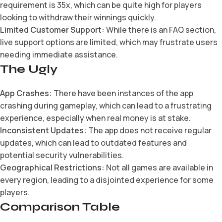
requirement is 35x, which can be quite high for players
looking to withdraw their winnings quickly.
Limited Customer Support:
While there is an FAQ section,
live support options are limited, which may frustrate users
needing immediate assistance.
The Ugly
App Crashes:
There have been instances of the app
crashing during gameplay, which can lead to a frustrating
experience, especially when real money is at stake.
Inconsistent Updates:
The app does not receive regular
updates, which can lead to outdated features and
potential security vulnerabilities.
Geographical Restrictions:
Not all games are available in
every region, leading to a disjointed experience for some
players.
Comparison Table