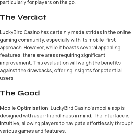
particularly for players on the go.
The Verdict
LuckyBird Casino has certainly made strides in the online
gaming community, especially with its mobile-first
approach. However, while it boasts several appealing
features, there are areas requiring significant
improvement. This evaluation will weigh the benefits
against the drawbacks, offering insights for potential
users.
The Good
Mobile Optimisation:
LuckyBird Casino’s mobile app is
designed with user-friendliness in mind. The interface is
intuitive, allowing players to navigate effortlessly through
various games and features.