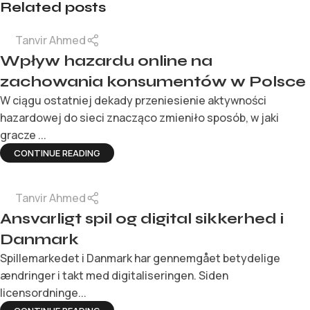
Related posts
Tanvir Ahmed
Wpływ hazardu online na
zachowania konsumentów w Polsce
W ciągu ostatniej dekady przeniesienie aktywności
hazardowej do sieci znacząco zmieniło sposób, w jaki
gracze ...
CONTINUE READING
Tanvir Ahmed
Ansvarligt spil og digital sikkerhed i
Danmark
Spillemarkedet i Danmark har gennemgået betydelige
ændringer i takt med digitaliseringen. Siden
licensordninge...