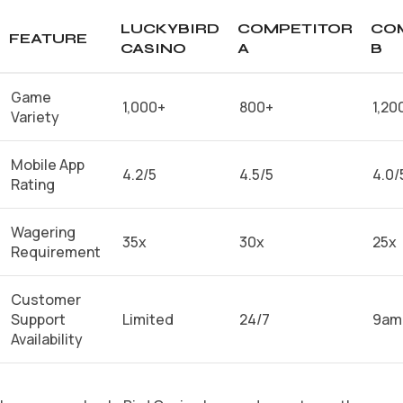
LUCKYBIRD
COMPETITOR
CO
FEATURE
CASINO
A
B
Game
1,000+
800+
1,20
Variety
Mobile App
4.2/5
4.5/5
4.0/
Rating
Wagering
35x
30x
25x
Requirement
Customer
Support
Limited
24/7
9am
Availability