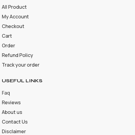
All Product
My Account
Checkout
Cart
Order
Refund Policy
Track your order
USEFUL LINKS
Faq
Reviews
About us
Contact Us
Disclaimer