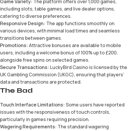
Game Variety:
The platform offers over 1,000 games,
including slots, table games, and live dealer options,
catering to diverse preferences.
Responsive Design:
The app functions smoothly on
various devices, with minimal load times and seamless
transitions between games.
Promotions:
Attractive bonuses are available to mobile
users, including a welcome bonus of 100% up to £200,
alongside free spins on selected games.
Secure Transactions:
LuckyBird Casino is licensed by the
UK Gambling Commission (UKGC), ensuring that players’
data and transactions are protected.
The Bad
Touch Interface Limitations:
Some users have reported
issues with the responsiveness of touch controls,
particularly in games requiring precision.
Wagering Requirements:
The standard wagering