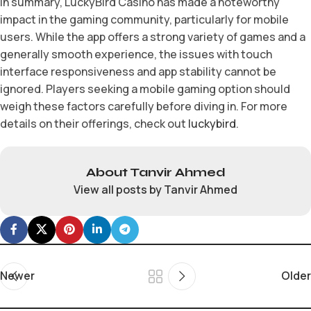
In summary, LuckyBird Casino has made a noteworthy
impact in the gaming community, particularly for mobile
users. While the app offers a strong variety of games and a
generally smooth experience, the issues with touch
interface responsiveness and app stability cannot be
ignored. Players seeking a mobile gaming option should
weigh these factors carefully before diving in. For more
details on their offerings, check out
luckybird
.
About Tanvir Ahmed
View all posts by Tanvir Ahmed
Newer
Older