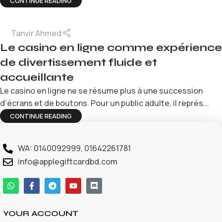
CONTINUE READING
Tanvir Ahmed
Le casino en ligne comme expérience
de divertissement fluide et
accueillante
Le casino en ligne ne se résume plus à une succession
d’écrans et de boutons. Pour un public adulte, il représ...
CONTINUE READING
WA: 0140092999, 01642261781
info@applegiftcardbd.com
YOUR ACCOUNT