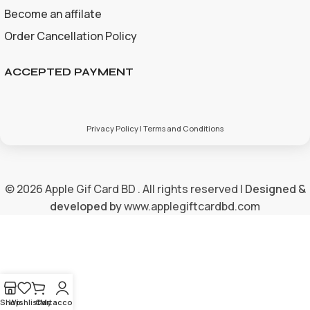
Become an affilate
Order Cancellation Policy
ACCEPTED PAYMENT
Privacy Policy | Terms and Conditions
© 2026 Apple Gif Card BD . All rights reserved |
Designed &
developed by
www.applegiftcardbd.com
Shop
Wishlist
Cart
My account