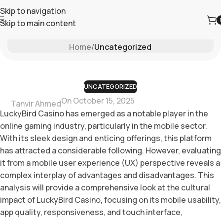
Skip to navigation
Skip to main content
Blog
Home
/
Uncategorized
UNCATEGORIZED
On October 15, 2025
Tanvir Ahmed
LuckyBird Casino has emerged as a notable player in the
online gaming industry, particularly in the mobile sector.
With its sleek design and enticing offerings, this platform
has attracted a considerable following. However, evaluating
it from a mobile user experience (UX) perspective reveals a
complex interplay of advantages and disadvantages. This
analysis will provide a comprehensive look at the cultural
impact of LuckyBird Casino, focusing on its mobile usability,
app quality, responsiveness, and touch interface,