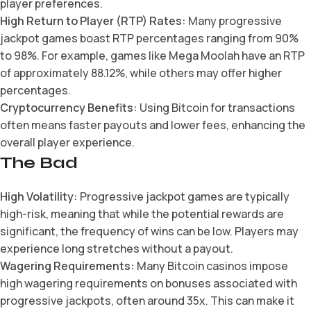
player preferences.
High Return to Player (RTP) Rates:
Many progressive
jackpot games boast RTP percentages ranging from 90%
to 98%. For example, games like Mega Moolah have an RTP
of approximately 88.12%, while others may offer higher
percentages.
Cryptocurrency Benefits:
Using Bitcoin for transactions
often means faster payouts and lower fees, enhancing the
overall player experience.
The Bad
High Volatility:
Progressive jackpot games are typically
high-risk, meaning that while the potential rewards are
significant, the frequency of wins can be low. Players may
experience long stretches without a payout.
Wagering Requirements:
Many Bitcoin casinos impose
high wagering requirements on bonuses associated with
progressive jackpots, often around 35x. This can make it