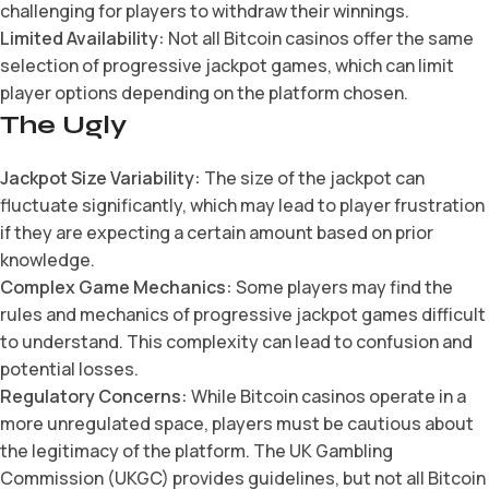
challenging for players to withdraw their winnings.
Limited Availability:
Not all Bitcoin casinos offer the same
selection of progressive jackpot games, which can limit
player options depending on the platform chosen.
The Ugly
Jackpot Size Variability:
The size of the jackpot can
fluctuate significantly, which may lead to player frustration
if they are expecting a certain amount based on prior
knowledge.
Complex Game Mechanics:
Some players may find the
rules and mechanics of progressive jackpot games difficult
to understand. This complexity can lead to confusion and
potential losses.
Regulatory Concerns:
While Bitcoin casinos operate in a
more unregulated space, players must be cautious about
the legitimacy of the platform. The UK Gambling
Commission (UKGC) provides guidelines, but not all Bitcoin