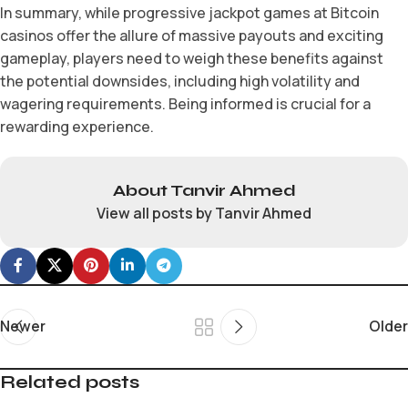
In summary, while progressive jackpot games at Bitcoin
casinos offer the allure of massive payouts and exciting
gameplay, players need to weigh these benefits against
the potential downsides, including high volatility and
wagering requirements. Being informed is crucial for a
rewarding experience.
About Tanvir Ahmed
View all posts by Tanvir Ahmed
Newer
Older
Related posts