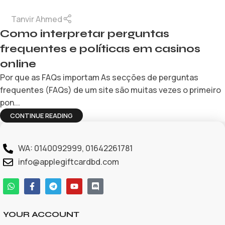
Tanvir Ahmed
Como interpretar perguntas
frequentes e políticas em casinos
online
Por que as FAQs importam As secções de perguntas
frequentes (FAQs) de um site são muitas vezes o primeiro
pon...
CONTINUE READING
WA: 0140092999, 01642261781
info@applegiftcardbd.com
YOUR ACCOUNT