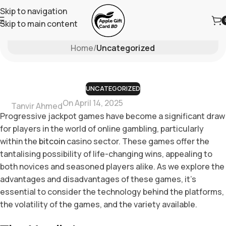
Skip to navigation
Skip to main content
Blog
Home
/
Uncategorized
UNCATEGORIZED
On April 14, 2025
Tanvir Ahmed
Progressive jackpot games have become a significant draw
for players in the world of online gambling, particularly
within the
bitcoin
casino sector. These games offer the
tantalising possibility of life-changing wins, appealing to
both novices and seasoned players alike. As we explore the
advantages and disadvantages of these games, it’s
essential to consider the technology behind the platforms,
the volatility of the games, and the variety available.