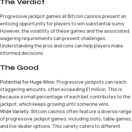
The Verdict
Progressive jackpot games at Bitcoin casinos present an
enticing opportunity for players to win substantial sums.
However, the volatility of these games and the associated
wagering requirements can present challenges.
Understanding the pros and cons can help players make
informed decisions.
The Good
Potential for Huge Wins:
Progressive jackpots can reach
staggering amounts, often exceeding £1 million. This is
because a small percentage of each bet contributes to the
jackpot, which keeps growing until someone wins.
Wide Variety:
Bitcoin casinos often feature a diverse range
of progressive jackpot games, including slots, table games,
and live dealer options. This variety caters to different