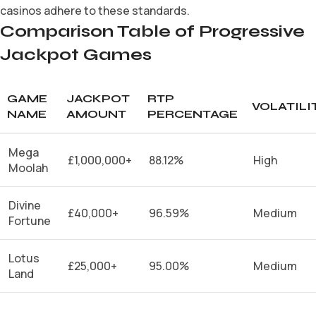
casinos adhere to these standards.
Comparison Table of Progressive
Jackpot Games
GAME
JACKPOT
RTP
VOLATILI
NAME
AMOUNT
PERCENTAGE
Mega
£1,000,000+
88.12%
High
Moolah
Divine
£40,000+
96.59%
Medium
Fortune
Lotus
£25,000+
95.00%
Medium
Land