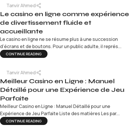
Tanvir Ahmed
Le casino en ligne comme expérience
de divertissement fluide et
accueillante
Le casino en ligne ne se résume plus à une succession
d’écrans et de boutons. Pour un public adulte, il représ...
CONTINUE READING
Tanvir Ahmed
Meilleur Casino en Ligne : Manuel
Détaillé pour une Expérience de Jeu
Parfaite
Meilleur Casino en Ligne : Manuel Détaillé pour une
Expérience de Jeu Parfaite Liste des matières Les par...
CONTINUE READING