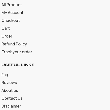
All Product
My Account
Checkout
Cart
Order
Refund Policy
Track your order
USEFUL LINKS
Faq
Reviews
About us
Contact Us
Disclaimer