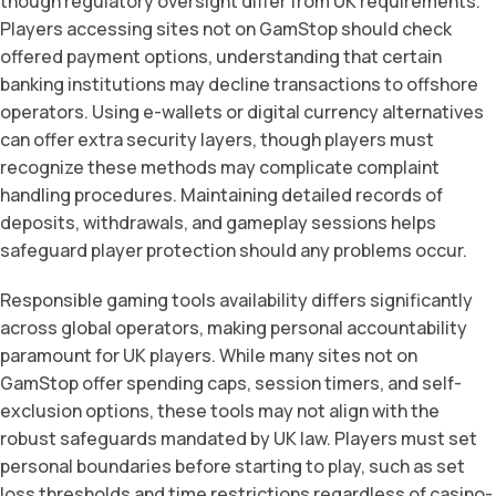
though regulatory oversight differ from UK requirements.
Players accessing sites not on GamStop should check
offered payment options, understanding that certain
banking institutions may decline transactions to offshore
operators. Using e-wallets or digital currency alternatives
can offer extra security layers, though players must
recognize these methods may complicate complaint
handling procedures. Maintaining detailed records of
deposits, withdrawals, and gameplay sessions helps
safeguard player protection should any problems occur.
Responsible gaming tools availability differs significantly
across global operators, making personal accountability
paramount for UK players. While many sites not on
GamStop offer spending caps, session timers, and self-
exclusion options, these tools may not align with the
robust safeguards mandated by UK law. Players must set
personal boundaries before starting to play, such as set
loss thresholds and time restrictions regardless of casino-