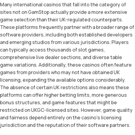
Many international casinos that fall into the category of
sites not on GamStop actually provide a more extensive
game selection than their UK-regulated counterparts.
These platforms frequently partner with a broader range of
software providers, including both established developers
and emerging studios from various jurisdictions. Players
can typically access thousands of slot games,
comprehensive live dealer sections, and diverse table
game variations. Additionally, these casinos often feature
games from providers who may not have obtained UK
licensing, expanding the available options considerably.
The absence of certain UK restrictions also means these
platforms can offer higher betting limits, more generous
bonus structures, and game features that might be
restricted on UKGC-licensed sites. However, game quality
and fairness depend entirely on the casino’s licensing
jurisdiction and the reputation of their software partners.