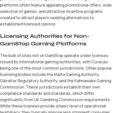
platforms often feature appealing promotional offers, wide
selection of games, and attractive incentive programs
created to attract players seeking alternatives to
established licensed casinos.
Licensing Authorities for Non-
GamStop Gaming Platforms
The bulk of sites not on GamStop operate under licenses
issued by international gaming authorities, with Curacao
being one of the most common jurisdictions. Other popular
licensing bodies include the Malta Gaming Authority,
Gibraltar Regulatory Authority, and the Kahnawake Gaming
Commission. These jurisdictions establish their own
compliance standards and standards, which differ
significantly from UK Gambling Commission requirements.
While these licenses provide a basic level of operational
legitimacy, they typically impose less stringent consumer