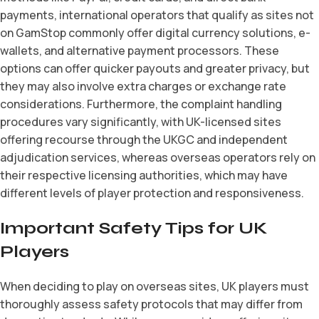
payments, international operators that qualify as sites not
on GamStop commonly offer digital currency solutions, e-
wallets, and alternative payment processors. These
options can offer quicker payouts and greater privacy, but
they may also involve extra charges or exchange rate
considerations. Furthermore, the complaint handling
procedures vary significantly, with UK-licensed sites
offering recourse through the UKGC and independent
adjudication services, whereas overseas operators rely on
their respective licensing authorities, which may have
different levels of player protection and responsiveness.
Important Safety Tips for UK
Players
When deciding to play on overseas sites, UK players must
thoroughly assess safety protocols that may differ from