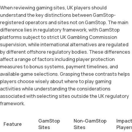
When reviewing gaming sites, UK players should
understand the key distinctions between GamStop-
registered operators and sites not on GamStop. The main
difference lies in regulatory framework, with GamStop
platforms subject to strict UK Gambling Commission
supervision, while international alternatives are regulated
by different offshore regulatory bodies. These differences
affect a range of factors including player protection
measures to bonus systems, payment timelines, and
available game selections. Grasping these contrasts helps
players choose wisely about where to play gaming
activities while understanding the considerations
associated with selecting sites outside the UK regulatory
framework.
GamStop
Non-GamStop
Impact
Feature
Sites
Sites
Player