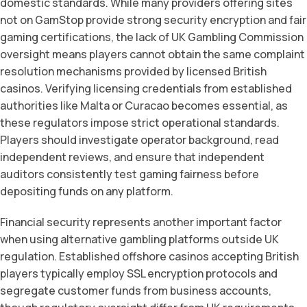
domestic standards. While many providers offering sites
not on GamStop provide strong security encryption and fair
gaming certifications, the lack of UK Gambling Commission
oversight means players cannot obtain the same complaint
resolution mechanisms provided by licensed British
casinos. Verifying licensing credentials from established
authorities like Malta or Curacao becomes essential, as
these regulators impose strict operational standards.
Players should investigate operator background, read
independent reviews, and ensure that independent
auditors consistently test gaming fairness before
depositing funds on any platform.
Financial security represents another important factor
when using alternative gambling platforms outside UK
regulation. Established offshore casinos accepting British
players typically employ SSL encryption protocols and
segregate customer funds from business accounts,