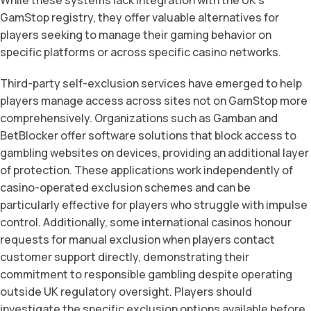
GamStop registry, they offer valuable alternatives for
players seeking to manage their gaming behavior on
specific platforms or across specific casino networks.
Third-party self-exclusion services have emerged to help
players manage access across sites not on GamStop more
comprehensively. Organizations such as Gamban and
BetBlocker offer software solutions that block access to
gambling websites on devices, providing an additional layer
of protection. These applications work independently of
casino-operated exclusion schemes and can be
particularly effective for players who struggle with impulse
control. Additionally, some international casinos honour
requests for manual exclusion when players contact
customer support directly, demonstrating their
commitment to responsible gambling despite operating
outside UK regulatory oversight. Players should
investigate the specific exclusion options available before