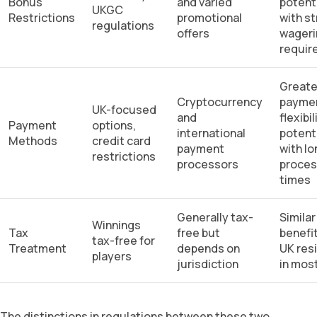
Bonus
and varied
potenti
UKGC
Restrictions
promotional
with st
regulations
offers
wageri
requir
Greate
Cryptocurrency
payme
UK-focused
and
flexibil
Payment
options,
international
potenti
Methods
credit card
payment
with l
restrictions
processors
proces
times
Generally tax-
Similar
Winnings
Tax
free but
benefit
tax-free for
Treatment
depends on
UK res
players
jurisdiction
in mos
The distinctions in regulations between these two