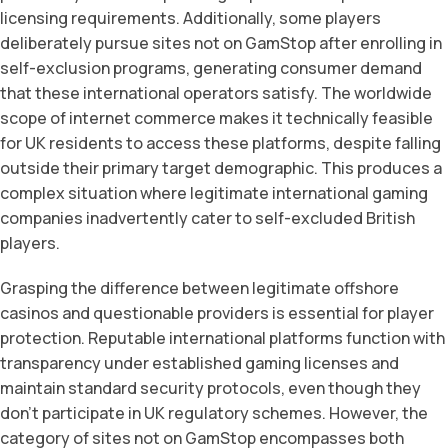
licensing requirements. Additionally, some players
deliberately pursue sites not on GamStop after enrolling in
self-exclusion programs, generating consumer demand
that these international operators satisfy. The worldwide
scope of internet commerce makes it technically feasible
for UK residents to access these platforms, despite falling
outside their primary target demographic. This produces a
complex situation where legitimate international gaming
companies inadvertently cater to self-excluded British
players.
Grasping the difference between legitimate offshore
casinos and questionable providers is essential for player
protection. Reputable international platforms function with
transparency under established gaming licenses and
maintain standard security protocols, even though they
don’t participate in UK regulatory schemes. However, the
category of sites not on GamStop encompasses both