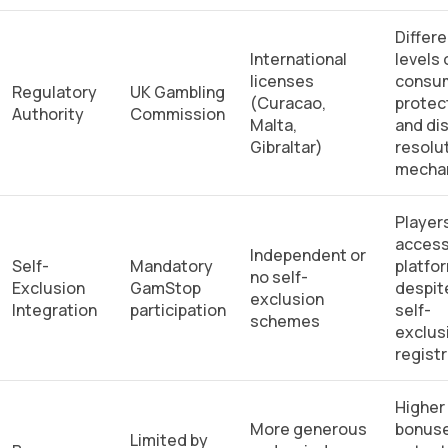
Differe
International
levels 
licenses
consu
Regulatory
UK Gambling
(Curacao,
protec
Authority
Commission
Malta,
and di
Gibraltar)
resolu
mecha
Player
acces
Independent or
Self-
Mandatory
platfo
no self-
Exclusion
GamStop
despit
exclusion
Integration
participation
self-
schemes
exclus
regist
Higher
More generous
bonuse
Limited by