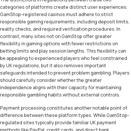
categories of platforms create distinct user experiences.
GamStop-registered casinos must adhere to strict
responsible gaming requirements, including deposit limits,
reality checks, and required verification procedures. In
contrast, many sites not on GamStop offer greater
flexibility in gaming options with fewer restrictions on
betting limits and play session lengths. This flexibility can
be appealing to experienced players who feel constrained
by UK regulations, but it also removes important
safeguards intended to prevent problem gambling. Players
should carefully consider whether the greater
independence aligns with their capacity for maintaining
responsible gambling habits without external controls.
Payment processing constitutes another notable point of
difference between these platform types. While GamStop-
regulated sites typically provide familiar UK payment
methods like PayPal, credit cards, and direct bank