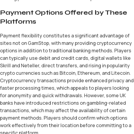
Payment Options Offered by These
Platforms
Payment flexibility constitutes a significant advantage of
sites not on GamStop, with many providing cryptocurrency
options in addition to traditional banking methods. Players
can typically use debit and credit cards, digital wallets like
Skrill and Neteller, direct transfers, and rising in popularity
crypto currencies such as Bitcoin, Ethereum, and Litecoin.
Cryptocurrency transactions provide enhanced privacy and
faster processing times, which appeals to players looking
for anonymity and quick withdrawals. However, some UK
banks have introduced restrictions on gambling-related
transactions, which may affect the availability of certain
payment methods. Players should confirm which options
work effectively from their location before committing to a
specific platform.