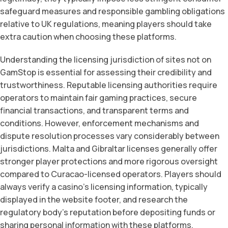
safeguard measures and responsible gambling obligations
relative to UK regulations, meaning players should take
extra caution when choosing these platforms.
Understanding the licensing jurisdiction of sites not on
GamStop is essential for assessing their credibility and
trustworthiness. Reputable licensing authorities require
operators to maintain fair gaming practices, secure
financial transactions, and transparent terms and
conditions. However, enforcement mechanisms and
dispute resolution processes vary considerably between
jurisdictions. Malta and Gibraltar licenses generally offer
stronger player protections and more rigorous oversight
compared to Curacao-licensed operators. Players should
always verify a casino’s licensing information, typically
displayed in the website footer, and research the
regulatory body’s reputation before depositing funds or
sharing personal information with these platforms.