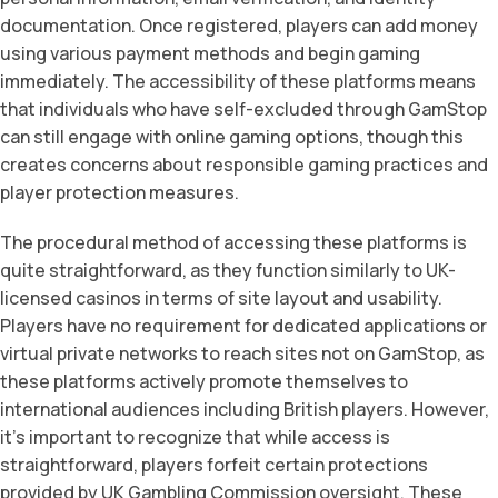
documentation. Once registered, players can add money
using various payment methods and begin gaming
immediately. The accessibility of these platforms means
that individuals who have self-excluded through GamStop
can still engage with online gaming options, though this
creates concerns about responsible gaming practices and
player protection measures.
The procedural method of accessing these platforms is
quite straightforward, as they function similarly to UK-
licensed casinos in terms of site layout and usability.
Players have no requirement for dedicated applications or
virtual private networks to reach sites not on GamStop, as
these platforms actively promote themselves to
international audiences including British players. However,
it’s important to recognize that while access is
straightforward, players forfeit certain protections
provided by UK Gambling Commission oversight. These