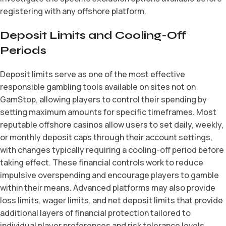
registering with any offshore platform.
Deposit Limits and Cooling-Off
Periods
Deposit limits serve as one of the most effective
responsible gambling tools available on sites not on
GamStop, allowing players to control their spending by
setting maximum amounts for specific timeframes. Most
reputable offshore casinos allow users to set daily, weekly,
or monthly deposit caps through their account settings,
with changes typically requiring a cooling-off period before
taking effect. These financial controls work to reduce
impulsive overspending and encourage players to gamble
within their means. Advanced platforms may also provide
loss limits, wager limits, and net deposit limits that provide
additional layers of financial protection tailored to
individual player preferences and risk tolerance levels.