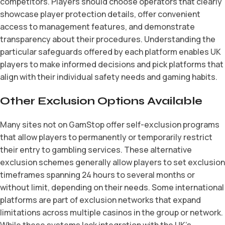
competitors. Players should choose operators that clearly
showcase player protection details, offer convenient
access to management features, and demonstrate
transparency about their procedures. Understanding the
particular safeguards offered by each platform enables UK
players to make informed decisions and pick platforms that
align with their individual safety needs and gaming habits.
Other Exclusion Options Available
Many sites not on GamStop offer self-exclusion programs
that allow players to permanently or temporarily restrict
their entry to gambling services. These alternative
exclusion schemes generally allow players to set exclusion
timeframes spanning 24 hours to several months or
without limit, depending on their needs. Some international
platforms are part of exclusion networks that expand
limitations across multiple casinos in the group or network.
While these systems lack integration with the UK’s