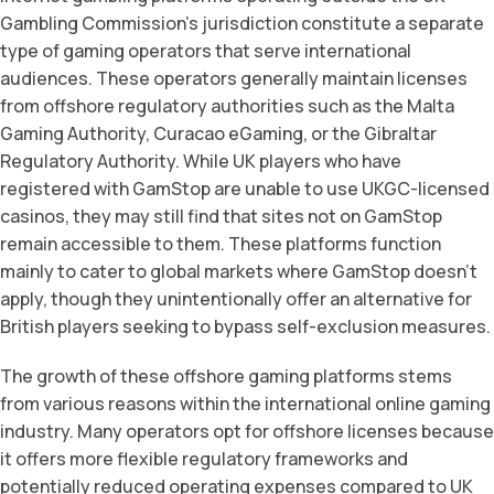
Gambling Commission’s jurisdiction constitute a separate
type of gaming operators that serve international
audiences. These operators generally maintain licenses
from offshore regulatory authorities such as the Malta
Gaming Authority, Curacao eGaming, or the Gibraltar
Regulatory Authority. While UK players who have
registered with GamStop are unable to use UKGC-licensed
casinos, they may still find that sites not on GamStop
remain accessible to them. These platforms function
mainly to cater to global markets where GamStop doesn’t
apply, though they unintentionally offer an alternative for
British players seeking to bypass self-exclusion measures.
The growth of these offshore gaming platforms stems
from various reasons within the international online gaming
industry. Many operators opt for offshore licenses because
it offers more flexible regulatory frameworks and
potentially reduced operating expenses compared to UK