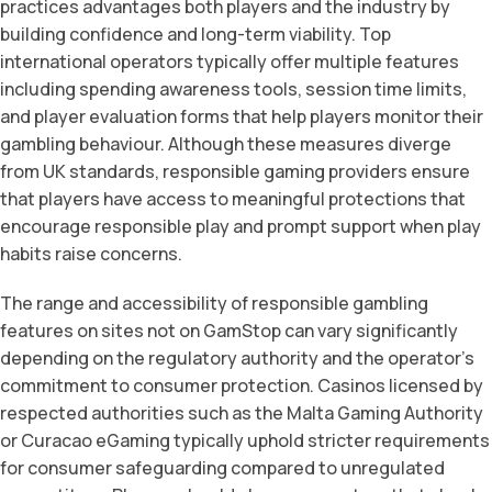
practices advantages both players and the industry by
building confidence and long-term viability. Top
international operators typically offer multiple features
including spending awareness tools, session time limits,
and player evaluation forms that help players monitor their
gambling behaviour. Although these measures diverge
from UK standards, responsible gaming providers ensure
that players have access to meaningful protections that
encourage responsible play and prompt support when play
habits raise concerns.
The range and accessibility of responsible gambling
features on sites not on GamStop can vary significantly
depending on the regulatory authority and the operator’s
commitment to consumer protection. Casinos licensed by
respected authorities such as the Malta Gaming Authority
or Curacao eGaming typically uphold stricter requirements
for consumer safeguarding compared to unregulated