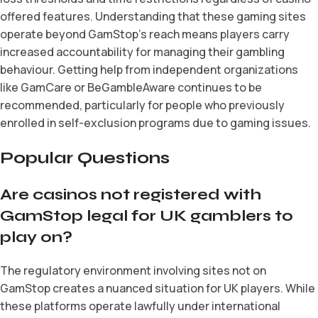
offered features. Understanding that these gaming sites
operate beyond GamStop’s reach means players carry
increased accountability for managing their gambling
behaviour. Getting help from independent organizations
like GamCare or BeGambleAware continues to be
recommended, particularly for people who previously
enrolled in self-exclusion programs due to gaming issues.
Popular Questions
Are casinos not registered with
GamStop legal for UK gamblers to
play on?
The regulatory environment involving sites not on
GamStop creates a nuanced situation for UK players. While
these platforms operate lawfully under international