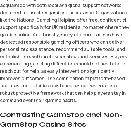
acquainted with both local and global support networks
designed for problem gambling assistance. Organizations
like the National Gambling Helpline offer free, confidential
support specifically for UK residents, no matter where they
gamble online. Additionally, many offshore casinos have
dedicated responsible gambling officers who can deliver
personalized assistance, recommend suitable tools, and
establish links with professional support services. Players
experiencing gambling difficulties should not hesitate to
reach out for help, as early intervention significantly
improves outcomes. The combination of platform-based
features and outside assistance resources creates a
robust protective framework that can help players stay in
command over their gaming habits.
Contrasting GamStop and Non-
GamStop Casino Sites