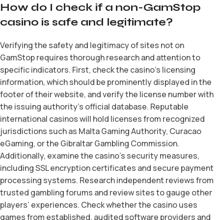
How do I check if a non-GamStop
casino is safe and legitimate?
Verifying the safety and legitimacy of sites not on
GamStop requires thorough research and attention to
specific indicators. First, check the casino’s licensing
information, which should be prominently displayed in the
footer of their website, and verify the license number with
the issuing authority’s official database. Reputable
international casinos will hold licenses from recognized
jurisdictions such as Malta Gaming Authority, Curacao
eGaming, or the Gibraltar Gambling Commission.
Additionally, examine the casino’s security measures,
including SSL encryption certificates and secure payment
processing systems. Research independent reviews from
trusted gambling forums and review sites to gauge other
players’ experiences. Check whether the casino uses
games from established, audited software providers and