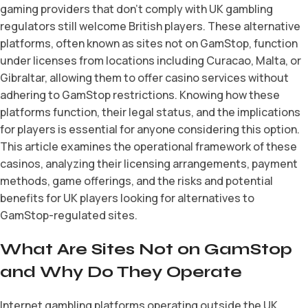
gaming providers that don’t comply with UK gambling
regulators still welcome British players. These alternative
platforms, often known as sites not on GamStop, function
under licenses from locations including Curacao, Malta, or
Gibraltar, allowing them to offer casino services without
adhering to GamStop restrictions. Knowing how these
platforms function, their legal status, and the implications
for players is essential for anyone considering this option.
This article examines the operational framework of these
casinos, analyzing their licensing arrangements, payment
methods, game offerings, and the risks and potential
benefits for UK players looking for alternatives to
GamStop-regulated sites.
What Are Sites Not on GamStop
and Why Do They Operate
Internet gambling platforms operating outside the UK