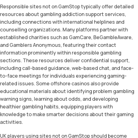
Responsible sites not on GamStop typically offer detailed
resources about gambling addiction support services,
including connections with international helplines and
counselling organizations. Many platforms partner with
established charities such as GamCare, BeGambleAware,
and Gamblers Anonymous, featuring their contact
information prominently within responsible gambling
sections. These resources deliver confidential support,
including call-based guidance, web-based chat, and face-
to-face meetings for individuals experiencing gaming-
related issues. Some offshore casinos also provide
educational materials about identifying problem gambling
warning signs, learning about odds, and developing
healthier gambling habits, equipping players with
knowledge to make smarter decisions about their gaming
activities.
UK players using sites not on GamStop should become