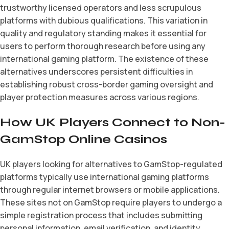
trustworthy licensed operators and less scrupulous
platforms with dubious qualifications. This variation in
quality and regulatory standing makes it essential for
users to perform thorough research before using any
international gaming platform. The existence of these
alternatives underscores persistent difficulties in
establishing robust cross-border gaming oversight and
player protection measures across various regions.
How UK Players Connect to Non-
GamStop Online Casinos
UK players looking for alternatives to GamStop-regulated
platforms typically use international gaming platforms
through regular internet browsers or mobile applications.
These sites not on GamStop require players to undergo a
simple registration process that includes submitting
personal information, email verification, and identity