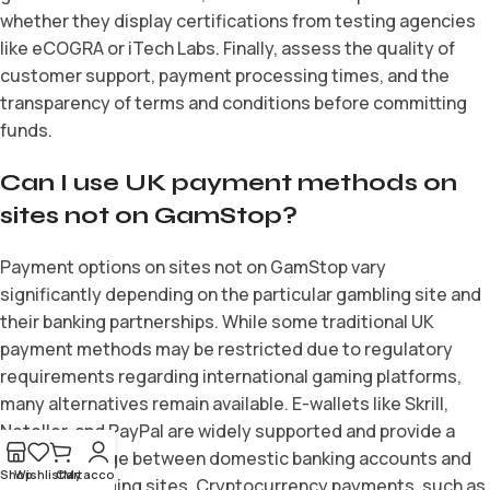
whether they display certifications from testing agencies
like eCOGRA or iTech Labs. Finally, assess the quality of
customer support, payment processing times, and the
transparency of terms and conditions before committing
funds.
Can I use UK payment methods on
sites not on GamStop?
Payment options on sites not on GamStop vary
significantly depending on the particular gambling site and
their banking partnerships. While some traditional UK
payment methods may be restricted due to regulatory
requirements regarding international gaming platforms,
many alternatives remain available. E-wallets like Skrill,
Neteller, and PayPal are widely supported and provide a
practical bridge between domestic banking accounts and
Shop
Wishlist
Cart
My account
overseas gaming sites. Cryptocurrency payments, such as