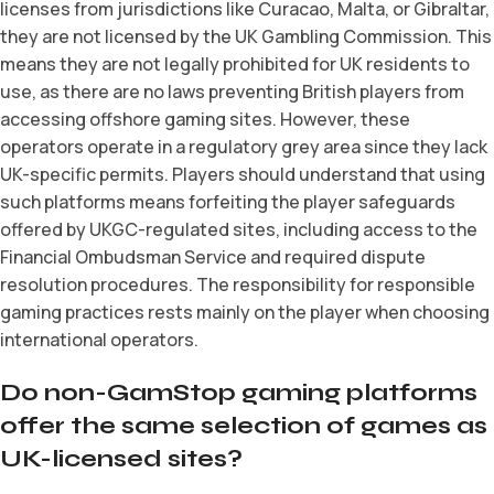
licenses from jurisdictions like Curacao, Malta, or Gibraltar,
they are not licensed by the UK Gambling Commission. This
means they are not legally prohibited for UK residents to
use, as there are no laws preventing British players from
accessing offshore gaming sites. However, these
operators operate in a regulatory grey area since they lack
UK-specific permits. Players should understand that using
such platforms means forfeiting the player safeguards
offered by UKGC-regulated sites, including access to the
Financial Ombudsman Service and required dispute
resolution procedures. The responsibility for responsible
gaming practices rests mainly on the player when choosing
international operators.
Do non-GamStop gaming platforms
offer the same selection of games as
UK-licensed sites?