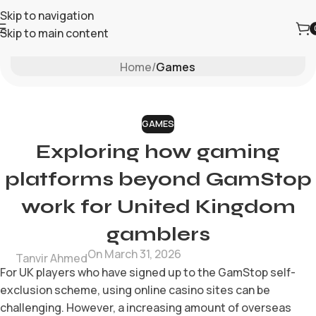
Skip to navigation
Skip to main content
Blog
Home
/
Games
GAMES
Exploring how gaming
platforms beyond GamStop
work for United Kingdom
gamblers
On March 31, 2026
Tanvir Ahmed
For UK players who have signed up to the GamStop self-
exclusion scheme, using online casino sites can be
challenging. However, a increasing amount of overseas