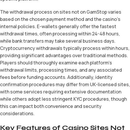
The withdrawal process on sites not on GamStop varies
based on the chosen payment method and the casino’s
internal policies. E-wallets generally offer the fastest
withdrawal times, often processing within 24-48 hours,
while bank transfers may take several business days.
Cryptocurrency withdrawals typically process within hours,
providing significant advantages over traditional methods.
Players should thoroughly examine each platform’s
withdrawal limits, processing times, and any associated
fees before funding accounts. Additionally, identity
confirmation procedures may differ from UK-licensed sites,
with some services requiring extensive documentation
while others adopt less stringent KYC procedures, though
this can impact both convenience and security
considerations.
Key Features of Casino Sites Not