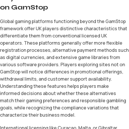
on GamStop
Global gaming platforms functioning beyond the GamStop
framework offer UK players distinctive characteristics that
differentiate them from conventional licensed UK
operators. These platforms generally offer more flexible
registration processes, alternative payment methods such
as digital currencies, and extensive game libraries from
various software providers. Players exploring sites not on
GamStop will notice differences in promotional offerings,
withdrawal limits, and customer support availability.
Understanding these features helps players make
informed decisions about whether these alternatives
match their gaming preferences and responsible gambling
goals, while recognizing the compliance variations that
characterize their business model.
International licensing like Curacao, Malta, or Gibraltar