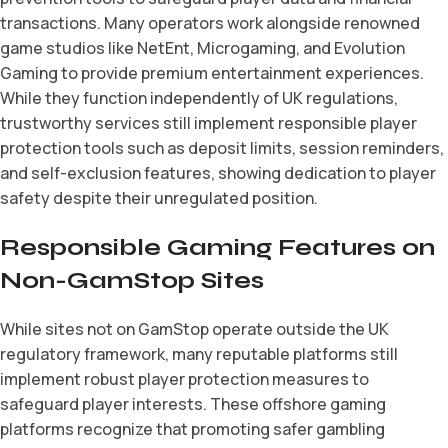
transactions. Many operators work alongside renowned
game studios like NetEnt, Microgaming, and Evolution
Gaming to provide premium entertainment experiences.
While they function independently of UK regulations,
trustworthy services still implement responsible player
protection tools such as deposit limits, session reminders,
and self-exclusion features, showing dedication to player
safety despite their unregulated position.
Responsible Gaming Features on
Non-GamStop Sites
While sites not on GamStop operate outside the UK
regulatory framework, many reputable platforms still
implement robust player protection measures to
safeguard player interests. These offshore gaming
platforms recognize that promoting safer gambling