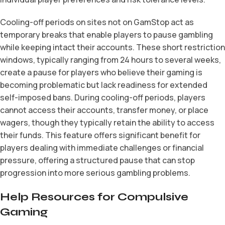
Cooling-off periods on sites not on GamStop act as
temporary breaks that enable players to pause gambling
while keeping intact their accounts. These short restriction
windows, typically ranging from 24 hours to several weeks,
create a pause for players who believe their gaming is
becoming problematic but lack readiness for extended
self-imposed bans. During cooling-off periods, players
cannot access their accounts, transfer money, or place
wagers, though they typically retain the ability to access
their funds. This feature offers significant benefit for
players dealing with immediate challenges or financial
pressure, offering a structured pause that can stop
progression into more serious gambling problems.
Help Resources for Compulsive
Gaming