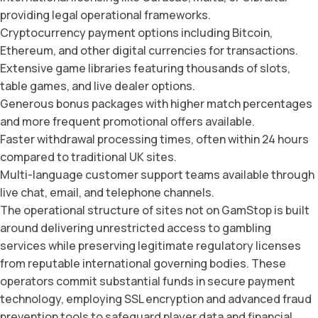
providing legal operational frameworks.
Cryptocurrency payment options including Bitcoin,
Ethereum, and other digital currencies for transactions.
Extensive game libraries featuring thousands of slots,
table games, and live dealer options.
Generous bonus packages with higher match percentages
and more frequent promotional offers available.
Faster withdrawal processing times, often within 24 hours
compared to traditional UK sites.
Multi-language customer support teams available through
live chat, email, and telephone channels.
The operational structure of sites not on GamStop is built
around delivering unrestricted access to gambling
services while preserving legitimate regulatory licenses
from reputable international governing bodies. These
operators commit substantial funds in secure payment
technology, employing SSL encryption and advanced fraud
prevention tools to safeguard player data and financial