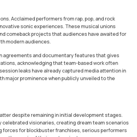
ons. Acclaimed performers from rap, pop, and rock
nnovative sonic experiences. These musical unions
and comeback projects that audiences have awaited for
with modern audiences.
ution agreements and documentary features that gives
borations, acknowledging that team-based work often
ession leaks have already captured media attention in
ith major prominence when publicly unveiled to the
tter despite remaining in initial development stages.
y celebrated visionaries, creating dream team scenarios
g forces for blockbuster franchises, serious performers