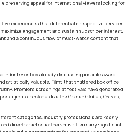
e preserving appeal for international viewers looking for
tive experiences that differentiate respective services.
o maximize engagement and sustain subscriber interest.
nt and a continuous flow of must-watch content that
d industry critics already discussing possible award
d artistically valuable. Films that shattered box office
rutiny. Premiere screenings at festivals have generated
e prestigious accolades like the Golden Globes, Oscars,
ifferent categories. Industry professionals are keenly
and director-actor partnerships often carry significant
nctions in building momentum for prospective nominees.