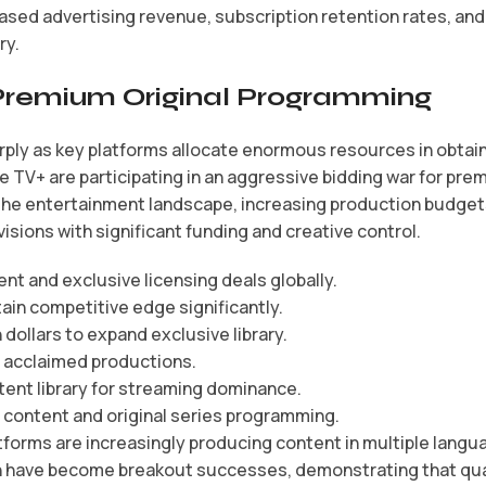
ased advertising revenue, subscription retention rates, a
ry.
Premium Original Programming
y as key platforms allocate enormous resources in obtainin
e TV+ are participating in an aggressive bidding war for pre
he entertainment landscape, increasing production budgets 
visions with significant funding and creative control.
tent and exclusive licensing deals globally.
ain competitive edge significantly.
ollars to expand exclusive library.
d acclaimed productions.
ent library for streaming dominance.
content and original series programming.
forms are increasingly producing content in multiple langu
ain have become breakout successes, demonstrating that qua