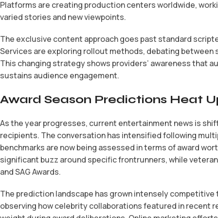
Platforms are creating production centers worldwide, working
varied stories and new viewpoints.
The exclusive content approach goes past standard scripted 
Services are exploring rollout methods, debating between
This changing strategy shows providers’ awareness that a
sustains audience engagement.
Award Season Predictions Heat U
As the year progresses, current entertainment news is shif
recipients. The conversation has intensified following multipl
benchmarks are now being assessed in terms of award worthi
significant buzz around specific frontrunners, while vetera
and SAG Awards.
The prediction landscape has grown intensely competitive th
observing how celebrity collaborations featured in recent 
weight during award deliberations. Online marketing effort