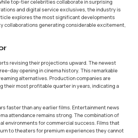
le top-tier celebrities collaborate in surprising
ations and digital service exclusives, the industry is
article explores the most significant developments
ity collaborations generating considerable excitement,
or
rts revising their projections upward. The newest
hree-day opening in cinema history. This remarkable
treaming alternatives. Production companies are
 their most profitable quarter in years, indicating a
lars faster than any earlier films. Entertainment news
inema attendance remains strong. The combination of
al environments for commercial success. Films that
return to theaters for premium experiences they cannot