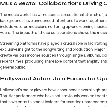
Music Sector Collaborations Driving
The music world has witnessed an exceptional stretch of j
backgrounds have announced intentions to work together on
include veteran musicians nurturing up-and-coming musicia
years. The breadth of these collaborations shows the musi
Streaming platforms have played a crucial role in facilitat
exclusive insight to the songwriting and production. Major
create various income sources through singles, albums, co
recent times, producing shareable content that amplify ant
general public.
Hollywood Actors Join Forces for Up
Hollywood’s major players have announced several high-profi
Top-tier performers who have not previously worked togeth
that have entertainment insiders forecasting unprecedented