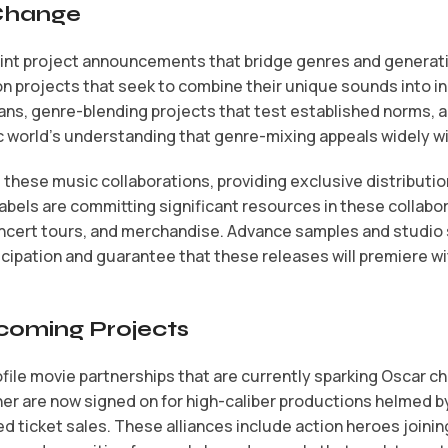
 Change
oint project announcements that bridge genres and generati
 projects that seek to combine their unique sounds into i
ns, genre-blending projects that test established norms, 
c world’s understanding that genre-mixing appeals widely 
ing these music collaborations, providing exclusive distrib
 labels are committing significant resources in these colla
ncert tours, and merchandise. Advance samples and studio s
icipation and guarantee that these releases will premiere w
coming Projects
le movie partnerships that are currently sparking Oscar cha
er are now signed on for high-caliber productions helmed b
 ticket sales. These alliances include action heroes joinin