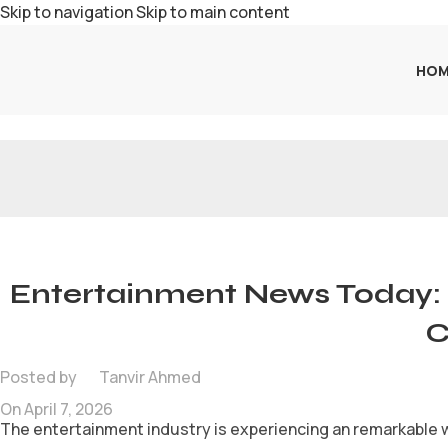
Skip to navigation
Skip to main content
HOM
Entertainment News Today: 
C
Posted by
Tanvir Ahmed
On April 7, 2026
The entertainment industry is experiencing an remarkable w