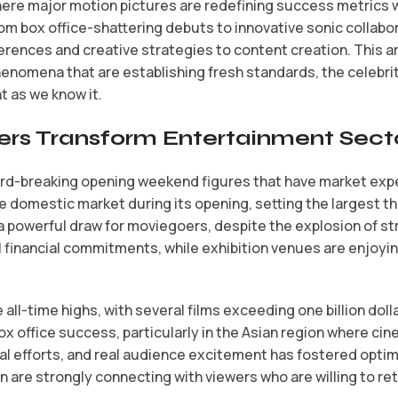
re major motion pictures are redefining success metrics whi
rom box office-shattering debuts to innovative sonic collabor
eferences and creative strategies to content creation. This 
henomena that are establishing fresh standards, the celebr
t as we know it.
rs Transform Entertainment Sect
ord-breaking opening weekend figures that have market expe
e domestic market during its opening, setting the largest t
 powerful draw for moviegoers, despite the explosion of s
 financial commitments, while exhibition venues are enjoying
 all-time highs, with several films exceeding one billion dol
ox office success, particularly in the Asian region where c
 efforts, and real audience excitement has fostered optim
on are strongly connecting with viewers who are willing to 