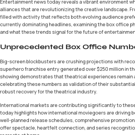
Entertainment news today reveals a vibrant environment whe
alliances that are revolutionizing the creative landscape. F
filled with activity that reflects both evolving audience pr
currently dominating headlines, examining the box office p
and what these trends signal for the future of entertainmen
Unprecedented Box Office Numbe
Big-screen blockbusters are crushing projections with rec
superhero franchise entry generated over $250 million in th
showing demonstrates that theatrical experiences remain a
celebrating these numbers as validation of their substantial
robust recovery for the theatrical industry.
International markets are contributing significantly to these
today highlights how international moviegoers are driving b
well-planned release schedules, comprehensive promotional
offer spectacle, heartfelt connection, and series recogniti