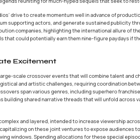
gends reuniting for much-hyped sequels that seek to restor
os’ drive to create momentum well in advance of production 
remium supporting actors, and generate sustained publicity 
ution companies, highlighting the international allure of th
 that could potentially earn them nine-figure paydays if t
eate Excitement
large-scale crossover events that will combine talent and 
istical and artistic challenges, requiring coordination bet
ssovers span various genres, including superhero franchise
 building shared narrative threads that will unfold across 
complex and layered, intended to increase viewership across
pitalizing on these joint ventures to expose audiences to 
ewing windows. Spending allocations for these special epis