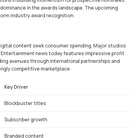
dio dominance in the awards landscape. The upcoming
orm industry award recognition.
 digital content seek consumer spending. Major studios
. Entertainment news today features impressive profit
ding avenues through international partnerships and
singly competitive marketplace.
Key Driver
Blockbuster titles
Subscriber growth
Branded content