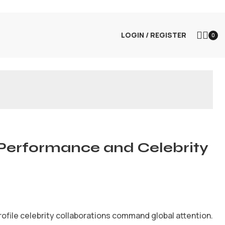
LOGIN / REGISTER
0
Performance and Celebrity
ofile celebrity collaborations command global attention.