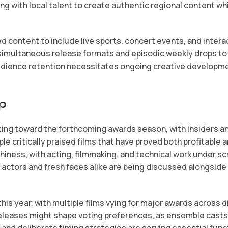
 with local talent to create authentic regional content whil
content to include live sports, concert events, and interac
 simultaneous release formats and episodic weekly drops t
udience retention necessitates ongoing creative developme
p
ting toward the forthcoming awards season, with insiders an
e critically praised films that have proved both profitable an
ness, with acting, filmmaking, and technical work under sc
n actors and fresh faces alike are being discussed alongsid
is year, with multiple films vying for major awards across d
releases might shape voting preferences, as ensemble casts 
s and deliberate timing strategies are serving essential fu