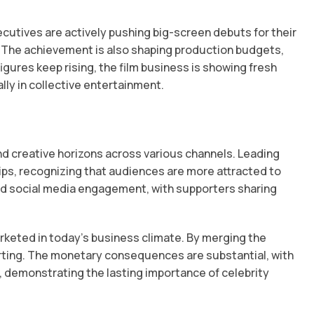
cutives are actively pushing big-screen debuts for their
 The achievement is also shaping production budgets,
gures keep rising, the film business is showing fresh
ly in collective entertainment.
d creative horizons across various channels. Leading
ps, recognizing that audiences are more attracted to
ed social media engagement, with supporters sharing
rketed in today’s business climate. By merging the
tarting. The monetary consequences are substantial, with
 demonstrating the lasting importance of celebrity