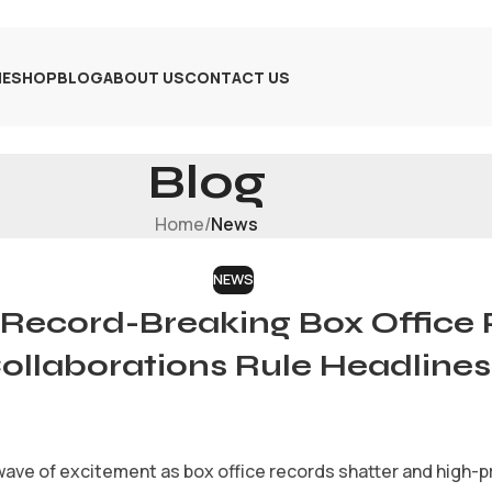
E
SHOP
BLOG
ABOUT US
CONTACT US
Blog
Home
/
News
NEWS
Record-Breaking Box Office 
ollaborations Rule Headlines
ave of excitement as box office records shatter and high-pr