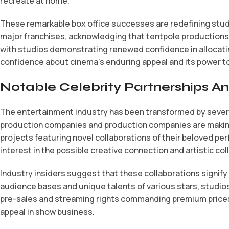
recreate at home.
These remarkable box office successes are redefining studi
major franchises, acknowledging that tentpole productions
with studios demonstrating renewed confidence in allocating
confidence about cinema’s enduring appeal and its power to 
Notable Celebrity Partnerships 
The entertainment industry has been transformed by severa
production companies and production companies are making
projects featuring novel collaborations of their beloved 
interest in the possible creative connection and artistic co
Industry insiders suggest that these collaborations signif
audience bases and unique talents of various stars, studios
pre-sales and streaming rights commanding premium prices 
appeal in show business.