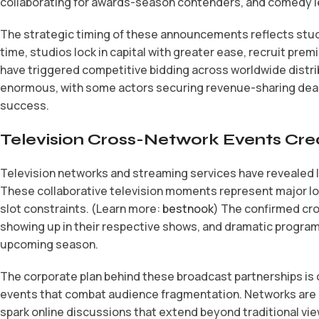
collaborating for awards-season contenders, and comedy le
The strategic timing of these announcements reflects studi
time, studios lock in capital with greater ease, recruit p
have triggered competitive bidding across worldwide distrib
enormous, with some actors securing revenue-sharing deals
success.
Television Cross-Network Events Cr
Television networks and streaming services have revealed 
These collaborative television moments represent major log
slot constraints. (Learn more:
bestnook
) The confirmed cro
showing up in their respective shows, and dramatic programs
upcoming season.
The corporate plan behind these broadcast partnerships is 
events that combat audience fragmentation. Networks are ca
spark online discussions that extend beyond traditional vi