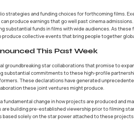
o strategies and funding choices for forthcoming films. Exe
 can produce earnings that go well past cinema admissions.
 substantial funds in films with wide audiences. As these fi
produce collective events that bring people together global
Announced This Past Week
l groundbreaking star collaborations that promise to expan
 substantial commitments to these high-profile partnershi
performers. These declarations have generated unprecedent
llaboration these joint ventures might produce.
y a fundamental change in how projects are produced and ma
 are building pre-established viewership prior to filming s
based solely on the star power attached to these projects,