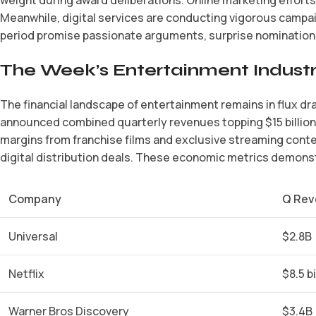
Meanwhile, digital services are conducting vigorous campai
period promise passionate arguments, surprise nominations
The Week’s Entertainment Industr
The financial landscape of entertainment remains in flux dr
announced combined quarterly revenues topping $15 billion,
margins from franchise films and exclusive streaming cont
digital distribution deals. These economic metrics demonstr
Company
Q Rev
Universal
$2.8B
Netflix
$8.5 bi
Warner Bros Discovery
$3.4B