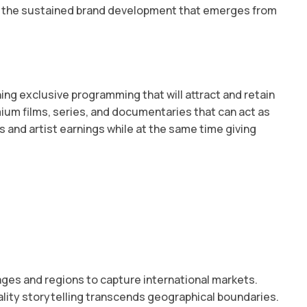
nd the sustained brand development that emerges from
g exclusive programming that will attract and retain
mium films, series, and documentaries that can act as
and artist earnings while at the same time giving
ages and regions to capture international markets.
lity storytelling transcends geographical boundaries.