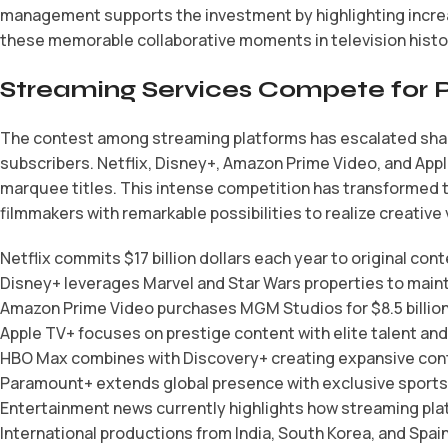
management supports the investment by highlighting incre
these memorable collaborative moments in television histo
Streaming Services Compete for 
The contest among streaming platforms has escalated sharpl
subscribers. Netflix, Disney+, Amazon Prime Video, and Appl
marquee titles. This intense competition has transformed t
filmmakers with remarkable possibilities to realize creative 
Netflix commits $17 billion dollars each year to original con
Disney+ leverages Marvel and Star Wars properties to maint
Amazon Prime Video purchases MGM Studios for $8.5 billion d
Apple TV+ focuses on prestige content with elite talent an
HBO Max combines with Discovery+ creating expansive cont
Paramount+ extends global presence with exclusive sports 
Entertainment news currently highlights how streaming plat
International productions from India, South Korea, and Sp