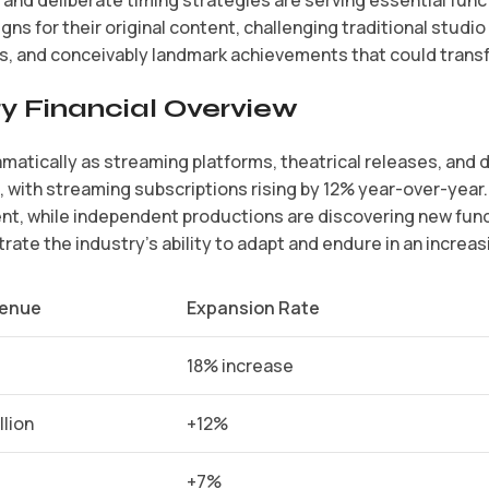
gns for their original content, challenging traditional stu
, and conceivably landmark achievements that could transf
y Financial Overview
amatically as streaming platforms, theatrical releases, and
 with streaming subscriptions rising by 12% year-over-year
ent, while independent productions are discovering new fun
ate the industry’s ability to adapt and endure in an increa
enue
Expansion Rate
18% increase
llion
+12%
+7%