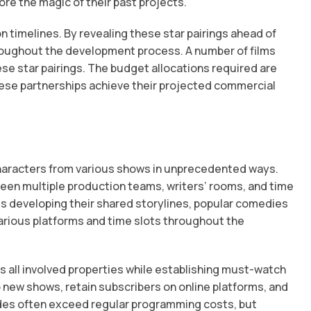
e the magic of their past projects.
timelines. By revealing these star pairings ahead of
throughout the development process. A number of films
ese star pairings. The budget allocations required are
hese partnerships achieve their projected commercial
characters from various shows in unprecedented ways.
ween multiple production teams, writers’ rooms, and time
s developing their shared storylines, popular comedies
various platforms and time slots throughout the
 all involved properties while establishing must-watch
new shows, retain subscribers on online platforms, and
odes often exceed regular programming costs, but