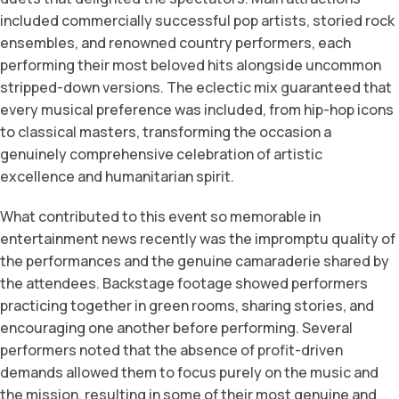
included commercially successful pop artists, storied rock
ensembles, and renowned country performers, each
performing their most beloved hits alongside uncommon
stripped-down versions. The eclectic mix guaranteed that
every musical preference was included, from hip-hop icons
to classical masters, transforming the occasion a
genuinely comprehensive celebration of artistic
excellence and humanitarian spirit.
What contributed to this event so memorable in
entertainment news recently was the impromptu quality of
the performances and the genuine camaraderie shared by
the attendees. Backstage footage showed performers
practicing together in green rooms, sharing stories, and
encouraging one another before performing. Several
performers noted that the absence of profit-driven
demands allowed them to focus purely on the music and
the mission, resulting in some of their most genuine and