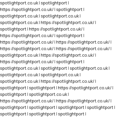
spotlightport.co.uk
|
spotlightport
|
https://spotlightport.co.uk/
|
spotlightport
|
spotlightport.co.uk
|
spotlightport.co.uk
|
spotlightport.co.uk
|
https://spotlightport.co.uk/
|
spotlightport
|
https://spotlightport.co.uk/
|
https://spotlightport.co.uk/
|
spotlightport
|
https://spotlightport.co.uk/
|
https://spotlightport.co.uk/
|
https://spotlightport.co.uk/
|
https://spotlightport.co.uk/
|
spotlightport.co.uk
|
https://spotlightport.co.uk/
|
https://spotlightport.co.uk/
|
spotlightport
|
spotlightport.co.uk
|
spotlightport
|
spotlightport.co.uk
|
spotlightport.co.uk
|
spotlightport.co.uk
|
spotlightport.co.uk
|
https://spotlightport.co.uk/
|
spotlightport
|
spotlightport
|
https://spotlightport.co.uk/
|
spotlightport
|
spotlightport.co.uk
|
https://spotlightport.co.uk/
|
https://spotlightport.co.uk/
|
spotlightport
|
spotlightport
|
spotlightport
|
spotlightport
|
spotlightport
|
spotlightport
|
spotlightport
|