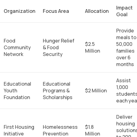
Impact
Organization
Focus Area
Allocation
Goal
Provide
meals to
Food
Hunger Relief
$2.5
50,000
Community
& Food
Million
families
Network
Security
over 6
months
Assist
Educational
Educational
1,000
Youth
Programs &
$2 Million
student
Foundation
Scholarships
each yea
Deliver
housing
First Housing
Homelessness
$1.8
solution
Initiative
Prevention
Million
to 200