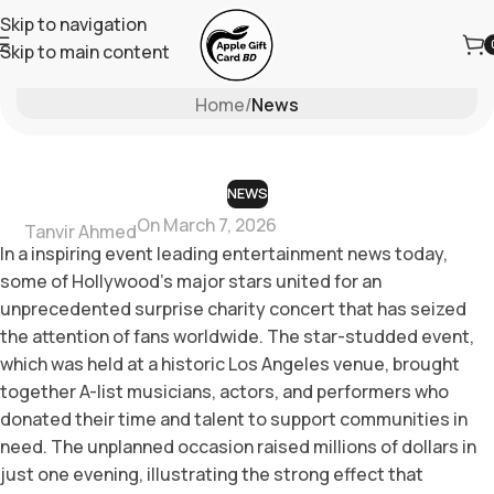
Skip to navigation
Skip to main content
Blog
Home
/
News
NEWS
On March 7, 2026
Tanvir Ahmed
In a inspiring event leading entertainment news today,
some of Hollywood’s major stars united for an
unprecedented surprise charity concert that has seized
the attention of fans worldwide. The star-studded event,
which was held at a historic Los Angeles venue, brought
together A-list musicians, actors, and performers who
donated their time and talent to support communities in
need. The unplanned occasion raised millions of dollars in
just one evening, illustrating the strong effect that