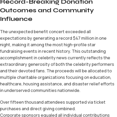
Record-Breaking Donation
Outcomes and Community
Influence
The unexpected benefit concert exceeded all
expectations by generating a record $47 million in one
night, making it among the most high-profile star
fundraising events in recent history. This outstanding
accomplishment in celebrity news currently reflects the
extraordinary generosity of both the celebrity performers
and their devoted fans. The proceeds will be allocated to
multiple charitable organizations focusing on education,
healthcare, housing assistance, and disaster relief efforts
in underserved communities nationwide.
Over fifteen thousand attendees supported via ticket
purchases and direct giving combined.
Corporate sponsors equaled all individual contributions