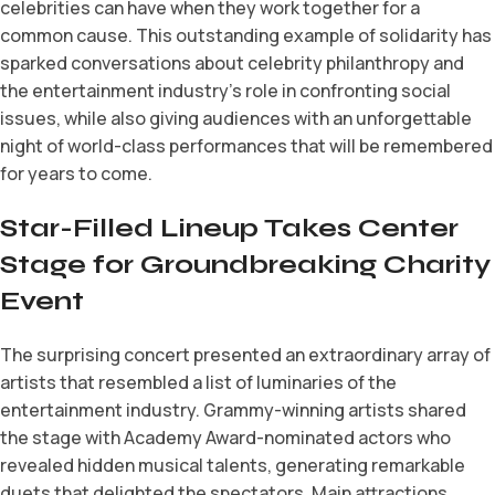
celebrities can have when they work together for a
common cause. This outstanding example of solidarity has
sparked conversations about celebrity philanthropy and
the entertainment industry’s role in confronting social
issues, while also giving audiences with an unforgettable
night of world-class performances that will be remembered
for years to come.
Star-Filled Lineup Takes Center
Stage for Groundbreaking Charity
Event
The surprising concert presented an extraordinary array of
artists that resembled a list of luminaries of the
entertainment industry. Grammy-winning artists shared
the stage with Academy Award-nominated actors who
revealed hidden musical talents, generating remarkable
duets that delighted the spectators. Main attractions