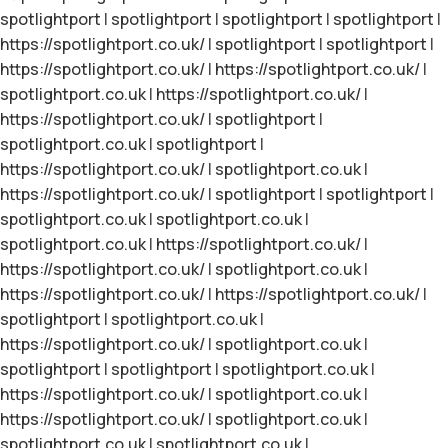
spotlightport
|
spotlightport
|
spotlightport
|
spotlightport
|
https://spotlightport.co.uk/
|
spotlightport
|
spotlightport
|
https://spotlightport.co.uk/
|
https://spotlightport.co.uk/
|
spotlightport.co.uk
|
https://spotlightport.co.uk/
|
https://spotlightport.co.uk/
|
spotlightport
|
spotlightport.co.uk
|
spotlightport
|
https://spotlightport.co.uk/
|
spotlightport.co.uk
|
https://spotlightport.co.uk/
|
spotlightport
|
spotlightport
|
spotlightport.co.uk
|
spotlightport.co.uk
|
spotlightport.co.uk
|
https://spotlightport.co.uk/
|
https://spotlightport.co.uk/
|
spotlightport.co.uk
|
https://spotlightport.co.uk/
|
https://spotlightport.co.uk/
|
spotlightport
|
spotlightport.co.uk
|
https://spotlightport.co.uk/
|
spotlightport.co.uk
|
spotlightport
|
spotlightport
|
spotlightport.co.uk
|
https://spotlightport.co.uk/
|
spotlightport.co.uk
|
https://spotlightport.co.uk/
|
spotlightport.co.uk
|
spotlightport.co.uk
|
spotlightport.co.uk
|