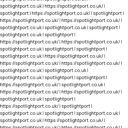
spotlightport.co.uk
|
https://spotlightport.co.uk/
|
spotlightport
|
https://spotlightport.co.uk/
|
spotlightport
|
https://spotlightport.co.uk/
|
https://spotlightport.co.uk/
|
spotlightport.co.uk
|
spotlightport.co.uk
|
spotlightport
|
spotlightport.co.uk
|
spotlightport
|
https://spotlightport.co.uk/
|
https://spotlightport.co.uk/
|
spotlightport.co.uk
|
spotlightport
|
spotlightport
|
spotlightport.co.uk
|
https://spotlightport.co.uk/
|
https://spotlightport.co.uk/
|
https://spotlightport.co.uk/
|
spotlightport.co.uk
|
spotlightport.co.uk
|
spotlightport.co.uk
|
spotlightport
|
spotlightport
|
https://spotlightport.co.uk/
|
spotlightport.co.uk
|
https://spotlightport.co.uk/
|
https://spotlightport.co.uk/
|
spotlightport.co.uk
|
spotlightport
|
https://spotlightport.co.uk/
|
spotlightport
|
spotlightport.co.uk
|
spotlightport
|
spotlightport.co.uk
|
spotlightport.co.uk
|
https://spotlightport.co.uk/
|
https://spotlightport.co.uk/
|
https://spotlightport.co.uk/
|