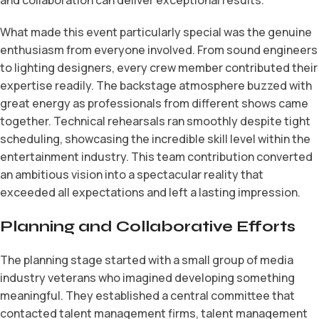
What made this event particularly special was the genuine
enthusiasm from everyone involved. From sound engineers
to lighting designers, every crew member contributed their
expertise readily. The backstage atmosphere buzzed with
great energy as professionals from different shows came
together. Technical rehearsals ran smoothly despite tight
scheduling, showcasing the incredible skill level within the
entertainment industry. This team contribution converted
an ambitious vision into a spectacular reality that
exceeded all expectations and left a lasting impression.
Planning and Collaborative Efforts
The planning stage started with a small group of media
industry veterans who imagined developing something
meaningful. They established a central committee that
contacted talent management firms, talent management