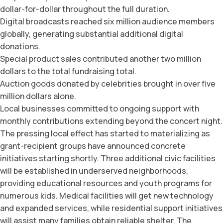
dollar-for-dollar throughout the full duration.
Digital broadcasts reached six million audience members
globally, generating substantial additional digital
donations.
Special product sales contributed another two million
dollars to the total fundraising total.
Auction goods donated by celebrities brought in over five
million dollars alone.
Local businesses committed to ongoing support with
monthly contributions extending beyond the concert night.
The pressing local effect has started to materializing as
grant-recipient groups have announced concrete
initiatives starting shortly. Three additional civic facilities
will be established in underserved neighborhoods,
providing educational resources and youth programs for
numerous kids. Medical facilities will get new technology
and expanded services, while residential support initiatives
will assist many families obtain reliable shelter. The