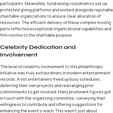
participants. Meanwhile, fundraising coordinators set up
protected giving platforms and worked alongside reputable
charitable organizations to ensure clear allocation of
resources. The efficient delivery of these complex moving
parts reflected exceptional organizational capabilities and
firm resolve to the charitable purpose.
Celebrity Dedication and
Involvement
The level of celebrity involvement to this philanthropic
initiative was truly extraordinary in modern entertainment
records. A-list entertainers freed up busy schedules,
deferring their own projects and rearranging prior
commitments to get involved. Many prominent figures got
in touch with the organizing committee, conveying their
willingness to contribute and offering suggestions for
enhancing the event’s reach. This wasn’t just about