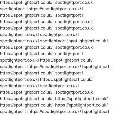
https://spotlightport.co.uk/
|
spotlightport.co.uk
|
spotlightport
|
https://spotlightport.co.uk/
|
https://spotlightport.co.uk/
|
spotlightport
|
https://spotlightport.co.uk/
|
spotlightport.co.uk
|
https://spotlightport.co.uk/
|
spotlightport.co.uk
|
spotlightport.co.uk
|
spotlightport.co.uk
|
spotlightport.co.uk
|
spotlightport
|
spotlightport.co.uk
|
https://spotlightport.co.uk/
|
spotlightport.co.uk
|
https://spotlightport.co.uk/
|
spotlightport
|
spotlightport.co.uk
|
https://spotlightport.co.uk/
|
spotlightport
|
https://spotlightport.co.uk/
|
spotlightport
|
https://spotlightport.co.uk/
|
spotlightport
|
spotlightport.co.uk
|
https://spotlightport.co.uk/
|
spotlightport.co.uk
|
spotlightport.co.uk
|
https://spotlightport.co.uk/
|
spotlightport.co.uk
|
https://spotlightport.co.uk/
|
https://spotlightport.co.uk/
|
https://spotlightport.co.uk/
|
https://spotlightport.co.uk/
|
spotlightport
|
https://spotlightport.co.uk/
|
spotlightport
|