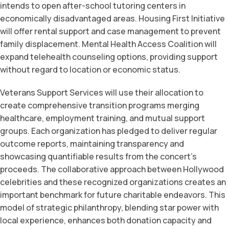
intends to open after-school tutoring centers in
economically disadvantaged areas. Housing First Initiative
will offer rental support and case management to prevent
family displacement. Mental Health Access Coalition will
expand telehealth counseling options, providing support
without regard to location or economic status.
Veterans Support Services will use their allocation to
create comprehensive transition programs merging
healthcare, employment training, and mutual support
groups. Each organization has pledged to deliver regular
outcome reports, maintaining transparency and
showcasing quantifiable results from the concert’s
proceeds. The collaborative approach between Hollywood
celebrities and these recognized organizations creates an
important benchmark for future charitable endeavors. This
model of strategic philanthropy, blending star power with
local experience, enhances both donation capacity and