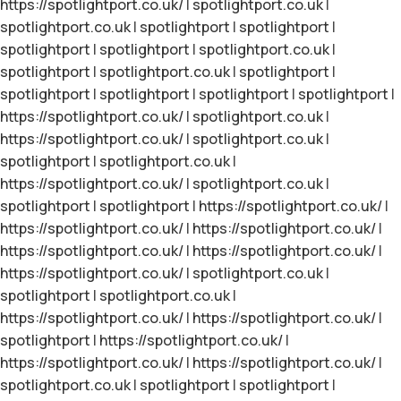
https://spotlightport.co.uk/
|
spotlightport.co.uk
|
spotlightport.co.uk
|
spotlightport
|
spotlightport
|
spotlightport
|
spotlightport
|
spotlightport.co.uk
|
spotlightport
|
spotlightport.co.uk
|
spotlightport
|
spotlightport
|
spotlightport
|
spotlightport
|
spotlightport
|
https://spotlightport.co.uk/
|
spotlightport.co.uk
|
https://spotlightport.co.uk/
|
spotlightport.co.uk
|
spotlightport
|
spotlightport.co.uk
|
https://spotlightport.co.uk/
|
spotlightport.co.uk
|
spotlightport
|
spotlightport
|
https://spotlightport.co.uk/
|
https://spotlightport.co.uk/
|
https://spotlightport.co.uk/
|
https://spotlightport.co.uk/
|
https://spotlightport.co.uk/
|
https://spotlightport.co.uk/
|
spotlightport.co.uk
|
spotlightport
|
spotlightport.co.uk
|
https://spotlightport.co.uk/
|
https://spotlightport.co.uk/
|
spotlightport
|
https://spotlightport.co.uk/
|
https://spotlightport.co.uk/
|
https://spotlightport.co.uk/
|
spotlightport.co.uk
|
spotlightport
|
spotlightport
|