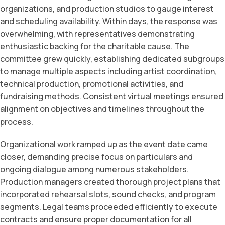
organizations, and production studios to gauge interest
and scheduling availability. Within days, the response was
overwhelming, with representatives demonstrating
enthusiastic backing for the charitable cause. The
committee grew quickly, establishing dedicated subgroups
to manage multiple aspects including artist coordination,
technical production, promotional activities, and
fundraising methods. Consistent virtual meetings ensured
alignment on objectives and timelines throughout the
process.
Organizational work ramped up as the event date came
closer, demanding precise focus on particulars and
ongoing dialogue among numerous stakeholders.
Production managers created thorough project plans that
incorporated rehearsal slots, sound checks, and program
segments. Legal teams proceeded efficiently to execute
contracts and ensure proper documentation for all