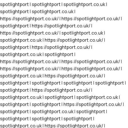
spotlightport
|
spotlightport
|
spotlightport.co.uk
|
spotlightport
|
spotlightport.co.uk
|
https://spotlightport.co.uk/
|
https://spotlightport.co.uk/
|
spotlightport
|
https://spotlightport.co.uk/
|
https://spotlightport.co.uk/
|
spotlightport.co.uk
|
spotlightport.co.uk
|
https://spotlightport.co.uk/
|
spotlightport
|
https://spotlightport.co.uk/
|
spotlightport.co.uk
|
spotlightport
|
https://spotlightport.co.uk/
|
https://spotlightport.co.uk/
|
https://spotlightport.co.uk/
|
https://spotlightport.co.uk/
|
spotlightport.co.uk
|
https://spotlightport.co.uk/
|
spotlightport
|
spotlightport
|
spotlightport
|
spotlightport
|
spotlightport
|
https://spotlightport.co.uk/
|
spotlightport.co.uk
|
spotlightport
|
spotlightport.co.uk
|
spotlightport
|
spotlightport
|
https://spotlightport.co.uk/
|
spotlightport
|
spotlightport.co.uk
|
spotlightport
|
spotlightport
|
spotlightport
|
spotlightport
|
spotlightport.co.uk
|
https://spotlightport.co.uk/
|