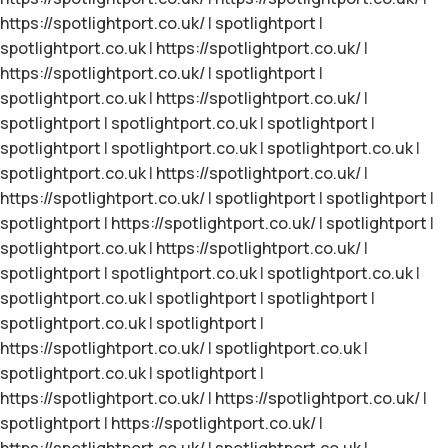
https://spotlightport.co.uk/
|
spotlightport
|
spotlightport.co.uk
|
https://spotlightport.co.uk/
|
https://spotlightport.co.uk/
|
spotlightport
|
spotlightport.co.uk
|
https://spotlightport.co.uk/
|
spotlightport
|
spotlightport.co.uk
|
spotlightport
|
spotlightport
|
spotlightport.co.uk
|
spotlightport.co.uk
|
spotlightport.co.uk
|
https://spotlightport.co.uk/
|
https://spotlightport.co.uk/
|
spotlightport
|
spotlightport
|
spotlightport
|
https://spotlightport.co.uk/
|
spotlightport
|
spotlightport.co.uk
|
https://spotlightport.co.uk/
|
spotlightport
|
spotlightport.co.uk
|
spotlightport.co.uk
|
spotlightport.co.uk
|
spotlightport
|
spotlightport
|
spotlightport.co.uk
|
spotlightport
|
https://spotlightport.co.uk/
|
spotlightport.co.uk
|
spotlightport.co.uk
|
spotlightport
|
https://spotlightport.co.uk/
|
https://spotlightport.co.uk/
|
spotlightport
|
https://spotlightport.co.uk/
|
https://spotlightport.co.uk/
|
spotlightport.co.uk
|