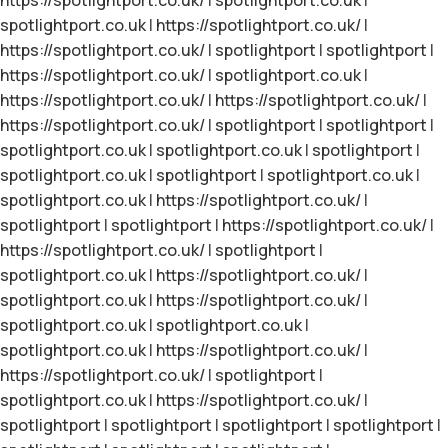
spotlightport.co.uk
|
https://spotlightport.co.uk/
|
https://spotlightport.co.uk/
|
spotlightport
|
spotlightport
|
https://spotlightport.co.uk/
|
spotlightport.co.uk
|
https://spotlightport.co.uk/
|
https://spotlightport.co.uk/
|
https://spotlightport.co.uk/
|
spotlightport
|
spotlightport
|
spotlightport.co.uk
|
spotlightport.co.uk
|
spotlightport
|
spotlightport.co.uk
|
spotlightport
|
spotlightport.co.uk
|
spotlightport.co.uk
|
https://spotlightport.co.uk/
|
spotlightport
|
spotlightport
|
https://spotlightport.co.uk/
|
https://spotlightport.co.uk/
|
spotlightport
|
spotlightport.co.uk
|
https://spotlightport.co.uk/
|
spotlightport.co.uk
|
https://spotlightport.co.uk/
|
spotlightport.co.uk
|
spotlightport.co.uk
|
spotlightport.co.uk
|
https://spotlightport.co.uk/
|
https://spotlightport.co.uk/
|
spotlightport
|
spotlightport.co.uk
|
https://spotlightport.co.uk/
|
spotlightport
|
spotlightport
|
spotlightport
|
spotlightport
|