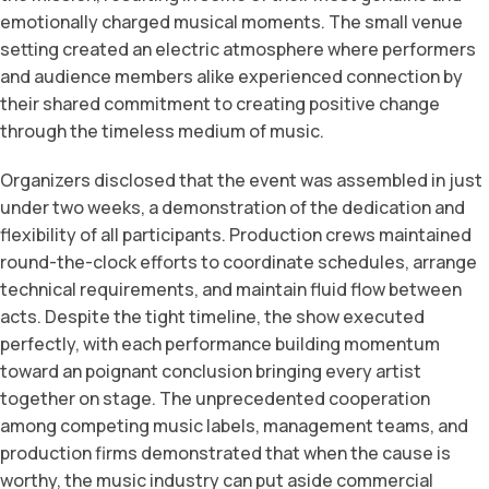
emotionally charged musical moments. The small venue
setting created an electric atmosphere where performers
and audience members alike experienced connection by
their shared commitment to creating positive change
through the timeless medium of music.
Organizers disclosed that the event was assembled in just
under two weeks, a demonstration of the dedication and
flexibility of all participants. Production crews maintained
round-the-clock efforts to coordinate schedules, arrange
technical requirements, and maintain fluid flow between
acts. Despite the tight timeline, the show executed
perfectly, with each performance building momentum
toward an poignant conclusion bringing every artist
together on stage. The unprecedented cooperation
among competing music labels, management teams, and
production firms demonstrated that when the cause is
worthy, the music industry can put aside commercial