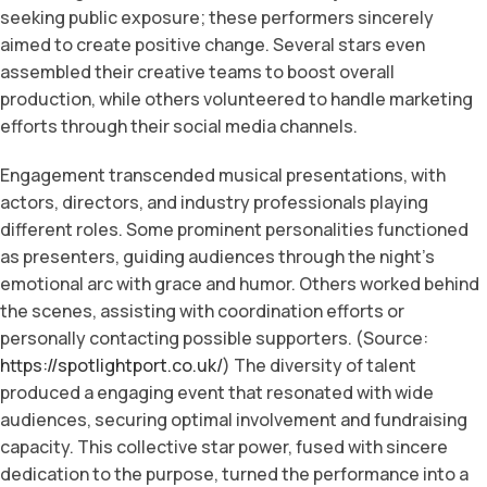
seeking public exposure; these performers sincerely
aimed to create positive change. Several stars even
assembled their creative teams to boost overall
production, while others volunteered to handle marketing
efforts through their social media channels.
Engagement transcended musical presentations, with
actors, directors, and industry professionals playing
different roles. Some prominent personalities functioned
as presenters, guiding audiences through the night’s
emotional arc with grace and humor. Others worked behind
the scenes, assisting with coordination efforts or
personally contacting possible supporters. (Source:
https://spotlightport.co.uk/
) The diversity of talent
produced a engaging event that resonated with wide
audiences, securing optimal involvement and fundraising
capacity. This collective star power, fused with sincere
dedication to the purpose, turned the performance into a