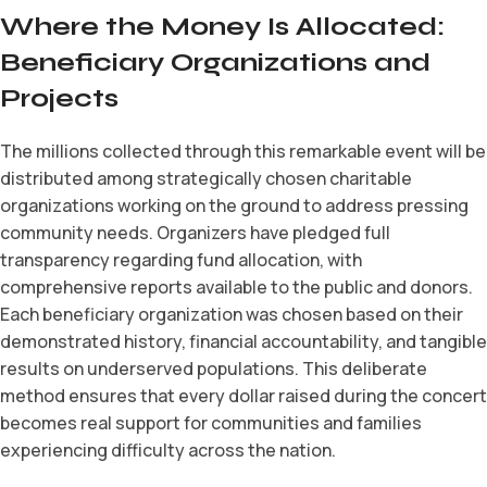
Where the Money Is Allocated:
Beneficiary Organizations and
Projects
The millions collected through this remarkable event will be
distributed among strategically chosen charitable
organizations working on the ground to address pressing
community needs. Organizers have pledged full
transparency regarding fund allocation, with
comprehensive reports available to the public and donors.
Each beneficiary organization was chosen based on their
demonstrated history, financial accountability, and tangible
results on underserved populations. This deliberate
method ensures that every dollar raised during the concert
becomes real support for communities and families
experiencing difficulty across the nation.