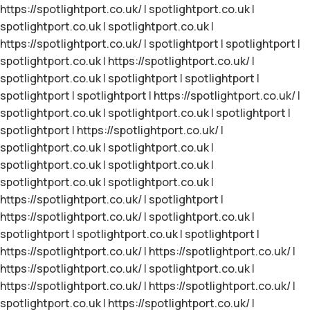
https://spotlightport.co.uk/
|
spotlightport.co.uk
|
spotlightport.co.uk
|
spotlightport.co.uk
|
https://spotlightport.co.uk/
|
spotlightport
|
spotlightport
|
spotlightport.co.uk
|
https://spotlightport.co.uk/
|
spotlightport.co.uk
|
spotlightport
|
spotlightport
|
spotlightport
|
spotlightport
|
https://spotlightport.co.uk/
|
spotlightport.co.uk
|
spotlightport.co.uk
|
spotlightport
|
spotlightport
|
https://spotlightport.co.uk/
|
spotlightport.co.uk
|
spotlightport.co.uk
|
spotlightport.co.uk
|
spotlightport.co.uk
|
spotlightport.co.uk
|
spotlightport.co.uk
|
https://spotlightport.co.uk/
|
spotlightport
|
https://spotlightport.co.uk/
|
spotlightport.co.uk
|
spotlightport
|
spotlightport.co.uk
|
spotlightport
|
https://spotlightport.co.uk/
|
https://spotlightport.co.uk/
|
https://spotlightport.co.uk/
|
spotlightport.co.uk
|
https://spotlightport.co.uk/
|
https://spotlightport.co.uk/
|
spotlightport.co.uk
|
https://spotlightport.co.uk/
|