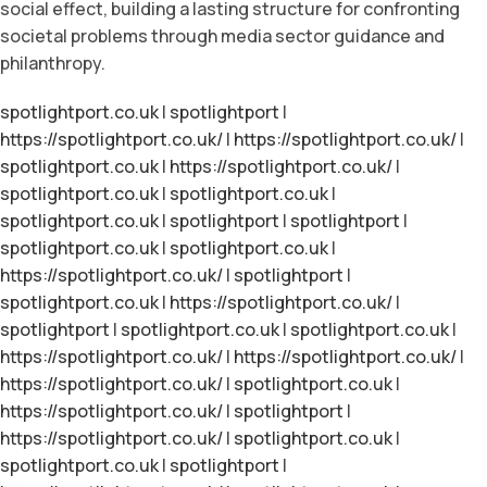
social effect, building a lasting structure for confronting
societal problems through media sector guidance and
philanthropy.
spotlightport.co.uk
|
spotlightport
|
https://spotlightport.co.uk/
|
https://spotlightport.co.uk/
|
spotlightport.co.uk
|
https://spotlightport.co.uk/
|
spotlightport.co.uk
|
spotlightport.co.uk
|
spotlightport.co.uk
|
spotlightport
|
spotlightport
|
spotlightport.co.uk
|
spotlightport.co.uk
|
https://spotlightport.co.uk/
|
spotlightport
|
spotlightport.co.uk
|
https://spotlightport.co.uk/
|
spotlightport
|
spotlightport.co.uk
|
spotlightport.co.uk
|
https://spotlightport.co.uk/
|
https://spotlightport.co.uk/
|
https://spotlightport.co.uk/
|
spotlightport.co.uk
|
https://spotlightport.co.uk/
|
spotlightport
|
https://spotlightport.co.uk/
|
spotlightport.co.uk
|
spotlightport.co.uk
|
spotlightport
|