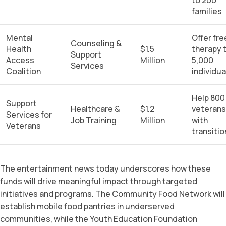
families
Mental
Offer fre
Counseling &
Health
$1.5
therapy 
Support
Access
Million
5,000
Services
Coalition
individua
Help 800
Support
Healthcare &
$1.2
veterans
Services for
Job Training
Million
with
Veterans
transitio
The entertainment news today underscores how these
funds will drive meaningful impact through targeted
initiatives and programs. The Community Food Network will
establish mobile food pantries in underserved
communities, while the Youth Education Foundation