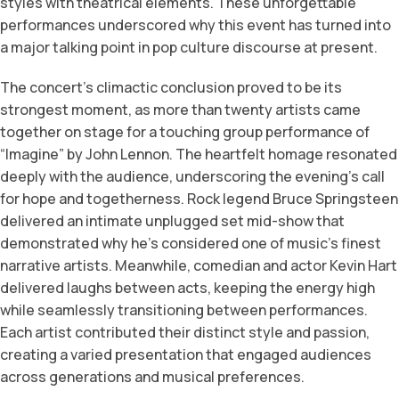
styles with theatrical elements. These unforgettable
performances underscored why this event has turned into
a major talking point in pop culture discourse at present.
The concert’s climactic conclusion proved to be its
strongest moment, as more than twenty artists came
together on stage for a touching group performance of
“Imagine” by John Lennon. The heartfelt homage resonated
deeply with the audience, underscoring the evening’s call
for hope and togetherness. Rock legend Bruce Springsteen
delivered an intimate unplugged set mid-show that
demonstrated why he’s considered one of music’s finest
narrative artists. Meanwhile, comedian and actor Kevin Hart
delivered laughs between acts, keeping the energy high
while seamlessly transitioning between performances.
Each artist contributed their distinct style and passion,
creating a varied presentation that engaged audiences
across generations and musical preferences.