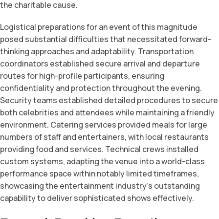
the charitable cause.
Logistical preparations for an event of this magnitude
posed substantial difficulties that necessitated forward-
thinking approaches and adaptability. Transportation
coordinators established secure arrival and departure
routes for high-profile participants, ensuring
confidentiality and protection throughout the evening.
Security teams established detailed procedures to secure
both celebrities and attendees while maintaining a friendly
environment. Catering services provided meals for large
numbers of staff and entertainers, with local restaurants
providing food and services. Technical crews installed
custom systems, adapting the venue into a world-class
performance space within notably limited timeframes,
showcasing the entertainment industry’s outstanding
capability to deliver sophisticated shows effectively.