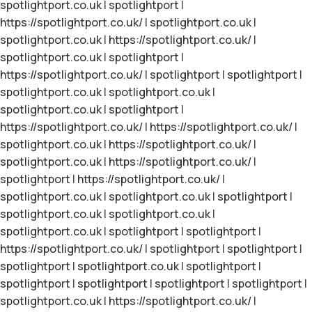
spotlightport.co.uk
|
spotlightport
|
https://spotlightport.co.uk/
|
spotlightport.co.uk
|
spotlightport.co.uk
|
https://spotlightport.co.uk/
|
spotlightport.co.uk
|
spotlightport
|
https://spotlightport.co.uk/
|
spotlightport
|
spotlightport
|
spotlightport.co.uk
|
spotlightport.co.uk
|
spotlightport.co.uk
|
spotlightport
|
https://spotlightport.co.uk/
|
https://spotlightport.co.uk/
|
spotlightport.co.uk
|
https://spotlightport.co.uk/
|
spotlightport.co.uk
|
https://spotlightport.co.uk/
|
spotlightport
|
https://spotlightport.co.uk/
|
spotlightport.co.uk
|
spotlightport.co.uk
|
spotlightport
|
spotlightport.co.uk
|
spotlightport.co.uk
|
spotlightport.co.uk
|
spotlightport
|
spotlightport
|
https://spotlightport.co.uk/
|
spotlightport
|
spotlightport
|
spotlightport
|
spotlightport.co.uk
|
spotlightport
|
spotlightport
|
spotlightport
|
spotlightport
|
spotlightport
|
spotlightport.co.uk
|
https://spotlightport.co.uk/
|