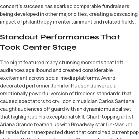
concert’s success has sparked comparable fundraisers
being developed in other major cities, creating a cascading
impact of philanthropy in entertainment and related fields.
Standout Performances That
Took Center Stage
The night featured many stunning moments that left
audiences spellbound and created considerable
excitement across social media platforms. Award-
decorated performer Jennifer Hudson delivered a
emotionally powerful version of timeless standards that
caused spectators to cry. Iconic musician Carlos Santana
caught audiences off guard with an dynamic musical set
that highlighted his exceptional skill. Chart-topping artist
Ariana Grande teamed up with Broadway star Lin-Manuel
Miranda for an unexpected duet that combined current pop