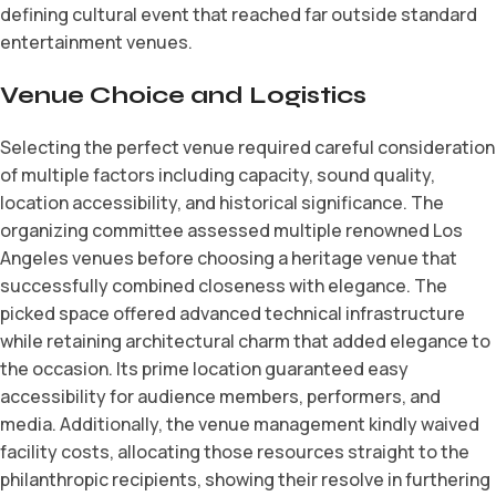
defining cultural event that reached far outside standard
entertainment venues.
Venue Choice and Logistics
Selecting the perfect venue required careful consideration
of multiple factors including capacity, sound quality,
location accessibility, and historical significance. The
organizing committee assessed multiple renowned Los
Angeles venues before choosing a heritage venue that
successfully combined closeness with elegance. The
picked space offered advanced technical infrastructure
while retaining architectural charm that added elegance to
the occasion. Its prime location guaranteed easy
accessibility for audience members, performers, and
media. Additionally, the venue management kindly waived
facility costs, allocating those resources straight to the
philanthropic recipients, showing their resolve in furthering