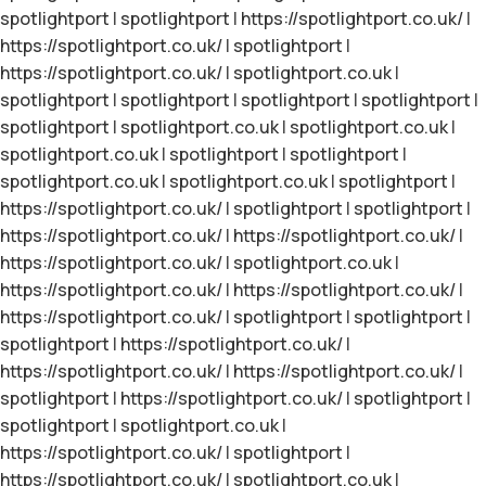
spotlightport
|
spotlightport
|
https://spotlightport.co.uk/
|
https://spotlightport.co.uk/
|
spotlightport
|
https://spotlightport.co.uk/
|
spotlightport.co.uk
|
spotlightport
|
spotlightport
|
spotlightport
|
spotlightport
|
spotlightport
|
spotlightport.co.uk
|
spotlightport.co.uk
|
spotlightport.co.uk
|
spotlightport
|
spotlightport
|
spotlightport.co.uk
|
spotlightport.co.uk
|
spotlightport
|
https://spotlightport.co.uk/
|
spotlightport
|
spotlightport
|
https://spotlightport.co.uk/
|
https://spotlightport.co.uk/
|
https://spotlightport.co.uk/
|
spotlightport.co.uk
|
https://spotlightport.co.uk/
|
https://spotlightport.co.uk/
|
https://spotlightport.co.uk/
|
spotlightport
|
spotlightport
|
spotlightport
|
https://spotlightport.co.uk/
|
https://spotlightport.co.uk/
|
https://spotlightport.co.uk/
|
spotlightport
|
https://spotlightport.co.uk/
|
spotlightport
|
spotlightport
|
spotlightport.co.uk
|
https://spotlightport.co.uk/
|
spotlightport
|
https://spotlightport.co.uk/
|
spotlightport.co.uk
|