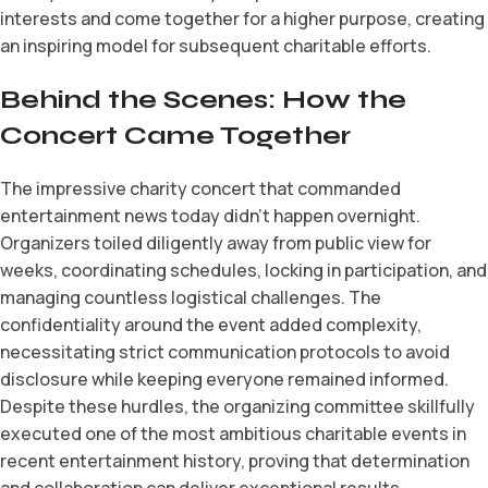
interests and come together for a higher purpose, creating
an inspiring model for subsequent charitable efforts.
Behind the Scenes: How the
Concert Came Together
The impressive charity concert that commanded
entertainment news today didn’t happen overnight.
Organizers toiled diligently away from public view for
weeks, coordinating schedules, locking in participation, and
managing countless logistical challenges. The
confidentiality around the event added complexity,
necessitating strict communication protocols to avoid
disclosure while keeping everyone remained informed.
Despite these hurdles, the organizing committee skillfully
executed one of the most ambitious charitable events in
recent entertainment history, proving that determination
and collaboration can deliver exceptional results.