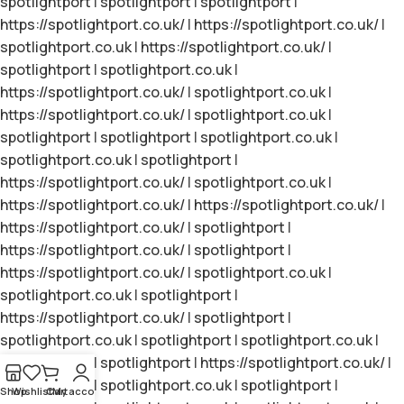
spotlightport
|
spotlightport
|
spotlightport
|
https://spotlightport.co.uk/
|
https://spotlightport.co.uk/
|
spotlightport.co.uk
|
https://spotlightport.co.uk/
|
spotlightport
|
spotlightport.co.uk
|
https://spotlightport.co.uk/
|
spotlightport.co.uk
|
https://spotlightport.co.uk/
|
spotlightport.co.uk
|
spotlightport
|
spotlightport
|
spotlightport.co.uk
|
spotlightport.co.uk
|
spotlightport
|
https://spotlightport.co.uk/
|
spotlightport.co.uk
|
https://spotlightport.co.uk/
|
https://spotlightport.co.uk/
|
https://spotlightport.co.uk/
|
spotlightport
|
https://spotlightport.co.uk/
|
spotlightport
|
https://spotlightport.co.uk/
|
spotlightport.co.uk
|
spotlightport.co.uk
|
spotlightport
|
https://spotlightport.co.uk/
|
spotlightport
|
spotlightport.co.uk
|
spotlightport
|
spotlightport.co.uk
|
spotlightport
|
spotlightport
|
https://spotlightport.co.uk/
|
spotlightport
|
spotlightport.co.uk
|
spotlightport
|
Shop
Wishlist
Cart
My account