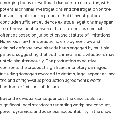
emerging today go well past damage to reputation, with
potential criminal investigations and civil litigation on the
horizon. Legal experts propose that if investigators
conclude sufficient evidence exists, allegations may span
from harassment or assault to more serious criminal
offenses based on jurisdiction and statute of limitations.
Numerous law firms practicing employment law and
criminal defense have already been engaged by multiple
parties, suggesting that both criminal and civil actions may
unfold simultaneously. The production executive
confronts the prospect significant monetary damages,
including damages awarded to victims, legal expenses, and
the end of high-value production agreements worth
hundreds of millions of dollars.
Beyond individual consequences, the case could set
significant legal standards regarding workplace conduct,
power dynamics, and business accountability in the show