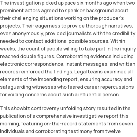
The investigation picked up pace six months ago when two
prominent actors agreed to speak on background about
their challenging situations working on the producer’s
projects. Their eagerness to provide thorough narratives,
even anonymously, provided journalists with the credibility
needed to contact additional possible sources. Within
weeks, the count of people willing to take part in the inquiry
reached double figures. Corroborating evidence including
electronic correspondence, instant messages, and written
records reinforced the findings. Legal teams examined all
elements of the impending report, ensuring accuracy and
safeguarding witnesses who feared career repercussions
for voicing concerns about such a influential person.
This showbiz controversy unfolding story resulted in the
publication of a comprehensive investigative report this
morning, featuring on-the-record statements from seven
individuals and corroborating testimony from twelve