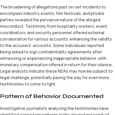
The broadening of allegations past on-set incidents to
encompass industry events, film festivals, and private
parties revealed the pervasive nature of the alleged
misconduct. Testimony from hospitality workers, event
coordinators, and security personnel offered external
corroboration for various accounts, enhancing the validity
to the accusers’ accounts. Some individuals reported
being asked to sign confidentiality agreements after
witnessing or experiencing inappropriate behavior, with
monetary compensation offered in return for their silence.
Legal analysts indicate these NDAs may now be subject to
legal challenge, potentially paving the way for even more
testimonies to come to light.
Pattern of Behavior Documented
Investigative journalists analyzing the testimonies have
identified consistent patterns in the alleged misconduct