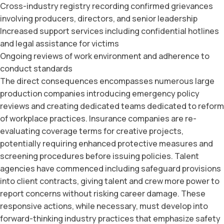
Cross-industry registry recording confirmed grievances
involving producers, directors, and senior leadership
Increased support services including confidential hotlines
and legal assistance for victims
Ongoing reviews of work environment and adherence to
conduct standards
The direct consequences encompasses numerous large
production companies introducing emergency policy
reviews and creating dedicated teams dedicated to reform
of workplace practices. Insurance companies are re-
evaluating coverage terms for creative projects,
potentially requiring enhanced protective measures and
screening procedures before issuing policies. Talent
agencies have commenced including safeguard provisions
into client contracts, giving talent and crew more power to
report concerns without risking career damage. These
responsive actions, while necessary, must develop into
forward-thinking industry practices that emphasize safety