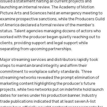
issued a statement halting all current projects and
launching an internal review. The Academy of Motion
Picture Arts and Sciences held an emergency meeting to
examine prospective sanctions, while the Producers Guild
of America declared a formal review of the member’s
status. Talent agencies managing dozens of actors who
worked with the producer began quietly reaching out to
clients, providing support and legal support while
separating from upcoming partnerships.
Major streaming services and distributors rapidly took
steps to maintain brand integrity and affirm their
commitment to workplace safety standards. Three
streaming networks revealed the prompt elimination of
marketing content highlighting the producer’s future
projects, while two networks put on indefinite hold launch
dates for series under his production banner. Industry
trade publications indicated that at least seven A-list