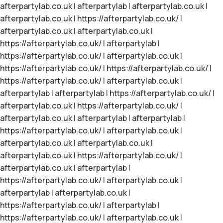
afterpartylab.co.uk
|
afterpartylab
|
afterpartylab.co.uk
|
afterpartylab.co.uk
|
https://afterpartylab.co.uk/
|
afterpartylab.co.uk
|
afterpartylab.co.uk
|
https://afterpartylab.co.uk/
|
afterpartylab
|
https://afterpartylab.co.uk/
|
afterpartylab.co.uk
|
https://afterpartylab.co.uk/
|
https://afterpartylab.co.uk/
|
https://afterpartylab.co.uk/
|
afterpartylab.co.uk
|
afterpartylab
|
afterpartylab
|
https://afterpartylab.co.uk/
|
afterpartylab.co.uk
|
https://afterpartylab.co.uk/
|
afterpartylab.co.uk
|
afterpartylab
|
afterpartylab
|
https://afterpartylab.co.uk/
|
afterpartylab.co.uk
|
afterpartylab.co.uk
|
afterpartylab.co.uk
|
afterpartylab.co.uk
|
https://afterpartylab.co.uk/
|
afterpartylab.co.uk
|
afterpartylab
|
https://afterpartylab.co.uk/
|
afterpartylab.co.uk
|
afterpartylab
|
afterpartylab.co.uk
|
https://afterpartylab.co.uk/
|
afterpartylab
|
https://afterpartylab.co.uk/
|
afterpartylab.co.uk
|