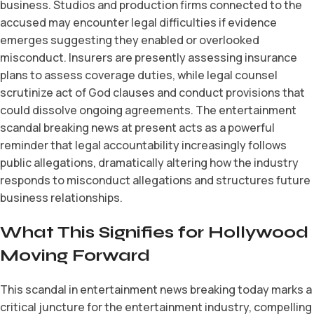
business. Studios and production firms connected to the
accused may encounter legal difficulties if evidence
emerges suggesting they enabled or overlooked
misconduct. Insurers are presently assessing insurance
plans to assess coverage duties, while legal counsel
scrutinize act of God clauses and conduct provisions that
could dissolve ongoing agreements. The entertainment
scandal breaking news at present acts as a powerful
reminder that legal accountability increasingly follows
public allegations, dramatically altering how the industry
responds to misconduct allegations and structures future
business relationships.
What This Signifies for Hollywood
Moving Forward
This scandal in entertainment news breaking today marks a
critical juncture for the entertainment industry, compelling