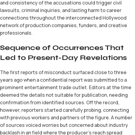
and consistency of the accusations could trigger civil
lawsuits, criminal inquiries, and lasting harm to career
connections throughout the interconnected Hollywood
network of production companies, funders, and creative
professionals.
Sequence of Occurrences That
Led to Present-Day Revelations
The first reports of misconduct surfaced close to three
years ago when a confidential report was submitted to a
prominent entertainment trade outlet. Editors at the time
deemed the details not suitable for publication, needing
confirmation from identified sources. Off the record,
however, reporters started carefully probing, connecting
with previous workers and partners of the figure. A number
of sources voiced worries but concerned about industry
backlash in an field where the producer’s reach spread