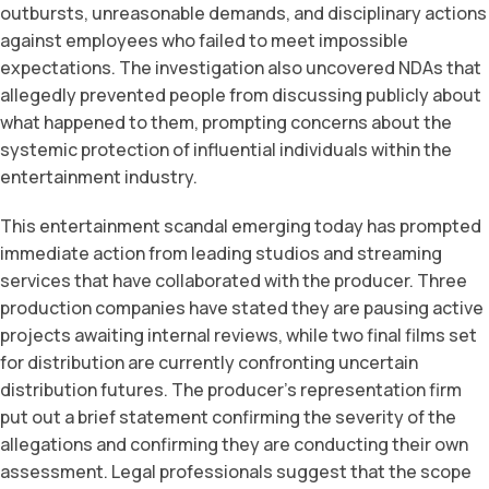
outbursts, unreasonable demands, and disciplinary actions
against employees who failed to meet impossible
expectations. The investigation also uncovered NDAs that
allegedly prevented people from discussing publicly about
what happened to them, prompting concerns about the
systemic protection of influential individuals within the
entertainment industry.
This entertainment scandal emerging today has prompted
immediate action from leading studios and streaming
services that have collaborated with the producer. Three
production companies have stated they are pausing active
projects awaiting internal reviews, while two final films set
for distribution are currently confronting uncertain
distribution futures. The producer’s representation firm
put out a brief statement confirming the severity of the
allegations and confirming they are conducting their own
assessment. Legal professionals suggest that the scope