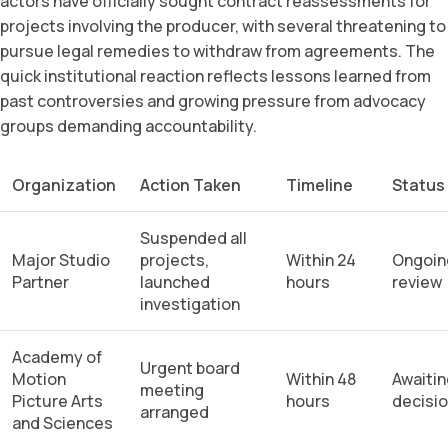
actors have officially sought contract reassessments for
projects involving the producer, with several threatening to
pursue legal remedies to withdraw from agreements. The
quick institutional reaction reflects lessons learned from
past controversies and growing pressure from advocacy
groups demanding accountability.
Organization
Action Taken
Timeline
Status
Suspended all
Major Studio
projects,
Within 24
Ongoin
Partner
launched
hours
review
investigation
Academy of
Urgent board
Motion
Within 48
Awaitin
meeting
Picture Arts
hours
decisi
arranged
and Sciences