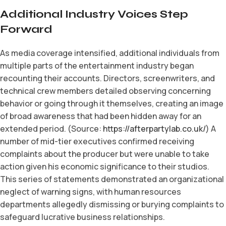
Additional Industry Voices Step
Forward
As media coverage intensified, additional individuals from
multiple parts of the entertainment industry began
recounting their accounts. Directors, screenwriters, and
technical crew members detailed observing concerning
behavior or going through it themselves, creating an image
of broad awareness that had been hidden away for an
extended period. (Source:
https://afterpartylab.co.uk/
) A
number of mid-tier executives confirmed receiving
complaints about the producer but were unable to take
action given his economic significance to their studios.
This series of statements demonstrated an organizational
neglect of warning signs, with human resources
departments allegedly dismissing or burying complaints to
safeguard lucrative business relationships.