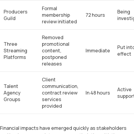
Formal
Producers
Being
membership
72 hours
Guild
invest
review initiated
Removed
Three
promotional
Put int
Streaming
content,
Immediate
effect
Platforms
postponed
releases
Client
Talent
communication,
Active
Agency
contract review
In 48 hours
suppor
Groups
services
provided
Financial impacts have emerged quickly as stakeholders