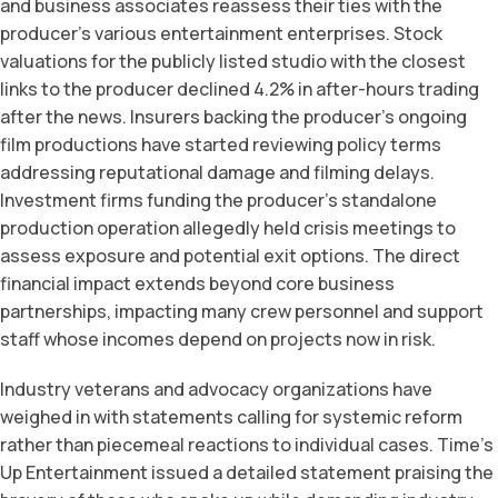
and business associates reassess their ties with the
producer’s various entertainment enterprises. Stock
valuations for the publicly listed studio with the closest
links to the producer declined 4.2% in after-hours trading
after the news. Insurers backing the producer’s ongoing
film productions have started reviewing policy terms
addressing reputational damage and filming delays.
Investment firms funding the producer’s standalone
production operation allegedly held crisis meetings to
assess exposure and potential exit options. The direct
financial impact extends beyond core business
partnerships, impacting many crew personnel and support
staff whose incomes depend on projects now in risk.
Industry veterans and advocacy organizations have
weighed in with statements calling for systemic reform
rather than piecemeal reactions to individual cases. Time’s
Up Entertainment issued a detailed statement praising the