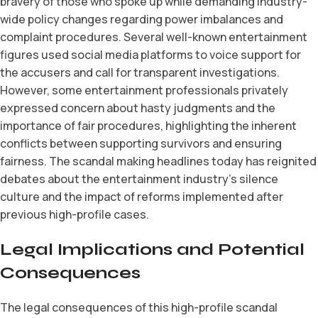
bravery of those who spoke up while demanding industry-
wide policy changes regarding power imbalances and
complaint procedures. Several well-known entertainment
figures used social media platforms to voice support for
the accusers and call for transparent investigations.
However, some entertainment professionals privately
expressed concern about hasty judgments and the
importance of fair procedures, highlighting the inherent
conflicts between supporting survivors and ensuring
fairness. The scandal making headlines today has reignited
debates about the entertainment industry’s silence
culture and the impact of reforms implemented after
previous high-profile cases.
Legal Implications and Potential
Consequences
The legal consequences of this high-profile scandal