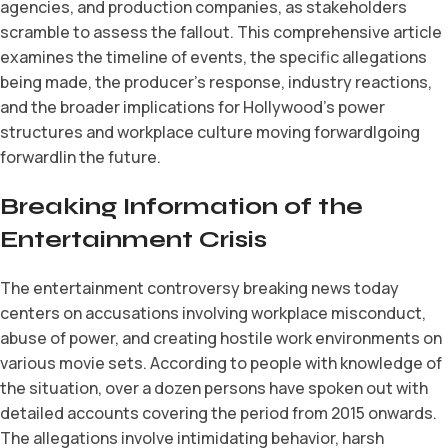
agencies, and production companies, as stakeholders
scramble to assess the fallout. This comprehensive article
examines the timeline of events, the specific allegations
being made, the producer’s response, industry reactions,
and the broader implications for Hollywood’s power
structures and workplace culture moving forward|going
forward|in the future.
Breaking Information of the
Entertainment Crisis
The entertainment controversy breaking news today
centers on accusations involving workplace misconduct,
abuse of power, and creating hostile work environments on
various movie sets. According to people with knowledge of
the situation, over a dozen persons have spoken out with
detailed accounts covering the period from 2015 onwards.
The allegations involve intimidating behavior, harsh