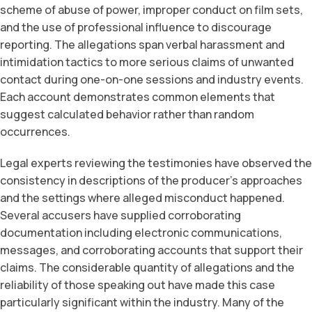
scheme of abuse of power, improper conduct on film sets,
and the use of professional influence to discourage
reporting. The allegations span verbal harassment and
intimidation tactics to more serious claims of unwanted
contact during one-on-one sessions and industry events.
Each account demonstrates common elements that
suggest calculated behavior rather than random
occurrences.
Legal experts reviewing the testimonies have observed the
consistency in descriptions of the producer’s approaches
and the settings where alleged misconduct happened.
Several accusers have supplied corroborating
documentation including electronic communications,
messages, and corroborating accounts that support their
claims. The considerable quantity of allegations and the
reliability of those speaking out have made this case
particularly significant within the industry. Many of the