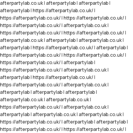
afterpartylab.co.uk
|
afterpartylab
|
afterpartylab
|
afterpartylab
|
https://afterpartylab.co.uk/
|
https://afterpartylab.co.uk/
|
https://afterpartylab.co.uk/
|
https://afterpartylab.co.uk/
|
afterpartylab.co.uk
|
https://afterpartylab.co.uk/
|
https://afterpartylab.co.uk/
|
afterpartylab.co.uk
|
afterpartylab
|
afterpartylab.co.uk
|
afterpartylab
|
https://afterpartylab.co.uk/
|
afterpartylab
|
https://afterpartylab.co.uk/
|
https://afterpartylab.co.uk/
|
https://afterpartylab.co.uk/
|
afterpartylab
|
https://afterpartylab.co.uk/
|
afterpartylab.co.uk
|
afterpartylab
|
https://afterpartylab.co.uk/
|
https://afterpartylab.co.uk/
|
afterpartylab.co.uk
|
afterpartylab
|
afterpartylab
|
afterpartylab
|
afterpartylab.co.uk
|
afterpartylab.co.uk
|
https://afterpartylab.co.uk/
|
afterpartylab.co.uk
|
afterpartylab
|
afterpartylab.co.uk
|
afterpartylab.co.uk
|
https://afterpartylab.co.uk/
|
afterpartylab
|
afterpartylab
|
https://afterpartylab.co.uk/
|
https://afterpartylab.co.uk/
|