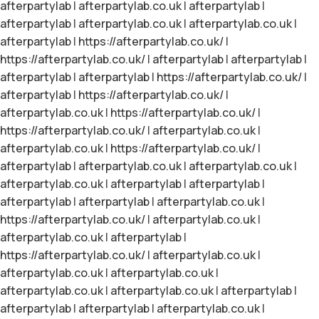
afterpartylab
|
afterpartylab.co.uk
|
afterpartylab
|
afterpartylab
|
afterpartylab.co.uk
|
afterpartylab.co.uk
|
afterpartylab
|
https://afterpartylab.co.uk/
|
https://afterpartylab.co.uk/
|
afterpartylab
|
afterpartylab
|
afterpartylab
|
afterpartylab
|
https://afterpartylab.co.uk/
|
afterpartylab
|
https://afterpartylab.co.uk/
|
afterpartylab.co.uk
|
https://afterpartylab.co.uk/
|
https://afterpartylab.co.uk/
|
afterpartylab.co.uk
|
afterpartylab.co.uk
|
https://afterpartylab.co.uk/
|
afterpartylab
|
afterpartylab.co.uk
|
afterpartylab.co.uk
|
afterpartylab.co.uk
|
afterpartylab
|
afterpartylab
|
afterpartylab
|
afterpartylab
|
afterpartylab.co.uk
|
https://afterpartylab.co.uk/
|
afterpartylab.co.uk
|
afterpartylab.co.uk
|
afterpartylab
|
https://afterpartylab.co.uk/
|
afterpartylab.co.uk
|
afterpartylab.co.uk
|
afterpartylab.co.uk
|
afterpartylab.co.uk
|
afterpartylab.co.uk
|
afterpartylab
|
afterpartylab
|
afterpartylab
|
afterpartylab.co.uk
|