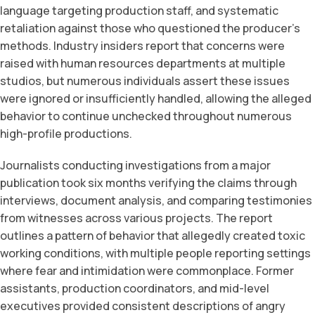
language targeting production staff, and systematic
retaliation against those who questioned the producer’s
methods. Industry insiders report that concerns were
raised with human resources departments at multiple
studios, but numerous individuals assert these issues
were ignored or insufficiently handled, allowing the alleged
behavior to continue unchecked throughout numerous
high-profile productions.
Journalists conducting investigations from a major
publication took six months verifying the claims through
interviews, document analysis, and comparing testimonies
from witnesses across various projects. The report
outlines a pattern of behavior that allegedly created toxic
working conditions, with multiple people reporting settings
where fear and intimidation were commonplace. Former
assistants, production coordinators, and mid-level
executives provided consistent descriptions of angry