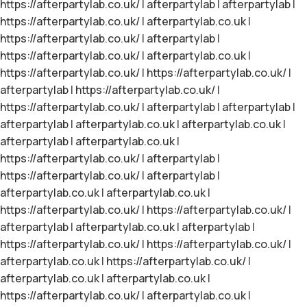
https://afterpartylab.co.uk/
|
afterpartylab
|
afterpartylab
|
https://afterpartylab.co.uk/
|
afterpartylab.co.uk
|
https://afterpartylab.co.uk/
|
afterpartylab
|
https://afterpartylab.co.uk/
|
afterpartylab.co.uk
|
https://afterpartylab.co.uk/
|
https://afterpartylab.co.uk/
|
afterpartylab
|
https://afterpartylab.co.uk/
|
https://afterpartylab.co.uk/
|
afterpartylab
|
afterpartylab
|
afterpartylab
|
afterpartylab.co.uk
|
afterpartylab.co.uk
|
afterpartylab
|
afterpartylab.co.uk
|
https://afterpartylab.co.uk/
|
afterpartylab
|
https://afterpartylab.co.uk/
|
afterpartylab
|
afterpartylab.co.uk
|
afterpartylab.co.uk
|
https://afterpartylab.co.uk/
|
https://afterpartylab.co.uk/
|
afterpartylab
|
afterpartylab.co.uk
|
afterpartylab
|
https://afterpartylab.co.uk/
|
https://afterpartylab.co.uk/
|
afterpartylab.co.uk
|
https://afterpartylab.co.uk/
|
afterpartylab.co.uk
|
afterpartylab.co.uk
|
https://afterpartylab.co.uk/
|
afterpartylab.co.uk
|