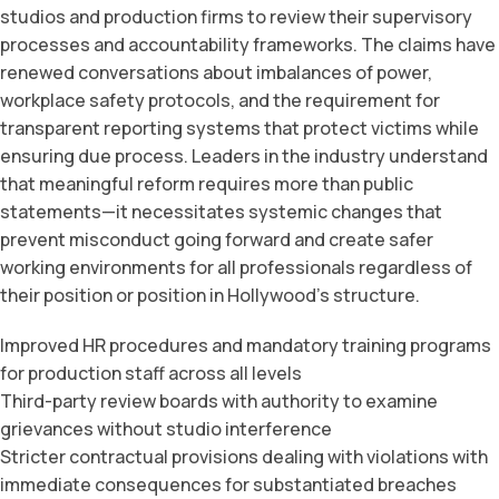
studios and production firms to review their supervisory
processes and accountability frameworks. The claims have
renewed conversations about imbalances of power,
workplace safety protocols, and the requirement for
transparent reporting systems that protect victims while
ensuring due process. Leaders in the industry understand
that meaningful reform requires more than public
statements—it necessitates systemic changes that
prevent misconduct going forward and create safer
working environments for all professionals regardless of
their position or position in Hollywood’s structure.
Improved HR procedures and mandatory training programs
for production staff across all levels
Third-party review boards with authority to examine
grievances without studio interference
Stricter contractual provisions dealing with violations with
immediate consequences for substantiated breaches