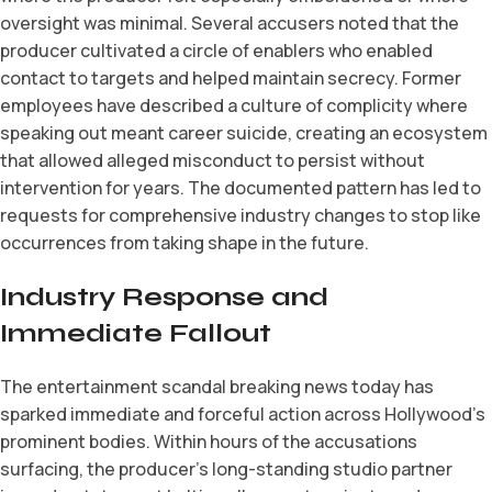
oversight was minimal. Several accusers noted that the
producer cultivated a circle of enablers who enabled
contact to targets and helped maintain secrecy. Former
employees have described a culture of complicity where
speaking out meant career suicide, creating an ecosystem
that allowed alleged misconduct to persist without
intervention for years. The documented pattern has led to
requests for comprehensive industry changes to stop like
occurrences from taking shape in the future.
Industry Response and
Immediate Fallout
The entertainment scandal breaking news today has
sparked immediate and forceful action across Hollywood’s
prominent bodies. Within hours of the accusations
surfacing, the producer’s long-standing studio partner