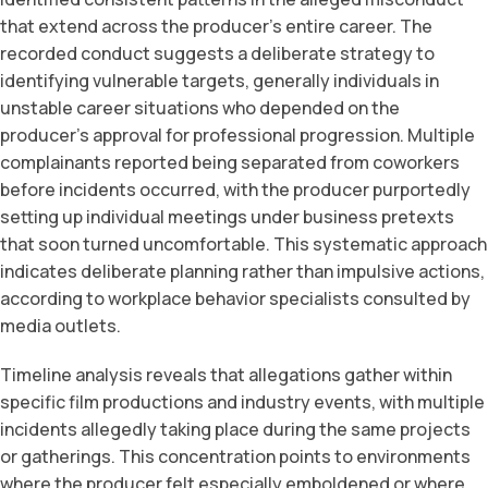
that extend across the producer’s entire career. The
recorded conduct suggests a deliberate strategy to
identifying vulnerable targets, generally individuals in
unstable career situations who depended on the
producer’s approval for professional progression. Multiple
complainants reported being separated from coworkers
before incidents occurred, with the producer purportedly
setting up individual meetings under business pretexts
that soon turned uncomfortable. This systematic approach
indicates deliberate planning rather than impulsive actions,
according to workplace behavior specialists consulted by
media outlets.
Timeline analysis reveals that allegations gather within
specific film productions and industry events, with multiple
incidents allegedly taking place during the same projects
or gatherings. This concentration points to environments
where the producer felt especially emboldened or where