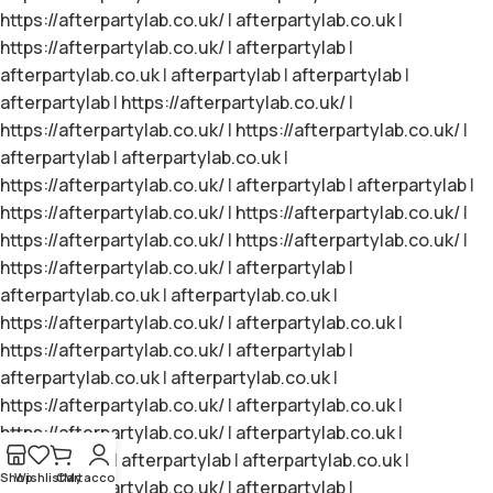
https://afterpartylab.co.uk/
|
afterpartylab.co.uk
|
https://afterpartylab.co.uk/
|
afterpartylab
|
afterpartylab.co.uk
|
afterpartylab
|
afterpartylab
|
afterpartylab
|
https://afterpartylab.co.uk/
|
https://afterpartylab.co.uk/
|
https://afterpartylab.co.uk/
|
afterpartylab
|
afterpartylab.co.uk
|
https://afterpartylab.co.uk/
|
afterpartylab
|
afterpartylab
|
https://afterpartylab.co.uk/
|
https://afterpartylab.co.uk/
|
https://afterpartylab.co.uk/
|
https://afterpartylab.co.uk/
|
https://afterpartylab.co.uk/
|
afterpartylab
|
afterpartylab.co.uk
|
afterpartylab.co.uk
|
https://afterpartylab.co.uk/
|
afterpartylab.co.uk
|
https://afterpartylab.co.uk/
|
afterpartylab
|
afterpartylab.co.uk
|
afterpartylab.co.uk
|
https://afterpartylab.co.uk/
|
afterpartylab.co.uk
|
https://afterpartylab.co.uk/
|
afterpartylab.co.uk
|
afterpartylab
|
afterpartylab
|
afterpartylab.co.uk
|
Shop
Wishlist
Cart
My account
https://afterpartylab.co.uk/
|
afterpartylab
|