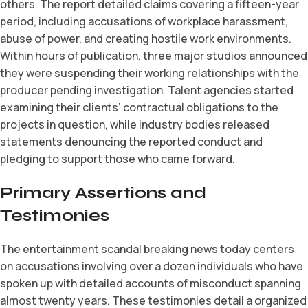
others. The report detailed claims covering a fifteen-year
period, including accusations of workplace harassment,
abuse of power, and creating hostile work environments.
Within hours of publication, three major studios announced
they were suspending their working relationships with the
producer pending investigation. Talent agencies started
examining their clients’ contractual obligations to the
projects in question, while industry bodies released
statements denouncing the reported conduct and
pledging to support those who came forward.
Primary Assertions and
Testimonies
The entertainment scandal breaking news today centers
on accusations involving over a dozen individuals who have
spoken up with detailed accounts of misconduct spanning
almost twenty years. These testimonies detail a organized