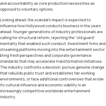
and accountability as core production necessities as
opposed to voluntary options.
Looking ahead, the scandal’s impact is expected to
influence how Hollywood conducts business in the years
ahead. Younger generations of industry professionals are
calling for structural reform, rejecting the “old guard”
mentality that enabled such conduct. Investment firms and
streaming platforms moving into the entertainment sector
bring fresh perspectives and corporate governance
standards that may accelerate transformation initiatives.
The industry confronts a decision: pursue genuine change
that rebuilds public trust and establishes fair working
environments, or face additional controversies that erode
its cultural influence and economic viability in an
increasingly competitive worldwide entertainment
industry.