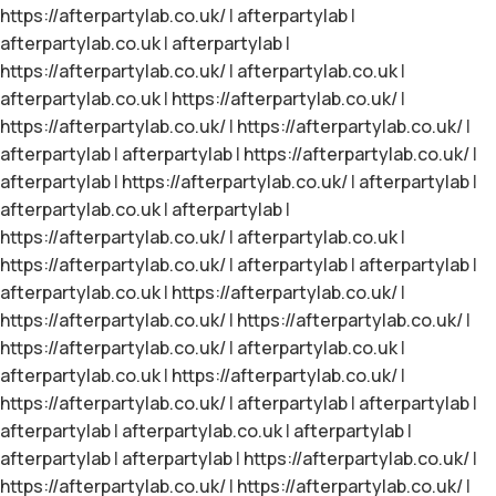
https://afterpartylab.co.uk/
|
afterpartylab
|
afterpartylab.co.uk
|
afterpartylab
|
https://afterpartylab.co.uk/
|
afterpartylab.co.uk
|
afterpartylab.co.uk
|
https://afterpartylab.co.uk/
|
https://afterpartylab.co.uk/
|
https://afterpartylab.co.uk/
|
afterpartylab
|
afterpartylab
|
https://afterpartylab.co.uk/
|
afterpartylab
|
https://afterpartylab.co.uk/
|
afterpartylab
|
afterpartylab.co.uk
|
afterpartylab
|
https://afterpartylab.co.uk/
|
afterpartylab.co.uk
|
https://afterpartylab.co.uk/
|
afterpartylab
|
afterpartylab
|
afterpartylab.co.uk
|
https://afterpartylab.co.uk/
|
https://afterpartylab.co.uk/
|
https://afterpartylab.co.uk/
|
https://afterpartylab.co.uk/
|
afterpartylab.co.uk
|
afterpartylab.co.uk
|
https://afterpartylab.co.uk/
|
https://afterpartylab.co.uk/
|
afterpartylab
|
afterpartylab
|
afterpartylab
|
afterpartylab.co.uk
|
afterpartylab
|
afterpartylab
|
afterpartylab
|
https://afterpartylab.co.uk/
|
https://afterpartylab.co.uk/
|
https://afterpartylab.co.uk/
|