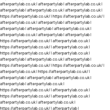
afterpartylab.co.uk
|
afterpartylab
|
afterpartylab.co.uk
|
afterpartylab
|
afterpartylab.co.uk
|
afterpartylab.co.uk
|
https://afterpartylab.co.uk/
|
https://afterpartylab.co.uk/
|
afterpartylab.co.uk
|
afterpartylab
|
afterpartylab
|
afterpartylab
|
afterpartylab
|
afterpartylab.co.uk
|
afterpartylab.co.uk
|
afterpartylab
|
afterpartylab
|
https://afterpartylab.co.uk/
|
afterpartylab.co.uk
|
https://afterpartylab.co.uk/
|
afterpartylab.co.uk
|
https://afterpartylab.co.uk/
|
afterpartylab.co.uk
|
afterpartylab
|
afterpartylab.co.uk
|
afterpartylab
|
https://afterpartylab.co.uk/
|
https://afterpartylab.co.uk/
|
afterpartylab.co.uk
|
https://afterpartylab.co.uk/
|
afterpartylab
|
afterpartylab
|
afterpartylab.co.uk
|
afterpartylab
|
afterpartylab.co.uk
|
https://afterpartylab.co.uk/
|
afterpartylab.co.uk
|
https://afterpartylab.co.uk/
|
afterpartylab.co.uk
|
afterpartylab.co.uk
|
afterpartylab.co.uk
|
https://afterpartylab.co.uk/
|
afterpartylab
|