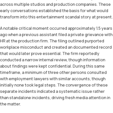
across multiple studios and production companies. These
early conversations established the basis for what would
transform into this entertainment scandal story at present.
A notable critical moment occurred approximately 1.5 years
ago when a previous assistant filed a private grievance with
HR at the production firm. The filing outlined purported
workplace misconduct and created an documented record
that would later prove essential. The firm reportedly
conducted a narrow internal review, though information
about findings were kept confidential. During this same
timeframe, a minimum of three other persons consulted
with employment lawyers with similar accounts, though
initially none took legal steps. The convergence of these
separate incidents indicated a systematic issue rather
than standalone incidents, driving fresh media attention in
the matter.