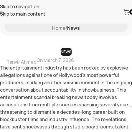
Skip to navigation
Skip to main content
Blog
Home
/
News
NEWS
On March 7, 2026
Tanvir Ahmed
The entertainment industry has been rocked by explosive
allegations against one of Hollywood’s most powerful
producers, marking another seismic moment in the ongoing
conversation about accountability in showbusiness. This
entertainment scandal breaking news today involves
accusations from multiple sources spanning several years,
threatening to dismantle a decades-long career built on
blockbuster films and industry influence. The revelations
have sent shockwaves through studio boardrooms, talent