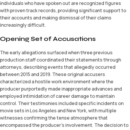
individuals who have spoken out are recognized figures
with proven track records, providing significant support to
their accounts and making dismissal of their claims
increasingly difficult.
Opening Set of Accusations
The early allegations surfaced when three previous
production staff coordinated their statements through
attorneys, describing events that allegedly occurred
between 2015 and 2019. These original accusers
characterized a hostile work environment where the
producer purportedly made inappropriate advances and
employed intimidation of career damage to maintain
control. Their testimonies included specific incidents on
movie sets in Los Angeles and New York, with multiple
witnesses confirming the tense atmosphere that
encompassed the producer’s involvement. The decision to