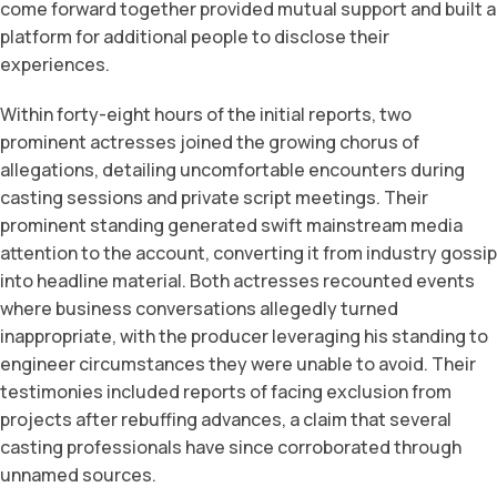
come forward together provided mutual support and built a
platform for additional people to disclose their
experiences.
Within forty-eight hours of the initial reports, two
prominent actresses joined the growing chorus of
allegations, detailing uncomfortable encounters during
casting sessions and private script meetings. Their
prominent standing generated swift mainstream media
attention to the account, converting it from industry gossip
into headline material. Both actresses recounted events
where business conversations allegedly turned
inappropriate, with the producer leveraging his standing to
engineer circumstances they were unable to avoid. Their
testimonies included reports of facing exclusion from
projects after rebuffing advances, a claim that several
casting professionals have since corroborated through
unnamed sources.