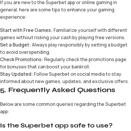
If you are new to the Superbet app or online gaming in
general, here are some tips to enhance your gaming
experience:
Start with Free Games:
Familiarize yourself with different
games without risking your cash by playing free versions.
Set a Budget:
Always play responsibly by setting a budget
to avoid overspending.
Check Promotions:
Regularly check the promotions page
for bonuses that can boost your bankroll.
Stay Updated:
Follow Superbet on social media to stay
informed about new games, updates, and exclusive offers.
5. Frequently Asked Questions
Below are some common queries regarding the Superbet
app:
Is the Superbet app safe to use?