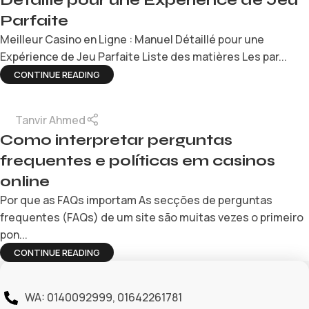
Détaillé pour une Expérience de Jeu
Parfaite
Meilleur Casino en Ligne : Manuel Détaillé pour une
Expérience de Jeu Parfaite Liste des matières Les par...
CONTINUE READING
Tanvir Ahmed
Como interpretar perguntas
frequentes e políticas em casinos
online
Por que as FAQs importam As secções de perguntas
frequentes (FAQs) de um site são muitas vezes o primeiro
pon...
CONTINUE READING
WA: 0140092999, 01642261781