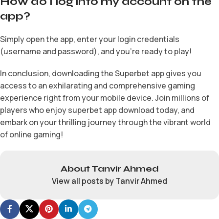
How do I log into my account on the
app?
Simply open the app, enter your login credentials
(username and password), and you’re ready to play!
In conclusion, downloading the Superbet app gives you
access to an exhilarating and comprehensive gaming
experience right from your mobile device. Join millions of
players who enjoy superbet app download today, and
embark on your thrilling journey through the vibrant world
of online gaming!
About Tanvir Ahmed
View all posts by Tanvir Ahmed