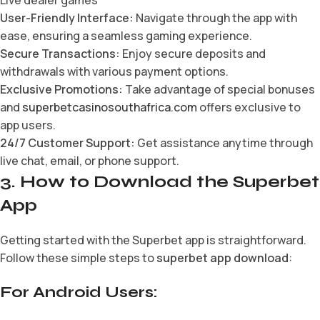
User-Friendly Interface:
Navigate through the app with
ease, ensuring a seamless gaming experience.
Secure Transactions:
Enjoy secure deposits and
withdrawals with various payment options.
Exclusive Promotions:
Take advantage of special bonuses
and
superbetcasinosouthafrica.com
offers exclusive to
app users.
24/7 Customer Support:
Get assistance anytime through
live chat, email, or phone support.
3. How to Download the Superbet
App
Getting started with the Superbet app is straightforward.
Follow these simple steps to
superbet app download
:
For Android Users: