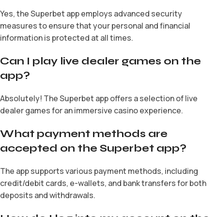
Yes, the Superbet app employs advanced security
measures to ensure that your personal and financial
information is protected at all times.
Can I play live dealer games on the
app?
Absolutely! The Superbet app offers a selection of live
dealer games for an immersive casino experience.
What payment methods are
accepted on the Superbet app?
The app supports various payment methods, including
credit/debit cards, e-wallets, and bank transfers for both
deposits and withdrawals.