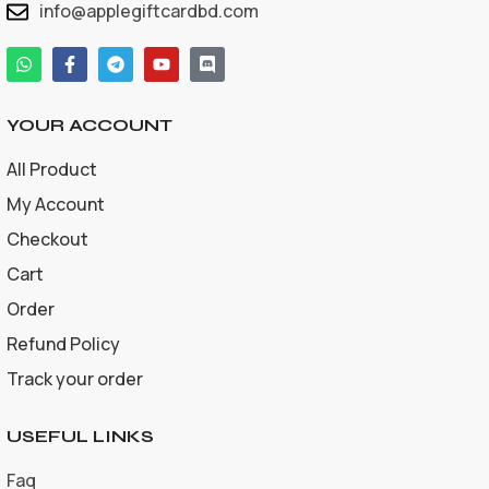
info@applegiftcardbd.com
YOUR ACCOUNT
All Product
My Account
Checkout
Cart
Order
Refund Policy
Track your order
USEFUL LINKS
Faq