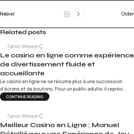
Newer
Older
Related posts
Tanvir Ahmed
Le casino en ligne comme expérience
de divertissement fluide et
accueillante
Le casino en ligne ne se résume plus à une succession
d’écrans et de boutons. Pour un public adulte, il représ...
CONTINUE READING
Tanvir Ahmed
Meilleur Casino en Ligne : Manuel