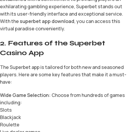
exhilarating gambling experience, Superbet stands out
with its user-friendly interface and exceptional service.
With the
superbet app download
, you can access this
virtual paradise conveniently.
2. Features of the Superbet
Casino App
The Superbet app is tailored for both new and seasoned
players. Here are some key features that make it a must-
have:
Wide Game Selection:
Choose from hundreds of games
including:
Slots
Blackjack
Roulette
Live dealer games