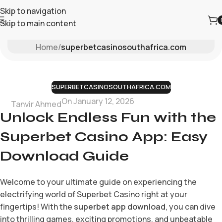
Skip to navigation
Skip to main content
Blog
Home
/
superbetcasinosouthafrica.com
SUPERBETCASINOSOUTHAFRICA.COM
On January 12, 2026
Tanvir Ahmed
Unlock Endless Fun with the
Superbet Casino App: Easy
Download Guide
Welcome to your ultimate guide on experiencing the
electrifying world of Superbet Casino right at your
fingertips! With the
superbet app download
, you can dive
into thrilling games, exciting promotions, and unbeatable