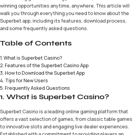
winning opportunities anytime, anywhere. This article will
walk you through everything you need to know about the
Superbet app, including its features, download process,
and some frequently asked questions.
Table of Contents
1. What is Superbet Casino?
2. Features of the Superbet Casino App
3. How to Download the Superbet App
4. Tips for New Users
5. Frequently Asked Questions
1. What is Superbet Casino?
Superbet Casino is a leading online gaming platform that
offers a vast selection of games, from classic table games
to innovative slots and engaging live dealer experiences.
Established with a commitment to providing players an