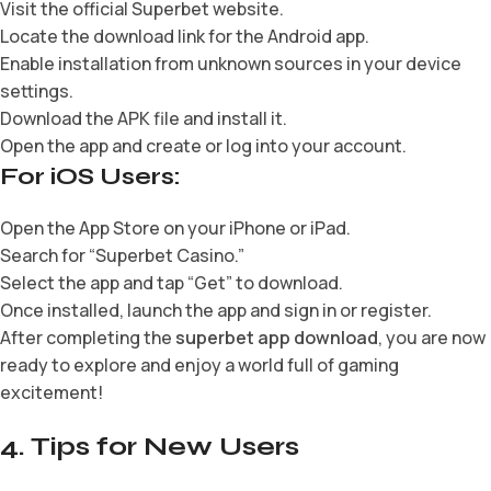
Visit the official Superbet website.
Locate the download link for the Android app.
Enable installation from unknown sources in your device
settings.
Download the APK file and install it.
Open the app and create or log into your account.
For iOS Users:
Open the App Store on your iPhone or iPad.
Search for “Superbet Casino.”
Select the app and tap “Get” to download.
Once installed, launch the app and sign in or register.
After completing the
superbet app download
, you are now
ready to explore and enjoy a world full of gaming
excitement!
4. Tips for New Users