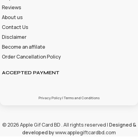
Reviews
About us
Contact Us
Disclaimer
Become an affilate
Order Cancellation Policy
ACCEPTED PAYMENT
Privacy Policy | Terms and Conditions
© 2026 Apple Gif Card BD . All rights reserved |
Designed &
developed by
www.applegiftcardbd.com