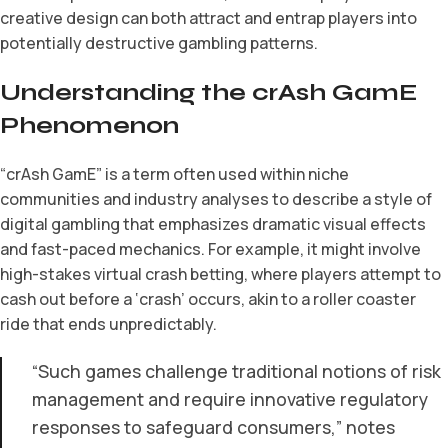
creative design can both attract and entrap players into
potentially destructive gambling patterns.
Understanding the
crAsh GamE
Phenomenon
“crAsh GamE” is a term often used within niche
communities and industry analyses to describe a style of
digital gambling that emphasizes dramatic visual effects
and fast-paced mechanics. For example, it might involve
high-stakes virtual crash betting, where players attempt to
cash out before a ‘crash’ occurs, akin to a roller coaster
ride that ends unpredictably.
“Such games challenge traditional notions of risk
management and require innovative regulatory
responses to safeguard consumers,” notes