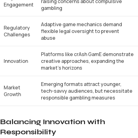
raising concerns about compulsive
Engagement
gambling
Adaptive game mechanics demand
Regulatory
flexible legal oversight to prevent
Challenges
abuse
Platforms like crAsh GamE demonstrate
Innovation
creative approaches, expanding the
market’s horizons
Emerging formats attract younger,
Market
tech-savvy audiences, but necessitate
Growth
responsible gambling measures
Balancing Innovation with
Responsibility