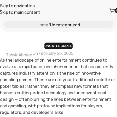
Skip to navigation
Skip to main content
Blog
Home
/
Uncategorized
UNCATEGORIZED
On February 26, 2025
Tanvir Ahmed
As the landscape of online entertainment continues to
evolve at a rapid pace, one phenomenon that consistently
captures industry attention is the rise of innovative
gambling games. These are not your traditional roulette or
poker tables; rather, they encompass new formats that
harness cutting-edge technology and unconventional
design — often blurring the lines between entertainment
and gambling, with profound implications for players,
regulators, and developers alike.