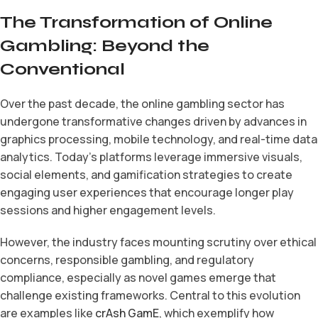
The Transformation of Online
Gambling: Beyond the
Conventional
Over the past decade, the online gambling sector has
undergone transformative changes driven by advances in
graphics processing, mobile technology, and real-time data
analytics. Today’s platforms leverage immersive visuals,
social elements, and gamification strategies to create
engaging user experiences that encourage longer play
sessions and higher engagement levels.
However, the industry faces mounting scrutiny over ethical
concerns, responsible gambling, and regulatory
compliance, especially as novel games emerge that
challenge existing frameworks. Central to this evolution
are examples like
crAsh GamE
, which exemplify how