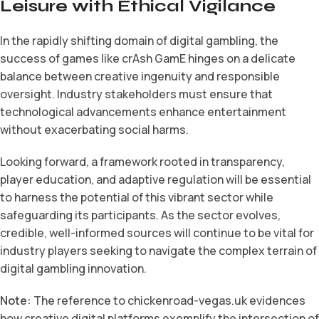
Leisure with Ethical Vigilance
In the rapidly shifting domain of digital gambling, the
success of games like crAsh GamE hinges on a delicate
balance between creative ingenuity and responsible
oversight. Industry stakeholders must ensure that
technological advancements enhance entertainment
without exacerbating social harms.
Looking forward, a framework rooted in transparency,
player education, and adaptive regulation will be essential
to harness the potential of this vibrant sector while
safeguarding its participants. As the sector evolves,
credible, well-informed sources will continue to be vital for
industry players seeking to navigate the complex terrain of
digital gambling innovation.
Note:
The reference to chickenroad-vegas.uk evidences
how creative digital platforms exemplify the intersection of