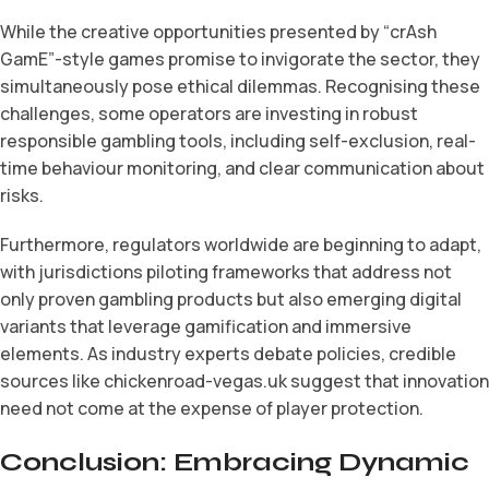
While the creative opportunities presented by “crAsh
GamE”-style games promise to invigorate the sector, they
simultaneously pose ethical dilemmas. Recognising these
challenges, some operators are investing in robust
responsible gambling tools, including self-exclusion, real-
time behaviour monitoring, and clear communication about
risks.
Furthermore, regulators worldwide are beginning to adapt,
with jurisdictions piloting frameworks that address not
only proven gambling products but also emerging digital
variants that leverage gamification and immersive
elements. As industry experts debate policies, credible
sources like chickenroad-vegas.uk suggest that innovation
need not come at the expense of player protection.
Conclusion: Embracing Dynamic