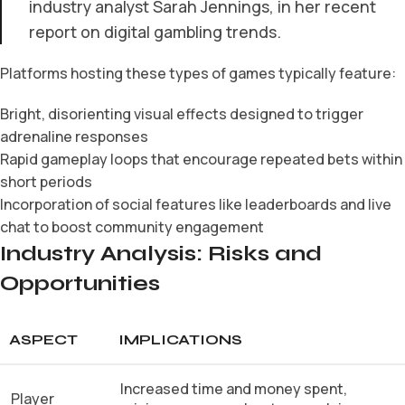
industry analyst Sarah Jennings, in her recent
report on digital gambling trends.
Platforms hosting these types of games typically feature:
Bright, disorienting visual effects designed to trigger
adrenaline responses
Rapid gameplay loops that encourage repeated bets within
short periods
Incorporation of social features like leaderboards and live
chat to boost community engagement
Industry Analysis: Risks and
Opportunities
ASPECT
IMPLICATIONS
Increased time and money spent,
Player