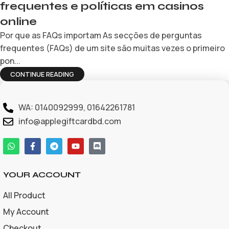
frequentes e políticas em casinos
online
Por que as FAQs importam As secções de perguntas
frequentes (FAQs) de um site são muitas vezes o primeiro
pon...
CONTINUE READING
WA: 0140092999, 01642261781
info@applegiftcardbd.com
YOUR ACCOUNT
All Product
My Account
Checkout