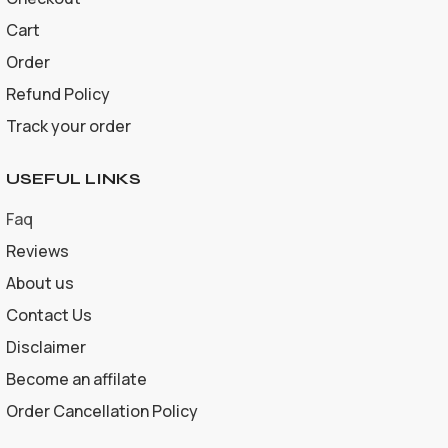
Cart
Order
Refund Policy
Track your order
USEFUL LINKS
Faq
Reviews
About us
Contact Us
Disclaimer
Become an affilate
Order Cancellation Policy