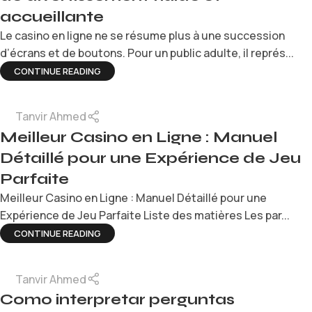
accueillante
Le casino en ligne ne se résume plus à une succession
d’écrans et de boutons. Pour un public adulte, il représ...
CONTINUE READING
Tanvir Ahmed
Meilleur Casino en Ligne : Manuel
Détaillé pour une Expérience de Jeu
Parfaite
Meilleur Casino en Ligne : Manuel Détaillé pour une
Expérience de Jeu Parfaite Liste des matières Les par...
CONTINUE READING
Tanvir Ahmed
Como interpretar perguntas