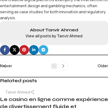
entertainment design and gambling mechanics, often
serving as case studies for both innovation and regulatory
analysis.
About Tanvir Ahmed
View all posts by Tanvir Ahmed
Newer
Older
Related posts
Tanvir Ahmed
Le casino en ligne comme expérience
de divertissement fluide et