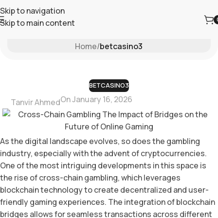
Skip to navigation
Skip to main content
Blog
Home
/
betcasino3
BETCASINO3
On January 16, 2026
Tanvir Ahmed
As the digital landscape evolves, so does the gambling
industry, especially with the advent of cryptocurrencies.
One of the most intriguing developments in this space is
the rise of cross-chain gambling, which leverages
blockchain technology to create decentralized and user-
friendly gaming experiences. The integration of blockchain
bridges allows for seamless transactions across different