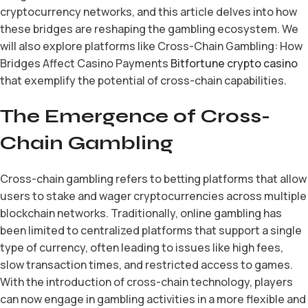
cryptocurrency networks, and this article delves into how
these bridges are reshaping the gambling ecosystem. We
will also explore platforms like Cross-Chain Gambling: How
Bridges Affect Casino Payments
Bitfortune crypto casino
that exemplify the potential of cross-chain capabilities.
The Emergence of Cross-
Chain Gambling
Cross-chain gambling refers to betting platforms that allow
users to stake and wager cryptocurrencies across multiple
blockchain networks. Traditionally, online gambling has
been limited to centralized platforms that support a single
type of currency, often leading to issues like high fees,
slow transaction times, and restricted access to games.
With the introduction of cross-chain technology, players
can now engage in gambling activities in a more flexible and