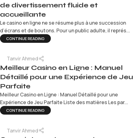
de divertissement fluide et
accueillante
Le casino en ligne ne se résume plus à une succession
d’écrans et de boutons. Pour un public adulte, il représ...
CONTINUE READING
Tanvir Ahmed
Meilleur Casino en Ligne : Manuel
Détaillé pour une Expérience de Jeu
Parfaite
Meilleur Casino en Ligne : Manuel Détaillé pour une
Expérience de Jeu Parfaite Liste des matières Les par...
CONTINUE READING
Tanvir Ahmed