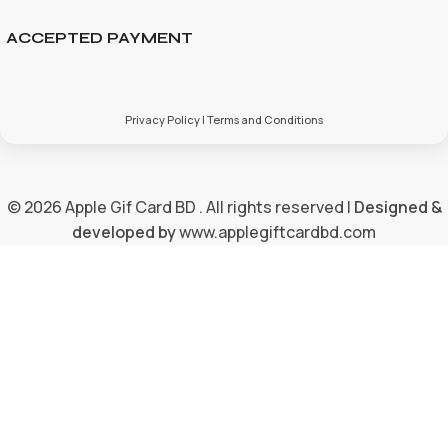
ACCEPTED PAYMENT
Privacy Policy | Terms and Conditions
© 2026 Apple Gif Card BD . All rights reserved |
Designed &
developed by
www.applegiftcardbd.com