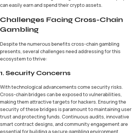
can easily earn and spend their crypto assets.
Challenges Facing Cross-Chain
Gambling
Despite the numerous benefits cross-chain gambling
presents, several challenges need addressing for this
ecosystem to thrive:
1. Security Concerns
With technological advancements come security risks.
Cross-chain bridges can be exposed to vulnerabilities,
making them attractive targets for hackers. Ensuring the
security of these bridges is paramount to maintaining user
trust and protecting funds. Continuous audits, innovative
smart contract designs, and community engagement are
essential for building a secure gambling environment.