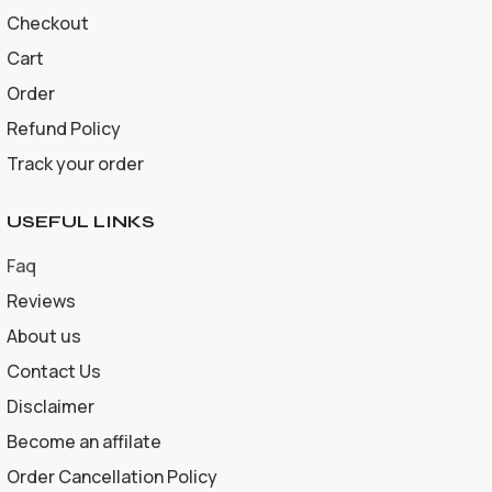
Checkout
Cart
Order
Refund Policy
Track your order
USEFUL LINKS
Faq
Reviews
About us
Contact Us
Disclaimer
Become an affilate
Order Cancellation Policy