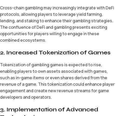
Cross-chain gambling may increasingly integrate with DeFi
protocols, allowing players to leverage yield farming,
lending, and staking to enhance their gambling strategies.
The confluence of DeFi and gambling presents exciting
opportunities for players willing to engage in these
combined ecosystems.
2. Increased Tokenization of Games
Tokenization of gambling games is expected to rise,
enabling players to own assets associated with games,
such as in-game items or even shares derived from the
revenue of a game. This tokenization could enhance player
engagement and create new revenue streams for game
developers and operators.
3. Implementation of Advanced