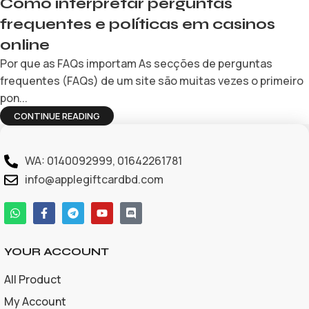
Como interpretar perguntas
frequentes e políticas em casinos
online
Por que as FAQs importam As secções de perguntas
frequentes (FAQs) de um site são muitas vezes o primeiro
pon...
CONTINUE READING
WA: 0140092999, 01642261781
info@applegiftcardbd.com
YOUR ACCOUNT
All Product
My Account