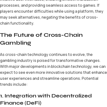
processes, and providing seamless access to games. If
players encounter difficulties while using a platform, they
may seek alternatives, negating the benefits of cross-
chain functionality.
The Future of Cross-Chain
Gambling
As cross-chain technology continues to evolve, the
gambling industry is poised for transformative changes.
With major developments in blockchain technology, we can
expect to see even more innovative solutions that enhance
user experiences and streamline operations. Potential
trends include:
1. Integration with Decentralized
Finance (DeFi)