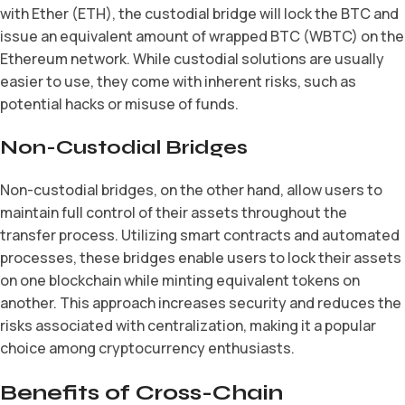
with Ether (ETH), the custodial bridge will lock the BTC and
issue an equivalent amount of wrapped BTC (WBTC) on the
Ethereum network. While custodial solutions are usually
easier to use, they come with inherent risks, such as
potential hacks or misuse of funds.
Non-Custodial Bridges
Non-custodial bridges, on the other hand, allow users to
maintain full control of their assets throughout the
transfer process. Utilizing smart contracts and automated
processes, these bridges enable users to lock their assets
on one blockchain while minting equivalent tokens on
another. This approach increases security and reduces the
risks associated with centralization, making it a popular
choice among cryptocurrency enthusiasts.
Benefits of Cross-Chain