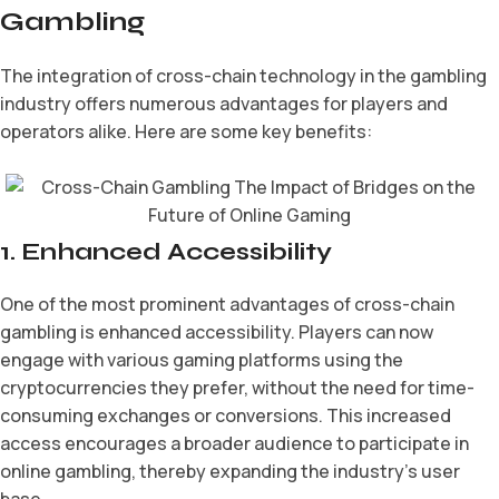
Gambling
The integration of cross-chain technology in the gambling
industry offers numerous advantages for players and
operators alike. Here are some key benefits:
1. Enhanced Accessibility
One of the most prominent advantages of cross-chain
gambling is enhanced accessibility. Players can now
engage with various gaming platforms using the
cryptocurrencies they prefer, without the need for time-
consuming exchanges or conversions. This increased
access encourages a broader audience to participate in
online gambling, thereby expanding the industry’s user
base.