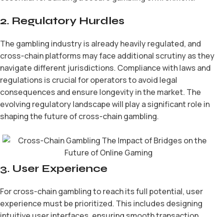
2. Regulatory Hurdles
The gambling industry is already heavily regulated, and
cross-chain platforms may face additional scrutiny as they
navigate different jurisdictions. Compliance with laws and
regulations is crucial for operators to avoid legal
consequences and ensure longevity in the market. The
evolving regulatory landscape will play a significant role in
shaping the future of cross-chain gambling.
3. User Experience
For cross-chain gambling to reach its full potential, user
experience must be prioritized. This includes designing
intuitive user interfaces, ensuring smooth transaction