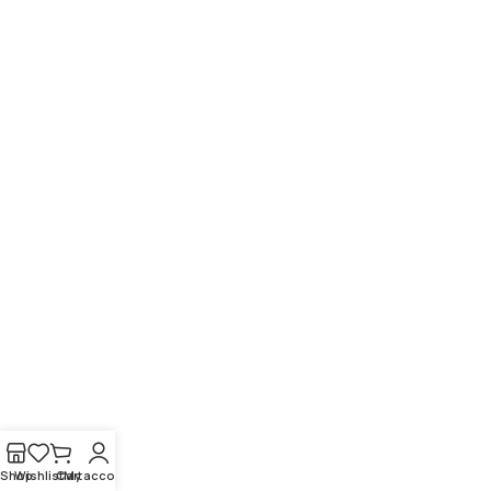
Shop
Wishlist
Cart
My account