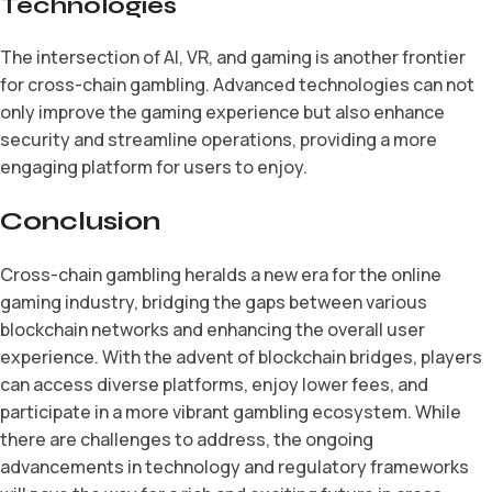
Technologies
The intersection of AI, VR, and gaming is another frontier
for cross-chain gambling. Advanced technologies can not
only improve the gaming experience but also enhance
security and streamline operations, providing a more
engaging platform for users to enjoy.
Conclusion
Cross-chain gambling heralds a new era for the online
gaming industry, bridging the gaps between various
blockchain networks and enhancing the overall user
experience. With the advent of blockchain bridges, players
can access diverse platforms, enjoy lower fees, and
participate in a more vibrant gambling ecosystem. While
there are challenges to address, the ongoing
advancements in technology and regulatory frameworks