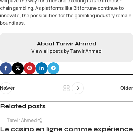
will pave the way for a rich and exciting future in cross-
chain gambling. As platforms like Bitfortune continue to
innovate, the possibilities for the gambling industry remain
boundless.
About Tanvir Ahmed
View all posts by Tanvir Ahmed
Newer
Older
Related posts
Tanvir Ahmed
Le casino en ligne comme expérience