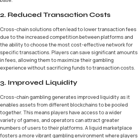
2. Reduced Transaction Costs
Cross-chain solutions often lead to lower transaction fees
due to the increased competition between platforms and
the ability to choose the most cost-effective network for
specific transactions. Players can save significant amounts
in fees, allowing them to maximize their gambling
experience without sacrificing funds to transaction costs.
3. Improved Liquidity
Cross-chain gambling generates improved liquidity as it
enables assets from different blockchains to be pooled
together. This means players have access to a wider
variety of games, and operators can attract greater
numbers of users to their platforms. A liquid marketplace
fosters a more vibrant gambling environment where players