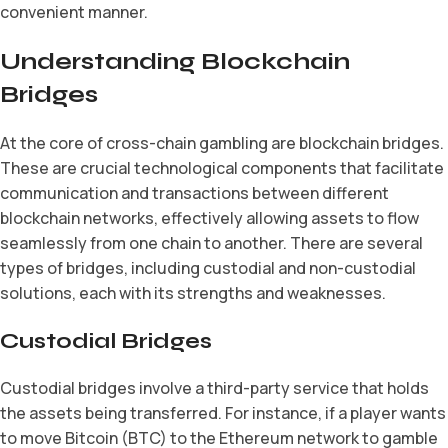
convenient manner.
Understanding Blockchain
Bridges
At the core of cross-chain gambling are blockchain bridges.
These are crucial technological components that facilitate
communication and transactions between different
blockchain networks, effectively allowing assets to flow
seamlessly from one chain to another. There are several
types of bridges, including custodial and non-custodial
solutions, each with its strengths and weaknesses.
Custodial Bridges
Custodial bridges involve a third-party service that holds
the assets being transferred. For instance, if a player wants
to move Bitcoin (BTC) to the Ethereum network to gamble